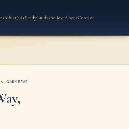
ns
Bible
Quiz
Study
Guides
Believe
About
Contact
RS
· 3 MIN READ
Way,