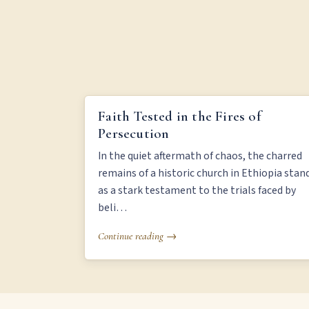
FAITH TESTED IN THE FIRES OF PERSECUTION
Faith Tested in the Fires of
Persecution
In the quiet aftermath of chaos, the charred
remains of a historic church in Ethiopia stan
as a stark testament to the trials faced by
beli…
Continue reading →