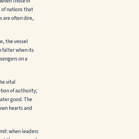
s when those in
 of nations that
are often dire,
e, the vessel
 falter when its
ssengers on a
he vital
tion of authority;
eater good. The
r own hearts and
mit: when leaders