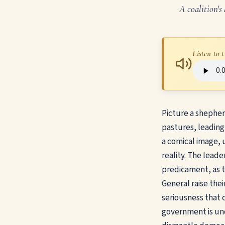
A coalition's
Listen to t
Picture a shepher
pastures, leading 
a comical image, u
reality. The leader
predicament, as 
General raise thei
seriousness that 
government is und