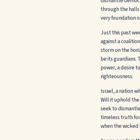
dismantle democra
through the halls
very foundation of
Just this past we
against a coalitio
storm on the hori
be its guardians. T
power, a desire to
righteousness.
Israel, a nation w
Will it uphold the
seek to dismantle 
timeless truth fo
when the wicked 