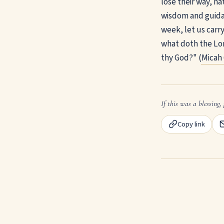
lose their way, na
wisdom and guidan
week, let us carr
what doth the Lor
thy God?" (
Micah 
If this was a blessing, 
Copy link