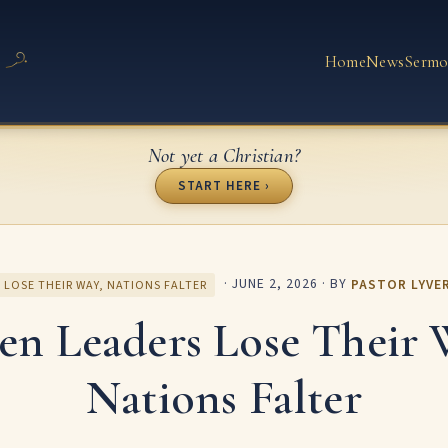
Home
News
Sermo
Not yet a Christian?
START HERE ›
·
JUNE 2, 2026
· BY
PASTOR LYVE
 LOSE THEIR WAY, NATIONS FALTER
n Leaders Lose Their 
Nations Falter