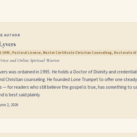
HE AUTHOR
Lyvers
 1995, Pastoral License, Master Certificate Christian Counselling, Doctorate of 
Writer and Online Spiritual Warrior
vers was ordained in 1995. He holds a Doctor of Divinity and credential
and Christian counseling. He founded Lone Trumpet to offer one steady
s — for readers who still believe the gospel is true, has something to sa
d is best said plainly.
une 2, 2026