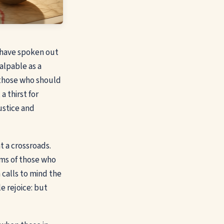
l have spoken out
alpable as a
 those who should
a thirst for
ustice and
t a crossroads.
hims of those who
 calls to mind the
e rejoice: but