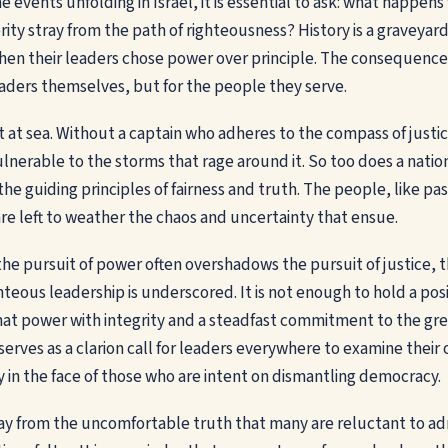
 events unfolding in Israel, it is essential to ask: what happen
rity stray from the path of righteousness? History is a graveyard
n their leaders chose power over principle. The consequences 
leaders themselves, but for the people they serve.
t at sea. Without a captain who adheres to the compass of justic
vulnerable to the storms that rage around it. So too does a nation
he guiding principles of fairness and truth. The people, like pa
are left to weather the chaos and uncertainty that ensue.
the pursuit of power often overshadows the pursuit of justice, t
teous leadership is underscored. It is not enough to hold a posi
at power with integrity and a steadfast commitment to the gr
l serves as a clarion call for leaders everywhere to examine thei
y in the face of those who are intent on dismantling democracy.
ay from the uncomfortable truth that many are reluctant to ad