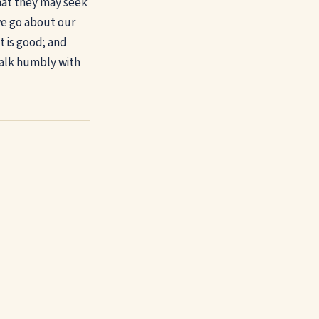
that they may seek
we go about our
t is good; and
walk humbly with