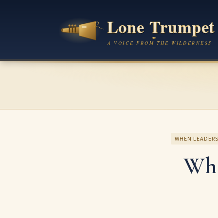
WHEN LEADERS
Whe