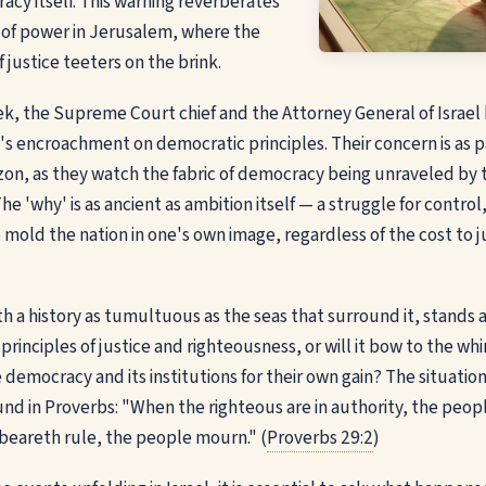
cy itself. This warning reverberates
 of power in Jerusalem, where the
 justice teeters on the brink.
ek, the Supreme Court chief and the Attorney General of Israe
n's encroachment on democratic principles. Their concern is as p
zon, as they watch the fabric of democracy being unraveled by
he 'why' is as ancient as ambition itself — a struggle for control, 
 mold the nation in one's own image, regardless of the cost to j
ith a history as tumultuous as the seas that surround it, stands a
 principles of justice and righteousness, or will it bow to the w
democracy and its institutions for their own gain? The situation
und in Proverbs: "When the righteous are in authority, the peopl
beareth rule, the people mourn." (
Proverbs 29:2
)