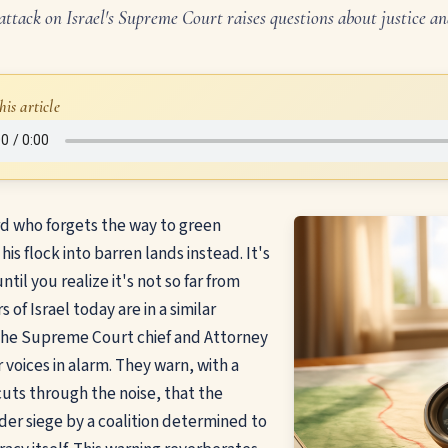
 attack on Israel's Supreme Court raises questions about justice 
his article
d who forgets the way to green
his flock into barren lands instead. It's
ntil you realize it's not so far from
s of Israel today are in a similar
the Supreme Court chief and Attorney
r voices in alarm. They warn, with a
cuts through the noise, that the
er siege by a coalition determined to