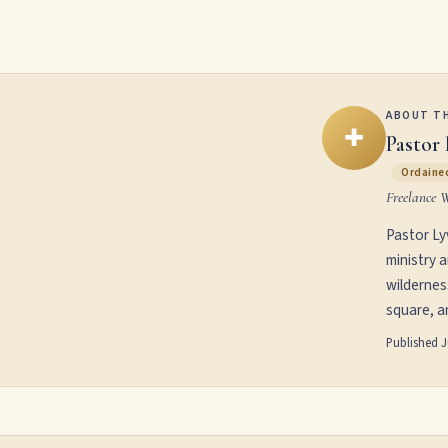
ABOUT T
✚
Pastor 
Ordained
Freelance 
Pastor Ly
ministry 
wildernes
square, an
Published
J