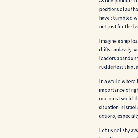
As one ponders the
positions of autho
have stumbled whe
not just for the 
Imagine a ship los
drifts aimlessly, 
leaders abandon t
rudderless ship, 
In a world where 
importance of righ
one must wield th
situation in Israe
actions, especiall
Let us not shy aw