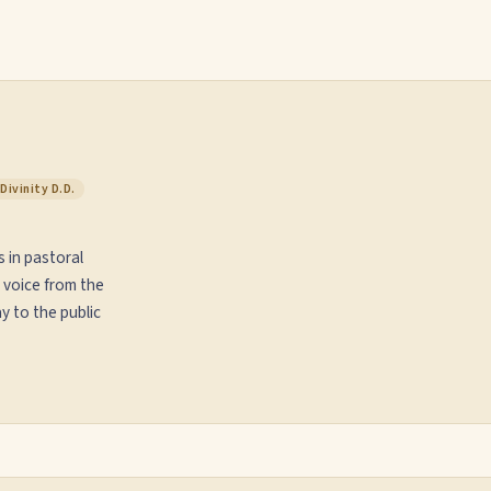
Divinity D.D.
s in pastoral
 voice from the
y to the public