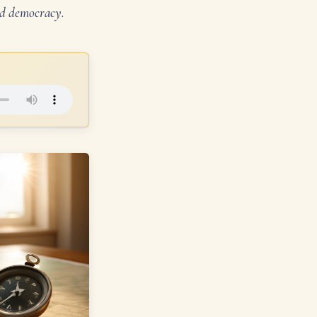
and democracy.