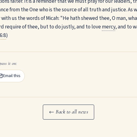
tions falter. It is a reminder that we must pray for our leaders, 
ce from the One who is the source of all truth and justice. As 
y with us the words of Micah: "He hath shewed thee, O man, wha
d require of thee, but to do justly, and to love
mercy
, and to 
6:8
)
pass it on:
Email this
← Back to all news