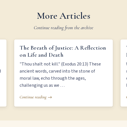
More Articles
Continue reading from the archive
THE BREATH OF JUSTICE: A REFLECTION ON LIFE
The Breath of Justice: A Reflection
AND DEATH
on Life and Death
"Thou shalt not kill." (Exodus 20:13) These
d
ancient words, carved into the stone of
moral law, echo through the ages,
challenging us as we …
Continue reading →