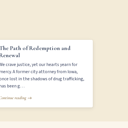
THE PATH OF REDEMPTION AND RENEWAL
The Path of Redemption and
Renewal
We crave justice, yet our hearts yearn for
mercy. A former city attorney from Iowa,
once lost in the shadows of drug trafficking,
has been g…
Continue reading →