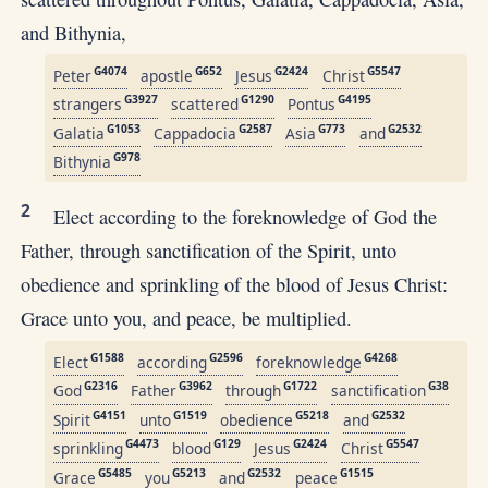
and Bithynia,
G4074
G652
G2424
G5547
Peter
apostle
Jesus
Christ
G3927
G1290
G4195
strangers
scattered
Pontus
G1053
G2587
G773
G2532
Galatia
Cappadocia
Asia
and
G978
Bithynia
2
Elect according to the foreknowledge of God the
Father, through sanctification of the Spirit, unto
obedience and sprinkling of the blood of Jesus Christ:
Grace unto you, and peace, be multiplied.
G1588
G2596
G4268
Elect
according
foreknowledge
G2316
G3962
G1722
G38
God
Father
through
sanctification
G4151
G1519
G5218
G2532
Spirit
unto
obedience
and
G4473
G129
G2424
G5547
sprinkling
blood
Jesus
Christ
G5485
G5213
G2532
G1515
Grace
you
and
peace