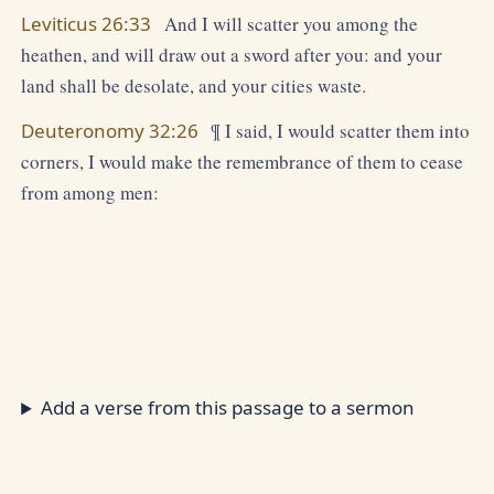
Leviticus 26:33
And I will scatter you among the
heathen, and will draw out a sword after you: and your
land shall be desolate, and your cities waste.
Deuteronomy 32:26
¶ I said, I would scatter them into
corners, I would make the remembrance of them to cease
from among men:
Add a verse from this passage to a sermon