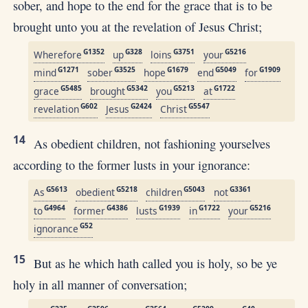
sober, and hope to the end for the grace that is to be
brought unto you at the revelation of Jesus Christ;
G1352
G328
G3751
G5216
Wherefore
up
loins
your
G1271
G3525
G1679
G5049
G1909
mind
sober
hope
end
for
G5485
G5342
G5213
G1722
grace
brought
you
at
G602
G2424
G5547
revelation
Jesus
Christ
14
As obedient children, not fashioning yourselves
according to the former lusts in your ignorance:
G5613
G5218
G5043
G3361
As
obedient
children
not
G4964
G4386
G1939
G1722
G5216
to
former
lusts
in
your
G52
ignorance
15
But as he which hath called you is holy, so be ye
holy in all manner of conversation;