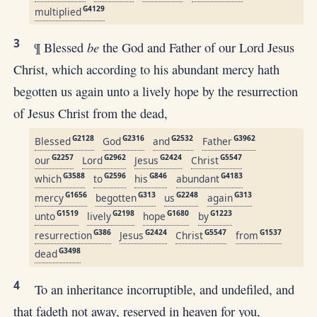
G4129
multiplied
3
be
¶ Blessed
the God and Father of our Lord Jesus
Christ, which according to his abundant mercy hath
begotten us again unto a lively hope by the resurrection
of Jesus Christ from the dead,
G2128
G2316
G2532
G3962
Blessed
God
and
Father
G2257
G2962
G2424
G5547
our
Lord
Jesus
Christ
G3588
G2596
G846
G4183
which
to
his
abundant
G1656
G313
G2248
G313
mercy
begotten
us
again
G1519
G2198
G1680
G1223
unto
lively
hope
by
G386
G2424
G5547
G1537
resurrection
Jesus
Christ
from
G3498
dead
4
To an inheritance incorruptible, and undefiled, and
that fadeth not away, reserved in heaven for you,