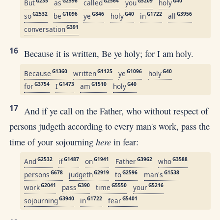
G235
G2596
G2564
G5209
G40
But
as
called
you
holy
G2532
G1096
G846
G40
G1722
G3956
so
be
ye
holy
in
all
G391
conversation
16
Because it is written, Be ye holy; for I am holy.
G1360
G1125
G1096
G40
Because
written
ye
holy
G3754
G1473
G1510
G40
for
I
am
holy
17
And if ye call on the Father, who without respect of
persons judgeth according to every man's work, pass the
here
time of your sojourning
in fear:
G2532
G1487
G1941
G3962
G3588
And
if
on
Father
who
G678
G2919
G2596
G1538
persons
judgeth
to
man's
G2041
G390
G5550
G5216
work
pass
time
your
G3940
G1722
G5401
sojourning
in
fear