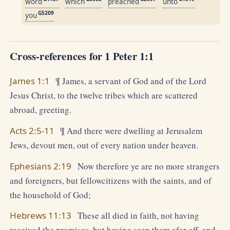
word
which
preached
unto
G5209
you
Cross-references for 1 Peter 1:1
James 1:1
¶ James, a servant of God and of the Lord
Jesus Christ, to the twelve tribes which are scattered
abroad, greeting.
Acts 2:5-11
¶ And there were dwelling at Jerusalem
Jews, devout men, out of every nation under heaven.
Ephesians 2:19
Now therefore ye are no more strangers
and foreigners, but fellowcitizens with the saints, and of
the household of God;
Hebrews 11:13
These all died in faith, not having
received the promises, but having seen them afar off, and