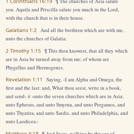
1 Corinthians 16:19
¶ The churches of Asia salute
you. Aquila and Priscilla salute you much in the Lord,
with the church that is in their house.
Galatians 1:2
And all the brethren which are with me,
unto the churches of Galatia:
2 Timothy 1:15
¶ This thou knowest, that all they which
are in Asia be turned away from me; of whom are
Phygellus and Hermogenes.
Revelation 1:11
Saying, ‹I am Alpha and Omega, the
first and the last: and, What thou seest, write in a book,
and send›
it
‹unto the seven churches which are in Asia;
unto Ephesus, and unto Smyrna, and unto Pergamos, and
unto Thyatira, and unto Sardis, and unto Philadelphia, and
unto Laodicea.›
Matthew 4:18
¶ And Jesus, walking by the sea of