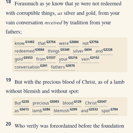
18
Forasmuch as ye know that ye were not redeemed
as
with corruptible things,
silver and gold, from your
received
vain conversation
by tradition from your
fathers;
G1492
G3754
G3084
G3756
know
that
were
not
G3084
G5349
G694
G2228
redeemed
things
silver
and
G5553
G1537
G5216
G3152
gold
from
your
vain
G391
G3970
conversation
fathers
19
But with the precious blood of Christ, as of a lamb
without blemish and without spot:
G235
G5093
G129
G5547
But
precious
blood
Christ
G5613
G286
G299
G2532
G784
as
lamb
blemish
and
spot
20
Who verily was foreordained before the foundation