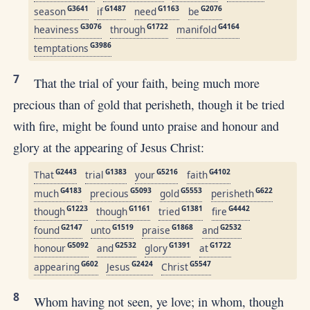
G3641
G1487
G1163
G2076
season
if
need
be
G3076
G1722
G4164
heaviness
through
manifold
G3986
temptations
7
That the trial of your faith, being much more
precious than of gold that perisheth, though it be tried
with fire, might be found unto praise and honour and
glory at the appearing of Jesus Christ:
G2443
G1383
G5216
G4102
That
trial
your
faith
G4183
G5093
G5553
G622
much
precious
gold
perisheth
G1223
G1161
G1381
G4442
though
though
tried
fire
G2147
G1519
G1868
G2532
found
unto
praise
and
G5092
G2532
G1391
G1722
honour
and
glory
at
G602
G2424
G5547
appearing
Jesus
Christ
8
Whom having not seen, ye love; in whom, though