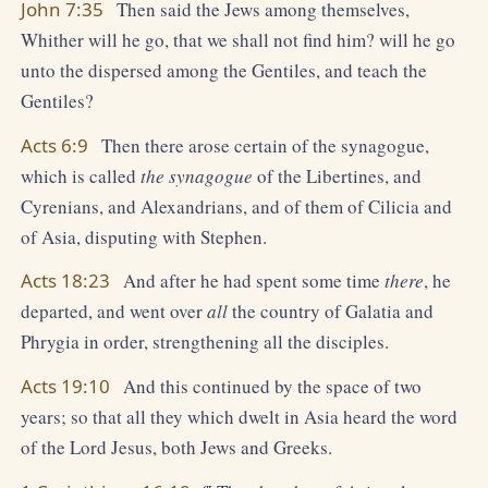
John 7:35
Then said the Jews among themselves,
Whither will he go, that we shall not find him? will he go
unto the dispersed among the Gentiles, and teach the
Gentiles?
Acts 6:9
Then there arose certain of the synagogue,
which is called
the synagogue
of the Libertines, and
Cyrenians, and Alexandrians, and of them of Cilicia and
of Asia, disputing with Stephen.
Acts 18:23
And after he had spent some time
there
, he
departed, and went over
all
the country of Galatia and
Phrygia in order, strengthening all the disciples.
Acts 19:10
And this continued by the space of two
years; so that all they which dwelt in Asia heard the word
of the Lord Jesus, both Jews and Greeks.