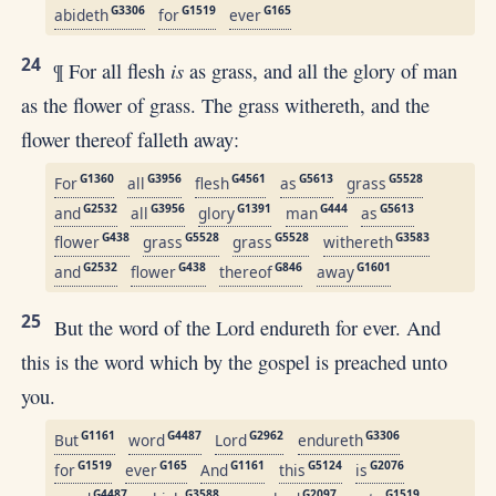
G3306
G1519
G165
abideth
for
ever
24
is
¶ For all flesh
as grass, and all the glory of man
as the flower of grass. The grass withereth, and the
flower thereof falleth away:
G1360
G3956
G4561
G5613
G5528
For
all
flesh
as
grass
G2532
G3956
G1391
G444
G5613
and
all
glory
man
as
G438
G5528
G5528
G3583
flower
grass
grass
withereth
G2532
G438
G846
G1601
and
flower
thereof
away
25
But the word of the Lord endureth for ever. And
this is the word which by the gospel is preached unto
you.
G1161
G4487
G2962
G3306
But
word
Lord
endureth
G1519
G165
G1161
G5124
G2076
for
ever
And
this
is
G4487
G3588
G2097
G1519