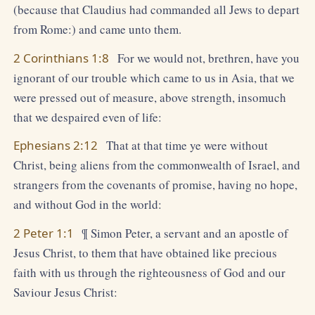
(because that Claudius had commanded all Jews to depart
from Rome:) and came unto them.
2 Corinthians 1:8
For we would not, brethren, have you
ignorant of our trouble which came to us in Asia, that we
were pressed out of measure, above strength, insomuch
that we despaired even of life:
Ephesians 2:12
That at that time ye were without
Christ, being aliens from the commonwealth of Israel, and
strangers from the covenants of promise, having no hope,
and without God in the world:
2 Peter 1:1
¶ Simon Peter, a servant and an apostle of
Jesus Christ, to them that have obtained like precious
faith with us through the righteousness of God and our
Saviour Jesus Christ: