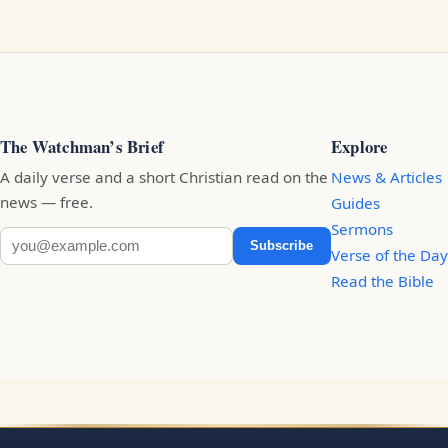
The Watchman’s Brief
Explore
A daily verse and a short Christian read on the
News & Articles
news — free.
Guides
Sermons
Subscribe
Verse of the Day
Read the Bible