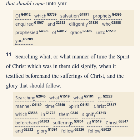
that should come
unto you:
G4012
G3739
G4991
G4396
Of
which
salvation
prophets
G1567
G2532
G1830
G3588
enquired
and
diligently
who
G4395
G4012
G5485
G1519
prophesied
of
grace
unto
G5209
you
11
Searching what, or what manner of time the Spirit
of Christ which was in them did signify, when it
testified beforehand the sufferings of Christ, and the
glory that should follow.
G2045
G1519
G5101
G2228
Searching
what
what
or
G4169
G2540
G4151
G5547
manner
time
Spirit
Christ
G3588
G1722
G846
G1213
which
in
them
signify
G4303
G3804
G1519
G5547
beforehand
sufferings
of
Christ
G2532
G1391
G3326
G5023
and
glory
follow
follow