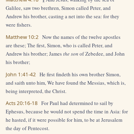
Galilee, saw two brethren, Simon called Peter, and
Andrew his brother, casting a net into the sea: for they
were fishers.
Matthew 10:2
Now the names of the twelve apostles
are these; The first, Simon, who is called Peter, and
Andrew his brother; James
the son
of Zebedee, and John
his brother;
John 1:41-42
He first findeth his own brother Simon,
and saith unto him, We have found the Messias, which is,
being interpreted, the Christ.
Acts 20:16-18
For Paul had determined to sail by
Ephesus, because he would not spend the time in Asia: for
he hasted, if it were possible for him, to be at Jerusalem
the day of Pentecost.