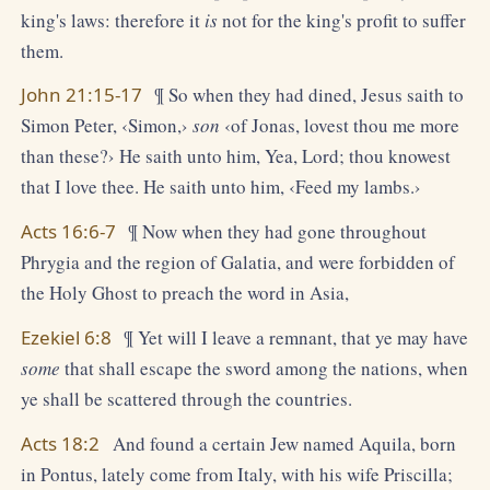
king's laws: therefore it
is
not for the king's profit to suffer
them.
John 21:15-17
¶ So when they had dined, Jesus saith to
Simon Peter, ‹Simon,›
son
‹of Jonas, lovest thou me more
than these?› He saith unto him, Yea, Lord; thou knowest
that I love thee. He saith unto him, ‹Feed my lambs.›
Acts 16:6-7
¶ Now when they had gone throughout
Phrygia and the region of Galatia, and were forbidden of
the Holy Ghost to preach the word in Asia,
Ezekiel 6:8
¶ Yet will I leave a remnant, that ye may have
some
that shall escape the sword among the nations, when
ye shall be scattered through the countries.
Acts 18:2
And found a certain Jew named Aquila, born
in Pontus, lately come from Italy, with his wife Priscilla;