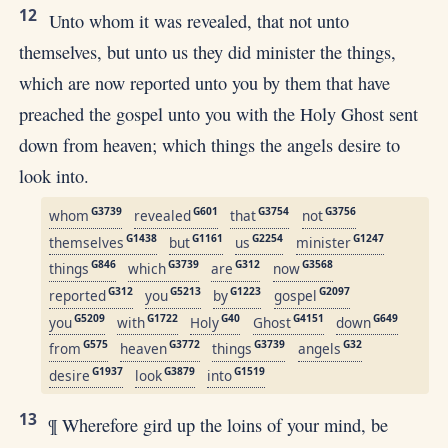
12
Unto whom it was revealed, that not unto
themselves, but unto us they did minister the things,
which are now reported unto you by them that have
preached the gospel unto you with the Holy Ghost sent
down from heaven; which things the angels desire to
look into.
G3739
G601
G3754
G3756
whom
revealed
that
not
G1438
G1161
G2254
G1247
themselves
but
us
minister
G846
G3739
G312
G3568
things
which
are
now
G312
G5213
G1223
G2097
reported
you
by
gospel
G5209
G1722
G40
G4151
G649
you
with
Holy
Ghost
down
G575
G3772
G3739
G32
from
heaven
things
angels
G1937
G3879
G1519
desire
look
into
13
¶ Wherefore gird up the loins of your mind, be