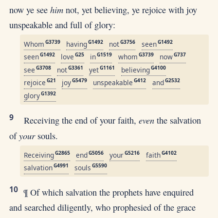
him
now ye see
not, yet believing, ye rejoice with joy
unspeakable and full of glory:
G3739
G1492
G3756
G1492
Whom
having
not
seen
G1492
G25
G1519
G3739
G737
seen
love
in
whom
now
G3708
G3361
G1161
G4100
see
not
yet
believing
G21
G5479
G412
G2532
rejoice
joy
unspeakable
and
G1392
glory
9
even
Receiving the end of your faith,
the salvation
your
of
souls.
G2865
G5056
G5216
G4102
Receiving
end
your
faith
G4991
G5590
salvation
souls
10
¶ Of which salvation the prophets have enquired
and searched diligently, who prophesied of the grace