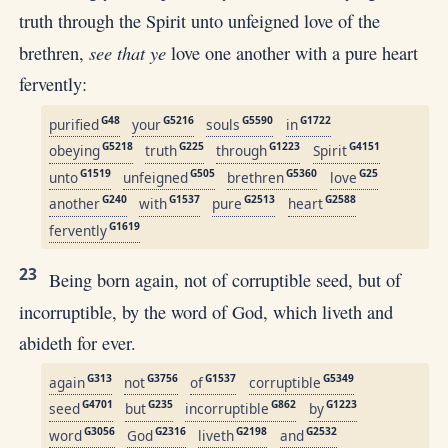
truth through the Spirit unto unfeigned love of the
see that ye
brethren,
love one another with a pure heart
fervently:
G48
G5216
G5590
G1722
purified
your
souls
in
G5218
G225
G1223
G4151
obeying
truth
through
Spirit
G1519
G505
G5360
G25
unto
unfeigned
brethren
love
G240
G1537
G2513
G2588
another
with
pure
heart
G1619
fervently
23
Being born again, not of corruptible seed, but of
incorruptible, by the word of God, which liveth and
abideth for ever.
G313
G3756
G1537
G5349
again
not
of
corruptible
G4701
G235
G862
G1223
seed
but
incorruptible
by
G3056
G2316
G2198
G2532
word
God
liveth
and