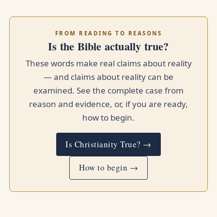
FROM READING TO REASONS
Is the Bible actually true?
These words make real claims about reality
— and claims about reality can be
examined. See the complete case from
reason and evidence, or, if you are ready,
how to begin.
Is Christianity True? →
How to begin →