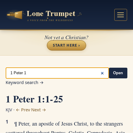
Not yet a Christian?
START HERE ›
Open
Keyword search →
1 Peter 1:1-25
KJV ·
← Prev
Next →
1
¶ Peter, an apostle of Jesus Christ, to the strangers
scattered throughout Pontus, Galatia, Cappadocia, Asia,