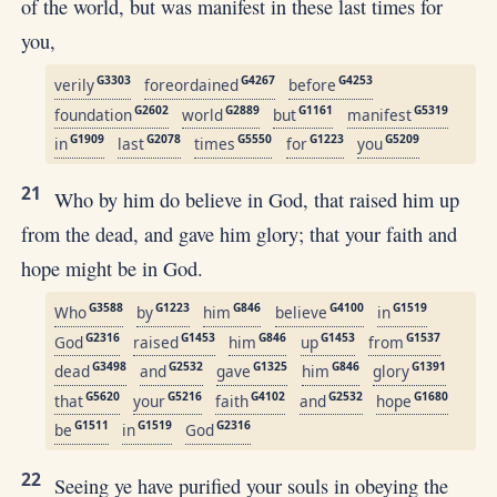
of the world, but was manifest in these last times for
you,
G3303
G4267
G4253
verily
foreordained
before
G2602
G2889
G1161
G5319
foundation
world
but
manifest
G1909
G2078
G5550
G1223
G5209
in
last
times
for
you
21
Who by him do believe in God, that raised him up
from the dead, and gave him glory; that your faith and
hope might be in God.
G3588
G1223
G846
G4100
G1519
Who
by
him
believe
in
G2316
G1453
G846
G1453
G1537
God
raised
him
up
from
G3498
G2532
G1325
G846
G1391
dead
and
gave
him
glory
G5620
G5216
G4102
G2532
G1680
that
your
faith
and
hope
G1511
G1519
G2316
be
in
God
22
Seeing ye have purified your souls in obeying the