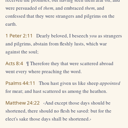
were persuaded of
them
, and embraced
them
, and
confessed that they were strangers and pilgrims on the
earth.
1 Peter 2:11
Dearly beloved, I beseech
you
as strangers
and pilgrims, abstain from fleshly lusts, which war
against the soul;
Acts 8:4
¶ Therefore they that were scattered abroad
went every where preaching the word.
Psalms 44:11
Thou hast given us like sheep
appointed
for meat; and hast scattered us among the heathen.
Matthew 24:22
‹And except those days should be
shortened, there should no flesh be saved: but for the
elect's sake those days shall be shortened.›