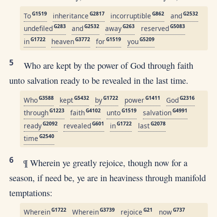
G1519
G2817
G862
G2532
To
inheritance
incorruptible
and
G283
G2532
G263
G5083
undefiled
and
away
reserved
G1722
G3772
G1519
G5209
in
heaven
for
you
5
Who are kept by the power of God through faith
unto salvation ready to be revealed in the last time.
G3588
G5432
G1722
G1411
G2316
Who
kept
by
power
God
G1223
G4102
G1519
G4991
through
faith
unto
salvation
G2092
G601
G1722
G2078
ready
revealed
in
last
G2540
time
6
¶ Wherein ye greatly rejoice, though now for a
season, if need be, ye are in heaviness through manifold
temptations:
G1722
G3739
G21
G737
Wherein
Wherein
rejoice
now