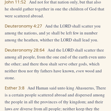
John 11:52
And not for that nation only, but that also
he should gather together in one the children of God that
were scattered abroad.
Deuteronomy 4:27
And the LORD shall scatter you
among the nations, and ye shall be left few in number
among the heathen, whither the LORD shall lead you.
Deuteronomy 28:64
And the LORD shall scatter thee
among all people, from the one end of the earth even unto
the other; and there thou shalt serve other gods, which
neither thou nor thy fathers have known,
even
wood and
stone.
Esther 3:8
And Haman said unto king Ahasuerus, There
is a certain people scattered abroad and dispersed among
the people in all the provinces of thy kingdom; and their
laws
are
diverse from all people; neither keep they the