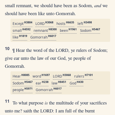
and
small remnant, we should have been as Sodom,
we
should have been like unto Gomorrah.
H3884
H3068
H6635
H3498
Except
LORD
hosts
left
H4592
H8300
H1961
H5467
small
remnant
been
Sodom
H1819
H6017
like
Gomorrah
10
¶ Hear the word of the LORD, ye rulers of Sodom;
give ear unto the law of our God, ye people of
Gomorrah.
H8085
H1697
H3068
H7101
Hear
word
LORD
rulers
H5467
H238
H8451
H430
Sodom
ear
law
God
H5971
H6017
people
Gomorrah
11
is
To what purpose
the multitude of your sacrifices
unto me? saith the LORD: I am full of the burnt