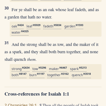
30
For ye shall be as an oak whose leaf fadeth, and as
a garden that hath no water.
H424
H5929
H5034
H1593
oak
leaf
fadeth
garden
H4325
water
31
And the strong shall be as tow, and the maker of it
as a spark, and they shall both burn together, and none
them
shall quench
.
H2634
H5296
H6467
H5213
strong
tow
maker
spark
H8147
H1197
H3162
H3518
both
burn
together
quench
Cross-references for Isaiah 1:1
2 Chronicles 26:1
¶ Then all the people of Judah took