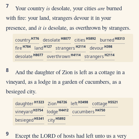
7
is
are
Your country
desolate, your cities
burned
with fire: your land, strangers devour it in your
it is
presence, and
desolate, as overthrown by strangers.
H776
H8077
H5892
H8313
country
desolate
cities
burned
H784
H127
H2114
H398
fire
land
strangers
devour
H8077
H4114
H2114
desolate
overthrown
strangers
8
And the daughter of Zion is left as a cottage in a
vineyard, as a lodge in a garden of cucumbers, as a
besieged city.
H1323
H6726
H3498
H5521
daughter
Zion
left
cottage
H3754
H4412
H4750
vineyard
lodge
cucumbers
H5341
H5892
besieged
city
9
Except the LORD of hosts had left unto us a very