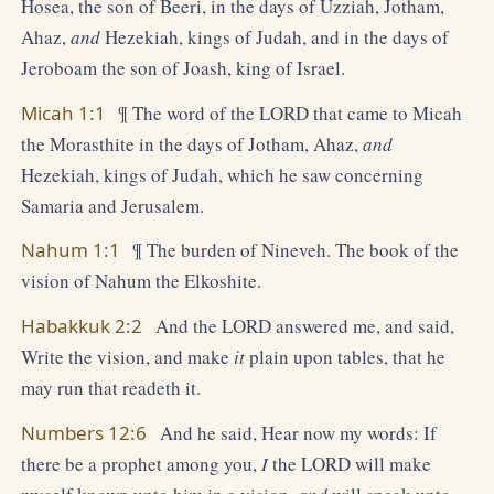
Hosea, the son of Beeri, in the days of Uzziah, Jotham,
Ahaz,
and
Hezekiah, kings of Judah, and in the days of
Jeroboam the son of Joash, king of Israel.
Micah 1:1
¶ The word of the LORD that came to Micah
the Morasthite in the days of Jotham, Ahaz,
and
Hezekiah, kings of Judah, which he saw concerning
Samaria and Jerusalem.
Nahum 1:1
¶ The burden of Nineveh. The book of the
vision of Nahum the Elkoshite.
Habakkuk 2:2
And the LORD answered me, and said,
Write the vision, and make
it
plain upon tables, that he
may run that readeth it.
Numbers 12:6
And he said, Hear now my words: If
there be a prophet among you,
I
the LORD will make