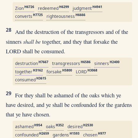
H6726
H6299
H4941
Zion
redeemed
judgment
H7725
H6666
converts
righteousness
28
And the destruction of the transgressors and of the
shall be
sinners
together, and they that forsake the
LORD shall be consumed.
H7667
H6586
H2400
destruction
transgressors
sinners
H3162
H5800
H3068
together
forsake
LORD
H3615
consumed
29
For they shall be ashamed of the oaks which ye
have desired, and ye shall be confounded for the gardens
that ye have chosen.
H954
H352
H2530
ashamed
oaks
desired
H2659
H1593
H977
confounded
gardens
chosen