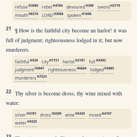
H3985
H4784
H398
H2719
refuse
rebel
devoured
sword
H6310
H3068
H1696
mouth
LORD
spoken
21
¶ How is the faithful city become an harlot! it was
full of judgment; righteousness lodged in it; but now
murderers.
H539
H7151
H2181
H4392
faithful
city
harlot
full
H4941
H6664
H3885
judgment
righteousness
lodged
H7523
murderers
22
Thy silver is become dross, thy wine mixed with
water:
H3701
H5509
H5435
H4107
silver
dross
wine
mixed
H4325
water
23