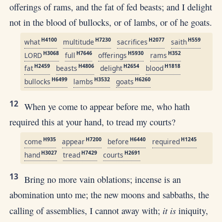
offerings of rams, and the fat of fed beasts; and I delight
not in the blood of bullocks, or of lambs, or of he goats.
H4100
H7230
H2077
H559
what
multitude
sacrifices
saith
H3068
H7646
H5930
H352
LORD
full
offerings
rams
H2459
H4806
H2654
H1818
fat
beasts
delight
blood
H6499
H3532
H6260
bullocks
lambs
goats
12
When ye come to appear before me, who hath
required this at your hand, to tread my courts?
H935
H7200
H6440
H1245
come
appear
before
required
H3027
H7429
H2691
hand
tread
courts
13
Bring no more vain oblations; incense is an
abomination unto me; the new moons and sabbaths, the
it is
calling of assemblies, I cannot away with;
iniquity,