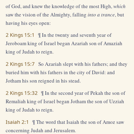
of God, and knew the knowledge of the most High,
which
saw the vision of the Almighty, falling
into a trance
, but
having his eyes open:
2 Kings 15:1
¶ In the twenty and seventh year of
Jeroboam king of Israel began Azariah son of Amaziah
king of Judah to reign.
2 Kings 15:7
So Azariah slept with his fathers; and they
buried him with his fathers in the city of David: and
Jotham his son reigned in his stead.
2 Kings 15:32
¶ In the second year of Pekah the son of
Remaliah king of Israel began Jotham the son of Uzziah
king of Judah to reign.
Isaiah 2:1
¶ The word that Isaiah the son of Amoz saw
concerning Judah and Jerusalem.