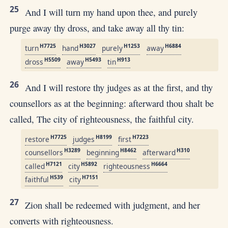
25
And I will turn my hand upon thee, and purely
purge away thy dross, and take away all thy tin:
H7725
H3027
H1253
H6884
turn
hand
purely
away
H5509
H5493
H913
dross
away
tin
26
And I will restore thy judges as at the first, and thy
counsellors as at the beginning: afterward thou shalt be
called, The city of righteousness, the faithful city.
H7725
H8199
H7223
restore
judges
first
H3289
H8462
H310
counsellors
beginning
afterward
H7121
H5892
H6664
called
city
righteousness
H539
H7151
faithful
city
27
Zion shall be redeemed with judgment, and her
converts with righteousness.