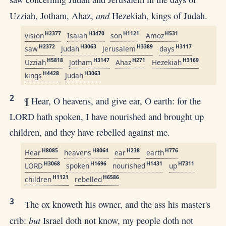
and
Uzziah, Jotham, Ahaz,
Hezekiah, kings of Judah.
H2377
H3470
H1121
H531
vision
Isaiah
son
Amoz
H2372
H3063
H3389
H3117
saw
Judah
Jerusalem
days
H5818
H3147
H271
H3169
Uzziah
Jotham
Ahaz
Hezekiah
H4428
H3063
kings
Judah
2
¶ Hear, O heavens, and give ear, O earth: for the
LORD hath spoken, I have nourished and brought up
children, and they have rebelled against me.
H8085
H8064
H238
H776
Hear
heavens
ear
earth
H3068
H1696
H1431
H7311
LORD
spoken
nourished
up
H1121
H6586
children
rebelled
3
The ox knoweth his owner, and the ass his master's
but
crib:
Israel doth not know, my people doth not