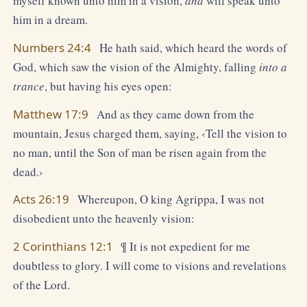
myself known unto him in a vision,
and
will speak unto
him in a dream.
Numbers 24:4
He hath said, which heard the words of
God, which saw the vision of the Almighty, falling
into a
trance
, but having his eyes open:
Matthew 17:9
And as they came down from the
mountain, Jesus charged them, saying, ‹Tell the vision to
no man, until the Son of man be risen again from the
dead.›
Acts 26:19
Whereupon, O king Agrippa, I was not
disobedient unto the heavenly vision:
2 Corinthians 12:1
¶ It is not expedient for me
doubtless to glory. I will come to visions and revelations
of the Lord.