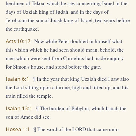
herdmen of Tekoa, which he saw concerning Israel in the
days of Uzziah king of Judah, and in the days of
Jeroboam the son of Joash king of Israel, two years before
the earthquake.
Acts 10:17
Now while Peter doubted in himself what
this vision which he had seen should mean, behold, the
men which were sent from Cornelius had made enquiry
for Simon's house, and stood before the gate,
Isaiah 6:1
¶ In the year that king Uzziah died I saw also
the Lord sitting upon a throne, high and lifted up, and his
train filled the temple.
Isaiah 13:1
¶ The burden of Babylon, which Isaiah the
son of Amoz did see.
Hosea 1:1
¶ The word of the LORD that came unto