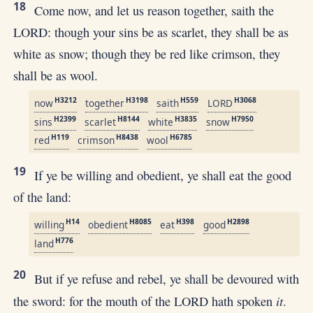
18
Come now, and let us reason together, saith the
LORD: though your sins be as scarlet, they shall be as
white as snow; though they be red like crimson, they
shall be as wool.
H3212
H3198
H559
H3068
now
together
saith
LORD
H2399
H8144
H3835
H7950
sins
scarlet
white
snow
H119
H8438
H6785
red
crimson
wool
19
If ye be willing and obedient, ye shall eat the good
of the land:
H14
H8085
H398
H2898
willing
obedient
eat
good
H776
land
20
But if ye refuse and rebel, ye shall be devoured with
it
the sword: for the mouth of the LORD hath spoken
.