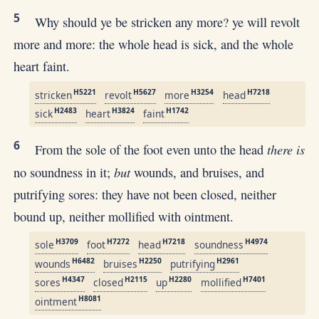
5
Why should ye be stricken any more? ye will revolt
more and more: the whole head is sick, and the whole
heart faint.
H5221
H5627
H3254
H7218
stricken
revolt
more
head
H2483
H3824
H1742
sick
heart
faint
6
there is
From the sole of the foot even unto the head
but
no soundness in it;
wounds, and bruises, and
putrifying sores: they have not been closed, neither
bound up, neither mollified with ointment.
H3709
H7272
H7218
H4974
sole
foot
head
soundness
H6482
H2250
H2961
wounds
bruises
putrifying
H4347
H2115
H2280
H7401
sores
closed
up
mollified
H8081
ointment