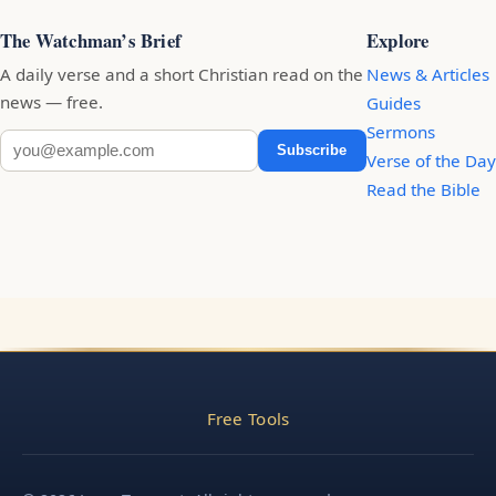
The Watchman’s Brief
Explore
A daily verse and a short Christian read on the
News & Articles
news — free.
Guides
Sermons
Subscribe
Verse of the Day
Read the Bible
Free Tools