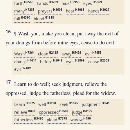
H6566
H3709
H5956
H5869
forth
hands
hide
eyes
H7235
H8605
H8085
H3027
many
prayers
hear
hands
H4390
H1818
full
blood
16
¶ Wash you, make you clean; put away the evil of
your doings from before mine eyes; cease to do evil;
H7364
H2135
H5493
H7455
Wash
clean
away
evil
H4611
H5048
H5869
H2308
doings
before
eyes
cease
H7489
evil
17
Learn to do well; seek judgment, relieve the
oppressed, judge the fatherless, plead for the widow.
H3925
H3190
H1875
H4941
Learn
well
seek
judgment
H833
H2541
H8199
relieve
oppressed
judge
H3490
H7378
H490
fatherless
plead
widow