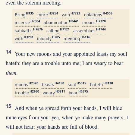
even the solemn meeting.
H935
H3254
H7723
H4503
Bring
more
vain
oblations
H7004
H8441
H2320
incense
abomination
moons
H7676
H7121
H4744
sabbaths
calling
assemblies
H3201
H205
H6116
with
iniquity
meeting
14
Your new moons and your appointed feasts my soul
hateth: they are a trouble unto me; I am weary to bear
them
.
H2320
H4150
H5315
H8130
moons
feasts
soul
hateth
H2960
H3811
H5375
trouble
weary
bear
15
And when ye spread forth your hands, I will hide
mine eyes from you: yea, when ye make many prayers, I
will not hear: your hands are full of blood.