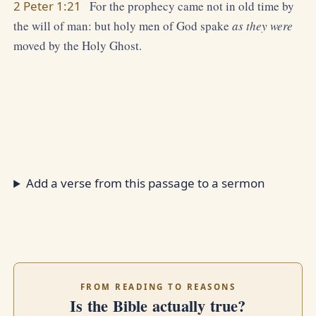
2 Peter 1:21
For the prophecy came not in old time by
the will of man: but holy men of God spake
as they were
moved by the Holy Ghost.
Add a verse from this passage to a sermon
FROM READING TO REASONS
Is the Bible actually true?