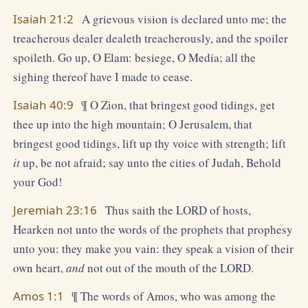
Isaiah 21:2
A grievous vision is declared unto me; the
treacherous dealer dealeth treacherously, and the spoiler
spoileth. Go up, O Elam: besiege, O Media; all the
sighing thereof have I made to cease.
Isaiah 40:9
¶ O Zion, that bringest good tidings, get
thee up into the high mountain; O Jerusalem, that
bringest good tidings, lift up thy voice with strength; lift
it
up, be not afraid; say unto the cities of Judah, Behold
your God!
Jeremiah 23:16
Thus saith the LORD of hosts,
Hearken not unto the words of the prophets that prophesy
unto you: they make you vain: they speak a vision of their
own heart,
and
not out of the mouth of the LORD.
Amos 1:1
¶ The words of Amos, who was among the