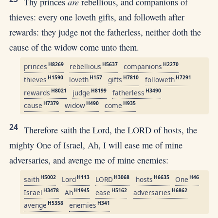
are
Thy princes
rebellious, and companions of
thieves: every one loveth gifts, and followeth after
rewards: they judge not the fatherless, neither doth the
cause of the widow come unto them.
H8269
H5637
H2270
princes
rebellious
companions
H1590
H157
H7810
H7291
thieves
loveth
gifts
followeth
H8021
H8199
H3490
rewards
judge
fatherless
H7379
H490
H935
cause
widow
come
24
Therefore saith the Lord, the LORD of hosts, the
mighty One of Israel, Ah, I will ease me of mine
adversaries, and avenge me of mine enemies:
H5002
H113
H3068
H6635
H46
saith
Lord
LORD
hosts
One
H3478
H1945
H5162
H6862
Israel
Ah
ease
adversaries
H5358
H341
avenge
enemies