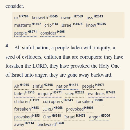
consider.
H7794
H3045
H7069
H2543
ox
knoweth
owner
ass
H1167
H18
H3478
H3045
master's
crib
Israel
know
H5971
H995
people
consider
4
Ah sinful nation, a people laden with iniquity, a
seed of evildoers, children that are corrupters: they have
forsaken the LORD, they have provoked the Holy One
of Israel unto anger, they are gone away backward.
H1945
H2398
H1471
H5971
Ah
sinful
nation
people
H3515
H5771
H2233
H7489
laden
iniquity
seed
evildoers
H1121
H7843
H5800
children
corrupters
forsaken
H853
H3068
H5006
forsaken
LORD
provoked
H853
H6918
H3478
H5006
provoked
One
Israel
anger
H2114
H268
away
backward