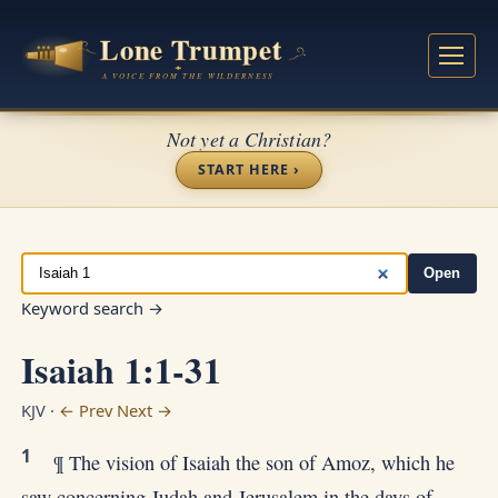
Not yet a Christian?
START HERE ›
Open
Keyword search →
Isaiah 1:1-31
KJV ·
← Prev
Next →
1
¶ The vision of Isaiah the son of Amoz, which he
saw concerning Judah and Jerusalem in the days of