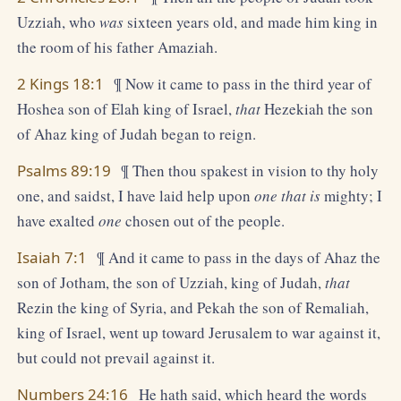
Uzziah, who
was
sixteen years old, and made him king in
the room of his father Amaziah.
2 Kings 18:1
¶ Now it came to pass in the third year of
Hoshea son of Elah king of Israel,
that
Hezekiah the son
of Ahaz king of Judah began to reign.
Psalms 89:19
¶ Then thou spakest in vision to thy holy
one, and saidst, I have laid help upon
one that is
mighty; I
have exalted
one
chosen out of the people.
Isaiah 7:1
¶ And it came to pass in the days of Ahaz the
son of Jotham, the son of Uzziah, king of Judah,
that
Rezin the king of Syria, and Pekah the son of Remaliah,
king of Israel, went up toward Jerusalem to war against it,
but could not prevail against it.
Numbers 24:16
He hath said, which heard the words