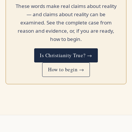
These words make real claims about reality
— and claims about reality can be
examined. See the complete case from
reason and evidence, or, if you are ready,
how to begin.
Is Christianity True? →
How to begin →