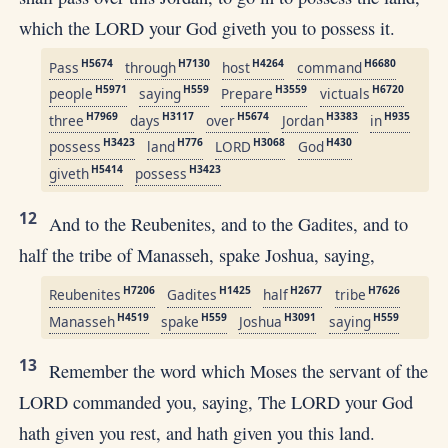
which the LORD your God giveth you to possess it.
H5674
H7130
H4264
H6680
Pass
through
host
command
H5971
H559
H3559
H6720
people
saying
Prepare
victuals
H7969
H3117
H5674
H3383
H935
three
days
over
Jordan
in
H3423
H776
H3068
H430
possess
land
LORD
God
H5414
H3423
giveth
possess
12
And to the Reubenites, and to the Gadites, and to
half the tribe of Manasseh, spake Joshua, saying,
H7206
H1425
H2677
H7626
Reubenites
Gadites
half
tribe
H4519
H559
H3091
H559
Manasseh
spake
Joshua
saying
13
Remember the word which Moses the servant of the
LORD commanded you, saying, The LORD your God
hath given you rest, and hath given you this land.