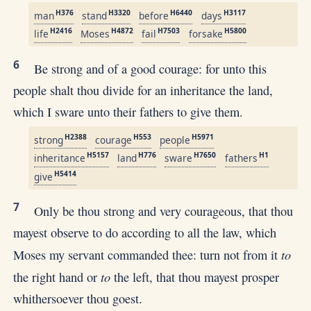
H376
H3320
H6440
H3117
man
stand
before
days
H2416
H4872
H7503
H5800
life
Moses
fail
forsake
6
Be strong and of a good courage: for unto this
people shalt thou divide for an inheritance the land,
which I sware unto their fathers to give them.
H2388
H553
H5971
strong
courage
people
H5157
H776
H7650
H1
inheritance
land
sware
fathers
H5414
give
7
Only be thou strong and very courageous, that thou
mayest observe to do according to all the law, which
to
Moses my servant commanded thee: turn not from it
to
the right hand or
the left, that thou mayest prosper
whithersoever thou goest.