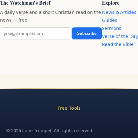
The Watchman’s Brief
Explore
A daily verse and a short Christian read on the
News & Articles
news — free.
Guides
Sermons
Subscribe
Verse of the Day
Read the Bible
Free Tools
© 2026 Lone Trumpet. All rights reserved.