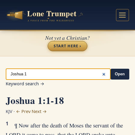
Not yet a Christian?
START HERE ›
Open
Keyword search →
Joshua 1:1-18
KJV ·
← Prev
Next →
1
¶ Now after the death of Moses the servant of the
LORD it came to pass, that the LORD spake unto