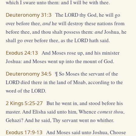
which I sware unto them: and I will be with thee.
Deuteronomy 31:3
The LORD thy God, he will go
over before thee,
and
he will destroy these nations from
before thee, and thou shalt possess them:
and
Joshua, he
shall go over before thee, as the LORD hath said.
Exodus 24:13
And Moses rose up, and his minister
Joshua: and Moses went up into the mount of God.
Deuteronomy 34:5
¶ So Moses the servant of the
LORD died there in the land of Moab, according to the
word of the LORD.
2 Kings 5:25-27
But he went in, and stood before his
master. And Elisha said unto him, Whence
comest thou
,
Gehazi? And he said, Thy servant went no whither.
Exodus 17:9-13
And Moses said unto Joshua, Choose