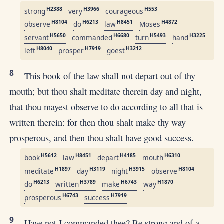
H2388
H3966
H553
strong
very
courageous
H8104
H6213
H8451
H4872
observe
do
law
Moses
H5650
H6680
H5493
H3225
servant
commanded
turn
hand
H8040
H7919
H3212
left
prosper
goest
8
This book of the law shall not depart out of thy
mouth; but thou shalt meditate therein day and night,
that thou mayest observe to do according to all that is
written therein: for then thou shalt make thy way
prosperous, and then thou shalt have good success.
H5612
H8451
H4185
H6310
book
law
depart
mouth
H1897
H3119
H3915
H8104
meditate
day
night
observe
H6213
H3789
H6743
H1870
do
written
make
way
H6743
H7919
prosperous
success
9
Have not I commanded thee? Be strong and of a