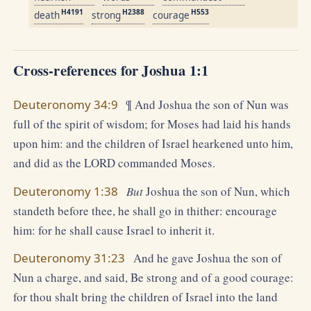
H4191
H2388
H553
death
strong
courage
Cross-references for Joshua 1:1
Deuteronomy 34:9
¶ And Joshua the son of Nun was
full of the spirit of wisdom; for Moses had laid his hands
upon him: and the children of Israel hearkened unto him,
and did as the LORD commanded Moses.
Deuteronomy 1:38
But
Joshua the son of Nun, which
standeth before thee, he shall go in thither: encourage
him: for he shall cause Israel to inherit it.
Deuteronomy 31:23
And he gave Joshua the son of
Nun a charge, and said, Be strong and of a good courage:
for thou shalt bring the children of Israel into the land