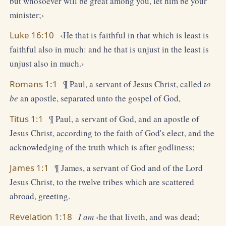
but whosoever will be great among you, let him be your
minister;›
Luke 16:10
‹He that is faithful in that which is least is
faithful also in much: and he that is unjust in the least is
unjust also in much.›
Romans 1:1
¶ Paul, a servant of Jesus Christ, called
to
be
an apostle, separated unto the gospel of God,
Titus 1:1
¶ Paul, a servant of God, and an apostle of
Jesus Christ, according to the faith of God's elect, and the
acknowledging of the truth which is after godliness;
James 1:1
¶ James, a servant of God and of the Lord
Jesus Christ, to the twelve tribes which are scattered
abroad, greeting.
Revelation 1:18
I am
‹he that liveth, and was dead;