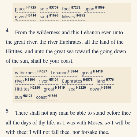
H4725
H3709
H7272
H1869
place
sole
foot
upon
H5414
H1696
H4872
given
said
Moses
4
From the wilderness and this Lebanon even unto
the great river, the river Euphrates, all the land of the
Hittites, and unto the great sea toward the going down
of the sun, shall be your coast.
H4057
H3844
H1419
wilderness
Lebanon
great
H5104
H5104
H6578
H776
river
river
Euphrates
land
H2850
H1419
H3220
H3996
Hittites
great
sea
down
H8121
H1366
sun
coast
5
There shall not any man be able to stand before thee
so
all the days of thy life: as I was with Moses,
I will be
with thee: I will not fail thee, nor forsake thee.