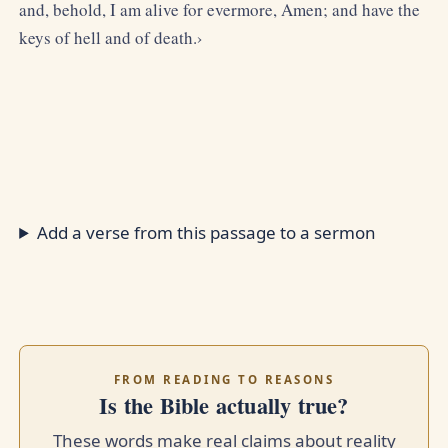
and, behold, I am alive for evermore, Amen; and have the
keys of hell and of death.›
Add a verse from this passage to a sermon
FROM READING TO REASONS
Is the Bible actually true?
These words make real claims about reality