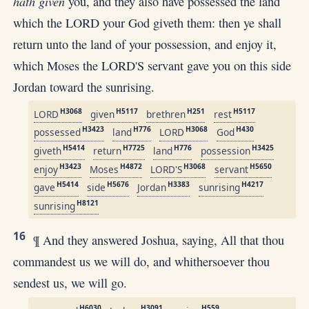
hath given
you, and they also have possessed the land
which the LORD your God giveth them: then ye shall
return unto the land of your possession, and enjoy it,
which Moses the LORD'S servant gave you on this side
Jordan toward the sunrising.
H3068
H5117
H251
H5117
LORD
given
brethren
rest
H3423
H776
H3068
H430
possessed
land
LORD
God
H5414
H7725
H776
H3425
giveth
return
land
possession
H3423
H4872
H3068
H5650
enjoy
Moses
LORD'S
servant
H5414
H5676
H3383
H4217
gave
side
Jordan
sunrising
H8121
sunrising
16
¶ And they answered Joshua, saying, All that thou
commandest us we will do, and whithersoever thou
sendest us, we will go.
H6030
H3091
H559