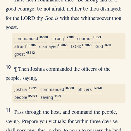
good courage; be not afraid, neither be thou dismayed:
is
for the LORD thy God
with thee whithersoever thou
goest.
H6680
H2388
H553
commanded
strong
courage
H6206
H2865
H3068
H430
afraid
dismayed
LORD
God
H3212
goest
10
¶ Then Joshua commanded the officers of the
people, saying,
H3091
H6680
H7860
Joshua
commanded
officers
H5971
H559
people
saying
11
Pass through the host, and command the people,
saying, Prepare you victuals; for within three days ye
shall pass over this Jordan, to go in to possess the land,