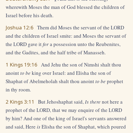
wherewith Moses the man of God blessed the children of
Israel before his death.
Joshua 12:6
Them did Moses the servant of the LORD
and the children of Israel smite: and Moses the servant of
the LORD gave it
for
a possession unto the Reubenites,
and the Gadites, and the half tribe of Manasseh.
1 Kings 19:16
And Jehu the son of Nimshi shalt thou
anoint
to be
king over Israel: and Elisha the son of
Shaphat of Abelmeholah shalt thou anoint
to be
prophet
in thy room.
2 Kings 3:11
But Jehoshaphat said,
Is there
not here a
prophet of the LORD, that we may enquire of the LORD
by him? And one of the king of Israel's servants answered
and said, Here
is
Elisha the son of Shaphat, which poured