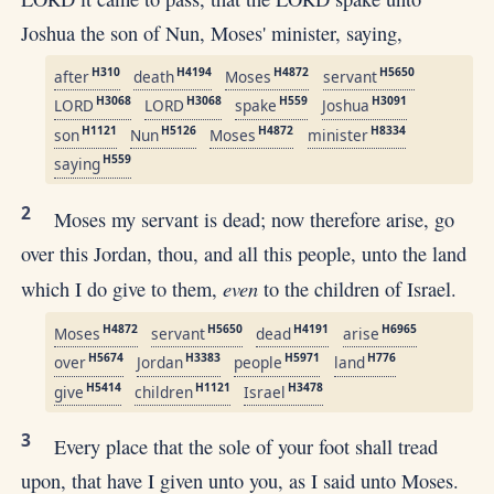
Joshua the son of Nun, Moses' minister, saying,
H310
H4194
H4872
H5650
after
death
Moses
servant
H3068
H3068
H559
H3091
LORD
LORD
spake
Joshua
H1121
H5126
H4872
H8334
son
Nun
Moses
minister
H559
saying
2
Moses my servant is dead; now therefore arise, go
over this Jordan, thou, and all this people, unto the land
even
which I do give to them,
to the children of Israel.
H4872
H5650
H4191
H6965
Moses
servant
dead
arise
H5674
H3383
H5971
H776
over
Jordan
people
land
H5414
H1121
H3478
give
children
Israel
3
Every place that the sole of your foot shall tread
upon, that have I given unto you, as I said unto Moses.