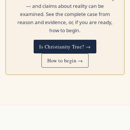
— and claims about reality can be
examined. See the complete case from
reason and evidence, or, if you are ready,
how to begin.
Is Christianity True? →
How to begin →