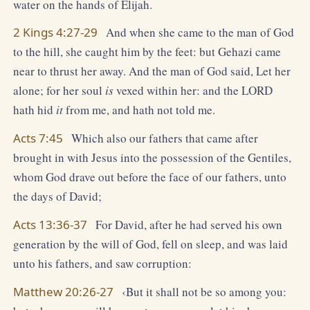
water on the hands of Elijah.
2 Kings 4:27-29
And when she came to the man of God
to the hill, she caught him by the feet: but Gehazi came
near to thrust her away. And the man of God said, Let her
alone; for her soul
is
vexed within her: and the LORD
hath hid
it
from me, and hath not told me.
Acts 7:45
Which also our fathers that came after
brought in with Jesus into the possession of the Gentiles,
whom God drave out before the face of our fathers, unto
the days of David;
Acts 13:36-37
For David, after he had served his own
generation by the will of God, fell on sleep, and was laid
unto his fathers, and saw corruption:
Matthew 20:26-27
‹But it shall not be so among you: