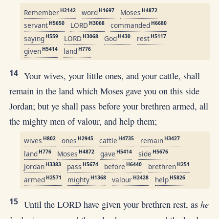
H2142
H1697
H4872
Remember
word
Moses
H5650
H3068
H6680
servant
LORD
commanded
H559
H3068
H430
H5117
saying
LORD
God
rest
H5414
H776
given
land
14
Your wives, your little ones, and your cattle, shall
remain in the land which Moses gave you on this side
Jordan; but ye shall pass before your brethren armed, all
the mighty men of valour, and help them;
H802
H2945
H4735
H3427
wives
ones
cattle
remain
H776
H4872
H5414
H5676
land
Moses
gave
side
H3383
H5674
H6440
H251
Jordan
pass
before
brethren
H2571
H1368
H2428
H5826
armed
mighty
valour
help
15
he
Until the LORD have given your brethren rest, as