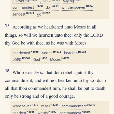
answered
Joshua
saying
H6680
H6213
H834
commandest
do
whithersoever
H7971
H3212
sendest
go
17
According as we hearkened unto Moses in all
things, so will we hearken unto thee: only the LORD
thy God be with thee, as he was with Moses.
H8085
H4872
H8085
hearkened
Moses
hearken
H3068
H430
H4872
LORD
God
Moses
18
he be
Whosoever
that doth rebel against thy
commandment, and will not hearken unto thy words in
all that thou commandest him, he shall be put to death:
only be strong and of a good courage.
H376
H4784
H6310
Whosoever
rebel
commandment
H8085
H1697
H6680
hearken
words
commandest