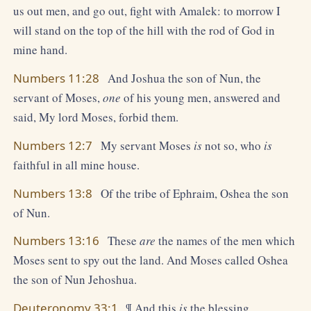
us out men, and go out, fight with Amalek: to morrow I
will stand on the top of the hill with the rod of God in
mine hand.
Numbers 11:28
And Joshua the son of Nun, the
servant of Moses,
one
of his young men, answered and
said, My lord Moses, forbid them.
Numbers 12:7
My servant Moses
is
not so, who
is
faithful in all mine house.
Numbers 13:8
Of the tribe of Ephraim, Oshea the son
of Nun.
Numbers 13:16
These
are
the names of the men which
Moses sent to spy out the land. And Moses called Oshea
the son of Nun Jehoshua.
Deuteronomy 33:1
¶ And this
is
the blessing,