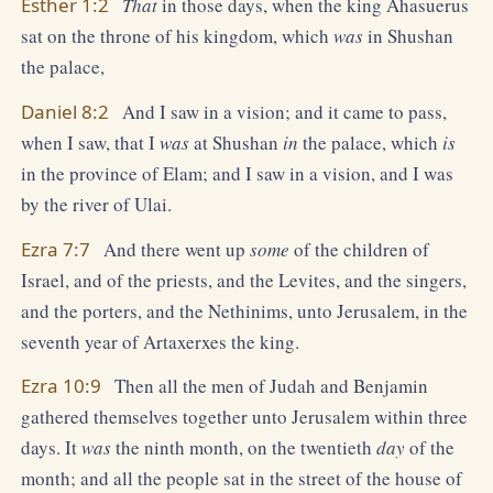
Esther 1:2
That
in those days, when the king Ahasuerus
sat on the throne of his kingdom, which
was
in Shushan
the palace,
Daniel 8:2
And I saw in a vision; and it came to pass,
when I saw, that I
was
at Shushan
in
the palace, which
is
in the province of Elam; and I saw in a vision, and I was
by the river of Ulai.
Ezra 7:7
And there went up
some
of the children of
Israel, and of the priests, and the Levites, and the singers,
and the porters, and the Nethinims, unto Jerusalem, in the
seventh year of Artaxerxes the king.
Ezra 10:9
Then all the men of Judah and Benjamin
gathered themselves together unto Jerusalem within three
days. It
was
the ninth month, on the twentieth
day
of the
month; and all the people sat in the street of the house of