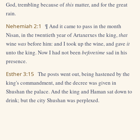
God, trembling because of
this
matter, and for the great
rain.
Nehemiah 2:1
¶ And it came to pass in the month
Nisan, in the twentieth year of Artaxerxes the king,
that
wine
was
before him: and I took up the wine, and gave
it
unto the king. Now I had not been
beforetime
sad in his
presence.
Esther 3:15
The posts went out, being hastened by the
king's commandment, and the decree was given in
Shushan the palace. And the king and Haman sat down to
drink; but the city Shushan was perplexed.