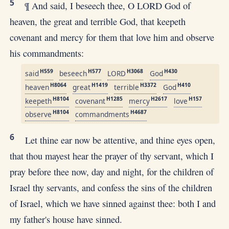
5
¶ And said, I beseech thee, O LORD God of
heaven, the great and terrible God, that keepeth
covenant and mercy for them that love him and observe
his commandments:
H559
H577
H3068
H430
said
beseech
LORD
God
H8064
H1419
H3372
H410
heaven
great
terrible
God
H8104
H1285
H2617
H157
keepeth
covenant
mercy
love
H8104
H4687
observe
commandments
6
Let thine ear now be attentive, and thine eyes open,
that thou mayest hear the prayer of thy servant, which I
pray before thee now, day and night, for the children of
Israel thy servants, and confess the sins of the children
of Israel, which we have sinned against thee: both I and
my father's house have sinned.