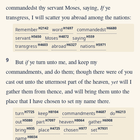
If
commandedst thy servant Moses, saying,
ye
transgress, I will scatter you abroad among the nations:
H2142
H1697
H6680
Remember
word
commandedst
H5650
H4872
H559
servant
Moses
saying
H4603
H6327
H5971
transgress
abroad
nations
9
if
But
ye turn unto me, and keep my
commandments, and do them; though there were of you
yet
cast out unto the uttermost part of the heaven,
will I
gather them from thence, and will bring them unto the
place that I have chosen to set my name there.
H7725
H8104
H4687
H6213
turn
keep
commandments
do
H5080
H7097
H8064
H6908
out
part
heaven
gather
H935
H4725
H977
H7931
bring
place
chosen
set
H8034
name