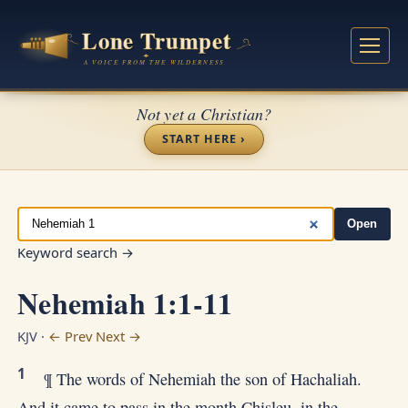
Not yet a Christian?
START HERE ›
Open
Keyword search →
Nehemiah 1:1-11
KJV ·
← Prev
Next →
1
¶ The words of Nehemiah the son of Hachaliah.
And it came to pass in the month Chisleu, in the