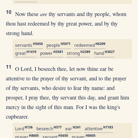
10
are
Now these
thy servants and thy people, whom
thou hast redeemed by thy great power, and by thy
strong hand.
H5650
H5971
H6299
servants
people
redeemed
H1419
H3581
H2389
H3027
great
power
strong
hand
11
O Lord, I beseech thee, let now thine ear be
attentive to the prayer of thy servant, and to the prayer
of thy servants, who desire to fear thy name: and
prosper, I pray thee, thy servant this day, and grant him
mercy in the sight of this man. For I was the king's
cupbearer.
H136
H577
H241
H7183
Lord
beseech
ear
attentive
H8605
H5650
H8605
prayer
servant
prayer