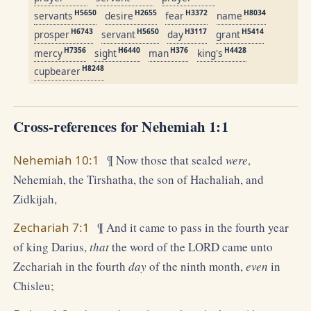
H5650
H2655
H3372
H8034
servants
desire
fear
name
H6743
H5650
H3117
H5414
prosper
servant
day
grant
H7356
H6440
H376
H4428
mercy
sight
man
king's
H8248
cupbearer
Cross-references for Nehemiah 1:1
Nehemiah 10:1
¶ Now those that sealed
were
,
Nehemiah, the Tirshatha, the son of Hachaliah, and
Zidkijah,
Zechariah 7:1
¶ And it came to pass in the fourth year
of king Darius,
that
the word of the LORD came unto
Zechariah in the fourth
day
of the ninth month,
even
in
Chisleu;