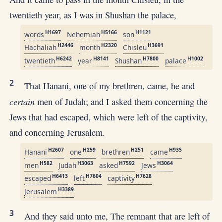
twentieth year, as I was in Shushan the palace,
H1697
H5166
H1121
words
Nehemiah
son
H2446
H2320
H3691
Hachaliah
month
Chisleu
H6242
H8141
H7800
H1002
twentieth
year
Shushan
palace
2
That Hanani, one of my brethren, came, he and
certain
men of Judah; and I asked them concerning the
Jews that had escaped, which were left of the captivity,
and concerning Jerusalem.
H2607
H259
H251
H935
Hanani
one
brethren
came
H582
H3063
H7592
H3064
men
Judah
asked
Jews
H6413
H7604
H7628
escaped
left
captivity
H3389
Jerusalem
3
And they said unto me, The remnant that are left of