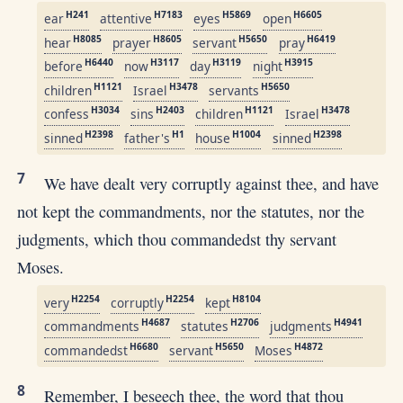
H241
H7183
H5869
H6605
ear
attentive
eyes
open
H8085
H8605
H5650
H6419
hear
prayer
servant
pray
H6440
H3117
H3119
H3915
before
now
day
night
H1121
H3478
H5650
children
Israel
servants
H3034
H2403
H1121
H3478
confess
sins
children
Israel
H2398
H1
H1004
H2398
sinned
father's
house
sinned
7
We have dealt very corruptly against thee, and have
not kept the commandments, nor the statutes, nor the
judgments, which thou commandedst thy servant
Moses.
H2254
H2254
H8104
very
corruptly
kept
H4687
H2706
H4941
commandments
statutes
judgments
H6680
H5650
H4872
commandedst
servant
Moses
8
Remember, I beseech thee, the word that thou