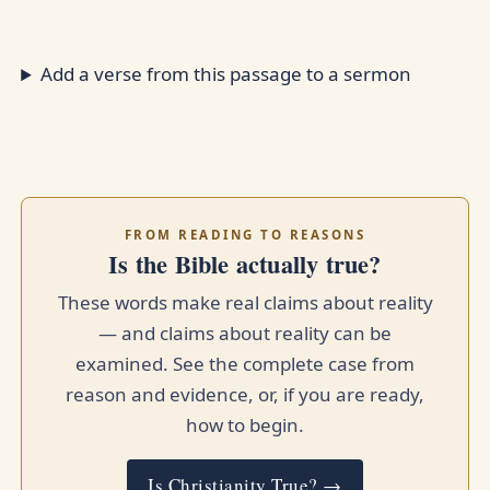
Add a verse from this passage to a sermon
FROM READING TO REASONS
Is the Bible actually true?
These words make real claims about reality
— and claims about reality can be
examined. See the complete case from
reason and evidence, or, if you are ready,
how to begin.
Is Christianity True? →