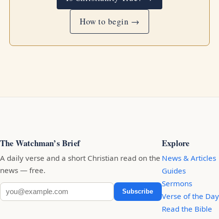
How to begin →
The Watchman’s Brief
Explore
A daily verse and a short Christian read on the
News & Articles
news — free.
Guides
Sermons
Subscribe
Verse of the Day
Read the Bible