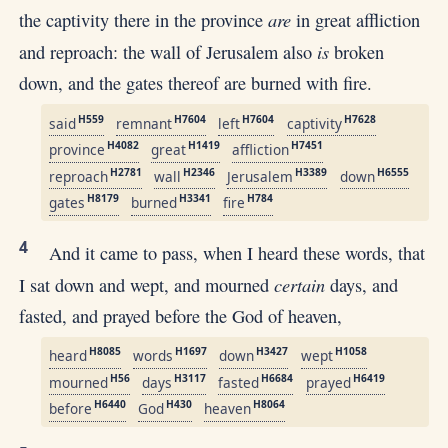
are
the captivity there in the province
in great affliction
is
and reproach: the wall of Jerusalem also
broken
down, and the gates thereof are burned with fire.
H559
H7604
H7604
H7628
said
remnant
left
captivity
H4082
H1419
H7451
province
great
affliction
H2781
H2346
H3389
H6555
reproach
wall
Jerusalem
down
H8179
H3341
H784
gates
burned
fire
4
And it came to pass, when I heard these words, that
certain
I sat down and wept, and mourned
days, and
fasted, and prayed before the God of heaven,
H8085
H1697
H3427
H1058
heard
words
down
wept
H56
H3117
H6684
H6419
mourned
days
fasted
prayed
H6440
H430
H8064
before
God
heaven