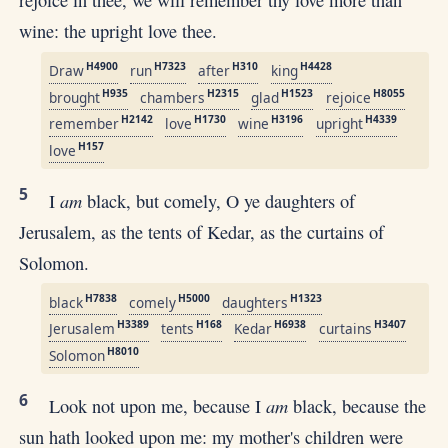
wine: the upright love thee.
H4900
H7323
H310
H4428
Draw
run
after
king
H935
H2315
H1523
H8055
brought
chambers
glad
rejoice
H2142
H1730
H3196
H4339
remember
love
wine
upright
H157
love
5
am
I
black, but comely, O ye daughters of
Jerusalem, as the tents of Kedar, as the curtains of
Solomon.
H7838
H5000
H1323
black
comely
daughters
H3389
H168
H6938
H3407
Jerusalem
tents
Kedar
curtains
H8010
Solomon
6
am
Look not upon me, because I
black, because the
sun hath looked upon me: my mother's children were