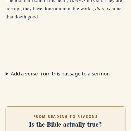
The fool hath said in his heart,
There is
no God. They are
corrupt, they have done abominable works,
there is
none
that doeth good.
Add a verse from this passage to a sermon
FROM READING TO REASONS
Is the Bible actually true?