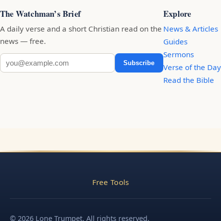
The Watchman’s Brief
Explore
A daily verse and a short Christian read on the
News & Articles
news — free.
Guides
Sermons
Subscribe
Verse of the Day
Read the Bible
Free Tools
© 2026 Lone Trumpet. All rights reserved.