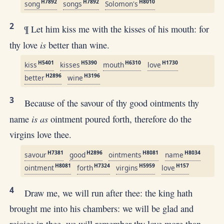
H7892
H7892
H8010
song
songs
Solomon's
2
¶ Let him kiss me with the kisses of his mouth: for
is
thy love
better than wine.
H5401
H5390
H6310
H1730
kiss
kisses
mouth
love
H2896
H3196
better
wine
3
Because of the savour of thy good ointments thy
is as
name
ointment poured forth, therefore do the
virgins love thee.
H7381
H2896
H8081
H8034
savour
good
ointments
name
H8081
H7324
H5959
H157
ointment
forth
virgins
love
4
Draw me, we will run after thee: the king hath
brought me into his chambers: we will be glad and
rejoice in thee, we will remember thy love more than