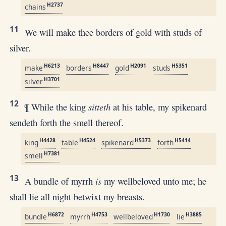
H2737
chains
11
We will make thee borders of gold with studs of
silver.
H6213
H8447
H2091
H5351
make
borders
gold
studs
H3701
silver
12
sitteth
¶ While the king
at his table, my spikenard
sendeth forth the smell thereof.
H4428
H4524
H5373
H5414
king
table
spikenard
forth
H7381
smell
13
is
A bundle of myrrh
my wellbeloved unto me; he
shall lie all night betwixt my breasts.
H6872
H4753
H1730
H3885
bundle
myrrh
wellbeloved
lie