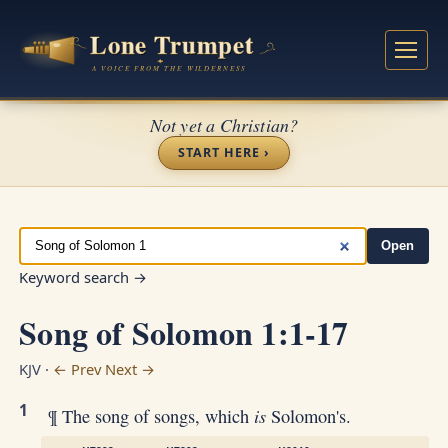
Not yet a Christian?
START HERE ›
Open
Keyword search →
Song of Solomon 1:1-17
KJV ·
← Prev
Next →
1
is
¶ The song of songs, which
Solomon's.