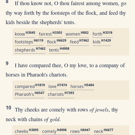
8
If thou know not, O thou fairest among women, go
thy way forth by the footsteps of the flock, and feed thy
kids beside the shepherds' tents.
H3045
H3303
H802
H3318
know
fairest
women
forth
H6119
H6629
H7462
H1429
footsteps
flock
feed
kids
H7462
H4908
shepherds
tents
9
I have compared thee, O my love, to a company of
horses in Pharaoh's chariots.
H1819
H7474
H5484
compared
love
horses
H6547
H7393
Pharaoh's
chariots
10
of jewels
Thy cheeks are comely with rows
, thy
of gold
neck with chains
.
H3895
H4998
H8447
H6677
cheeks
comely
rows
neck