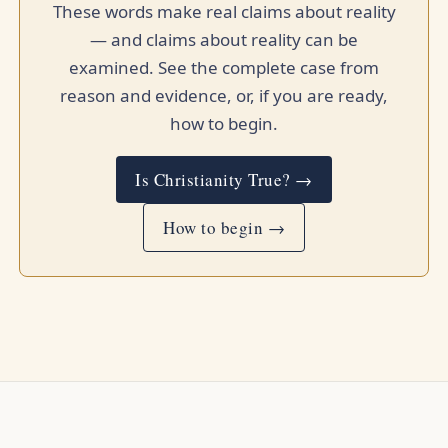
These words make real claims about reality
— and claims about reality can be
examined. See the complete case from
reason and evidence, or, if you are ready,
how to begin.
Is Christianity True? →
How to begin →