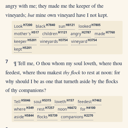
angry with me; they made me the keeper of the
but
vineyards;
mine own vineyard have I not kept.
H7200
H7840
H8121
H7805
Look
black
sun
looked
H517
H1121
H2787
H7760
mother's
children
angry
made
H5201
H3754
H3754
keeper
vineyards
vineyard
H5201
kept
7
¶ Tell me, O thou whom my soul loveth, where thou
thy flock
feedest, where thou makest
to rest at noon: for
why should I be as one that turneth aside by the flocks
of thy companions?
H5046
H5315
H157
H7462
Tell
soul
loveth
feedest
H349
H7257
H6672
H4100
where
rest
noon
for
H5844
H5739
H2270
aside
flocks
companions