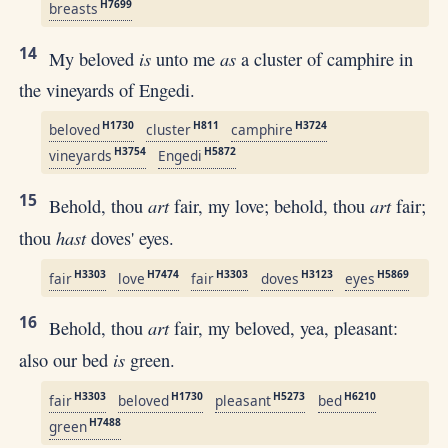
H7699
breasts
14
is
as
My beloved
unto me
a cluster of camphire in
the vineyards of Engedi.
H1730
H811
H3724
beloved
cluster
camphire
H3754
H5872
vineyards
Engedi
15
art
art
Behold, thou
fair, my love; behold, thou
fair;
hast
thou
doves' eyes.
H3303
H7474
H3303
H3123
H5869
fair
love
fair
doves
eyes
16
art
Behold, thou
fair, my beloved, yea, pleasant:
is
also our bed
green.
H3303
H1730
H5273
H6210
fair
beloved
pleasant
bed
H7488
green