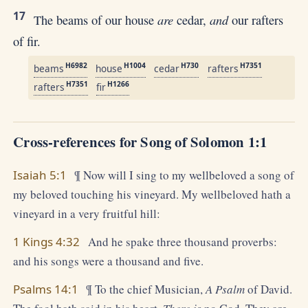
17
are
and
The beams of our house
cedar,
our rafters
of fir.
H6982
H1004
H730
H7351
beams
house
cedar
rafters
H7351
H1266
rafters
fir
Cross-references for Song of Solomon 1:1
Isaiah 5:1
¶ Now will I sing to my wellbeloved a song of
my beloved touching his vineyard. My wellbeloved hath a
vineyard in a very fruitful hill:
1 Kings 4:32
And he spake three thousand proverbs:
and his songs were a thousand and five.
Psalms 14:1
¶ To the chief Musician,
A Psalm
of David.