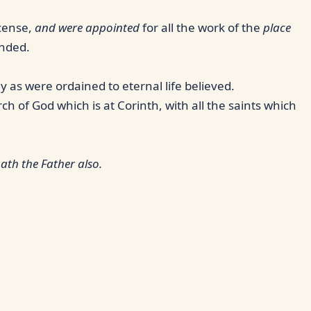
ncense,
and were appointed
for all the work of the
place
anded.
 as were ordained to eternal life believed.
ch of God which is at Corinth, with all the saints which
ath the Father also.