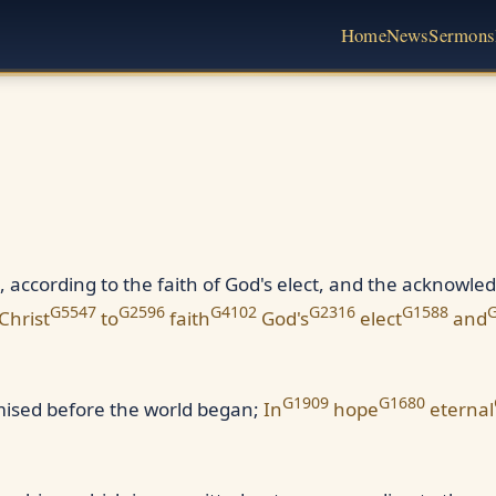
Home
News
Sermons
, according to the faith of God's elect, and the acknowled
G5547
G2596
G4102
G2316
G1588
Christ
to
faith
God's
elect
and
G1909
G1680
omised before the world began;
In
hope
eternal