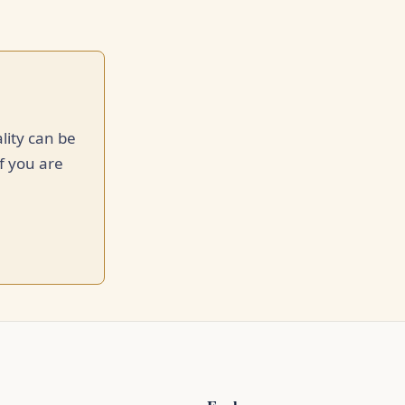
lity can be
f you are