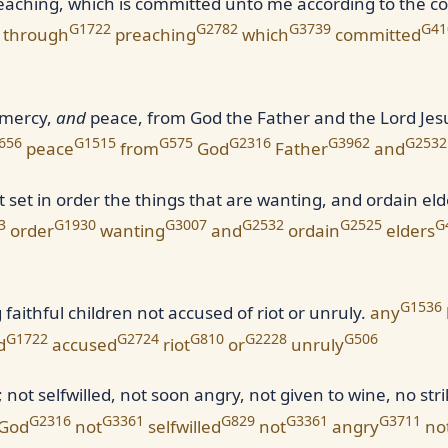
reaching, which is committed unto me according to the
G1722
G2782
G3739
G41
through
preaching
which
committed
 mercy,
and
peace, from God the Father and the Lord Jesu
656
G1515
G575
G2316
G3962
G2532
peace
from
God
Father
and
st set in order the things that are wanting, and ordain eld
3
G1930
G3007
G2532
G2525
G
order
wanting
and
ordain
elders
G1536
faithful children not accused of riot or unruly.
any
G1722
G2724
G810
G2228
G506
d
accused
riot
or
unruly
ot selfwilled, not soon angry, not given to wine, no strike
G2316
G3361
G829
G3361
G3711
God
not
selfwilled
not
angry
no