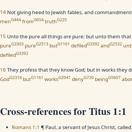
14
Not giving heed to Jewish fables, and commandments 
G444
G654
G225
men
from
truth
15
Unto the pure all things
are
pure: but unto them that 
G3303
G2513
G1161
G3392
G2532
pure
pure
but
defiled
and
unb
G3392
defiled
16
They profess that they know God; but in works they 
G2316
G1161
G2041
G720
G5607
God
but
works
deny
being
abo
Cross-references for Titus 1:1
Romans 1:1
¶ Paul, a servant of Jesus Christ, calle