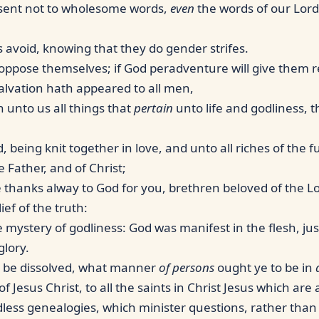
nsent not to wholesome words,
even
the words of our Lord 
 avoid, knowing that they do gender strifes.
oppose themselves; if God peradventure will give them 
salvation hath appeared to all men,
 unto us all things that
pertain
unto life and godliness, 
 being knit together in love, and unto all riches of the 
Father, and of Christ;
e thanks alway to God for you, brethren beloved of the 
ief of the truth:
 mystery of godliness: God was manifest in the flesh, just
glory.
ll be dissolved, what manner
of persons
ought ye to be in
 Jesus Christ, to all the saints in Christ Jesus which are 
less genealogies, which minister questions, rather than g