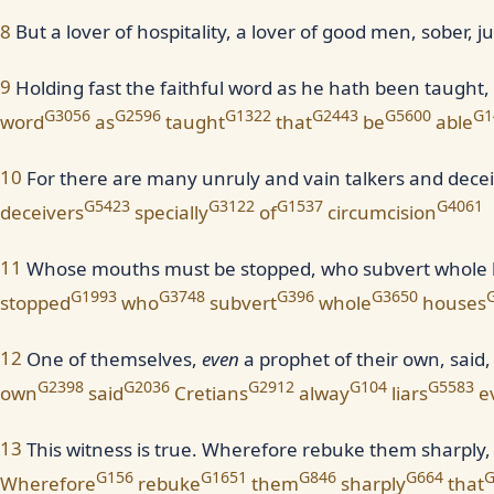
8
But a lover of hospitality, a lover of good men, sober, j
9
Holding fast the faithful word as he hath been taught,
G3056
G2596
G1322
G2443
G5600
G1
word
as
taught
that
be
able
10
For there are many unruly and vain talkers and deceiv
G5423
G3122
G1537
G4061
deceivers
specially
of
circumcision
11
Whose mouths must be stopped, who subvert whole hou
G1993
G3748
G396
G3650
stopped
who
subvert
whole
houses
12
One of themselves,
even
a prophet of their own, said
G2398
G2036
G2912
G104
G5583
own
said
Cretians
alway
liars
ev
13
This witness is true. Wherefore rebuke them sharply, 
G156
G1651
G846
G664
G
Wherefore
rebuke
them
sharply
that