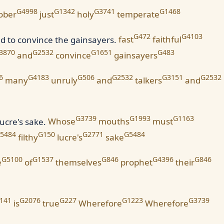
G4998
G1342
G3741
G1468
ober
just
holy
temperate
G472
G4103
nd to convince the gainsayers.
fast
faithful
3870
G2532
G1651
G483
and
convince
gainsayers
6
G4183
G506
G2532
G3151
G2532
many
unruly
and
talkers
and
G3739
G1993
G1163
ucre's sake.
Whose
mouths
must
5484
G150
G2771
G5484
filthy
lucre's
sake
G5100
G1537
G846
G4396
G846
e
of
themselves
prophet
their
141
G2076
G227
G1223
G3739
is
true
Wherefore
Wherefore