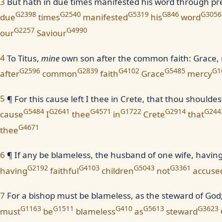
3
But hath in due times manifested his word through p
G2398
G2540
G5319
G846
G3056
due
times
manifested
his
word
G2257
G4990
our
Saviour
4
To Titus,
mine
own son after the common faith: Grace,
G2596
G2839
G4102
G5485
G1
after
common
faith
Grace
mercy
5
¶ For this cause left I thee in Crete, that thou shoulde
G5484
G2641
G4571
G1722
G2914
G244
cause
I
thee
in
Crete
that
G4671
thee
6
¶ If any be blameless, the husband of one wife, having 
G2192
G4103
G5043
G3361
having
faithful
children
not
accuse
7
For a bishop must be blameless, as the steward of God; n
G1163
G1511
G410
G5613
G3623
must
be
blameless
as
steward