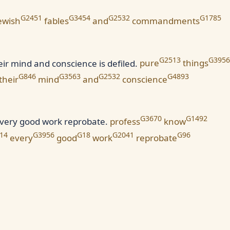
G2451
G3454
G2532
G1785
ewish
fables
and
commandments
G2513
G3956
ir mind and conscience is defiled.
pure
things
G846
G3563
G2532
G4893
their
mind
and
conscience
G3670
G1492
every good work reprobate.
profess
know
14
G3956
G18
G2041
G96
every
good
work
reprobate