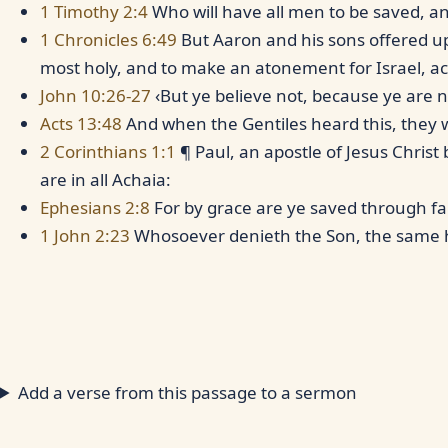
1 Timothy 2:4
Who will have all men to be saved, a
1 Chronicles 6:49
But Aaron and his sons offered up
most holy, and to make an atonement for Israel, a
John 10:26-27
‹But ye believe not, because ye are n
Acts 13:48
And when the Gentiles heard this, they w
2 Corinthians 1:1
¶ Paul, an apostle of Jesus Christ
are in all Achaia:
Ephesians 2:8
For by grace are ye saved through fa
1 John 2:23
Whosoever denieth the Son, the same 
Add a verse from this passage to a sermon