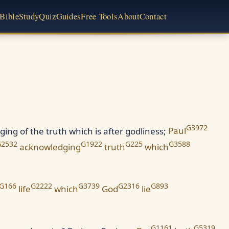
Bible
Study
Quiz
Guides
Free Tools
About
Contact
G3972
ging of the truth which is after godliness;
Paul
G2532
G1922
G225
G3588
acknowledging
truth
which
G166
G2222
G3739
G2316
G893
life
which
God
lie
G1161
G5319