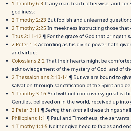
1 Timothy 6:3
If any man teach otherwise, and co
godliness;
2 Timothy 2:23
But foolish and unlearned questions
2 Timothy 2:25
In meekness instructing those that 
Titus 2:11-12
¶ For the grace of God that bringeth 
2 Peter 1:3
According as his divine power hath given
and virtue:
Colossians 2:2
That their hearts might be comforted,
acknowledgement of the mystery of God, and of the 
2 Thessalonians 2:13-14
¶ But we are bound to giv
salvation through sanctification of the Spirit and bel
1 Timothy 3:16
And without controversy great is the
Gentiles, believed on in the world, received up into 
2 Peter 3:11
¶
Seeing
then
that
all these things sha
Philippians 1:1
¶ Paul and Timotheus, the servants of
1 Timothy 1:4-5
Neither give heed to fables and end