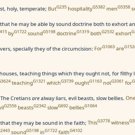
G235
G5382
G5358
ust, holy, temperate;
But
hospitality
men
s
 that he may be able by sound doctrine both to exhort a
415
G1722
G5198
G1319
G2532
G
by
sound
doctrine
both
exhort
G1063
G152
ers, specially they of the circumcision:
For
are
ses, teaching things which they ought not, for filthy l
G3624
G1321
G3739
G1163
G3361
G
teaching
which
ought
not
for
, The Cretians
are
alway liars, evil beasts, slow bellies.
On
G2556
G2342
G692
G1064
il
beasts
slow
bellies
G3778
G3
that they may be sound in the faith;
This
witness
2443
G5198
G1722
G4102
sound
in
faith