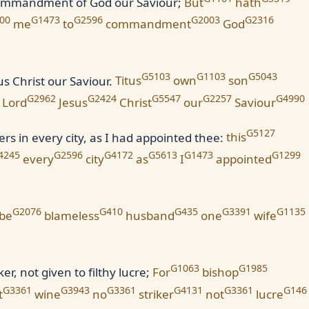
 commandment of God our Saviour;
But
hath
00
G1473
G2596
G2003
G2316
me
to
commandment
God
G5103
G1103
G5043
s Christ our Saviour.
Titus
own
son
G2962
G2424
G5547
G2257
G4990
Lord
Jesus
Christ
our
Saviour
G5127
ers in every city, as I had appointed thee:
this
4245
G2596
G4172
G5613
G1473
G1299
every
city
as
I
appointed
G2076
G410
G435
G3391
G1135
be
blameless
husband
one
wife
G1063
G1985
r, not given to filthy lucre;
For
bishop
G3361
G3943
G3361
G4131
G3361
G146
t
wine
no
striker
not
lucre