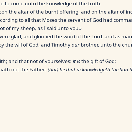
nd to come unto the knowledge of the truth.
on the altar of the burnt offering, and on the altar of i
ccording to all that Moses the servant of God had comm
ot of my sheep, as I said unto you.›
ere glad, and glorified the word of the Lord: and as many
 by the will of God, and Timothy
our
brother, unto the chur
ith; and that not of yourselves:
it is
the gift of God:
hath not the Father:
(but) he that acknowledgeth the Son h