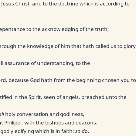
Jesus Christ, and to the doctrine which is according to
repentance to the acknowledging of the truth;
through the knowledge of him that hath called us to glory
full assurance of understanding, to the
Lord, because God hath from the beginning chosen you to
ified in the Spirit, seen of angels, preached unto the
all
holy conversation and godliness,
at Philippi, with the bishops and deacons:
odly edifying which is in faith:
so do
.