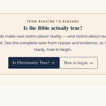
FROM READING TO REASONS
Is the Bible actually true?
s make real claims about reality — and claims about rea
. See the complete case from reason and evidence, or, i
ready, how to begin.
Is Christianity True? →
How to begin →