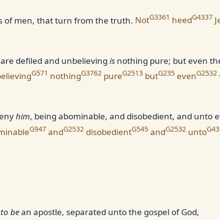
G3361
G4337
of men, that turn from the truth.
Not
heed
J
are defiled and unbelieving
is
nothing pure; but even the
G571
G3762
G2513
G235
G2532
elieving
nothing
pure
but
even
deny
him
, being abominable, and disobedient, and unto 
G947
G2532
G545
G2532
G43
minable
and
disobedient
and
unto
d
to be
an apostle, separated unto the gospel of God,