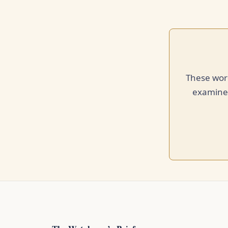
These word
examined