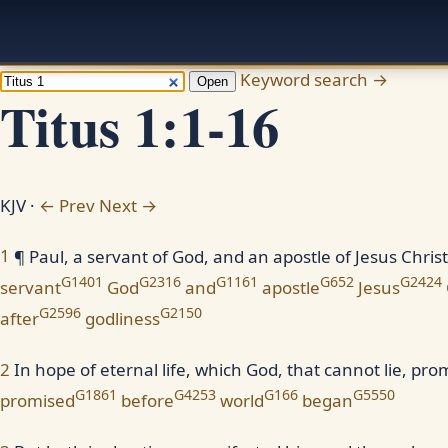
Keyword search →
Open
Titus 1:1-16
KJV ·
← Prev
Next →
1
¶ Paul, a servant of God, and an apostle of Jesus Christ
G1401
G2316
G1161
G652
G2424
servant
God
and
apostle
Jesus
G2596
G2150
after
godliness
2
In hope of eternal life, which God, that cannot lie, pr
G1861
G4253
G166
G5550
promised
before
world
began