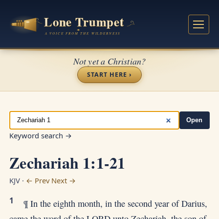
Not yet a Christian?
START HERE ›
Open
Keyword search →
Zechariah 1:1-21
KJV ·
← Prev
Next →
1
¶ In the eighth month, in the second year of Darius,
came the word of the LORD unto Zechariah, the son of