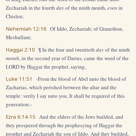
Zechariah in the fourth
day
of the ninth month,
even
in
Chisleu;
Nehemiah 12:16
Of Iddo, Zechariah; of Ginnethon,
Meshullam;
Haggai 2:10
¶ In the four and twentieth
day
of the ninth
month
, in the second year of Darius, came the word of the
LORD by Haggai the prophet, saying,
Luke 11:51
‹From the blood of Abel unto the blood of
Zacharias, which perished between the altar and the
temple: verily I say unto you, It shall be required of this
generation.›
Ezra 6:14-15
And the elders of the Jews builded, and
they prospered through the prophesying of Haggai the
prophet and Zechariah the son of Iddo. And they builded,