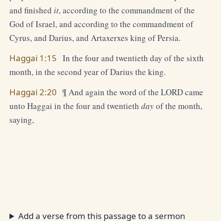
and finished
it
, according to the commandment of the
God of Israel, and according to the commandment of
Cyrus, and Darius, and Artaxerxes king of Persia.
Haggai 1:15
In the four and twentieth day of the sixth
month, in the second year of Darius the king.
Haggai 2:20
¶ And again the word of the LORD came
unto Haggai in the four and twentieth
day
of the month,
saying,
Add a verse from this passage to a sermon