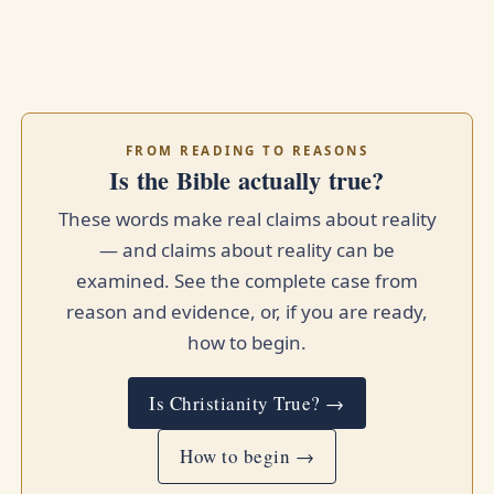
FROM READING TO REASONS
Is the Bible actually true?
These words make real claims about reality
— and claims about reality can be
examined. See the complete case from
reason and evidence, or, if you are ready,
how to begin.
Is Christianity True? →
How to begin →