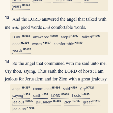
H8141
years
13
And the LORD answered the angel that talked with
with
and
me
good words
comfortable words.
H3068
H6030
H4397
H1696
LORD
answered
angel
talked
H2896
H1697
H5150
good
words
comfortable
H1697
words
14
So the angel that communed with me said unto me,
Cry thou, saying, Thus saith the LORD of hosts; I am
jealous for Jerusalem and for Zion with a great jealousy.
H4397
H1696
H559
H7121
angel
communed
said
Cry
H559
H559
H3068
H6635
saying
saith
LORD
hosts
H7065
H3389
H6726
H1419
jealous
Jerusalem
Zion
great
H7068
jealousy