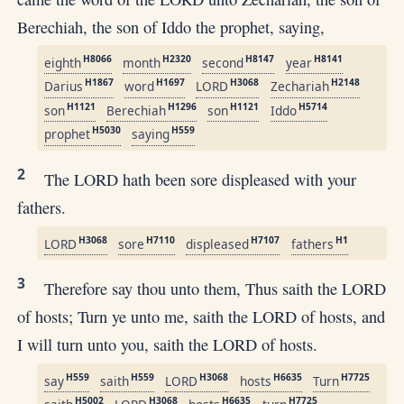
Berechiah, the son of Iddo the prophet, saying,
H8066
H2320
H8147
H8141
eighth
month
second
year
H1867
H1697
H3068
H2148
Darius
word
LORD
Zechariah
H1121
H1296
H1121
H5714
son
Berechiah
son
Iddo
H5030
H559
prophet
saying
2
The LORD hath been sore displeased with your
fathers.
H3068
H7110
H7107
H1
LORD
sore
displeased
fathers
3
Therefore say thou unto them, Thus saith the LORD
of hosts; Turn ye unto me, saith the LORD of hosts, and
I will turn unto you, saith the LORD of hosts.
H559
H559
H3068
H6635
H7725
say
saith
LORD
hosts
Turn
H5002
H3068
H6635
H7725