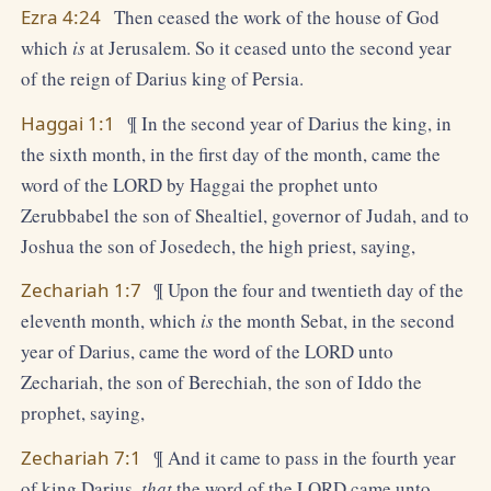
Ezra 4:24
Then ceased the work of the house of God
which
is
at Jerusalem. So it ceased unto the second year
of the reign of Darius king of Persia.
Haggai 1:1
¶ In the second year of Darius the king, in
the sixth month, in the first day of the month, came the
word of the LORD by Haggai the prophet unto
Zerubbabel the son of Shealtiel, governor of Judah, and to
Joshua the son of Josedech, the high priest, saying,
Zechariah 1:7
¶ Upon the four and twentieth day of the
eleventh month, which
is
the month Sebat, in the second
year of Darius, came the word of the LORD unto
Zechariah, the son of Berechiah, the son of Iddo the
prophet, saying,
Zechariah 7:1
¶ And it came to pass in the fourth year
of king Darius,
that
the word of the LORD came unto