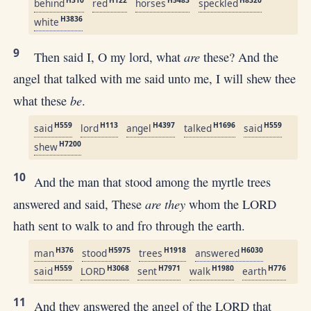
H310
H122
H5483
H8320
behind
red
horses
speckled
H3836
white
9
are
Then said I, O my lord, what
these? And the
angel that talked with me said unto me, I will shew thee
be
what these
.
H559
H113
H4397
H1696
H559
said
lord
angel
talked
said
H7200
shew
10
And the man that stood among the myrtle trees
are they
answered and said, These
whom the LORD
hath sent to walk to and fro through the earth.
H376
H5975
H1918
H6030
man
stood
trees
answered
H559
H3068
H7971
H1980
H776
said
LORD
sent
walk
earth
11
And they answered the angel of the LORD that