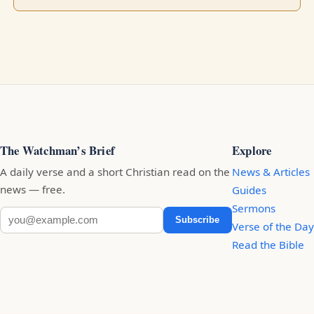
The Watchman’s Brief
Explore
A daily verse and a short Christian read on the
News & Articles
news — free.
Guides
Sermons
Subscribe
Verse of the Day
Read the Bible