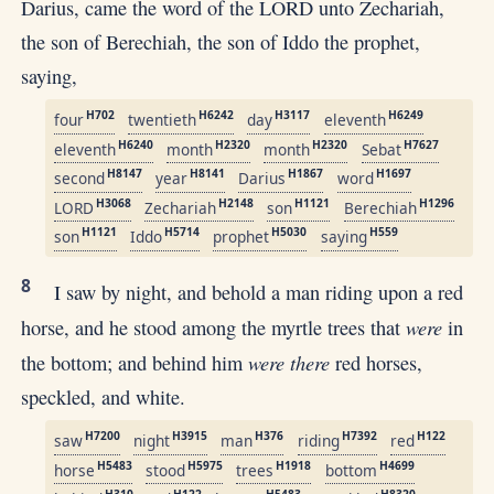
Darius, came the word of the LORD unto Zechariah,
the son of Berechiah, the son of Iddo the prophet,
saying,
H702
H6242
H3117
H6249
four
twentieth
day
eleventh
H6240
H2320
H2320
H7627
eleventh
month
month
Sebat
H8147
H8141
H1867
H1697
second
year
Darius
word
H3068
H2148
H1121
H1296
LORD
Zechariah
son
Berechiah
H1121
H5714
H5030
H559
son
Iddo
prophet
saying
8
I saw by night, and behold a man riding upon a red
were
horse, and he stood among the myrtle trees that
in
were there
the bottom; and behind him
red horses,
speckled, and white.
H7200
H3915
H376
H7392
H122
saw
night
man
riding
red
H5483
H5975
H1918
H4699
horse
stood
trees
bottom