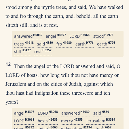
stood among the myrtle trees, and said, We have walked
to and fro through the earth, and, behold, all the earth
sitteth still, and is at rest.
H6030
H4397
H3068
H5975
answered
angel
LORD
stood
H1918
H559
H1980
H776
H776
trees
said
fro
earth
earth
H3427
H8252
still
rest
12
Then the angel of the LORD answered and said, O
LORD of hosts, how long wilt thou not have mercy on
Jerusalem and on the cities of Judah, against which
thou hast had indignation these threescore and ten
years?
H4397
H3068
H6030
H559
angel
LORD
answered
said
H3068
H6635
H7355
H3389
LORD
hosts
mercy
Jerusalem
H5892
H3063
H2194
H7657
cities
Judah
indignation
ten