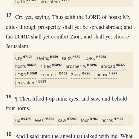
forth
Jerusalem
17
Cry yet, saying, Thus saith the LORD of hosts; My
cities through prosperity shall yet be spread abroad; and
the LORD shall yet comfort Zion, and shall yet choose
Jerusalem.
H7121
H559
H559
H3068
Cry
saying
saith
LORD
H6635
H5892
H2896
H6327
hosts
cities
prosperity
abroad
H3068
H5162
H6726
H977
LORD
comfort
Zion
choose
H3389
Jerusalem
18
¶ Then lifted I up mine eyes, and saw, and behold
four horns.
H5375
H5869
H7200
H702
H7161
up
eyes
saw
four
horns
19
And I said unto the angel that talked with me, What