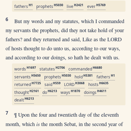
H1
H5030
H2421
H5769
fathers
prophets
live
ever
6
But my words and my statutes, which I commanded
my servants the prophets, did they not take hold of your
fathers? and they returned and said, Like as the LORD
of hosts thought to do unto us, according to our ways,
and according to our doings, so hath he dealt with us.
H1697
H2706
H6680
words
statutes
commanded
H5650
H5030
H5381
H1
servants
prophets
hold
fathers
H7725
H559
H3068
H6635
returned
said
LORD
hosts
H2161
H6213
H1870
H4611
thought
do
ways
doings
H6213
dealt
7
¶ Upon the four and twentieth day of the eleventh
is
month, which
the month Sebat, in the second year of