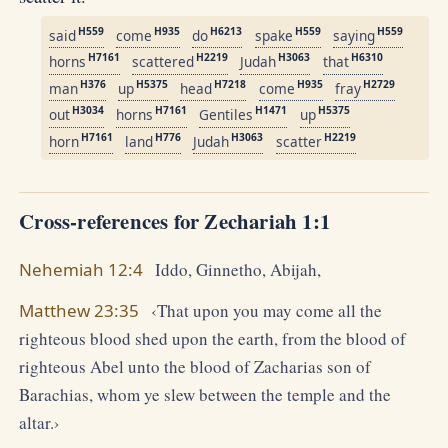
H559
H935
H6213
H559
H559
said
come
do
spake
saying
H7161
H2219
H3063
H6310
horns
scattered
Judah
that
H376
H5375
H7218
H935
H2729
man
up
head
come
fray
H3034
H7161
H1471
H5375
out
horns
Gentiles
up
H7161
H776
H3063
H2219
horn
land
Judah
scatter
Cross-references for Zechariah 1:1
Nehemiah 12:4
Iddo, Ginnetho, Abijah,
Matthew 23:35
‹That upon you may come all the
righteous blood shed upon the earth, from the blood of
righteous Abel unto the blood of Zacharias son of
Barachias, whom ye slew between the temple and the
altar.›