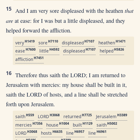
15
that
And I am very sore displeased with the heathen
are
at ease: for I was but a little displeased, and they
helped forward the affliction.
H1419
H7110
H7107
H1471
very
sore
displeased
heathen
H7600
H4592
H7107
H5826
ease
little
displeased
helped
H7451
affliction
16
Therefore thus saith the LORD; I am returned to
Jerusalem with mercies: my house shall be built in it,
saith the LORD of hosts, and a line shall be stretched
forth upon Jerusalem.
H559
H3068
H7725
H3389
saith
LORD
returned
Jerusalem
H7356
H1004
H1129
H5002
mercies
house
built
saith
H3068
H6635
H6957
H6961
LORD
hosts
line
line
H5186
H3389