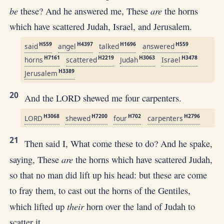
be
are
these? And he answered me, These
the horns
which have scattered Judah, Israel, and Jerusalem.
H559
H4397
H1696
H559
said
angel
talked
answered
H7161
H2219
H3063
H3478
horns
scattered
Judah
Israel
H3389
Jerusalem
20
And the LORD shewed me four carpenters.
H3068
H7200
H702
H2796
LORD
shewed
four
carpenters
21
Then said I, What come these to do? And he spake,
are
saying, These
the horns which have scattered Judah,
so that no man did lift up his head: but these are come
to fray them, to cast out the horns of the Gentiles,
their
which lifted up
horn over the land of Judah to
scatter it.