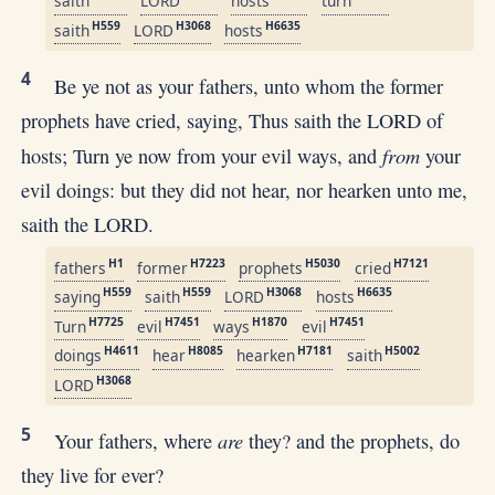
saith
LORD
hosts
turn
H559
H3068
H6635
saith
LORD
hosts
4
Be ye not as your fathers, unto whom the former
prophets have cried, saying, Thus saith the LORD of
from
hosts; Turn ye now from your evil ways, and
your
evil doings: but they did not hear, nor hearken unto me,
saith the LORD.
H1
H7223
H5030
H7121
fathers
former
prophets
cried
H559
H559
H3068
H6635
saying
saith
LORD
hosts
H7725
H7451
H1870
H7451
Turn
evil
ways
evil
H4611
H8085
H7181
H5002
doings
hear
hearken
saith
H3068
LORD
5
are
Your fathers, where
they? and the prophets, do
they live for ever?