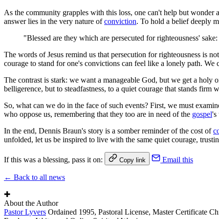
As the community grapples with this loss, one can't help but wonder ab
answer lies in the very nature of
conviction
. To hold a belief deeply m
"Blessed are they which are persecuted for righteousness' sake: 
The words of Jesus remind us that persecution for righteousness is not
courage to stand for one's convictions can feel like a lonely path. We
The contrast is stark: we want a manageable God, but we get a holy one
belligerence, but to steadfastness, to a quiet courage that stands firm 
So, what can we do in the face of such events? First, we must examin
who oppose us, remembering that they too are in need of the
gospel
's
In the end, Dennis Braun's story is a somber reminder of the cost of
c
unfolded, let us be inspired to live with the same quiet courage, trustin
If this was a blessing, pass it on:
Email this
Copy link
← Back to all news
✚
About the Author
Pastor Lyvers
Ordained 1995, Pastoral License, Master Certificate Ch