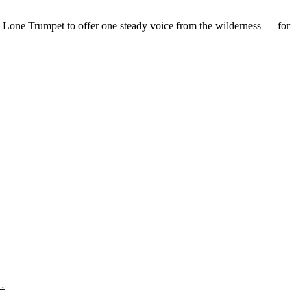
d Lone Trumpet to offer one steady voice from the wilderness — for
 …