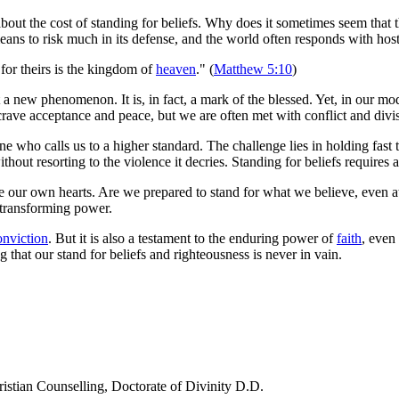
out the cost of standing for beliefs. Why does it sometimes seem that t
eans to risk much in its defense, and the world often responds with hosti
for theirs is the kingdom of
heaven
." (
Matthew 5:10
)
 a new phenomenon. It is, in fact, a mark of the blessed. Yet, in our mo
 crave acceptance and peace, but we are often met with conflict and divi
 who calls us to a higher standard. The challenge lies in holding fast 
without resorting to the violence it decries. Standing for beliefs requir
e our own hearts. Are we prepared to stand for what we believe, even 
 transforming power.
onviction
. But it is also a testament to the enduring power of
faith
, even 
g that our stand for beliefs and righteousness is never in vain.
ristian Counselling, Doctorate of Divinity D.D.