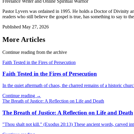
Freelance Writer and Online Spiritual Warrior
Pastor Lyvers was ordained in 1995. He holds a Doctor of Divinity an
readers who still believe the gospel is true, has something to say to the
Published
May 27, 2026
More Articles
Continue reading from the archive
Faith Tested in the Fires of Persecution
Faith Tested in the Fires of Persecution
In the quiet aftermath of chaos, the charred remains of a historic churc
Continue reading →
The Breath of Justice: A Reflection on Life and Death
The Breath of Justice: A Reflection on Life and Death
"Thou shalt not kill." (Exodus 20:13) These ancient words, carved in