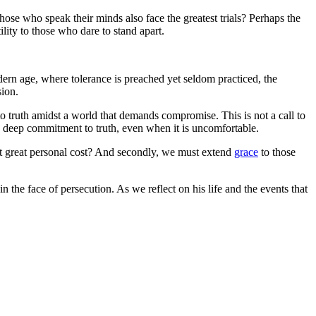
hose who speak their minds also face the greatest trials? Perhaps the
lity to those who dare to stand apart.
dern age, where tolerance is preached yet seldom practiced, the
sion.
to truth amidst a world that demands compromise. This is not a call to
es a deep commitment to truth, even when it is uncomfortable.
at great personal cost? And secondly, we must extend
grace
to those
in the face of persecution. As we reflect on his life and the events that