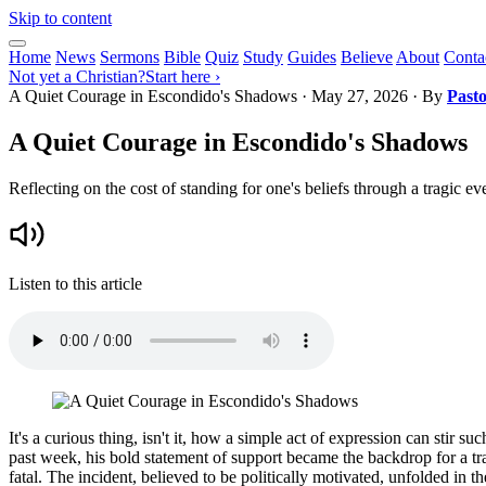
Skip to content
Home
News
Sermons
Bible
Quiz
Study
Guides
Believe
About
Conta
Not yet a Christian?
Start here ›
A Quiet Courage in Escondido's Shadows
·
May 27, 2026
· By
Past
A Quiet Courage in Escondido's Shadows
Reflecting on the cost of standing for one's beliefs through a tragic e
Listen to this article
It's a curious thing, isn't it, how a simple act of expression can sti
past week, his bold statement of support became the backdrop for a tr
fatal. The incident, believed to be politically motivated, unfolded in 