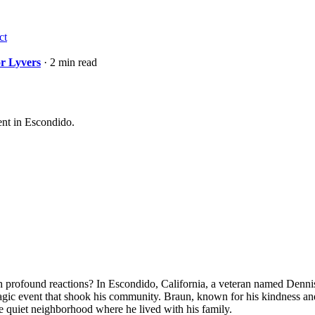
ct
or Lyvers
· 2 min read
vent in Escondido.
r such profound reactions? In Escondido, California, a veteran named De
agic event that shook his community. Braun, known for his kindness and
the quiet neighborhood where he lived with his family.