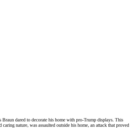
nnis Braun dared to decorate his home with pro-Trump displays. This
 caring nature, was assaulted outside his home, an attack that proved