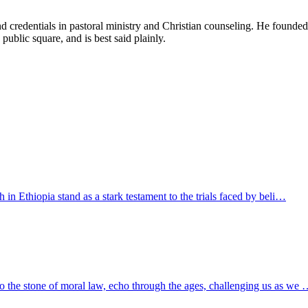
d credentials in pastoral ministry and Christian counseling. He founde
 public square, and is best said plainly.
h in Ethiopia stand as a stark testament to the trials faced by beli…
to the stone of moral law, echo through the ages, challenging us as we