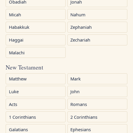
Obadiah
Jonah
Micah
Nahum
Habakkuk
Zephaniah
Haggai
Zechariah
Malachi
New Testament
Matthew
Mark
Luke
John
Acts
Romans
1 Corinthians
2 Corinthians
Galatians
Ephesians