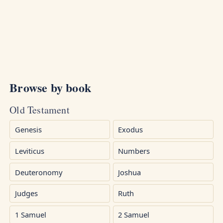
Browse by book
Old Testament
Genesis
Exodus
Leviticus
Numbers
Deuteronomy
Joshua
Judges
Ruth
1 Samuel
2 Samuel