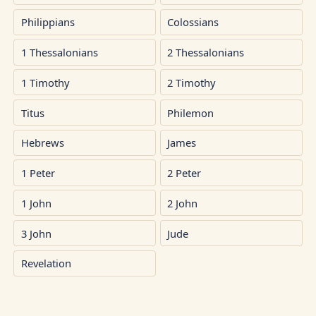
Philippians
Colossians
1 Thessalonians
2 Thessalonians
1 Timothy
2 Timothy
Titus
Philemon
Hebrews
James
1 Peter
2 Peter
1 John
2 John
3 John
Jude
Revelation