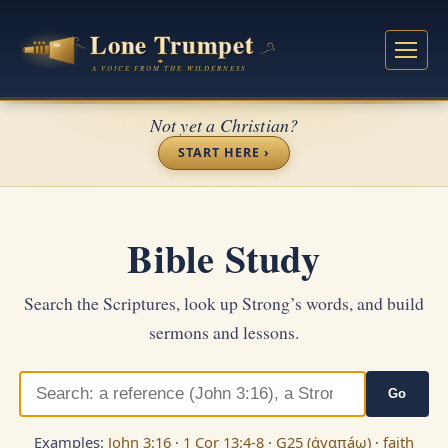
Not yet a Christian?
START HERE ›
Bible Study
Search the Scriptures, look up Strong’s words, and build
sermons and lessons.
Go
Examples:
John 3:16
·
1 Cor 13:4-8
·
G25 (ἀγαπáω)
·
faith