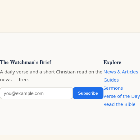
The Watchman’s Brief
Explore
A daily verse and a short Christian read on the
News & Articles
news — free.
Guides
Sermons
Subscribe
Verse of the Day
Read the Bible