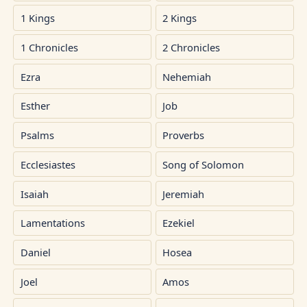
1 Kings
2 Kings
1 Chronicles
2 Chronicles
Ezra
Nehemiah
Esther
Job
Psalms
Proverbs
Ecclesiastes
Song of Solomon
Isaiah
Jeremiah
Lamentations
Ezekiel
Daniel
Hosea
Joel
Amos