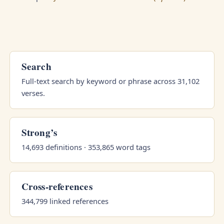
Search
Full-text search by keyword or phrase across 31,102
verses.
Strong’s
14,693 definitions · 353,865 word tags
Cross-references
344,799 linked references