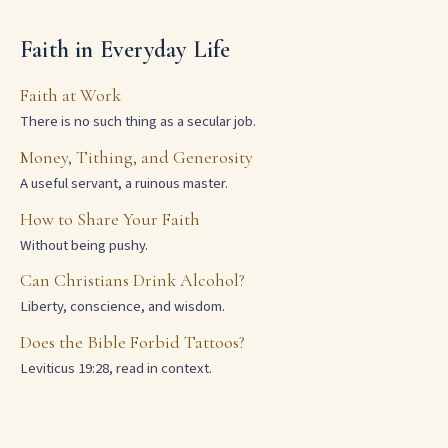
Faith in Everyday Life
Faith at Work
There is no such thing as a secular job.
Money, Tithing, and Generosity
A useful servant, a ruinous master.
How to Share Your Faith
Without being pushy.
Can Christians Drink Alcohol?
Liberty, conscience, and wisdom.
Does the Bible Forbid Tattoos?
Leviticus 19:28, read in context.