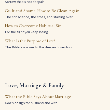
Sorrow that is not despair.
Guilt and Shame: How to Be Clean Again
The conscience, the cross, and starting over.
How to Overcome Habitual Sin
For the fight you keep losing.
What Is the Purpose of Life?
The Bible’s answer to the deepest question.
Love, Marriage & Family
What the Bible Says About Marriage
God’s design for husband and wife.