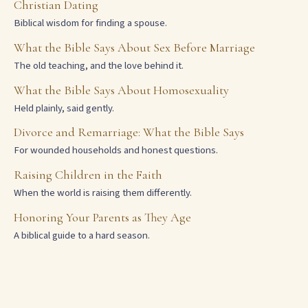
Christian Dating
Biblical wisdom for finding a spouse.
What the Bible Says About Sex Before Marriage
The old teaching, and the love behind it.
What the Bible Says About Homosexuality
Held plainly, said gently.
Divorce and Remarriage: What the Bible Says
For wounded households and honest questions.
Raising Children in the Faith
When the world is raising them differently.
Honoring Your Parents as They Age
A biblical guide to a hard season.