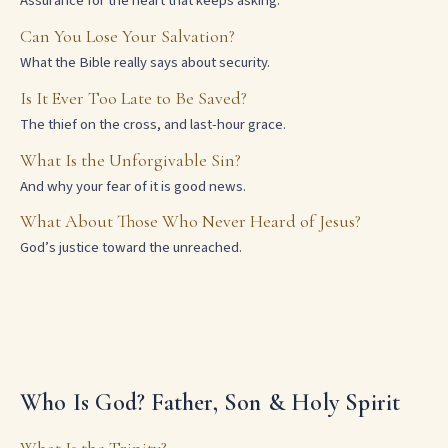
Assurance for the heart that keeps asking.
Can You Lose Your Salvation?
What the Bible really says about security.
Is It Ever Too Late to Be Saved?
The thief on the cross, and last-hour grace.
What Is the Unforgivable Sin?
And why your fear of it is good news.
What About Those Who Never Heard of Jesus?
God’s justice toward the unreached.
Who Is God? Father, Son & Holy Spirit