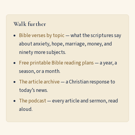
Walk further
Bible verses by topic
— what the scriptures say
about anxiety, hope, marriage, money, and
ninety more subjects.
Free printable Bible reading plans
— a year, a
season, or a month.
The article archive
— a Christian response to
today’s news.
The podcast
— every article and sermon, read
aloud.