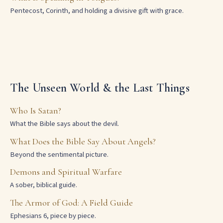
Pentecost, Corinth, and holding a divisive gift with grace.
The Unseen World & the Last Things
Who Is Satan?
What the Bible says about the devil.
What Does the Bible Say About Angels?
Beyond the sentimental picture.
Demons and Spiritual Warfare
A sober, biblical guide.
The Armor of God: A Field Guide
Ephesians 6, piece by piece.