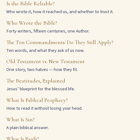
Is the Bible Reliable?
Who wrote it, how it reached us, and whether to trust it.
Who Wrote the Bible?
Forty writers, fifteen centuries, one Author.
The Ten Commandments: Do They Still Apply?
Ten words, and what they ask of us now.
Old Testament vs. New Testament
One story, two halves — how they fit.
The Beatitudes, Explained
Jesus’ blueprint for the blessed life.
What Is Biblical Prophecy?
How to read it without losing your head.
What Is Sin?
A plain biblical answer.
What Is Faith?