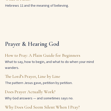
Hebrews 11 and the meaning of believing.
Prayer & Hearing God
How to Pray: A Plain Guide for Beginners
What to say, how to begin, and what to do when your mind
wanders.
The Lord’s Prayer, Line by Line
The pattern Jesus gave, petition by petition.
Does Prayer Actually Work?
Why God answers — and sometimes says no.
Why Does God Seem Silent When I Pray?