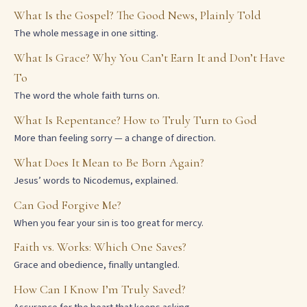
What Is the Gospel? The Good News, Plainly Told
The whole message in one sitting.
What Is Grace? Why You Can’t Earn It and Don’t Have
To
The word the whole faith turns on.
What Is Repentance? How to Truly Turn to God
More than feeling sorry — a change of direction.
What Does It Mean to Be Born Again?
Jesus’ words to Nicodemus, explained.
Can God Forgive Me?
When you fear your sin is too great for mercy.
Faith vs. Works: Which One Saves?
Grace and obedience, finally untangled.
How Can I Know I’m Truly Saved?