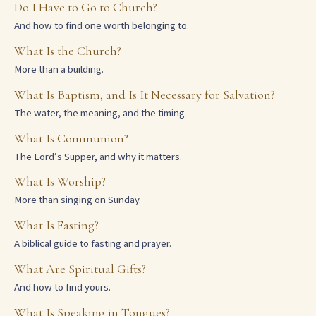
Do I Have to Go to Church?
And how to find one worth belonging to.
What Is the Church?
More than a building.
What Is Baptism, and Is It Necessary for Salvation?
The water, the meaning, and the timing.
What Is Communion?
The Lord’s Supper, and why it matters.
What Is Worship?
More than singing on Sunday.
What Is Fasting?
A biblical guide to fasting and prayer.
What Are Spiritual Gifts?
And how to find yours.
What Is Speaking in Tongues?