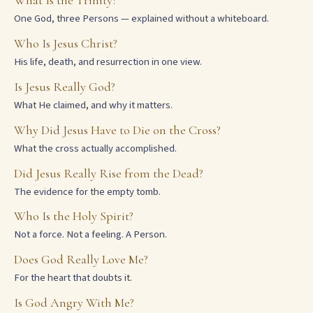
What Is the Trinity?
One God, three Persons — explained without a whiteboard.
Who Is Jesus Christ?
His life, death, and resurrection in one view.
Is Jesus Really God?
What He claimed, and why it matters.
Why Did Jesus Have to Die on the Cross?
What the cross actually accomplished.
Did Jesus Really Rise from the Dead?
The evidence for the empty tomb.
Who Is the Holy Spirit?
Not a force. Not a feeling. A Person.
Does God Really Love Me?
For the heart that doubts it.
Is God Angry With Me?