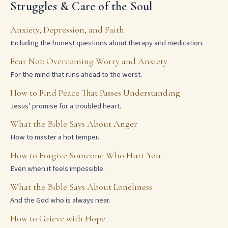
Struggles & Care of the Soul
Anxiety, Depression, and Faith
Including the honest questions about therapy and medication.
Fear Not: Overcoming Worry and Anxiety
For the mind that runs ahead to the worst.
How to Find Peace That Passes Understanding
Jesus’ promise for a troubled heart.
What the Bible Says About Anger
How to master a hot temper.
How to Forgive Someone Who Hurt You
Even when it feels impossible.
What the Bible Says About Loneliness
And the God who is always near.
How to Grieve with Hope