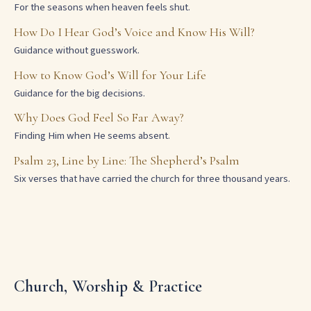
For the seasons when heaven feels shut.
How Do I Hear God’s Voice and Know His Will?
Guidance without guesswork.
How to Know God’s Will for Your Life
Guidance for the big decisions.
Why Does God Feel So Far Away?
Finding Him when He seems absent.
Psalm 23, Line by Line: The Shepherd’s Psalm
Six verses that have carried the church for three thousand years.
Church, Worship & Practice