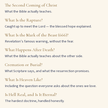
The Second Coming of Christ
What the Bible actually teaches.
What Is the Rapture?
Caught up to meet the Lord — the blessed hope explained.
What Is the Mark of the Beast (666)?
Revelation’s famous warning, without the fear.
What Happens After Death?
What the Bible actually teaches about the other side.
Cremation or Burial?
What Scripture says, and what the resurrection promises.
What Is Heaven Like?
Including the question everyone asks about the ones we love.
Is Hell Real, and Is It Eternal?
The hardest doctrine, handled honestly.