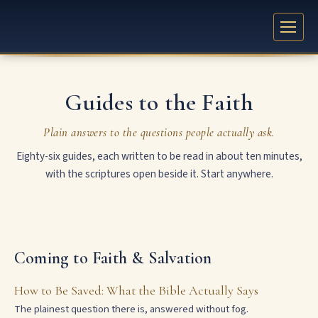
Guides to the Faith
Plain answers to the questions people actually ask.
Eighty-six guides, each written to be read in about ten minutes,
with the scriptures open beside it. Start anywhere.
Coming to Faith & Salvation
How to Be Saved: What the Bible Actually Says
The plainest question there is, answered without fog.