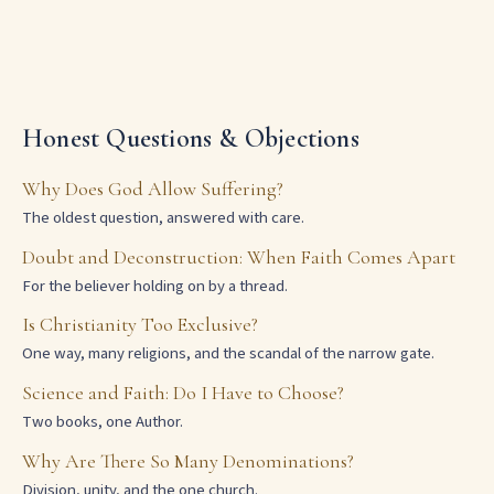
Honest Questions & Objections
Why Does God Allow Suffering?
The oldest question, answered with care.
Doubt and Deconstruction: When Faith Comes Apart
For the believer holding on by a thread.
Is Christianity Too Exclusive?
One way, many religions, and the scandal of the narrow gate.
Science and Faith: Do I Have to Choose?
Two books, one Author.
Why Are There So Many Denominations?
Division, unity, and the one church.