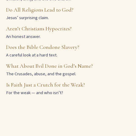
Do All Religions Lead to God?
Jesus’ surprising claim.
Aren’t Christians Hypocrites?
An honest answer.
Does the Bible Condone Slavery?
A careful look at a hard text.
What About Evil Done in God’s Name?
The Crusades, abuse, and the gospel.
Is Faith Just a Crutch for the Weak?
For the weak — and who isn’t?