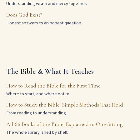
Understanding wrath and mercy together.
Does God Exist?
Honest answers to an honest question.
The Bible & What It Teaches
How to Read the Bible for the First Time
Where to start, and where not to.
How to Study the Bible: Simple Methods That Hold
From reading to understanding.
All 66 Books of the Bible, Explained in One Sitting
The whole library, shelf by shelf.