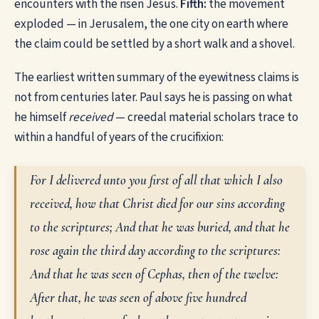
encounters with the risen Jesus.
Fifth:
the movement
exploded — in Jerusalem, the one city on earth where
the claim could be settled by a short walk and a shovel.
The earliest written summary of the eyewitness claims is
not from centuries later. Paul says he is passing on what
he himself
received
— creedal material scholars trace to
within a handful of years of the crucifixion:
For I delivered unto you first of all that which I also
received, how that Christ died for our sins according
to the scriptures; And that he was buried, and that he
rose again the third day according to the scriptures:
And that he was seen of Cephas, then of the twelve:
After that, he was seen of above five hundred