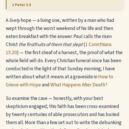
1 Peter 1:3
A
lively
hope — a living one, written by a man who had
wept through the worst weekend of his life and then
eaten breakfast with the answer. Paul calls the risen
Christ
the firstfruits of them that slept
(
1 Corinthians
15:20
) — the first sheaf of a harvest, the proof of what the
whole field will do. Every Christian funeral since has been
conducted in the light of that Sunday morning; I have
written about what it means at a graveside in
How to
Grieve with Hope
and
What Happens After Death?
So examine the case — honestly, with your best
skepticism engaged; this faith has been cross-examined
by twenty centuries of able prosecutors and has buried
them all. More than a few set out to write the debunking