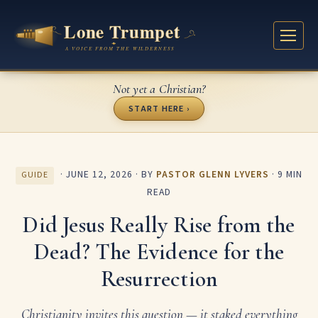
Not yet a Christian?
START HERE ›
·
JUNE 12, 2026
· BY
PASTOR GLENN LYVERS
· 9 MIN
GUIDE
READ
Did Jesus Really Rise from the
Dead? The Evidence for the
Resurrection
Christianity invites this question — it staked everything