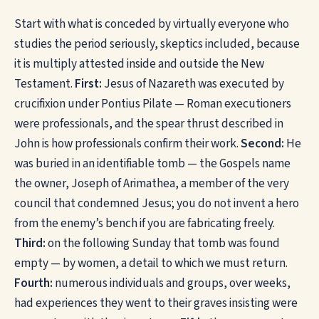
Start with what is conceded by virtually everyone who
studies the period seriously, skeptics included, because
it is multiply attested inside and outside the New
Testament.
First:
Jesus of Nazareth was executed by
crucifixion under Pontius Pilate — Roman executioners
were professionals, and the spear thrust described in
John is how professionals confirm their work.
Second:
He
was buried in an identifiable tomb — the Gospels name
the owner, Joseph of Arimathea, a member of the very
council that condemned Jesus; you do not invent a hero
from the enemy’s bench if you are fabricating freely.
Third:
on the following Sunday that tomb was found
empty — by women, a detail to which we must return.
Fourth:
numerous individuals and groups, over weeks,
had experiences they went to their graves insisting were