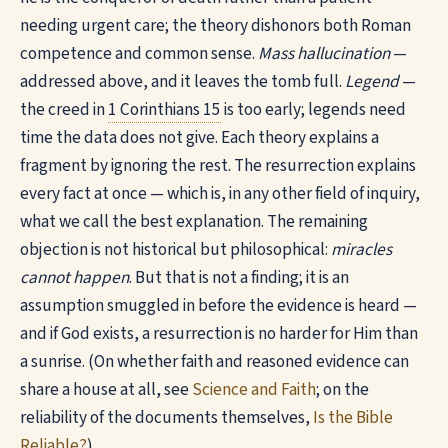
needing urgent care; the theory dishonors both Roman
competence and common sense.
Mass hallucination
—
addressed above, and it leaves the tomb full.
Legend
—
the creed in
1 Corinthians 15
is too early; legends need
time the data does not give. Each theory explains a
fragment by ignoring the rest. The resurrection explains
every fact at once — which is, in any other field of inquiry,
what we call the best explanation. The remaining
objection is not historical but philosophical:
miracles
cannot happen
. But that is not a finding; it is an
assumption smuggled in before the evidence is heard —
and if God exists, a resurrection is no harder for Him than
a sunrise. (On whether faith and reasoned evidence can
share a house at all, see
Science and Faith
; on the
reliability of the documents themselves,
Is the Bible
Reliable?
)