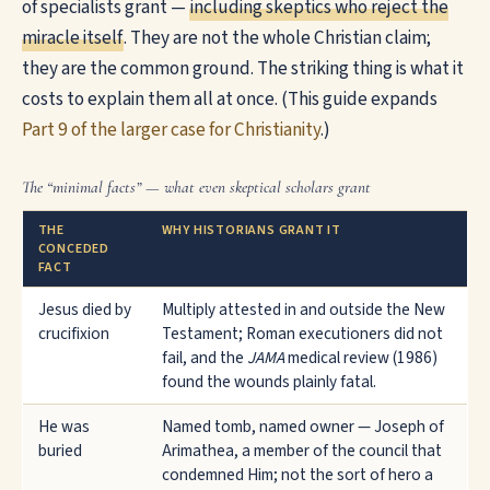
of specialists grant —
including skeptics who reject the
miracle itself
. They are not the whole Christian claim;
they are the common ground. The striking thing is what it
costs to explain them all at once. (This guide expands
Part 9 of the larger case for Christianity
.)
The “minimal facts” — what even skeptical scholars grant
THE
WHY HISTORIANS GRANT IT
CONCEDED
FACT
Jesus died by
Multiply attested in and outside the New
crucifixion
Testament; Roman executioners did not
fail, and the
JAMA
medical review (1986)
found the wounds plainly fatal.
He was
Named tomb, named owner — Joseph of
buried
Arimathea, a member of the council that
condemned Him; not the sort of hero a