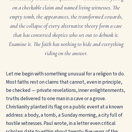
on a checkable claim and named living witnesses. The
empty tomb, the appearances, the transformed cowards,
and the collapse of every alternative theory form a case
that has converted skeptics who set out to debunk it.
Examine it. The faith has nothing to hide and everything
riding on the answer.
Let me begin with something unusual for a religion to do.
Most faiths rest on claims that cannot, even in principle,
be checked — private revelations, inner enlightenments,
truths delivered to one man in a cave or a grove.
Christianity planted its flag on a public event at a known
address: a body, a tomb, a Sunday morning, a city full of
hostile witnesses. Paul wrote, in a letter even critical
scholars date to within about twenty-five years of the