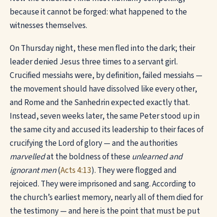
because it cannot be forged: what happened to the
witnesses themselves.
On Thursday night, these men fled into the dark; their
leader denied Jesus three times to a servant girl.
Crucified messiahs were, by definition, failed messiahs —
the movement should have dissolved like every other,
and Rome and the Sanhedrin expected exactly that.
Instead, seven weeks later, the same Peter stood up in
the same city and accused its leadership to their faces of
crucifying the Lord of glory — and the authorities
marvelled
at the boldness of these
unlearned and
ignorant men
(
Acts 4:13
). They were flogged and
rejoiced. They were imprisoned and sang. According to
the church’s earliest memory, nearly all of them died for
the testimony — and here is the point that must be put