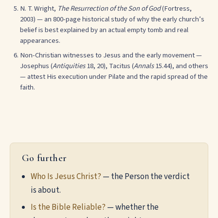
N. T. Wright,
The Resurrection of the Son of God
(Fortress,
2003) — an 800-page historical study of why the early church’s
belief is best explained by an actual empty tomb and real
appearances.
Non-Christian witnesses to Jesus and the early movement —
Josephus (
Antiquities
18, 20), Tacitus (
Annals
15.44), and others
— attest His execution under Pilate and the rapid spread of the
faith.
Go further
Who Is Jesus Christ?
— the Person the verdict
is about.
Is the Bible Reliable?
— whether the