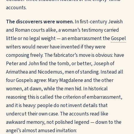
accounts.
The discoverers were women.
In first-century Jewish
and Roman courts alike, a woman’s testimony carried
little or no legal weight — an embarrassment the
Gospel
writers would never have invented if they were
composing freely. The fabricator’s move is obvious: have
Peter and John find the tomb, or better, Joseph of
Arimathea and Nicodemus, men of standing. Instead all
four Gospels agree: Mary Magdalene and the other
women, at dawn, while the men hid. In historical
reasoning this is called the criterion of embarrassment,
and it is heavy: people do not invent details that
undercut their own case. The accounts read like
awkward memory, not polished legend — down to the
angel’s almost amused invitation: