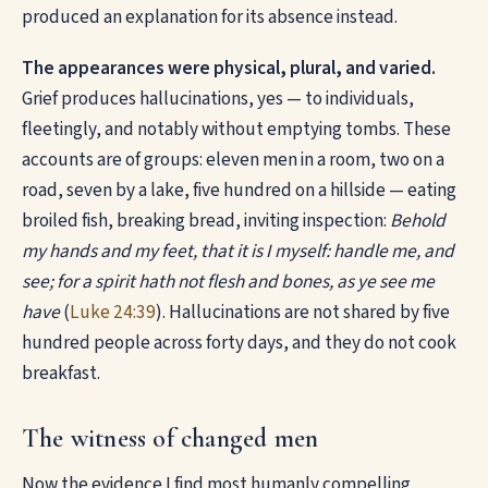
produced an explanation for its absence instead.
The appearances were physical, plural, and varied.
Grief produces hallucinations, yes — to individuals,
fleetingly, and notably without emptying tombs. These
accounts are of groups: eleven men in a room, two on a
road, seven by a lake, five hundred on a hillside — eating
broiled fish, breaking bread, inviting inspection:
Behold
my hands and my feet, that it is I myself: handle me, and
see; for a spirit hath not flesh and bones, as ye see me
have
(
Luke 24:39
). Hallucinations are not shared by five
hundred people across forty days, and they do not cook
breakfast.
The witness of changed men
Now the evidence I find most humanly compelling,