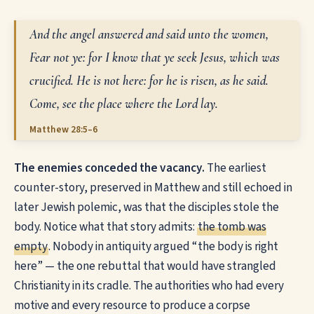
And the angel answered and said unto the women,
Fear not ye: for I know that ye seek Jesus, which was
crucified. He is not here: for he is risen, as he said.
Come, see the place where the Lord lay.
Matthew 28:5–6
The enemies conceded the vacancy.
The earliest
counter-story, preserved in Matthew and still echoed in
later Jewish polemic, was that the disciples stole the
body. Notice what that story admits:
the tomb was
empty
. Nobody in antiquity argued “the body is right
here” — the one rebuttal that would have strangled
Christianity in its cradle. The authorities who had every
motive and every resource to produce a corpse