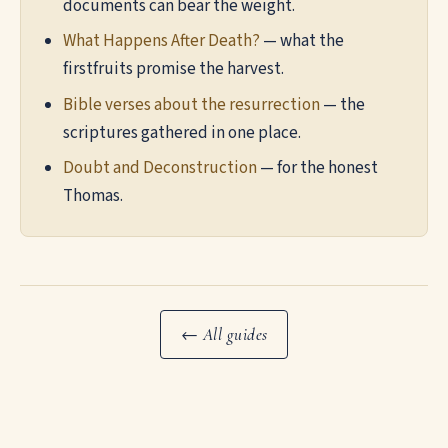
documents can bear the weight.
What Happens After Death?
— what the
firstfruits promise the harvest.
Bible verses about the resurrection
— the
scriptures gathered in one place.
Doubt and Deconstruction
— for the honest
Thomas.
← All guides