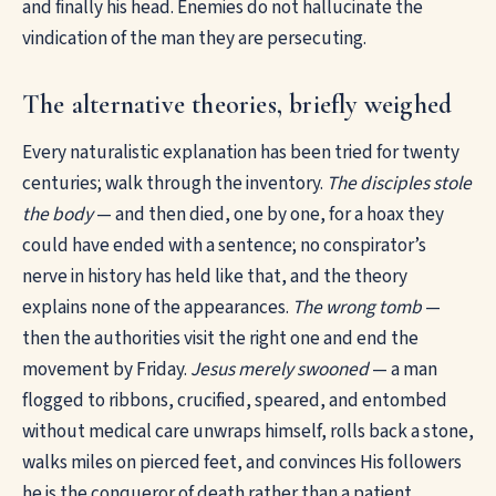
and finally his head. Enemies do not hallucinate the
vindication of the man they are persecuting.
The alternative theories, briefly weighed
Every naturalistic explanation has been tried for twenty
centuries; walk through the inventory.
The disciples stole
the body
— and then died, one by one, for a hoax they
could have ended with a sentence; no conspirator’s
nerve in history has held like that, and the theory
explains none of the appearances.
The wrong tomb
—
then the authorities visit the right one and end the
movement by Friday.
Jesus merely swooned
— a man
flogged to ribbons, crucified, speared, and entombed
without medical care unwraps himself, rolls back a stone,
walks miles on pierced feet, and convinces His followers
he is the conqueror of death rather than a patient