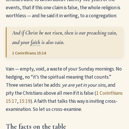
events, that if this one claim is false, the whole religion is
worthless — and he said it in writing, to a congregation:
And if Christ be not risen, then is our preaching vain,
and your
faith
is also vain.
1 Corinthians 15:14
Vain — empty, void, a waste of your Sunday mornings. No
hedging, no “it’s the spiritual meaning that counts.”
Three verses later he adds:
ye are yet in your sins
, and
pity the Christians above all men if it is false (
1 Corinthians
15:17
,
15:19
). A faith that talks this way is inviting cross-
examination. So let us cross-examine.
The facts on the table