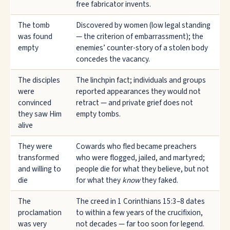
free fabricator invents.
The tomb
Discovered by women (low legal standing
was found
— the criterion of embarrassment); the
empty
enemies’ counter-story of a stolen body
concedes the vacancy.
The disciples
The linchpin fact; individuals and groups
were
reported appearances they would not
convinced
retract — and private grief does not
they saw Him
empty tombs.
alive
They were
Cowards who fled became preachers
transformed
who were flogged, jailed, and martyred;
and willing to
people die for what they believe, but not
die
for what they
know
they faked.
The
The creed in 1 Corinthians 15:3–8 dates
proclamation
to within a few years of the crucifixion,
was very
not decades — far too soon for legend.