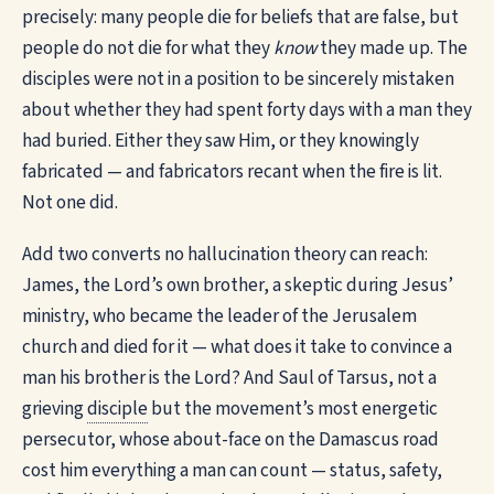
precisely: many people die for beliefs that are false, but
people do not die for what they
know
they made up. The
disciples were not in a position to be sincerely mistaken
about whether they had spent forty days with a man they
had buried. Either they saw Him, or they knowingly
fabricated — and fabricators recant when the fire is lit.
Not one did.
Add two converts no hallucination theory can reach:
James, the Lord’s own brother, a skeptic during Jesus’
ministry, who became the leader of the Jerusalem
church and died for it — what does it take to convince a
man his brother is the Lord? And Saul of Tarsus, not a
grieving
disciple
but the movement’s most energetic
persecutor, whose about-face on the Damascus road
cost him everything a man can count — status, safety,