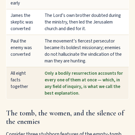
early
James the
The Lord’s own brother doubted during
skeptic was
the ministry, then led the Jerusalem
converted
church and died for it.
Paul the
The movement’s fiercest persecutor
enemy was
became its boldest missionary; enemies
converted
do not hallucinate the vindication of the
man they are hunting.
All eight
Only a bodily resurrection accounts for
facts
every one of them at once — which, in
together
any field of inquiry, is what we call the
best explanation.
The tomb, the women, and the silence of
the enemies
Consider three stubborn features of the empty-tomb