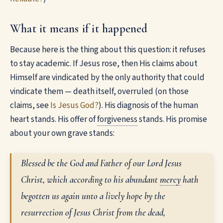
What it means if it happened
Because here is the thing about this question: it refuses
to stay academic. If Jesus rose, then His claims about
Himself are vindicated by the only authority that could
vindicate them — death itself, overruled (on those
claims, see
Is Jesus God?
). His diagnosis of the human
heart stands. His offer of
forgiveness
stands. His promise
about your own grave stands:
Blessed be the God and Father of our Lord Jesus
Christ, which according to his abundant
mercy
hath
begotten us again unto a lively hope by the
resurrection of Jesus Christ from the dead,