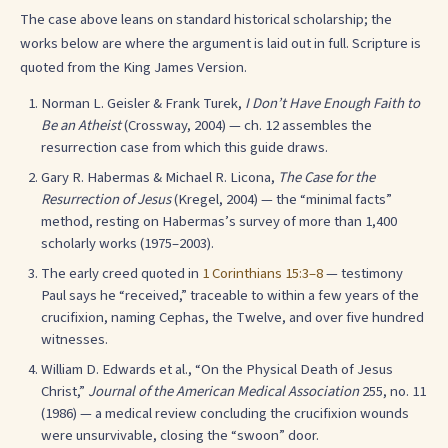
The case above leans on standard historical scholarship; the
works below are where the argument is laid out in full. Scripture is
quoted from the King James Version.
Norman L. Geisler & Frank Turek,
I Don’t Have Enough Faith to
Be an Atheist
(Crossway, 2004) — ch. 12 assembles the
resurrection case from which this guide draws.
Gary R. Habermas & Michael R. Licona,
The Case for the
Resurrection of Jesus
(Kregel, 2004) — the “minimal facts”
method, resting on Habermas’s survey of more than 1,400
scholarly works (1975–2003).
The early creed quoted in
1 Corinthians 15:3–8
— testimony
Paul says he “received,” traceable to within a few years of the
crucifixion, naming Cephas, the Twelve, and over five hundred
witnesses.
William D. Edwards et al., “On the Physical Death of Jesus
Christ,”
Journal of the American Medical Association
255, no. 11
(1986) — a medical review concluding the crucifixion wounds
were unsurvivable, closing the “swoon” door.