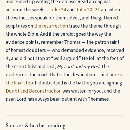
and ended up writing the defense. Read an original
account this week —
Luke 24
and
John 20–21
are where
the witnesses speak for themselves, and the gathered
scriptures on
the resurrection
trace the theme through
the whole Bible. And if the verdict goes the way the
evidence points, remember Thomas — the patron saint
of honest doubters — who demanded evidence, received
it, and did not stop at “well argued.” He fell at the feet of
the risen Christ and said,
My Lord and my God
. The
evidence is the road. That is the destination — and
here is
the final step
. If doubt itself is the battle you are fighting,
Doubt and Deconstruction
was written for you, and the
risen Lord has always been patient with Thomases.
Sources & further reading