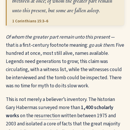
brethren at once; of whom the greater part remain
unto this present, but some are fallen asleep.
1 Corinthians 15:3–6
Of whom the greater part remain unto this present
—
that is a first-century footnote meaning:
go ask them
. Five
hundred at once, most still alive, names available.
Legends need generations to grow; this claim was
circulating, with a witness list, while the witnesses could
be interviewed and the tomb could be inspected. There
was no time for myth to do its slow work.
This is not merely a believer’s inventory. The historian
Gary Habermas surveyed more than
1,400 scholarly
works
on the
resurrection
written between 1975 and
2003 and isolated a core of facts that the great majority