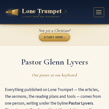
Not yet a Christian?
START HERE ›
Pastor Glenn Lyvers
One pastor at one keyboard
Everything published on Lone Trumpet — the articles,
the sermons, the reading plans and tools — comes from
one person, writing under the byline
Pastor Lyvers
.