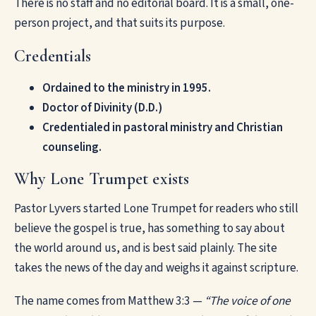
There is no staff and no editorial board. It is a small, one-
person project, and that suits its purpose.
Credentials
Ordained to the ministry in 1995.
Doctor of Divinity (D.D.)
Credentialed in pastoral ministry and Christian
counseling.
Why Lone Trumpet exists
Pastor Lyvers started Lone Trumpet for readers who still
believe the gospel is true, has something to say about
the world around us, and is best said plainly. The site
takes the news of the day and weighs it against scripture.
The name comes from Matthew 3:3 —
“The voice of one