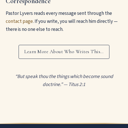
Correspondence
Pastor Lyvers reads every message sent through the
contact page
. If you write, you will reach him directly —
there is no one else to reach.
Learn More About Who Writes This…
“But speak thou the things which become sound
doctrine.” — Titus 2:1