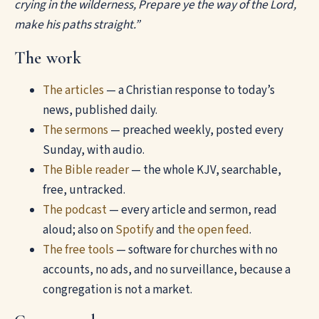
crying in the wilderness, Prepare ye the way of the Lord,
make his paths straight.”
The work
The articles
— a Christian response to today’s
news, published daily.
The sermons
— preached weekly, posted every
Sunday, with audio.
The Bible reader
— the whole KJV, searchable,
free, untracked.
The podcast
— every article and sermon, read
aloud; also on
Spotify
and
the open feed
.
The free tools
— software for churches with no
accounts, no ads, and no surveillance, because a
congregation is not a market.