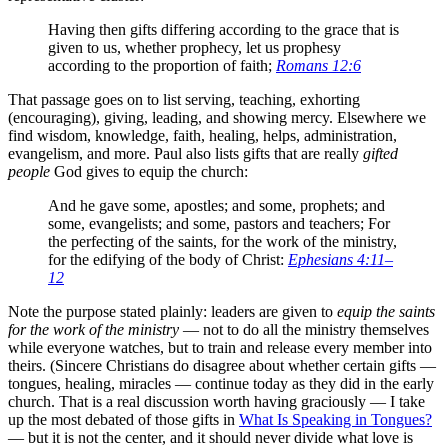
Having then gifts differing according to the grace that is
given to us, whether prophecy, let us prophesy
according to the proportion of faith;
Romans 12:6
That passage goes on to list serving, teaching, exhorting
(encouraging), giving, leading, and showing mercy. Elsewhere we
find wisdom, knowledge, faith, healing, helps, administration,
evangelism, and more. Paul also lists gifts that are really
gifted
people
God gives to equip the church:
And he gave some, apostles; and some, prophets; and
some, evangelists; and some, pastors and teachers; For
the perfecting of the saints, for the work of the ministry,
for the edifying of the body of Christ:
Ephesians 4:11–
12
Note the purpose stated plainly: leaders are given to
equip the saints
for the work of the ministry
— not to do all the ministry themselves
while everyone watches, but to train and release every member into
theirs. (Sincere Christians do disagree about whether certain gifts —
tongues, healing, miracles — continue today as they did in the early
church. That is a real discussion worth having graciously — I take
up the most debated of those gifts in
What Is Speaking in Tongues?
— but it is not the center, and it should never divide what love is