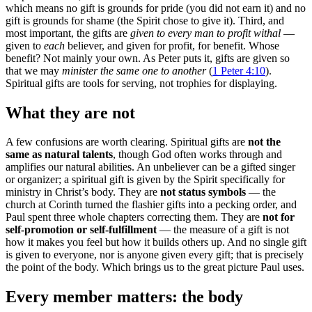
which means no gift is grounds for pride (you did not earn it) and no
gift is grounds for shame (the Spirit chose to give it). Third, and
most important, the gifts are
given to every man to profit withal
—
given to
each
believer, and given for profit, for benefit. Whose
benefit? Not mainly your own. As Peter puts it, gifts are given so
that we may
minister the same one to another
(
1 Peter 4:10
).
Spiritual gifts are tools for serving, not trophies for displaying.
What they are not
A few confusions are worth clearing. Spiritual gifts are
not the
same as natural talents
, though God often works through and
amplifies our natural abilities. An unbeliever can be a gifted singer
or organizer; a spiritual gift is given by the Spirit specifically for
ministry in Christ’s body. They are
not status symbols
— the
church at Corinth turned the flashier gifts into a pecking order, and
Paul spent three whole chapters correcting them. They are
not for
self-promotion or self-fulfillment
— the measure of a gift is not
how it makes you feel but how it builds others up. And no single gift
is given to everyone, nor is anyone given every gift; that is precisely
the point of the body. Which brings us to the great picture Paul uses.
Every member matters: the body