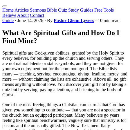
Home
Articles
Sermons
Bible
Quiz
Study
Guides
Free Tools
Believe
About
Contact
Guide
·
June 14, 2026
· By
Pastor Glenn Lyvers
· 10 min read
What Are Spiritual Gifts and How Do I
Find Mine?
Spiritual gifts are God-given abilities, granted by the Holy Spirit to
every believer, for building up the church and serving others. They
are not natural talents or status symbols, and they are not given for
your own enjoyment but for the common good. The Bible lists
many — teaching, serving, encouraging, giving, leading, mercy, and
more — without claiming the lists are exhaustive. Above all, no gift
means anything without love. You discover your gift not by taking a
quiz but by serving, paying attention, and listening to the body of
Christ.
One of the most freeing things a Christian can learn is that God has
given
you
something to contribute — that you are not a spectator in
the church but an equipped participant. Many believers go years
feeling like spiritual benchwarmers, vaguely sure that ministry is for
pastors and the unusually gifted. The New Testament flatly