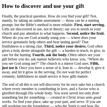
How to discover and use your gift
Finally, the practical question. How do you find your gift? Not,
mainly, by taking an online assessment — those can be a starting
prompt, but the Bible’s method is more reliable.
First, start serving.
Gifts are discovered in use, not in theory; say yes to needs in your
church and pay attention to what happens.
Second, notice the fruit.
Where do you see God actually using you — where does your
service genuinely help others and bear lasting good? That
fruitfulness is a strong clue.
Third, notice your desires.
God often
gives a holy desire alongside the gift — a burden to teach, to give, to
care for the hurting.
Fourth, ask the body.
Often others see your
gift before you do; ask mature believers who know you, “Where do
you see God using me?” The church is a mirror God uses.
Fifth,
just use it.
Once you have a sense of it, lean in — develop it, give it
away, and let it grow in the serving. Do not wait for perfect
certainty; faithfulness in small service is how gifts mature.
The end of all this is not self-discovery for its own sake but a church
where every member is contributing in love, and a Savior who is
glorified through His whole body. You were saved not only
from
something but
for
something —
created in Christ Jesus unto good
works.
So find your place, take up your part, and serve. If you are
still working out the foundation — who the Spirit is and how He