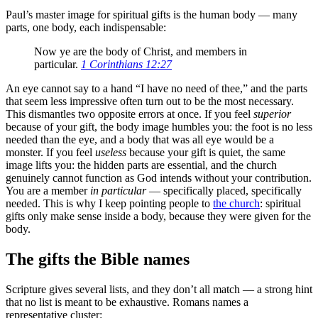
Paul’s master image for spiritual gifts is the human body — many
parts, one body, each indispensable:
Now ye are the body of Christ, and members in
particular.
1 Corinthians 12:27
An eye cannot say to a hand “I have no need of thee,” and the parts
that seem less impressive often turn out to be the most necessary.
This dismantles two opposite errors at once. If you feel
superior
because of your gift, the body image humbles you: the foot is no less
needed than the eye, and a body that was all eye would be a
monster. If you feel
useless
because your gift is quiet, the same
image lifts you: the hidden parts are essential, and the church
genuinely cannot function as God intends without your contribution.
You are a member
in particular
— specifically placed, specifically
needed. This is why I keep pointing people to
the church
: spiritual
gifts only make sense inside a body, because they were given for the
body.
The gifts the Bible names
Scripture gives several lists, and they don’t all match — a strong hint
that no list is meant to be exhaustive. Romans names a
representative cluster: