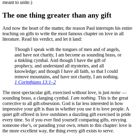
meant to unite.)
The one thing greater than any gift
And now the heart of the matter, the reason Paul interrupts his entire
teaching on gifts to write the most famous chapter on love in all
literature. Read his verdict, and let it land:
Though I speak with the tongues of men and of angels,
and have not charity, I am become as sounding brass, or
a tinkling cymbal. And though I have the gift of
prophecy, and understand all mysteries, and all
knowledge; and though I have all faith, so that I could
remove mountains, and have not charity, I am nothing.
1 Corinthians 13:1–2
The most spectacular gift, exercised without love, is just
noise
—
sounding brass, a clanging cymbal.
I am nothing.
This is the great
corrective to all gift-obsession. God is far less interested in how
impressive your gift is than in whether you use it to love people. A
quiet gift offered in love outshines a dazzling gift exercised in pride
every time. So if you ever find yourself comparing gifts, envying
someone else’s, or parading your own, return to this chapter: love is
the more excellent way, the thing every gift exists to serve.