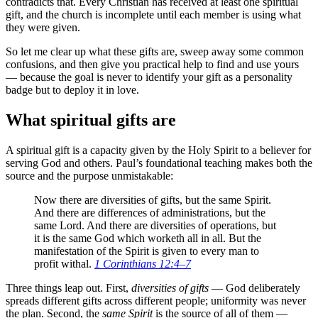
contradicts that. Every Christian has received at least one spiritual
gift, and the church is incomplete until each member is using what
they were given.
So let me clear up what these gifts are, sweep away some common
confusions, and then give you practical help to find and use yours
— because the goal is never to identify your gift as a personality
badge but to deploy it in love.
What spiritual gifts are
A spiritual gift is a capacity given by the Holy Spirit to a believer for
serving God and others. Paul’s foundational teaching makes both the
source and the purpose unmistakable:
Now there are diversities of gifts, but the same Spirit.
And there are differences of administrations, but the
same Lord. And there are diversities of operations, but
it is the same God which worketh all in all. But the
manifestation of the Spirit is given to every man to
profit withal.
1 Corinthians 12:4–7
Three things leap out. First,
diversities of gifts
— God deliberately
spreads different gifts across different people; uniformity was never
the plan. Second, the
same Spirit
is the source of all of them —