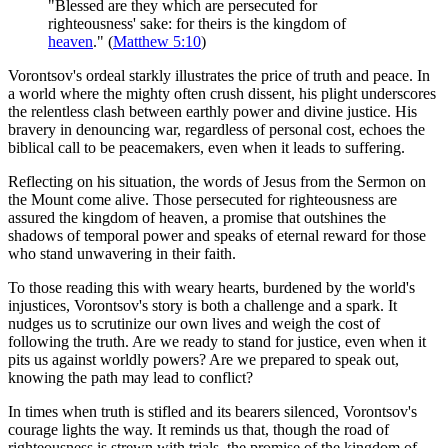
"Blessed are they which are persecuted for
righteousness' sake: for theirs is the kingdom of
heaven
." (
Matthew 5:10
)
Vorontsov's ordeal starkly illustrates the price of truth and peace. In
a world where the mighty often crush dissent, his plight underscores
the relentless clash between earthly power and divine justice. His
bravery in denouncing war, regardless of personal cost, echoes the
biblical call to be peacemakers, even when it leads to suffering.
Reflecting on his situation, the words of Jesus from the Sermon on
the Mount come alive. Those persecuted for righteousness are
assured the kingdom of heaven, a promise that outshines the
shadows of temporal power and speaks of eternal reward for those
who stand unwavering in their faith.
To those reading this with weary hearts, burdened by the world's
injustices, Vorontsov's story is both a challenge and a spark. It
nudges us to scrutinize our own lives and weigh the cost of
following the truth. Are we ready to stand for justice, even when it
pits us against worldly powers? Are we prepared to speak out,
knowing the path may lead to conflict?
In times when truth is stifled and its bearers silenced, Vorontsov's
courage lights the way. It reminds us that, though the road of
righteousness is strewn with trials, the promise of the kingdom of