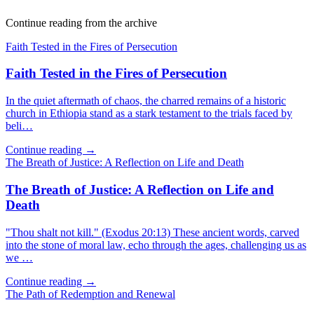
Continue reading from the archive
Faith Tested in the Fires of Persecution
Faith Tested in the Fires of Persecution
In the quiet aftermath of chaos, the charred remains of a historic
church in Ethiopia stand as a stark testament to the trials faced by
beli…
Continue reading →
The Breath of Justice: A Reflection on Life and Death
The Breath of Justice: A Reflection on Life and
Death
"Thou shalt not kill." (Exodus 20:13) These ancient words, carved
into the stone of moral law, echo through the ages, challenging us as
we …
Continue reading →
The Path of Redemption and Renewal