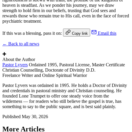
heaven is steadfast. As we ponder his journey, may we draw
strength to hold firm in our beliefs, trusting that God sees and
rewards those who remain true to His call, even in the face of forced
psychiatric treatment.
If this was a blessing, pass it on:
Email this
Copy link
← Back to all news
✚
About the Author
Pastor Lyvers
Ordained 1995, Pastoral License, Master Certificate
Christian Counselling, Doctorate of Divinity D.D.
Freelance Writer and Online Spiritual Warrior
Pastor Lyvers was ordained in 1995. He holds a Doctor of Divinity
and credentials in pastoral ministry and Christian counseling. He
founded Lone Trumpet to offer one steady voice from the
wilderness — for readers who still believe the gospel is true, has
something to say to the public square, and is best said plainly.
Published
May 30, 2026
More Articles