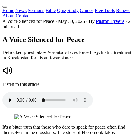
Home
News
Sermons
Bible
Quiz
Study
Guides
Free Tools
Believe
About
Contact
A Voice Silenced for Peace
·
May 30, 2026
· By
Pastor Lyvers
· 2
min read
A Voice Silenced for Peace
Defrocked priest Iakov Vorontsov faces forced psychiatric treatment
in Kazakhstan for his anti-war stance.
Listen to this article
It's a bitter truth that those who dare to speak for peace often find
themselves in the crosshairs. The story of Hieromonk Iakov