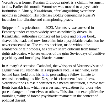
Vorontsov, a former Russian Orthodox priest, is a chilling testament
to this. Earlier this month, Vorontsov was moved to a psychiatric
institution in Almaty, Kazakhstan, after languishing over three
months in detention. His offense? Boldly denouncing Russia's
incursion into Ukraine and championing peace.
Stripped of his priesthood in 2023, Vorontsov was arrested in
February under charges widely seen as politically driven. In
Kazakhstan, authorities confiscated his Bible and
prayer
book,
shaved his head, and now force him into a psychiatric evaluation he
never consented to. The court's decision, made without the
semblance of fair process, has drawn sharp criticism from human
rights advocates, who see echoes of the grim Soviet days of punitive
psychiatry and forced psychiatric treatment.
In Almaty's Ascension Cathedral, the whispers of Vorontsov's stand
against war still resonate. His supporters recall a man who, even
behind bars, held onto his
faith
, persuading a fellow inmate to
reconsider ending his life. Despite his clear mental soundness,
Vorontsov finds himself confined to a mental institution, a move that
flouts Kazakh law, which reserves such evaluations for those who
pose a danger to themselves or others. This situation exemplifies the
troubling reality of forced psychiatric treatment in the context of
political dissent.