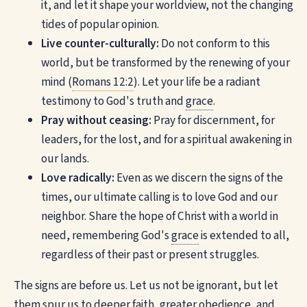
it, and let it shape your worldview, not the changing
tides of popular opinion.
Live counter-culturally:
Do not conform to this
world, but be transformed by the renewing of your
mind (
Romans 12:2
). Let your life be a radiant
testimony to God's truth and
grace
.
Pray without ceasing:
Pray for discernment, for
leaders, for the lost, and for a spiritual awakening in
our lands.
Love radically:
Even as we discern the signs of the
times, our ultimate calling is to love God and our
neighbor. Share the hope of Christ with a world in
need, remembering God's
grace
is extended to all,
regardless of their past or present struggles.
The signs are before us. Let us not be ignorant, but let
them spur us to deeper faith, greater obedience, and