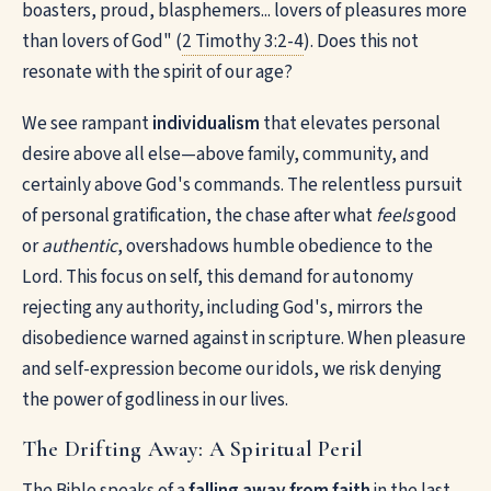
boasters, proud, blasphemers... lovers of pleasures more
than lovers of God" (
2 Timothy 3:2-4
). Does this not
resonate with the spirit of our age?
We see rampant
individualism
that elevates personal
desire above all else—above family, community, and
certainly above God's commands. The relentless pursuit
of personal gratification, the chase after what
feels
good
or
authentic
, overshadows humble obedience to the
Lord. This focus on self, this demand for autonomy
rejecting any authority, including God's, mirrors the
disobedience warned against in scripture. When pleasure
and self-expression become our idols, we risk denying
the power of godliness in our lives.
The Drifting Away: A Spiritual Peril
The Bible speaks of a
falling away from faith
in the last