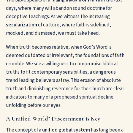
days, where many will abandon sound doctrine for
deceptive teachings. As we witness the increasing
secularization
of culture, where faith is sidelined,
mocked, and dismissed, we must take heed.
When truth becomes relative, when God's Word is
deemed outdated or irrelevant, the foundations of faith
crumble. We see a willingness to compromise biblical
truths to fit contemporary sensibilities, a dangerous
trend leading believers astray. This erosion of absolute
truth and diminishing reverence for the Church are clear
indicators to many of a prophesied spiritual decline
unfolding before our eyes.
A Unified World? Discernment is Key
The concept of a
unified global system
has long been a