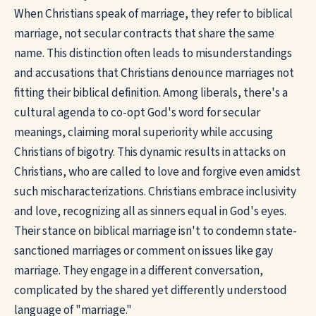
When Christians speak of marriage, they refer to biblical
marriage, not secular contracts that share the same
name. This distinction often leads to misunderstandings
and accusations that Christians denounce marriages not
fitting their biblical definition. Among liberals, there's a
cultural agenda to co-opt God's word for secular
meanings, claiming moral superiority while accusing
Christians of bigotry. This dynamic results in attacks on
Christians, who are called to love and forgive even amidst
such mischaracterizations. Christians embrace inclusivity
and love, recognizing all as sinners equal in God's eyes.
Their stance on biblical marriage isn't to condemn state-
sanctioned marriages or comment on issues like gay
marriage. They engage in a different conversation,
complicated by the shared yet differently understood
language of "marriage."