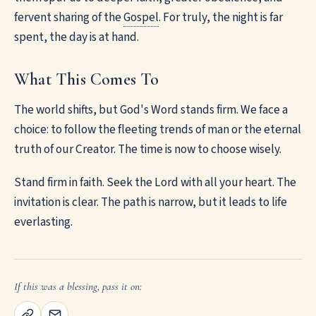
fervent sharing of the
Gospel
. For truly, the night is far
spent, the day is at hand.
What This Comes To
The world shifts, but God's Word stands firm. We face a
choice: to follow the fleeting trends of man or the eternal
truth of our Creator. The time is now to choose wisely.
Stand firm in faith. Seek the Lord with all your heart. The
invitation is clear. The path is narrow, but it leads to life
everlasting.
If this was a blessing, pass it on: