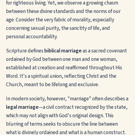
for righteous living. Yet, we observe a growing chasm
between these divine standards and the norms of our
age. Consider the very fabric of morality, especially
concerning sexual purity, the sanctity of life, and
personal accountability.
Scripture defines
biblical marriage
as a sacred covenant
ordained by God between one man and one woman,
established at creation and reaffirmed throughout His
Word. It's a spiritual union, reflecting Christ and the
Church, meant to be lifelong and exclusive.
In modern society, however, "marriage" often describes a
legal marriage
—a civil contract recognized by the state,
which may not align with God's original design. This
blurring of terms seeks to obscure the line between
what is divinely ordained and what is a human construct.