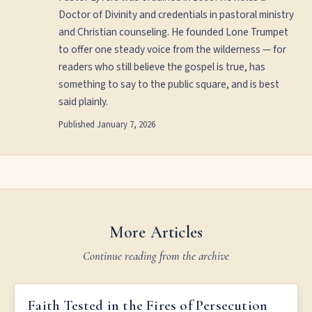
Doctor of Divinity and credentials in pastoral ministry
and Christian counseling. He founded Lone Trumpet
to offer one steady voice from the wilderness — for
readers who still believe the gospel is true, has
something to say to the public square, and is best
said plainly.
Published
January 7, 2026
More Articles
Continue reading from the archive
FAITH TESTED IN THE FIRES OF PERSECUTION
Faith Tested in the Fires of Persecution