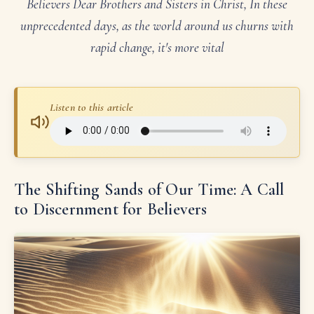
Believers Dear Brothers and Sisters in Christ, In these
unprecedented days, as the world around us churns with
rapid change, it's more vital
Listen to this article
The Shifting Sands of Our Time: A Call
to Discernment for Believers