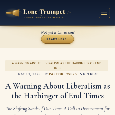
Not yet a Christian?
START HERE ›
A WARNING ABOUT LIBERALISM AS THE HARBINGER OF END
TIMES
·
MAY 13, 2026
· BY
PASTOR LYVERS
· 5 MIN READ
A Warning About Liberalism as
the Harbinger of End Times
The Shifting Sands of Our Time: A Call to Discernment for