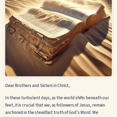
Dear Brothers and Sisters in Christ,
In these turbulent days, as the world shifts beneath our
feet, it is crucial that we, as followers of Jesus, remain
anchored in the steadfast truth of God's Word. We