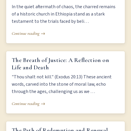
In the quiet aftermath of chaos, the charred remains
of a historic church in Ethiopia stand as a stark
testament to the trials faced by beli…
Continue reading →
THE BREATH OF JUSTICE: A REFLECTION ON LIFE AND DEATH
The Breath of Justice: A Reflection on
Life and Death
"Thou shalt not kill." (Exodus 20:13) These ancient
words, carved into the stone of moral law, echo
through the ages, challenging us as we …
Continue reading →
THE PATH OF REDEMPTION AND RENEWAL
The Path of Redemption and Renewal