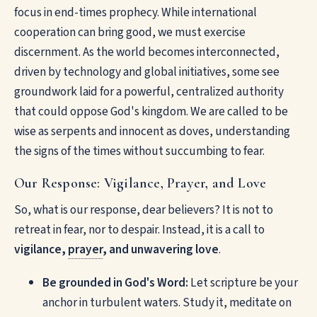
focus in end-times prophecy. While international
cooperation can bring good, we must exercise
discernment. As the world becomes interconnected,
driven by technology and global initiatives, some see
groundwork laid for a powerful, centralized authority
that could oppose God's kingdom. We are called to be
wise as serpents and innocent as doves, understanding
the signs of the times without succumbing to fear.
Our Response: Vigilance, Prayer, and Love
So, what is our response, dear believers? It is not to
retreat in fear, nor to despair. Instead, it is a call to
vigilance,
prayer
, and unwavering love
.
Be grounded in God's Word:
Let scripture be your
anchor in turbulent waters. Study it, meditate on