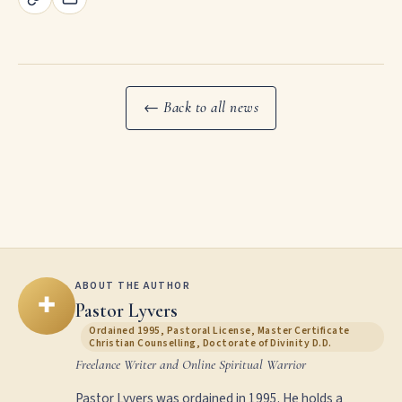
← Back to all news
ABOUT THE AUTHOR
✚
Pastor Lyvers
Ordained 1995, Pastoral License, Master Certificate
Christian Counselling, Doctorate of Divinity D.D.
Freelance Writer and Online Spiritual Warrior
Pastor Lyvers was ordained in 1995. He holds a