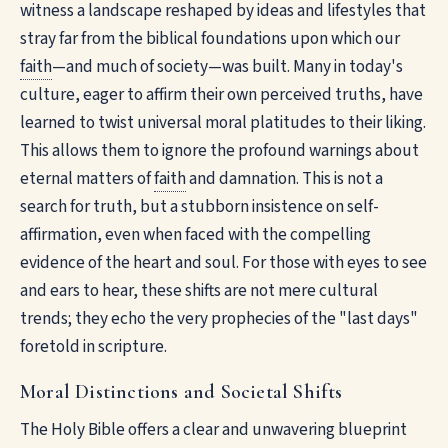
witness a landscape reshaped by ideas and lifestyles that
stray far from the biblical foundations upon which our
faith
—and much of society—was built. Many in today's
culture, eager to affirm their own perceived truths, have
learned to twist universal moral platitudes to their liking.
This allows them to ignore the profound warnings about
eternal matters of
faith
and damnation. This is not a
search for truth, but a stubborn insistence on self-
affirmation, even when faced with the compelling
evidence of the heart and soul. For those with eyes to see
and ears to hear, these shifts are not mere cultural
trends; they echo the very prophecies of the "last days"
foretold in scripture.
Moral Distinctions and Societal Shifts
The Holy Bible offers a clear and unwavering blueprint