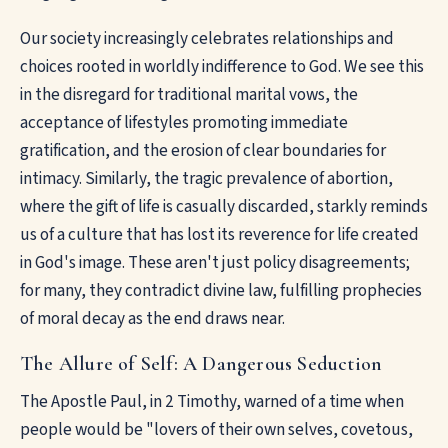
Our society increasingly celebrates relationships and
choices rooted in worldly indifference to God. We see this
in the disregard for traditional marital vows, the
acceptance of lifestyles promoting immediate
gratification, and the erosion of clear boundaries for
intimacy. Similarly, the tragic prevalence of abortion,
where the gift of life is casually discarded, starkly reminds
us of a culture that has lost its reverence for life created
in God's image. These aren't just policy disagreements;
for many, they contradict divine law, fulfilling prophecies
of moral decay as the end draws near.
The Allure of Self: A Dangerous Seduction
The Apostle Paul, in 2 Timothy, warned of a time when
people would be "lovers of their own selves, covetous,