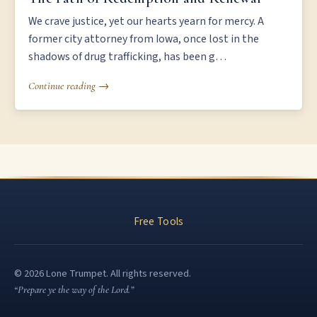
We crave justice, yet our hearts yearn for mercy. A
former city attorney from Iowa, once lost in the
shadows of drug trafficking, has been g…
Continue reading →
Free Tools
© 2026 Lone Trumpet. All rights reserved.
“Prepare ye the way of the Lord.”