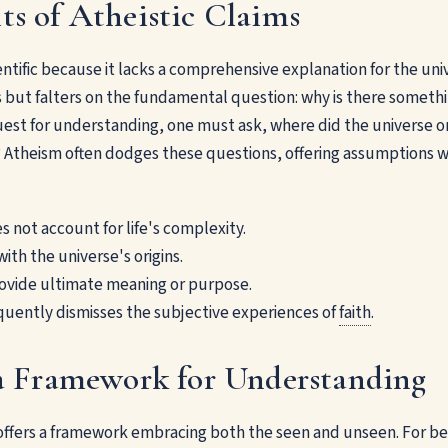
ts of Atheistic Claims
entific because it lacks a comprehensive explanation for the univ
 but falters on the fundamental question: why is there somethi
uest for understanding, one must ask, where did the universe or
e? Atheism often dodges these questions, offering assumptions wi
 not account for life's complexity.
with the universe's origins.
rovide ultimate meaning or purpose.
quently dismisses the subjective experiences of
faith
.
 a Framework for Understanding
h offers a framework embracing both the seen and unseen. For be