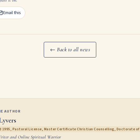
Email this
← Back to all news
HE AUTHOR
Lyvers
 1995, Pastoral License, Master Certificate Christian Counselling, Doctorate of 
Writer and Online Spiritual Warrior