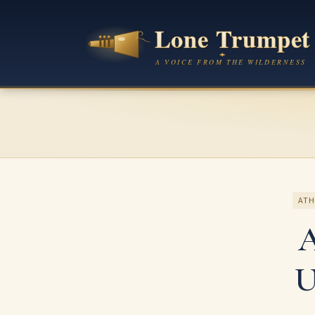
ATH
A
U