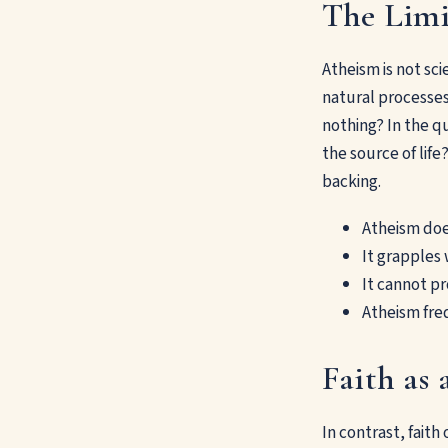
The Limi
Atheism is not sci
natural processes
nothing? In the q
the source of lif
backing.
Atheism does
It grapples 
It cannot p
Atheism fre
Faith as
In contrast, fait