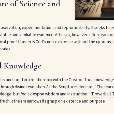
re of Science and
observation, experimentation, and reproducibility. It seeks to e
table and verifiable evidence. Atheism, however, often leans o
cal proof. It asserts God's non-existence without the rigorous s
eories.
d Knowledge
 it is anchored in a relationship with the Creator. True knowledge
through divine revelation. As the Scriptures declare, "The fear 
ledge: but fools despise wisdom and instruction." (
Proverbs 1:
 truth, atheism narrows its grasp on existence and purpose.