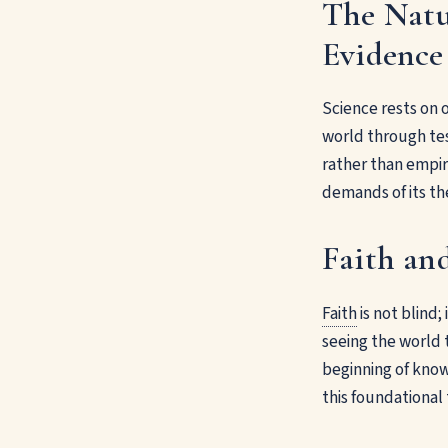
The Natu
Evidence
Science rests on 
world through tes
rather than empiri
demands of its th
Faith an
Faith
is not blind;
seeing the world 
beginning of know
this foundational