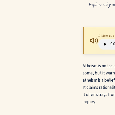
Explore why ath
Listen to t
Atheism is not sci
some, but it warra
atheism is a belie
It claims rational
it often strays fro
inquiry.