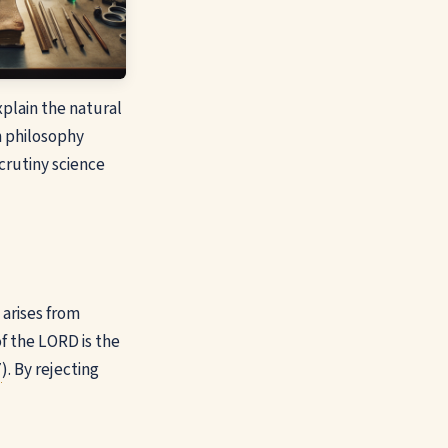
xplain the natural
n philosophy
crutiny science
 arises from
of the LORD is the
7
). By rejecting