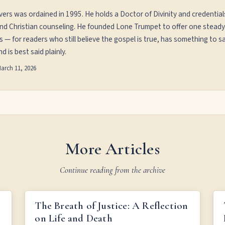
vers was ordained in 1995. He holds a Doctor of Divinity and credential
and Christian counseling. He founded Lone Trumpet to offer one steady
s — for readers who still believe the gospel is true, has something to sa
d is best said plainly.
arch 11, 2026
More Articles
Continue reading from the archive
THE BREATH OF JUSTICE: A REFLECTION ON LIFE
The Breath of Justice: A Reflection
AND DEATH
on Life and Death