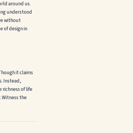
orld around us.
being understood
re without
e of design in
 Though it claims
s. Instead,
richness of life
. Witness the