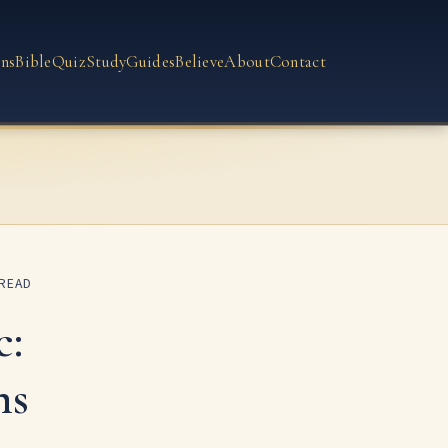
ns
Bible
Quiz
Study
Guides
Believe
About
Contact
 READ
c:
ms