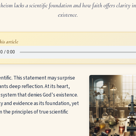
eism lacks a scientific foundation and how faith offers clarity 
existence.
his article
entific. This statement may surprise
nts deep reflection. At its heart,
f system that denies God's existence.
ity and evidence as its foundation, yet
m the principles of true scientific