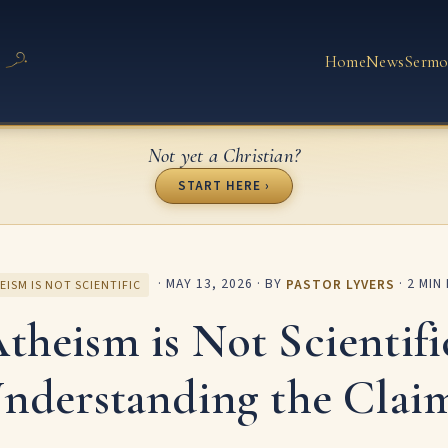
Home
News
Sermo
Not yet a Christian?
START HERE ›
·
MAY 13, 2026
· BY
PASTOR LYVERS
· 2 MIN
EISM IS NOT SCIENTIFIC
theism is Not Scientifi
nderstanding the Clai