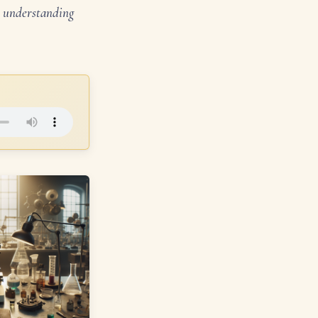
in understanding