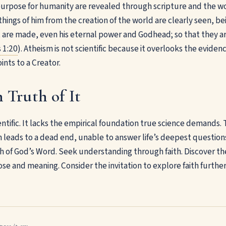
purpose for humanity are revealed through scripture and the w
 things of him from the creation of the world are clearly seen, 
t are made, even his eternal power and Godhead; so that they a
 1:20
). Atheism is not scientific because it overlooks the evidenc
ints to a Creator.
 Truth of It
entific. It lacks the empirical foundation true science demands.
ten leads to a dead end, unable to answer life’s deepest question
 of God’s Word. Seek understanding through faith. Discover the 
se and meaning. Consider the invitation to explore faith further
pass it on: