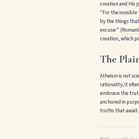
creation and His 
"For the invisible
by the things tha
excuse:" (
Romans
creation, which po
The Plain
Atheism is not sci
rationality, it of
embrace the truth
anchored in purpo
truths that await.
If this was a blessing, 