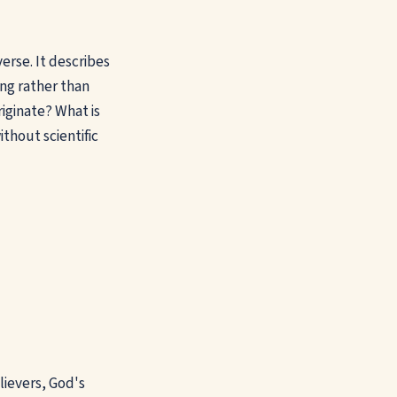
erse. It describes
ng rather than
iginate? What is
thout scientific
lievers, God's