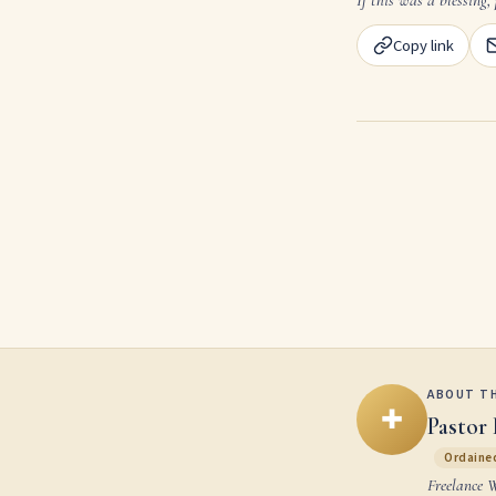
Copy link
ABOUT T
✚
Pastor 
Ordained
Freelance 