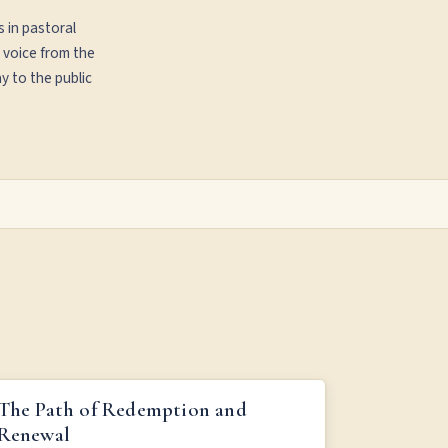
s in pastoral
 voice from the
y to the public
THE PATH OF REDEMPTION AND RENEWAL
The Path of Redemption and
Renewal