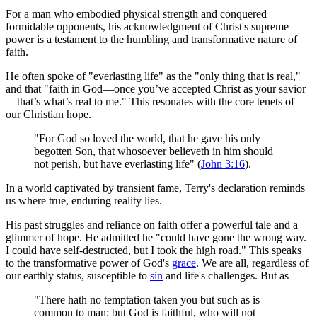
For a man who embodied physical strength and conquered
formidable opponents, his acknowledgment of Christ's supreme
power is a testament to the humbling and transformative nature of
faith.
He often spoke of "everlasting life" as the "only thing that is real,"
and that "faith in God—once you’ve accepted Christ as your savior
—that’s what’s real to me." This resonates with the core tenets of
our Christian hope.
"For God so loved the world, that he gave his only
begotten Son, that whosoever believeth in him should
not perish, but have everlasting life" (
John 3:16
).
In a world captivated by transient fame, Terry's declaration reminds
us where true, enduring reality lies.
His past struggles and reliance on faith offer a powerful tale and a
glimmer of hope. He admitted he "could have gone the wrong way.
I could have self-destructed, but I took the high road." This speaks
to the transformative power of God's
grace
. We are all, regardless of
our earthly status, susceptible to
sin
and life's challenges. But as
"There hath no temptation taken you but such as is
common to man: but God is faithful, who will not