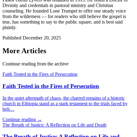
Divinity and credentials in pastoral ministry and Christian
counseling. He founded Lone Trumpet to offer one steady voice
from the wilderness — for readers who still believe the gospel is
true, has something to say to the public square, and is best said
plainly.
Published
December 20, 2025
More Articles
Continue reading from the archive
Faith Tested in the Fires of Persecution
Faith Tested in the Fires of Persecution
In the quiet aftermath of chaos, the charred remains of a historic
church in Ethiopia stand as a stark testament to the trials faced by
beli…
Continue reading →
The Breath of Justice: A Reflection on Life and Death
The Breath of Justice: A Reflection on Life and