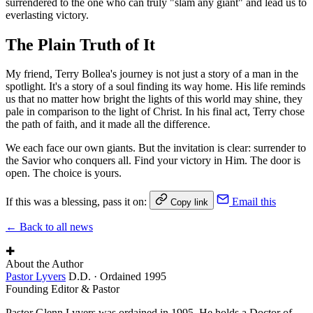
surrendered to the one who can truly "slam any giant" and lead us to
everlasting victory.
The Plain Truth of It
My friend, Terry Bollea's journey is not just a story of a man in the
spotlight. It's a story of a soul finding its way home. His life reminds
us that no matter how bright the lights of this world may shine, they
pale in comparison to the light of Christ. In his final act, Terry chose
the path of faith, and it made all the difference.
We each face our own giants. But the invitation is clear: surrender to
the Savior who conquers all. Find your victory in Him. The door is
open. The choice is yours.
If this was a blessing, pass it on:
Email this
Copy link
← Back to all news
✚
About the Author
Pastor Lyvers
D.D. · Ordained 1995
Founding Editor & Pastor
Pastor Glenn Lyvers was ordained in 1995. He holds a Doctor of