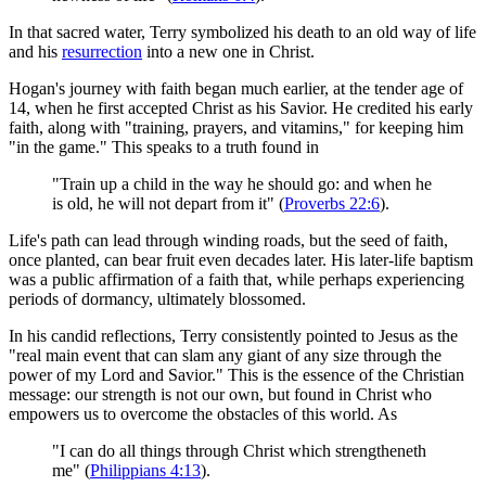
In that sacred water, Terry symbolized his death to an old way of life
and his
resurrection
into a new one in Christ.
Hogan's journey with faith began much earlier, at the tender age of
14, when he first accepted Christ as his Savior. He credited his early
faith, along with "training, prayers, and vitamins," for keeping him
"in the game." This speaks to a truth found in
"Train up a child in the way he should go: and when he
is old, he will not depart from it" (
Proverbs 22:6
).
Life's path can lead through winding roads, but the seed of faith,
once planted, can bear fruit even decades later. His later-life baptism
was a public affirmation of a faith that, while perhaps experiencing
periods of dormancy, ultimately blossomed.
In his candid reflections, Terry consistently pointed to Jesus as the
"real main event that can slam any giant of any size through the
power of my Lord and Savior." This is the essence of the Christian
message: our strength is not our own, but found in Christ who
empowers us to overcome the obstacles of this world. As
"I can do all things through Christ which strengtheneth
me" (
Philippians 4:13
).