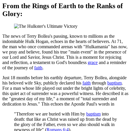
From the Rings of Earth to the Ranks of
Glory:
The news of Terry Bollea's passing, known to millions as the
indomitable Hulk Hogan, echoes in the hearts of believers. At 71,
the man who once commanded arenas with "Hulkamania" has now,
we pray and believe, found his true "main event" in the presence of
our Lord and Savior, Jesus Christ. This is a moment for rejoicing
and reflection, a testament to God's boundless
grace
and a reminder
of the journey of
faith
.
Just 18 months before his earthly departure, Terry Bollea, alongside
his beloved wife Sky, publicly declared his
faith
through
baptism
.
For a man whose life played out under the bright lights of celebrity,
this quiet act of surrender was a powerful witness. He described it as
the "greatest day of my life," a moment of "total surrender and
dedication to Jesus." This echoes the Apostle Paul's words in
"Therefore we are buried with Him by
baptism
into
death: that like as Christ was raised up from the dead by
the glory of the Father, even so we also should walk in
newness of life" (
Romans 6:4
).