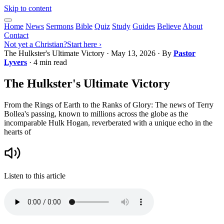
Skip to content
Home
News
Sermons
Bible
Quiz
Study
Guides
Believe
About
Contact
Not yet a Christian?
Start here ›
The Hulkster's Ultimate Victory
·
May 13, 2026
· By
Pastor
Lyvers
· 4 min read
The Hulkster's Ultimate Victory
From the Rings of Earth to the Ranks of Glory: The news of Terry
Bollea's passing, known to millions across the globe as the
incomparable Hulk Hogan, reverberated with a unique echo in the
hearts of
Listen to this article