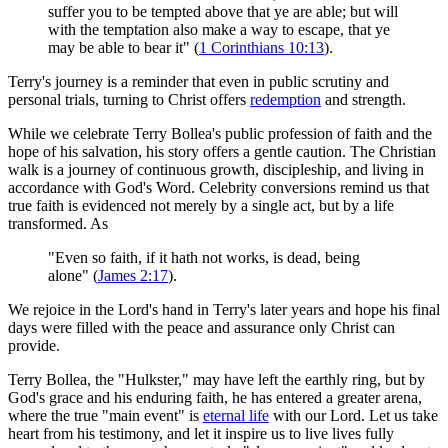
suffer you to be tempted above that ye are able; but will
with the temptation also make a way to escape, that ye
may be able to bear it" (
1 Corinthians 10:13
).
Terry's journey is a reminder that even in public scrutiny and
personal trials, turning to Christ offers
redemption
and strength.
While we celebrate Terry Bollea's public profession of faith and the
hope of his salvation, his story offers a gentle caution. The Christian
walk is a journey of continuous growth, discipleship, and living in
accordance with God's Word. Celebrity conversions remind us that
true faith is evidenced not merely by a single act, but by a life
transformed. As
"Even so faith, if it hath not works, is dead, being
alone" (
James 2:17
).
We rejoice in the Lord's hand in Terry's later years and hope his final
days were filled with the peace and assurance only Christ can
provide.
Terry Bollea, the "Hulkster," may have left the earthly ring, but by
God's grace and his enduring faith, he has entered a greater arena,
where the true "main event" is
eternal life
with our Lord. Let us take
heart from his testimony, and let it inspire us to live lives fully