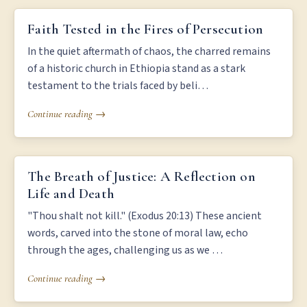
FAITH TESTED IN THE FIRES OF PERSECUTION
Faith Tested in the Fires of Persecution
In the quiet aftermath of chaos, the charred remains
of a historic church in Ethiopia stand as a stark
testament to the trials faced by beli…
Continue reading →
THE BREATH OF JUSTICE: A REFLECTION ON LIFE AND DEATH
The Breath of Justice: A Reflection on
Life and Death
"Thou shalt not kill." (Exodus 20:13) These ancient
words, carved into the stone of moral law, echo
through the ages, challenging us as we …
Continue reading →