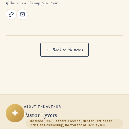
If this was a blessing, pass it on:
← Back to all news
ABOUT THE AUTHOR
✚
Pastor Lyvers
Ordained 1995, Pastoral License, Master Certificate
Christian Counselling, Doctorate of Divinity D.D.