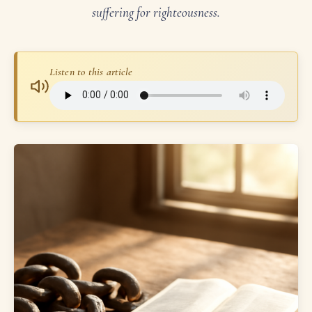
suffering for righteousness.
Listen to this article