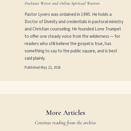
Freelance Writer and Online Spiritual Warrior
Pastor Lyvers was ordained in 1995. He holds a
Doctor of Divinity and credentials in pastoral ministry
and Christian counseling. He founded Lone Trumpet
to offer one steady voice from the wilderness — for
readers who still believe the gospel is true, has
something to say to the public square, and is best
said plainly.
Published
May 22, 2026
More Articles
Continue reading from the archive