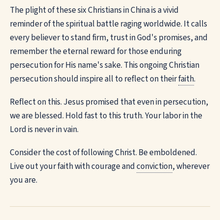
The plight of these six Christians in China is a vivid
reminder of the spiritual battle raging worldwide. It calls
every believer to stand firm, trust in God's promises, and
remember the eternal reward for those enduring
persecution for His name's sake. This ongoing Christian
persecution should inspire all to reflect on their
faith
.
Reflect on this. Jesus promised that even in persecution,
we are blessed. Hold fast to this truth. Your labor in the
Lord is never in vain.
Consider the cost of following Christ. Be emboldened.
Live out your faith with courage and
conviction
, wherever
you are.