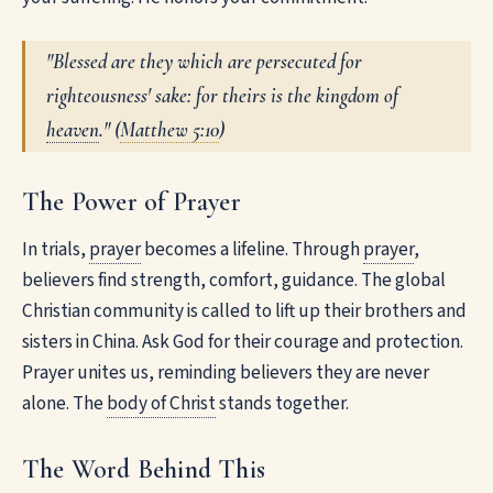
"Blessed are they which are persecuted for
righteousness' sake: for theirs is the kingdom of
heaven
." (
Matthew 5:10
)
The Power of Prayer
In trials,
prayer
becomes a lifeline. Through
prayer
,
believers find strength, comfort, guidance. The global
Christian community is called to lift up their brothers and
sisters in China. Ask God for their courage and protection.
Prayer unites us, reminding believers they are never
alone. The
body of Christ
stands together.
The Word Behind This