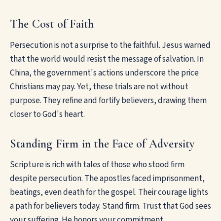
The Cost of Faith
Persecution is not a surprise to the faithful. Jesus warned
that the world would resist the message of salvation. In
China, the government's actions underscore the price
Christians may pay. Yet, these trials are not without
purpose. They refine and fortify believers, drawing them
closer to God's heart.
Standing Firm in the Face of Adversity
Scripture is rich with tales of those who stood firm
despite persecution. The apostles faced imprisonment,
beatings, even death for the gospel. Their courage lights
a path for believers today. Stand firm. Trust that God sees
your suffering. He honors your commitment.