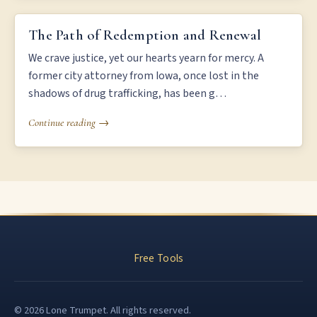
THE PATH OF REDEMPTION AND RENEWAL
The Path of Redemption and Renewal
We crave justice, yet our hearts yearn for mercy. A
former city attorney from Iowa, once lost in the
shadows of drug trafficking, has been g…
Continue reading →
Free Tools
© 2026 Lone Trumpet. All rights reserved.