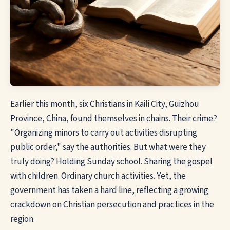
Earlier this month, six Christians in Kaili City, Guizhou
Province, China, found themselves in chains. Their crime?
"Organizing minors to carry out activities disrupting
public order," say the authorities. But what were they
truly doing? Holding Sunday school. Sharing the
gospel
with children. Ordinary church activities. Yet, the
government has taken a hard line, reflecting a growing
crackdown on Christian persecution and practices in the
region.