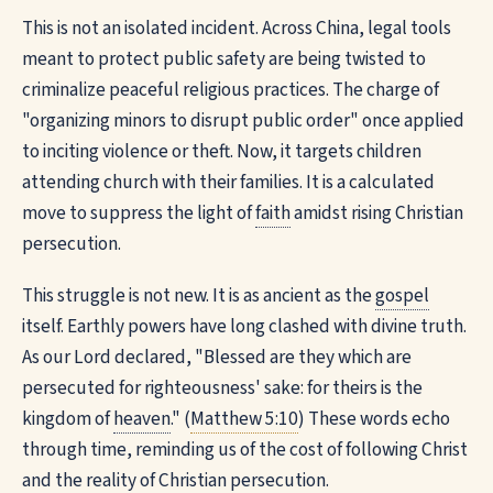
This is not an isolated incident. Across China, legal tools
meant to protect public safety are being twisted to
criminalize peaceful religious practices. The charge of
"organizing minors to disrupt public order" once applied
to inciting violence or theft. Now, it targets children
attending church with their families. It is a calculated
move to suppress the light of
faith
amidst rising Christian
persecution.
This struggle is not new. It is as ancient as the
gospel
itself. Earthly powers have long clashed with divine truth.
As our Lord declared, "Blessed are they which are
persecuted for righteousness' sake: for theirs is the
kingdom of
heaven
." (
Matthew 5:10
) These words echo
through time, reminding us of the cost of following Christ
and the reality of Christian persecution.