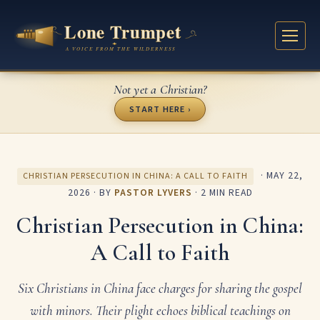
Not yet a Christian?
START HERE ›
·
MAY 22,
CHRISTIAN PERSECUTION IN CHINA: A CALL TO FAITH
2026
· BY
PASTOR LYVERS
· 2 MIN READ
Christian Persecution in China:
A Call to Faith
Six Christians in China face charges for sharing the gospel
with minors. Their plight echoes biblical teachings on