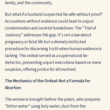
family, and the community.
But what if a husband suspected his wife without proof?
Accusations without evidence could lead to unjust
condemnation and societal breakdown. The "Trial of
Jealousy" addresses this gap. It's not a law about
pregnancy or fetal life but a divinely instituted
procedure for discerning truth when human evidence is
lacking. This ordeal served as a supernatural lie-
detector, preventing unjust executions based on mere
suspicion, offering justice for all involved.
The Mechanics of the Ordeal: Not a Formula for
Abortion
The woman is brought before the priest, who prepares
"bitter water" using holy water, dust from the