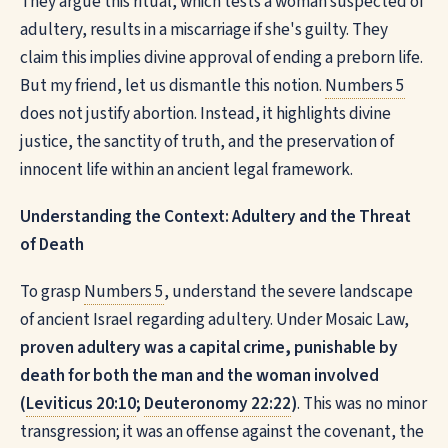
They argue this ritual, which tests a woman suspected of
adultery, results in a miscarriage if she's guilty. They
claim this implies divine approval of ending a preborn life.
But my friend, let us dismantle this notion.
Numbers 5
does not justify abortion. Instead, it highlights divine
justice, the sanctity of truth, and the preservation of
innocent life within an ancient legal framework.
Understanding the Context: Adultery and the Threat
of Death
To grasp
Numbers 5
, understand the severe landscape
of ancient Israel regarding adultery. Under Mosaic Law,
proven adultery was a capital crime, punishable by
death for both the man and the woman involved
(
Leviticus 20:10
;
Deuteronomy 22:22
)
. This was no minor
transgression; it was an offense against the covenant, the