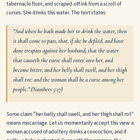
tabernacle floor, and scraped-off ink from a scroll of
curses. She drinks this water. The text states:
"And when he hath made her to drink the water, then
it shall come to pass, that, if she be defiled, and have
done trespass against her husband, that the water
that causeth the curse shall enter into her, and
become bitter, and her belly shall swell, and her thigh
shall rot: and the woman shall be a curse among her
people." (
Numbers 5:27
)
Some claim "her belly shall swell, and her thigh shall rot"
means miscarriage. Let us momentarily accept this view: a
woman accused of adultery drinks a concoction, and if