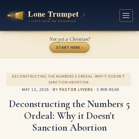
Not yet a Christian?
START HERE ›
DECONSTRUCTING THE NUMBERS 5 ORDEAL: WHY IT DOESN'T
SANCTION ABORTION
·
MAY 13, 2026
· BY
PASTOR LYVERS
· 5 MIN READ
Deconstructing the Numbers 5
Ordeal: Why it Doesn't
Sanction Abortion