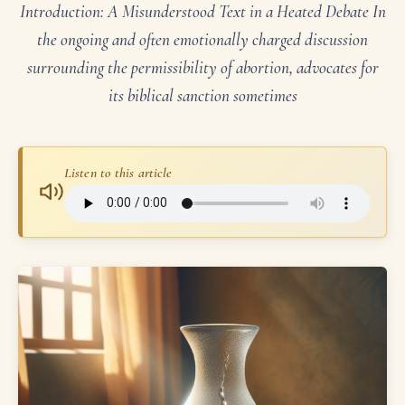
Introduction: A Misunderstood Text in a Heated Debate In
the ongoing and often emotionally charged discussion
surrounding the permissibility of abortion, advocates for
its biblical sanction sometimes
Listen to this article