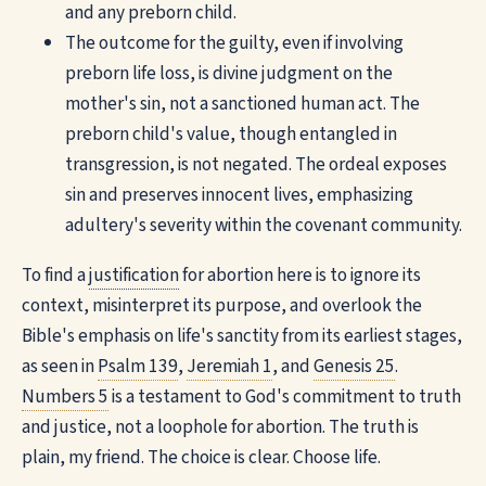
and any preborn child.
The outcome for the guilty, even if involving
preborn life loss, is divine judgment on the
mother's sin, not a sanctioned human act. The
preborn child's value, though entangled in
transgression, is not negated. The ordeal exposes
sin and preserves innocent lives, emphasizing
adultery's severity within the covenant community.
To find a
justification
for abortion here is to ignore its
context, misinterpret its purpose, and overlook the
Bible's emphasis on life's sanctity from its earliest stages,
as seen in
Psalm 139
,
Jeremiah 1
, and
Genesis 25
.
Numbers 5
is a testament to God's commitment to truth
and justice, not a loophole for abortion. The truth is
plain, my friend. The choice is clear. Choose life.