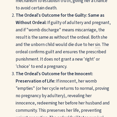
mechanism to establish truth, giving her a chance
to avoid certain death.
The Ordeal's Outcome for the Guilty: Same as
Without Ordeal:
If guilty of adultery and pregnant,
and if "womb discharge" means miscarriage, the
result is the same as without the ordeal. Both she
and the unborn child would die due to her
sin
. The
ordeal confirms guilt and ensures the prescribed
punishment. It does not grant a new 'right' or
'choice' to end a pregnancy.
The Ordeal's Outcome for the Innocent:
Preservation of Life:
If innocent, her womb
"empties" (or her cycle returns to normal, proving
no pregnancy by adultery), revealing her
innocence, redeeming her before her husband and
community. This preserves her life, preventing