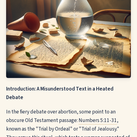
Introduction: A Misunderstood Text in a Heated
Debate
In the fiery debate over abortion, some point to an
obscure Old Testament passage:
Numbers 5:11-31
,
known as the "Trial by Ordeal" or "Trial of Jealousy."