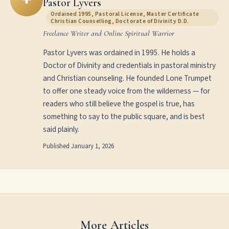
Pastor Lyvers
Ordained 1995, Pastoral License, Master Certificate
Christian Counselling, Doctorate of Divinity D.D.
Freelance Writer and Online Spiritual Warrior
Pastor Lyvers was ordained in 1995. He holds a
Doctor of Divinity and credentials in pastoral ministry
and Christian counseling. He founded Lone Trumpet
to offer one steady voice from the wilderness — for
readers who still believe the gospel is true, has
something to say to the public square, and is best
said plainly.
Published
January 1, 2026
More Articles