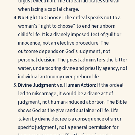
unjust execution. The ordeal facilitates survival
when facing a capital charge.
No Right to Choose:
The ordeal speaks not to a
woman's "right to choose" to end her unborn
child's life. It is a divinely imposed test of guilt or
innocence, not an elective procedure. The
outcome depends on God's judgment, not
personal decision. The priest administers the bitter
water, underscoring divine and priestly agency, not
individual autonomy over preborn life.
Divine Judgment vs. Human Action:
If the ordeal
led to miscarriage, it would be a divine act of
judgment, not human-induced abortion. The Bible
shows God as the giver and sustainer of life. Life
taken by divine decree is a consequence of
sin
or
specific judgment, not a general permission for