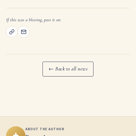
If this was a blessing, pass it on:
← Back to all news
ABOUT THE AUTHOR
✚