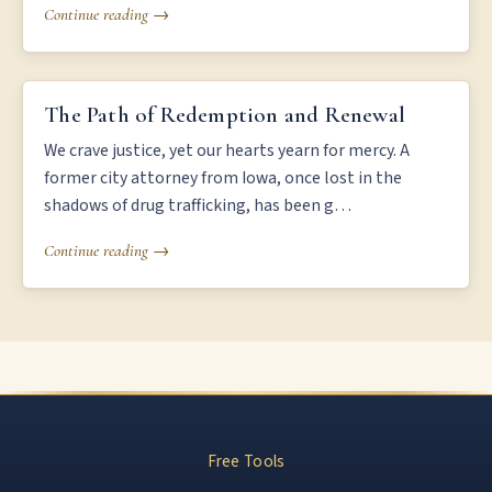
Continue reading →
THE PATH OF REDEMPTION AND RENEWAL
The Path of Redemption and Renewal
We crave justice, yet our hearts yearn for mercy. A
former city attorney from Iowa, once lost in the
shadows of drug trafficking, has been g…
Continue reading →
Free Tools