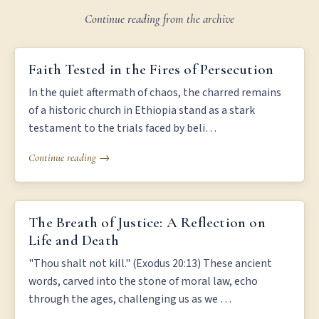
Continue reading from the archive
FAITH TESTED IN THE FIRES OF PERSECUTION
Faith Tested in the Fires of Persecution
In the quiet aftermath of chaos, the charred remains
of a historic church in Ethiopia stand as a stark
testament to the trials faced by beli…
Continue reading →
THE BREATH OF JUSTICE: A REFLECTION ON LIFE AND DEATH
The Breath of Justice: A Reflection on
Life and Death
"Thou shalt not kill." (Exodus 20:13) These ancient
words, carved into the stone of moral law, echo
through the ages, challenging us as we …