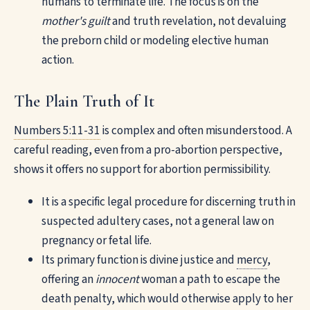
humans to terminate life. The focus is on the
mother's guilt
and truth revelation, not devaluing
the preborn child or modeling elective human
action.
The Plain Truth of It
Numbers 5:11-31
is complex and often misunderstood. A
careful reading, even from a pro-abortion perspective,
shows it offers no support for abortion permissibility.
It is a specific legal procedure for discerning truth in
suspected adultery cases, not a general law on
pregnancy or fetal life.
Its primary function is divine justice and
mercy
,
offering an
innocent
woman a path to escape the
death penalty, which would otherwise apply to her