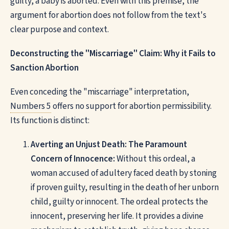
guilty, a baby is aborted. Even with this premise, the
argument for abortion does not follow from the text's
clear purpose and context.
Deconstructing the "Miscarriage" Claim: Why it Fails to
Sanction Abortion
Even conceding the "miscarriage" interpretation,
Numbers 5
offers no support for abortion permissibility.
Its function is distinct:
Averting an Unjust Death: The Paramount
Concern of Innocence:
Without this ordeal, a
woman accused of adultery faced death by stoning
if proven guilty, resulting in the death of her unborn
child, guilty or innocent. The ordeal protects the
innocent, preserving her life. It provides a divine