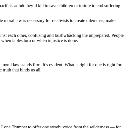
fists admit they’d kill to save children or torture to end suffering.
te moral law is necessary for relativists to create dilemmas, make
gainst each other, confusing and bushwhacking the unprepared. People
when tables turn or when injustice is done.
ral law stands firm. It’s evident. What is right for one is right for
truth that binds us all.
d Lone Trumpet to offer one steady voice from the wilderness — for