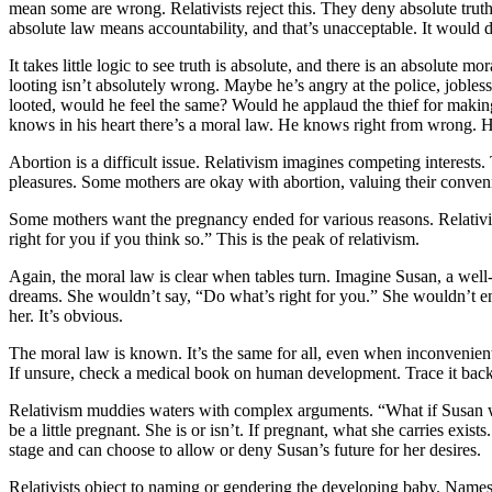
mean some are wrong. Relativists reject this. They deny absolute tru
absolute law means accountability, and that’s unacceptable. It would 
It takes little logic to see truth is absolute, and there is an absolute
looting isn’t absolutely wrong. Maybe he’s angry at the police, jobless,
looted, would he feel the same? Would he applaud the thief for maki
knows in his heart there’s a moral law. He knows right from wrong. He
Abortion is a difficult issue. Relativism imagines competing interes
pleasures. Some mothers are okay with abortion, valuing their convenienc
Some mothers want the pregnancy ended for various reasons. Relativism
right for you if you think so.” This is the peak of relativism.
Again, the moral law is clear when tables turn. Imagine Susan, a well
dreams. She wouldn’t say, “Do what’s right for you.” She wouldn’t en
her. It’s obvious.
The moral law is known. It’s the same for all, even when inconvenient.
If unsure, check a medical book on human development. Trace it back 
Relativism muddies waters with complex arguments. “What if Susan w
be a little pregnant. She is or isn’t. If pregnant, what she carries exist
stage and can choose to allow or deny Susan’s future for her desires.
Relativists object to naming or gendering the developing baby. Names 