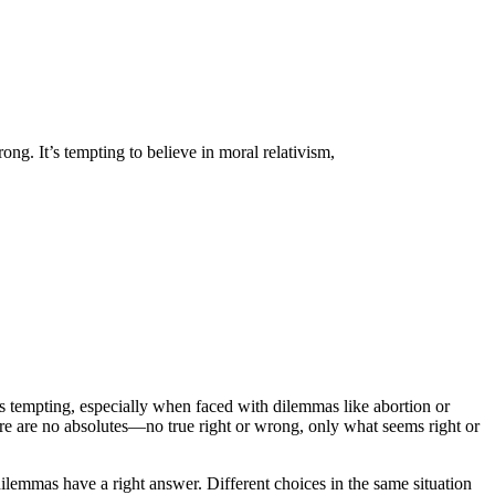
ong. It’s tempting to believe in moral relativism,
It’s tempting, especially when faced with dilemmas like abortion or
here are no absolutes—no true right or wrong, only what seems right or
 dilemmas have a right answer. Different choices in the same situation