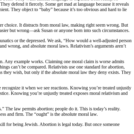
 They defend it fiercely. Some get mad at language because it reveals
nt. They object to “baby” because it’s too obvious and hard to lie
er choice. It distracts from moral law, making right seem wrong. But
g is easier but wrong—ask Susan or anyone born into such circumstances.
 lunatics or the depressed. We ask, “How would a well-adjusted person
ht and wrong, and absolute moral laws. Relativism’s arguments aren’t
inion. Any example works. Claiming one moral claim is worse admits
hings can’t be compared. Relativists use one standard for abortion,
s they wish, but only if the absolute moral law they deny exists. They
e recognize it when we see reactions. Knowing you’re treated unjustly
injustice. Knowing you’re unjustly treated exposes moral relativism and
The law permits abortion; people do it. This is today’s reality.
less and firm. The “ought” is the absolute moral law.
ill for being Jewish. Abortion is legal today. But once someone