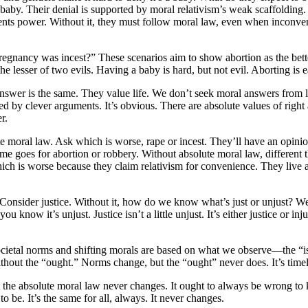
 baby. Their denial is supported by moral relativism’s weak scaffolding.
ts power. Without it, they must follow moral law, even when inconvenie
pregnancy was incest?” These scenarios aim to show abortion as the bett
’t the lesser of two evils. Having a baby is hard, but not evil. Abortin
answer is the same. They value life. We don’t seek moral answers from
red by clever arguments. It’s obvious. There are absolute values of rig
r.
lute moral law. Ask which is worse, rape or incest. They’ll have an op
me goes for abortion or robbery. Without absolute moral law, different t
ich is worse because they claim relativism for convenience. They live a
Consider justice. Without it, how do we know what’s just or unjust? W
 know it’s unjust. Justice isn’t a little unjust. It’s either justice or 
cietal norms and shifting morals are based on what we observe—the “is.” 
 without the “ought.” Norms change, but the “ought” never does. It’s time
the absolute moral law never changes. It ought to always be wrong to k
o be. It’s the same for all, always. It never changes.