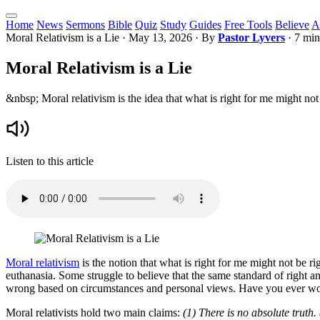
Home
News
Sermons
Bible
Quiz
Study
Guides
Free Tools
Believe
A
Moral Relativism is a Lie
·
May 13, 2026
· By
Pastor Lyvers
· 7 min
Moral Relativism is a Lie
&nbsp; Moral relativism is the idea that what is right for me might not
Listen to this article
Moral relativism
is the notion that what is right for me might not be ri
euthanasia. Some struggle to believe that the same standard of right a
wrong based on circumstances and personal views. Have you ever won
Moral relativists hold two main claims:
(1) There is no absolute truth.