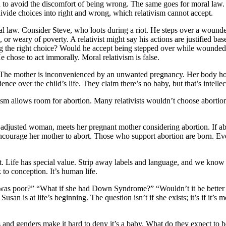
th to avoid the discomfort of being wrong. The same goes for moral law
divide choices into right and wrong, which relativism cannot accept.
 moral law. Consider Steve, who loots during a riot. He steps over a wound
 or weary of poverty. A relativist might say his actions are justified bas
ng the right choice? Would he accept being stepped over while wounded
 chose to act immorally. Moral relativism is false.
ts. The mother is inconvenienced by an unwanted pregnancy. Her body ho
e over the child’s life. They claim there’s no baby, but that’s intellectu
 allows room for abortion. Many relativists wouldn’t choose abortion b
-adjusted woman, meets her pregnant mother considering abortion. If ab
courage her mother to abort. Those who support abortion are born. Eve
 Life has special value. Strip away labels and language, and we know a 
to conception. It’s human life.
as poor?” “What if she had Down Syndrome?” “Wouldn’t it be better if 
s. Susan is at life’s beginning. The question isn’t if she exists; it’s if 
and genders make it hard to deny it’s a baby. What do they expect to be