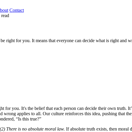
bout
Contact
 read
 be right for you. It means that everyone can decide what is right and wr
ght for you. It's the belief that each person can decide their own truth. 
nd wrong applies to all. Our culture reinforces this idea, pushing that t
dered, “Is this true?”
 (2) There is no absolute moral law.
If absolute truth exists, then moral