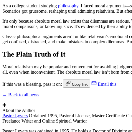
As a college student studying
philosophy
, I faced moral arguments—spe
Scenarios got gruesome, reshaping until admitting relativism. But afte
It’s only because absolute moral law exists that dilemmas are serious. 
moral comparisons, or know injustice. It’s evidenced by their ability t
Classic philosophical arguments aren’t unlike relativism’s emotional
get confused, distracted, and make mistakes in complex dilemmas. But
The Plain Truth of It
Moral relativism may be popular and convenient for avoiding judgment, b
all, even when inconvenient. The absolute moral law isn’t born from desi
If this was a blessing, pass it on:
Email this
Copy link
← Back to all news
✚
About the Author
Pastor Lyvers
Ordained 1995, Pastoral License, Master Certificate Ch
Freelance Writer and Online Spiritual Warrior
Pastor Lyvers was ordained in 1995. He holds a Doctor of Divinity an