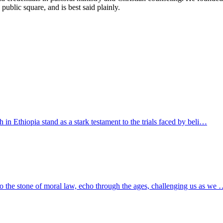
 public square, and is best said plainly.
h in Ethiopia stand as a stark testament to the trials faced by beli…
to the stone of moral law, echo through the ages, challenging us as we