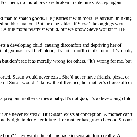
. For them, no moral laws are broken in dilemmas. Accepting an
ed man to snatch goods. He justifies it with moral relativism, thinking
ed on his situation. But turn the tables: if Steve’s belongings were
? A true moral relativist would, but we know Steve wouldn’t. He
sts a developing child, causing discomfort and depriving her of
al gymnastics. If left alone, it’s not a muffin that’s born—it’s a baby.
ut don’t see it as morally wrong for others. “It’s wrong for me, but
orted, Susan would never exist. She’d never have friends, pizza, or
n if Susan wouldn’t know the difference, her mother’s choice affects
pregnant mother carries a baby. It’s not goo; it’s a developing child.
she never existed?” But Susan exists at conception. A mother can’t
it’s morally right to deny her future. Her mother has grown beyond Susan’s
 born? They want clinical language to separate from reality. A