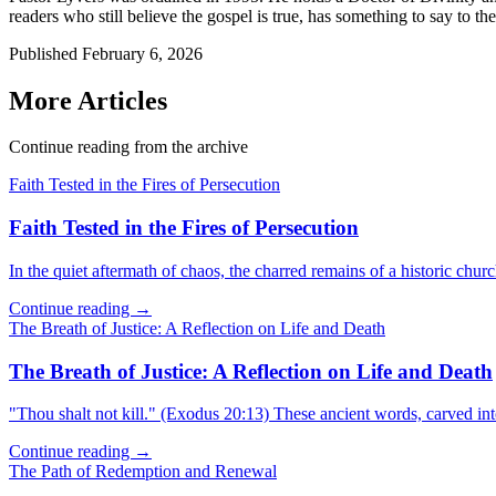
readers who still believe the gospel is true, has something to say to the
Published
February 6, 2026
More Articles
Continue reading from the archive
Faith Tested in the Fires of Persecution
Faith Tested in the Fires of Persecution
In the quiet aftermath of chaos, the charred remains of a historic churc
Continue reading →
The Breath of Justice: A Reflection on Life and Death
The Breath of Justice: A Reflection on Life and Death
"Thou shalt not kill." (Exodus 20:13) These ancient words, carved in
Continue reading →
The Path of Redemption and Renewal