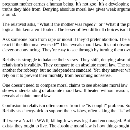
pregnant mother carries a human being. It’s not goo. It’s a developing
truths they hide from. Denying absolute moral law gives weak argumen
around.
The relativist asks, “What if the mother was raped?” or “What if the 
logical thinkers aren’t fooled. The lesser of two difficult choices isn
Ask someone born from rape or incest if they’d prefer abortion. The 
react if the dilemma reversed?” This reveals moral law. It’s not obscu
clever or convincing. They’re easy to see through by turning them ove
Relativists struggle to balance their views. They shift, denying abso
relativism’s invalidity. They compare to an absolute moral law. The sa
another for robbery, but no independent standard. Yet, they answer wh
rely on it to prevent their morality from becoming nonsense.
One doesn’t need to compare moral claims to see absolute moral law. 
shows understanding of absolute moral law. If beaten without reason, you
reveals absolute moral law.
Confusion in relativism often comes from the “is / ought” problem. So
Relativists cherry-pick to support their wishes, often taking the “is”
If I were a Nazi in WWII, killing Jews was legal and encouraged. But 
exists, they ought to live. The absolute moral law is how things ought t