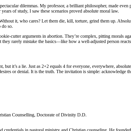
ctacular dilemmas. My professor, a brilliant philosopher, made even paci
r years of study, I saw these scenarios proved absolute moral law.
Without it, who cares? Let them die, kill, torture, grind them up. Absolu
o do so.
 cookie-cutter arguments in abortion. They’re complex, pitting morals a
 they rarely mistake the basics—like how a well-adjusted person reacts 
ut it’s a lie. Just as 2+2 equals 4 for everyone, everywhere, absolute mo
res or denial. It is the truth. The invitation is simple: acknowledge the 
ristian Counselling, Doctorate of Divinity D.D.
d credentials in pastoral ministry and Christian counseling. He founde