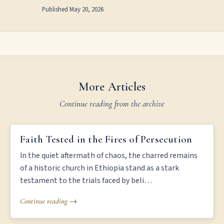
Published
May 20, 2026
More Articles
Continue reading from the archive
FAITH TESTED IN THE FIRES OF PERSECUTION
Faith Tested in the Fires of Persecution
In the quiet aftermath of chaos, the charred remains
of a historic church in Ethiopia stand as a stark
testament to the trials faced by beli…
Continue reading →