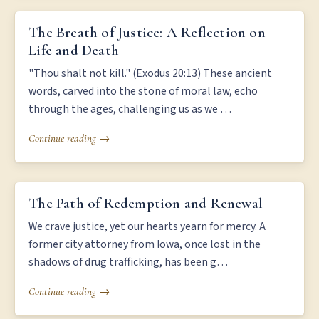
THE BREATH OF JUSTICE: A REFLECTION ON LIFE AND DEATH
The Breath of Justice: A Reflection on
Life and Death
"Thou shalt not kill." (Exodus 20:13) These ancient
words, carved into the stone of moral law, echo
through the ages, challenging us as we …
Continue reading →
THE PATH OF REDEMPTION AND RENEWAL
The Path of Redemption and Renewal
We crave justice, yet our hearts yearn for mercy. A
former city attorney from Iowa, once lost in the
shadows of drug trafficking, has been g…
Continue reading →