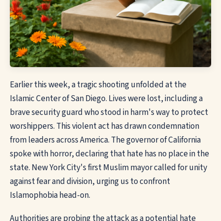
Earlier this week, a tragic shooting unfolded at the
Islamic Center of San Diego. Lives were lost, including a
brave security guard who stood in harm's way to protect
worshippers. This violent act has drawn condemnation
from leaders across America. The governor of California
spoke with horror, declaring that hate has no place in the
state. New York City's first Muslim mayor called for unity
against fear and division, urging us to confront
Islamophobia head-on.
Authorities are probing the attack as a potential hate