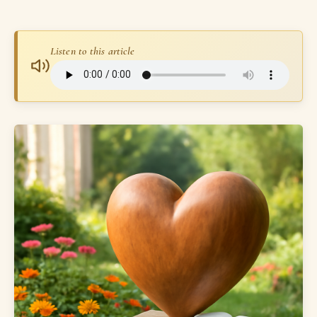
Listen to this article