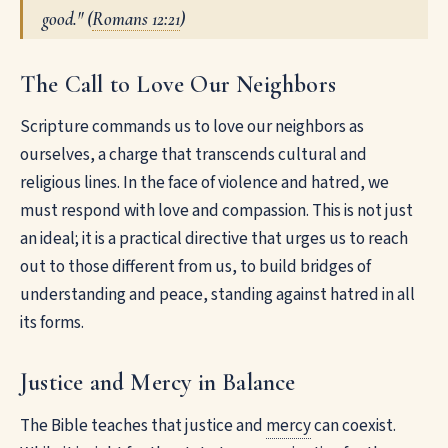
good." (
Romans 12:21
)
The Call to Love Our Neighbors
Scripture commands us to love our neighbors as
ourselves, a charge that transcends cultural and
religious lines. In the face of violence and hatred, we
must respond with love and compassion. This is not just
an ideal; it is a practical directive that urges us to reach
out to those different from us, to build bridges of
understanding and peace, standing against hatred in all
its forms.
Justice and Mercy in Balance
The Bible teaches that justice and
mercy
can coexist.