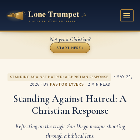
Not yet a Christian?
START HERE ›
·
MAY 20,
STANDING AGAINST HATRED: A CHRISTIAN RESPONSE
2026
· BY
PASTOR LYVERS
· 2 MIN READ
Standing Against Hatred: A
Christian Response
Reflecting on the tragic San Diego mosque shooting
through a biblical lens.