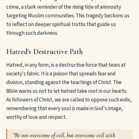
crime, a stark reminder of the rising tide of animosity
targeting Muslim communities. This tragedy beckons us
to reflect on deeper spiritual truths that guide us
through such darkness.
Hatred's Destructive Path
Hatred, in any form, is a destructive force that tears at
society's fabric. It is a poison that spreads fear and
division, standing against the teachings of Christ. The
Bible warns us not to let hatred take root in our hearts.
As followers of Christ, we are called to oppose such evils,
remembering that every soul is made in God's image,
worthy of love and respect.
"Be not overcome of evil, but overcome evil with