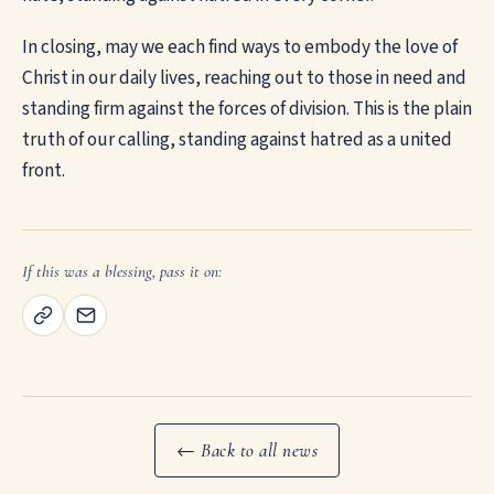
In closing, may we each find ways to embody the love of
Christ in our daily lives, reaching out to those in need and
standing firm against the forces of division. This is the plain
truth of our calling, standing against hatred as a united
front.
If this was a blessing, pass it on:
← Back to all news