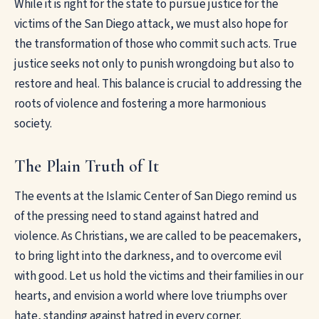
While it is right for the state to pursue justice for the
victims of the San Diego attack, we must also hope for
the transformation of those who commit such acts. True
justice seeks not only to punish wrongdoing but also to
restore and heal. This balance is crucial to addressing the
roots of violence and fostering a more harmonious
society.
The Plain Truth of It
The events at the Islamic Center of San Diego remind us
of the pressing need to stand against hatred and
violence. As Christians, we are called to be peacemakers,
to bring light into the darkness, and to overcome evil
with good. Let us hold the victims and their families in our
hearts, and envision a world where love triumphs over
hate, standing against hatred in every corner.