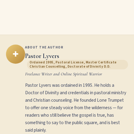
ABOUT THE AUTHOR
✚
Pastor Lyvers
Ordained 1995, Pastoral License, Master Certificate
Christian Counselling, Doctorate of Divinity D.D.
Freelance Writer and Online Spiritual Warrior
Pastor Lyvers was ordained in 1995. He holds a
Doctor of Divinity and credentials in pastoral ministry
and Christian counseling. He founded Lone Trumpet
to offer one steady voice from the wilderness — for
readers who still believe the gospel is true, has
something to say to the public square, and is best
said plainly.