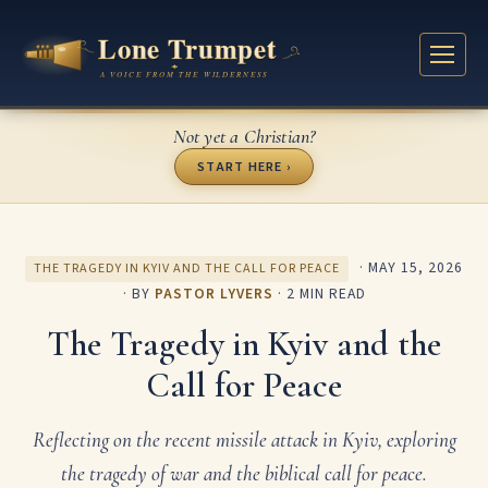
Not yet a Christian?
START HERE ›
·
MAY 15, 2026
THE TRAGEDY IN KYIV AND THE CALL FOR PEACE
· BY
PASTOR LYVERS
· 2 MIN READ
The Tragedy in Kyiv and the
Call for Peace
Reflecting on the recent missile attack in Kyiv, exploring
the tragedy of war and the biblical call for peace.