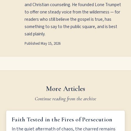
and Christian counseling. He founded Lone Trumpet
to offer one steady voice from the wilderness — for
readers who still believe the gospel is true, has
something to say to the public square, and is best
said plainly.
Published
May 15, 2026
More Articles
Continue reading from the archive
FAITH TESTED IN THE FIRES OF PERSECUTION
Faith Tested in the Fires of Persecution
In the quiet aftermath of chaos, the charred remains