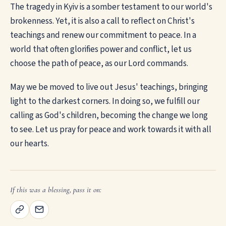
The tragedy in Kyiv is a somber testament to our world's
brokenness. Yet, it is also a call to reflect on Christ's
teachings and renew our commitment to peace. In a
world that often glorifies power and conflict, let us
choose the path of peace, as our Lord commands.
May we be moved to live out Jesus' teachings, bringing
light to the darkest corners. In doing so, we fulfill our
calling as God's children, becoming the change we long
to see. Let us pray for peace and work towards it with all
our hearts.
If this was a blessing, pass it on: