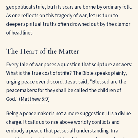
geopolitical strife, but its scars are borne by ordinary folk.
As one reflects on this tragedy of war, let us turn to
deeper spiritual truths often drowned out by the clamor
of headlines.
The Heart of the Matter
Every tale of war poses a question that scripture answers:
What is the true cost of strife? The Bible speaks plainly,
urging peace over discord. Jesus said, "Blessed are the
peacemakers: for they shall be called the children of
God." (
Matthew 5:9
)
Being a peacemaker is not a mere suggestion; it is a divine
charge. It calls us to rise above worldly conflicts and
embody a peace that passes all understanding. In a