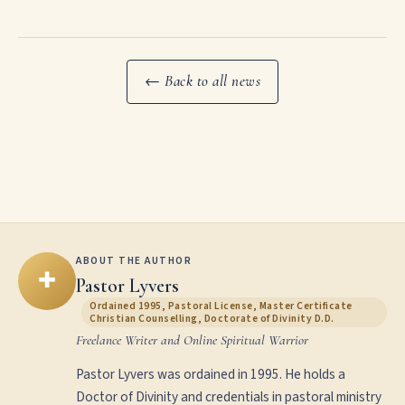
← Back to all news
ABOUT THE AUTHOR
✚
Pastor Lyvers
Ordained 1995, Pastoral License, Master Certificate
Christian Counselling, Doctorate of Divinity D.D.
Freelance Writer and Online Spiritual Warrior
Pastor Lyvers was ordained in 1995. He holds a
Doctor of Divinity and credentials in pastoral ministry