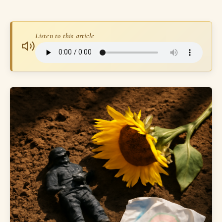
Listen to this article