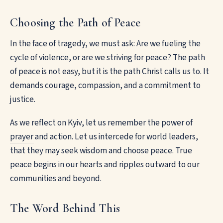
Choosing the Path of Peace
In the face of tragedy, we must ask: Are we fueling the
cycle of violence, or are we striving for peace? The path
of peace is not easy, but it is the path Christ calls us to. It
demands courage, compassion, and a commitment to
justice.
As we reflect on Kyiv, let us remember the power of
prayer
and action. Let us intercede for world leaders,
that they may seek wisdom and choose peace. True
peace begins in our hearts and ripples outward to our
communities and beyond.
The Word Behind This