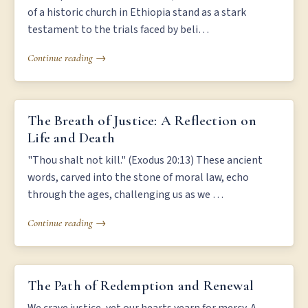
of a historic church in Ethiopia stand as a stark
testament to the trials faced by beli…
Continue reading →
THE BREATH OF JUSTICE: A REFLECTION ON LIFE AND DEATH
The Breath of Justice: A Reflection on
Life and Death
"Thou shalt not kill." (Exodus 20:13) These ancient
words, carved into the stone of moral law, echo
through the ages, challenging us as we …
Continue reading →
THE PATH OF REDEMPTION AND RENEWAL
The Path of Redemption and Renewal
We crave justice, yet our hearts yearn for mercy. A