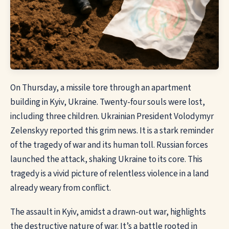
On Thursday, a missile tore through an apartment
building in Kyiv, Ukraine. Twenty-four souls were lost,
including three children. Ukrainian President Volodymyr
Zelenskyy reported this grim news. It is a stark reminder
of the tragedy of war and its human toll. Russian forces
launched the attack, shaking Ukraine to its core. This
tragedy is a vivid picture of relentless violence in a land
already weary from conflict.
The assault in Kyiv, amidst a drawn-out war, highlights
the destructive nature of war. It’s a battle rooted in