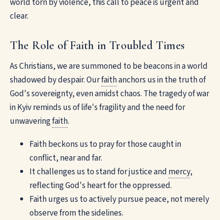
world torn by violence, this call to peace is urgent and
clear.
The Role of Faith in Troubled Times
As Christians, we are summoned to be beacons in a world
shadowed by despair. Our
faith
anchors us in the truth of
God's sovereignty, even amidst chaos. The tragedy of war
in Kyiv reminds us of life's fragility and the need for
unwavering
faith
.
Faith beckons us to pray for those caught in
conflict, near and far.
It challenges us to stand for justice and
mercy
,
reflecting God's heart for the oppressed.
Faith urges us to actively pursue peace, not merely
observe from the sidelines.