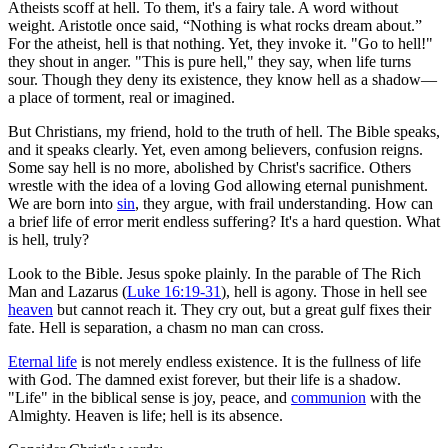
Atheists scoff at hell. To them, it's a fairy tale. A word without
weight. Aristotle once said, “Nothing is what rocks dream about.”
For the atheist, hell is that nothing. Yet, they invoke it. "Go to hell!"
they shout in anger. "This is pure hell," they say, when life turns
sour. Though they deny its existence, they know hell as a shadow—
a place of torment, real or imagined.
But Christians, my friend, hold to the truth of hell. The Bible speaks,
and it speaks clearly. Yet, even among believers, confusion reigns.
Some say hell is no more, abolished by Christ's sacrifice. Others
wrestle with the idea of a loving God allowing eternal punishment.
We are born into
sin
, they argue, with frail understanding. How can
a brief life of error merit endless suffering? It's a hard question. What
is hell, truly?
Look to the Bible. Jesus spoke plainly. In the parable of The Rich
Man and Lazarus (
Luke 16:19-31
), hell is agony. Those in hell see
heaven
but cannot reach it. They cry out, but a great gulf fixes their
fate. Hell is separation, a chasm no man can cross.
Eternal life
is not merely endless existence. It is the fullness of life
with God. The damned exist forever, but their life is a shadow.
"Life" in the biblical sense is joy, peace, and
communion
with the
Almighty. Heaven is life; hell is its absence.