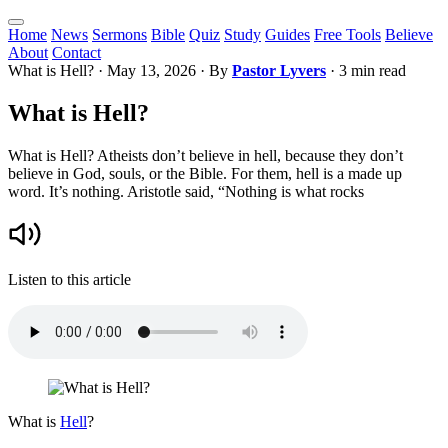
Home
News
Sermons
Bible
Quiz
Study
Guides
Free Tools
Believe
About
Contact
What is Hell?
·
May 13, 2026
· By
Pastor Lyvers
· 3 min read
What is Hell?
What is Hell? Atheists don’t believe in hell, because they don’t
believe in God, souls, or the Bible. For them, hell is a made up
word. It’s nothing. Aristotle said, “Nothing is what rocks
Listen to this article
What is
Hell
?