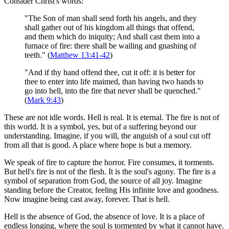
Consider Christ's words:
"The Son of man shall send forth his angels, and they
shall gather out of his kingdom all things that offend,
and them which do iniquity; And shall cast them into a
furnace of fire: there shall be wailing and gnashing of
teeth." (
Matthew 13:41-42
)
"And if thy hand offend thee, cut it off: it is better for
thee to enter into life maimed, than having two hands to
go into hell, into the fire that never shall be quenched."
(
Mark 9:43
)
These are not idle words. Hell is real. It is eternal. The fire is not of
this world. It is a symbol, yes, but of a suffering beyond our
understanding. Imagine, if you will, the anguish of a soul cut off
from all that is good. A place where hope is but a memory.
We speak of fire to capture the horror. Fire consumes, it torments.
But hell's fire is not of the flesh. It is the soul's agony. The fire is a
symbol of separation from God, the source of all joy. Imagine
standing before the Creator, feeling His infinite love and goodness.
Now imagine being cast away, forever. That is hell.
Hell is the absence of God, the absence of love. It is a place of
endless longing, where the soul is tormented by what it cannot have.