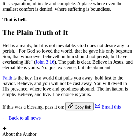
It is separation, ultimate and complete. A place where even the
smallest comfort is denied, where suffering is boundless.
That is hell.
The Plain Truth of It
Hell is a reality, but it is not inevitable. God does not desire any to
perish. "For God so loved the world, that he gave his only begotten
Son, that whosoever believeth in him should not perish, but have
everlasting life" (
John 3:16
). The path is clear. Believe in Jesus, and
eternal life is yours. Not just existence, but life abundant.
Faith
is the key. In a world that pulls you away, hold fast to the
Savior. Believe, and you will not be cast away. You will dwell in
His presence, where love and goodness abound. The invitation is
simple. Believe, and live. The choice is yours.
If this was a blessing, pass it on:
Email this
Copy link
← Back to all news
✚
About the Author