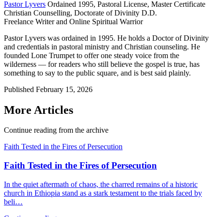
Pastor Lyvers
Ordained 1995, Pastoral License, Master Certificate
Christian Counselling, Doctorate of Divinity D.D.
Freelance Writer and Online Spiritual Warrior
Pastor Lyvers was ordained in 1995. He holds a Doctor of Divinity
and credentials in pastoral ministry and Christian counseling. He
founded Lone Trumpet to offer one steady voice from the
wilderness — for readers who still believe the gospel is true, has
something to say to the public square, and is best said plainly.
Published
February 15, 2026
More Articles
Continue reading from the archive
Faith Tested in the Fires of Persecution
Faith Tested in the Fires of Persecution
In the quiet aftermath of chaos, the charred remains of a historic
church in Ethiopia stand as a stark testament to the trials faced by
beli…