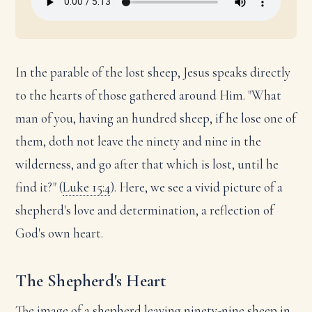
In the parable of the lost sheep, Jesus speaks directly
to the hearts of those gathered around Him. "What
man of you, having an hundred sheep, if he lose one of
them, doth not leave the ninety and nine in the
wilderness, and go after that which is lost, until he
find it?" (
Luke 15:4
). Here, we see a vivid picture of a
shepherd's love and determination, a reflection of
God's own heart.
The Shepherd's Heart
The image of a shepherd leaving ninety-nine sheep in