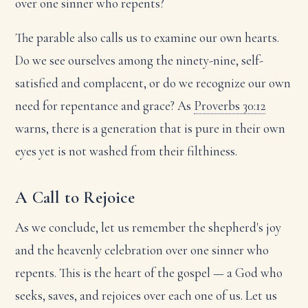
over one sinner who repents?
The parable also calls us to examine our own hearts.
Do we see ourselves among the ninety-nine, self-
satisfied and complacent, or do we recognize our own
need for repentance and grace? As
Proverbs 30:12
warns, there is a generation that is pure in their own
eyes yet is not washed from their filthiness.
A Call to Rejoice
As we conclude, let us remember the shepherd's joy
and the heavenly celebration over one sinner who
repents. This is the heart of the gospel — a God who
seeks, saves, and rejoices over each one of us. Let us