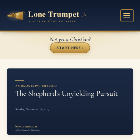
Not yet a Christian?
START HERE ›