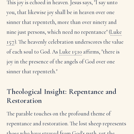
This joy is echoed in heaven. Jesus says, "I say unto
you, that likewise joy shall be in heaven over one
sinner that repenteth, more than over ninety and
nine just persons, which need no repentance" (
Luke
15:7
). The heavenly celebration underscores the value
of each soul to God. As
Luke 15:10
affirms, "there is
joy in the presence of the angels of God over one
sinner that repenteth."
Theological Insight: Repentance and
Restoration
The parable touches on the profound theme of
repentance and restoration. The lost sheep represents
those who have strayed from God's path, yet the