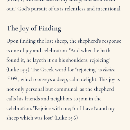
out." God's pursuit of us is relentless and intentional.
The Joy of Finding
Upon finding the lost sheep, the shepherd's response
is one of joy and celebration. "And when he hath
found it, he layeth it on his shoulders, rejoicing"
(
Luke 15:5
). The Greek word for "rejoicing" is
chairo
G5463
, which conveys a deep, calm delight. This joy is
not only personal but communal, as the shepherd
calls his friends and neighbors to join in the
celebration: "Rejoice with me; for I have found my
sheep which was lost" (
Luke 15:6
).