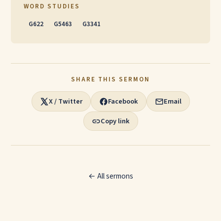
WORD STUDIES
G622
G5463
G3341
SHARE THIS SERMON
X / Twitter
Facebook
Email
Copy link
← All sermons