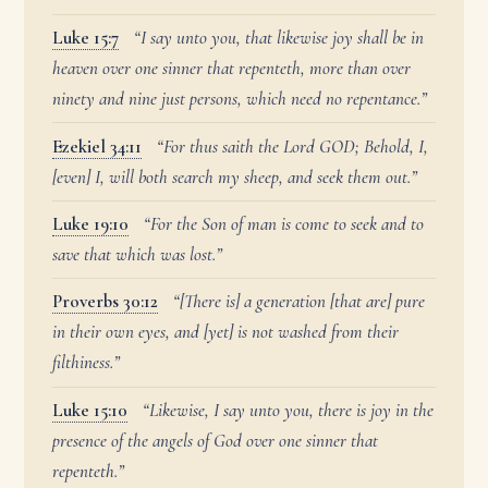
Luke 15:7
“I say unto you, that likewise joy shall be in
heaven over one sinner that repenteth, more than over
ninety and nine just persons, which need no repentance.”
Ezekiel 34:11
“For thus saith the Lord GOD; Behold, I,
[even] I, will both search my sheep, and seek them out.”
Luke 19:10
“For the Son of man is come to seek and to
save that which was lost.”
Proverbs 30:12
“[There is] a generation [that are] pure
in their own eyes, and [yet] is not washed from their
filthiness.”
Luke 15:10
“Likewise, I say unto you, there is joy in the
presence of the angels of God over one sinner that
repenteth.”