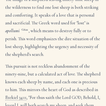
the wilderness to find one lost sheep is both striking
and comforting. It speaks of a love that is personal
and sacrificial. The Greek word used for "lost" is
G622
apollumi
, which means to destroy fully or to
perish. This word emphasizes the dire situation of the
lost sheep, highlighting the urgency and necessity of
the shepherd's search.
This pursuit is not reckless abandonment of the
ninety-nine, but a calculated act of love. The shepherd
knows each sheep by name, and each one is precious
to him. This mirrors the heart of God as described in
Ezekiel 34:11
, "For thus saith the Lord GOD; Behold, I,
[even] I, will both search my sheep, and seek them