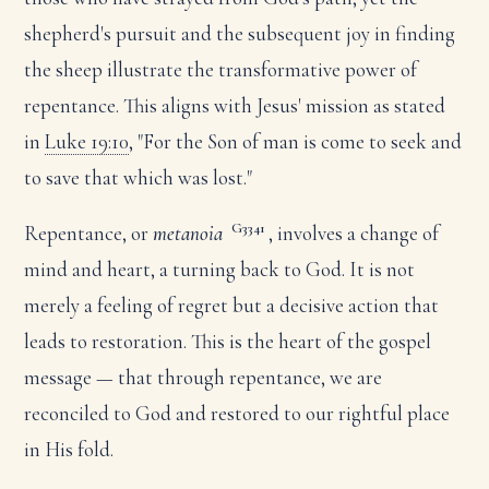
shepherd's pursuit and the subsequent joy in finding
the sheep illustrate the transformative power of
repentance. This aligns with Jesus' mission as stated
in
Luke 19:10
, "For the Son of man is come to seek and
to save that which was lost."
G3341
Repentance, or
metanoia
, involves a change of
mind and heart, a turning back to God. It is not
merely a feeling of regret but a decisive action that
leads to restoration. This is the heart of the gospel
message — that through repentance, we are
reconciled to God and restored to our rightful place
in His fold.