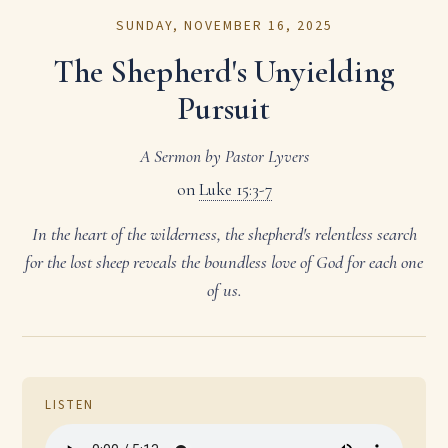
SUNDAY, NOVEMBER 16, 2025
The Shepherd's Unyielding
Pursuit
A Sermon by Pastor Lyvers
on
Luke 15:3-7
In the heart of the wilderness, the shepherd's relentless search
for the lost sheep reveals the boundless love of God for each one
of us.
LISTEN