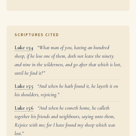
SCRIPTURES CITED
Luke 15:4
“What man of you, having an hundred
sheep, if he lose one of them, doth not leave the ninety
and nine in the wilderness, and go after that which is lost,
until he find it?”
Luke 15:5
“And when he hath found it, he layeth it on
his shoulders, rejoicing.”
Luke 15:6
“And when he cometh home, he calleth
together his friends and neighbours, saying unto them,
Rejoice with me; for I have found my sheep which was
lost.”