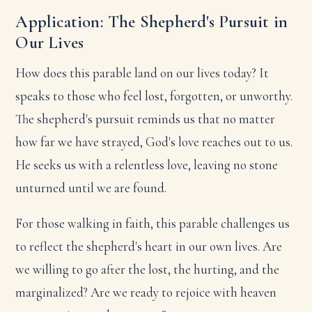
Application: The Shepherd's Pursuit in
Our Lives
How does this parable land on our lives today? It
speaks to those who feel lost, forgotten, or unworthy.
The shepherd's pursuit reminds us that no matter
how far we have strayed, God's love reaches out to us.
He seeks us with a relentless love, leaving no stone
unturned until we are found.
For those walking in faith, this parable challenges us
to reflect the shepherd's heart in our own lives. Are
we willing to go after the lost, the hurting, and the
marginalized? Are we ready to rejoice with heaven