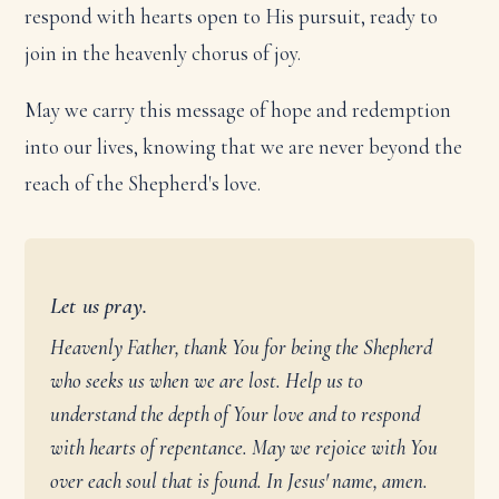
respond with hearts open to His pursuit, ready to
join in the heavenly chorus of joy.
May we carry this message of hope and redemption
into our lives, knowing that we are never beyond the
reach of the Shepherd's love.
Let us pray.
Heavenly Father, thank You for being the Shepherd
who seeks us when we are lost. Help us to
understand the depth of Your love and to respond
with hearts of repentance. May we rejoice with You
over each soul that is found. In Jesus' name, amen.