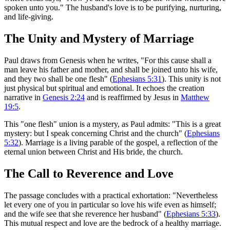
spoken unto you." The husband's love is to be purifying, nurturing,
and life-giving.
The Unity and Mystery of Marriage
Paul draws from Genesis when he writes, "For this cause shall a
man leave his father and mother, and shall be joined unto his wife,
and they two shall be one flesh" (
Ephesians 5:31
). This unity is not
just physical but spiritual and emotional. It echoes the creation
narrative in
Genesis 2:24
and is reaffirmed by Jesus in
Matthew
19:5
.
This "one flesh" union is a mystery, as Paul admits: "This is a great
mystery: but I speak concerning Christ and the church" (
Ephesians
5:32
). Marriage is a living parable of the gospel, a reflection of the
eternal union between Christ and His bride, the church.
The Call to Reverence and Love
The passage concludes with a practical exhortation: "Nevertheless
let every one of you in particular so love his wife even as himself;
and the wife see that she reverence her husband" (
Ephesians 5:33
).
This mutual respect and love are the bedrock of a healthy marriage.