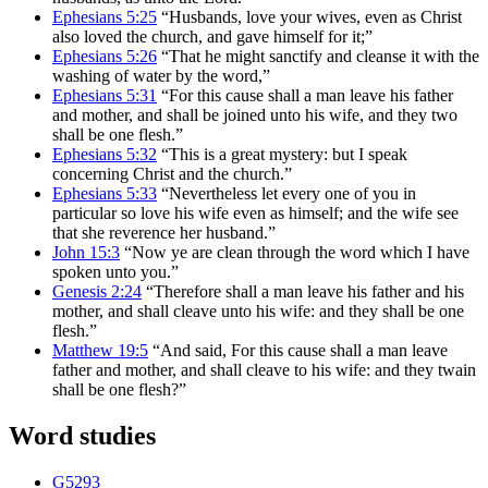
Ephesians 5:25
“Husbands, love your wives, even as Christ
also loved the church, and gave himself for it;”
Ephesians 5:26
“That he might sanctify and cleanse it with the
washing of water by the word,”
Ephesians 5:31
“For this cause shall a man leave his father
and mother, and shall be joined unto his wife, and they two
shall be one flesh.”
Ephesians 5:32
“This is a great mystery: but I speak
concerning Christ and the church.”
Ephesians 5:33
“Nevertheless let every one of you in
particular so love his wife even as himself; and the wife see
that she reverence her husband.”
John 15:3
“Now ye are clean through the word which I have
spoken unto you.”
Genesis 2:24
“Therefore shall a man leave his father and his
mother, and shall cleave unto his wife: and they shall be one
flesh.”
Matthew 19:5
“And said, For this cause shall a man leave
father and mother, and shall cleave to his wife: and they twain
shall be one flesh?”
Word studies
G5293