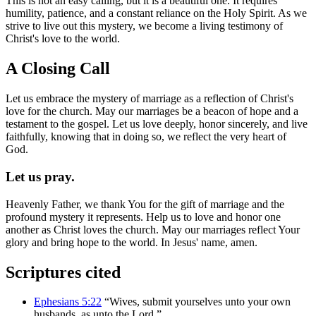
This is not an easy calling, but it is a beautiful one. It requires
humility, patience, and a constant reliance on the Holy Spirit. As we
strive to live out this mystery, we become a living testimony of
Christ's love to the world.
A Closing Call
Let us embrace the mystery of marriage as a reflection of Christ's
love for the church. May our marriages be a beacon of hope and a
testament to the gospel. Let us love deeply, honor sincerely, and live
faithfully, knowing that in doing so, we reflect the very heart of
God.
Let us pray.
Heavenly Father, we thank You for the gift of marriage and the
profound mystery it represents. Help us to love and honor one
another as Christ loves the church. May our marriages reflect Your
glory and bring hope to the world. In Jesus' name, amen.
Scriptures cited
Ephesians 5:22
“Wives, submit yourselves unto your own
husbands, as unto the Lord.”