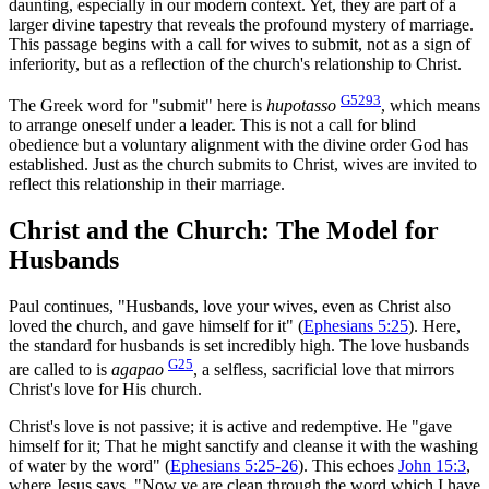
daunting, especially in our modern context. Yet, they are part of a
larger divine tapestry that reveals the profound mystery of marriage.
This passage begins with a call for wives to submit, not as a sign of
inferiority, but as a reflection of the church's relationship to Christ.
G5293
The Greek word for "submit" here is
hupotasso
, which means
to arrange oneself under a leader. This is not a call for blind
obedience but a voluntary alignment with the divine order God has
established. Just as the church submits to Christ, wives are invited to
reflect this relationship in their marriage.
Christ and the Church: The Model for
Husbands
Paul continues, "Husbands, love your wives, even as Christ also
loved the church, and gave himself for it" (
Ephesians 5:25
). Here,
the standard for husbands is set incredibly high. The love husbands
G25
are called to is
agapao
, a selfless, sacrificial love that mirrors
Christ's love for His church.
Christ's love is not passive; it is active and redemptive. He "gave
himself for it; That he might sanctify and cleanse it with the washing
of water by the word" (
Ephesians 5:25-26
). This echoes
John 15:3
,
where Jesus says, "Now ye are clean through the word which I have