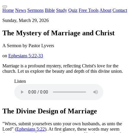
Home
News
Sermons
Bible
Study
Quiz
Free Tools
About
Contact
Sunday, March 29, 2026
The Mystery of Marriage and Christ
A Sermon by Pastor Lyvers
on
Ephesians 5:22-33
Marriage is a profound mystery, reflecting Christ's love for the
church. Let us explore the beauty and depth of this divine union.
Listen
The Divine Design of Marriage
"Wives, submit yourselves unto your own husbands, as unto the
Lord" (
Ephesians 5:22
). At first glance, these words may seem