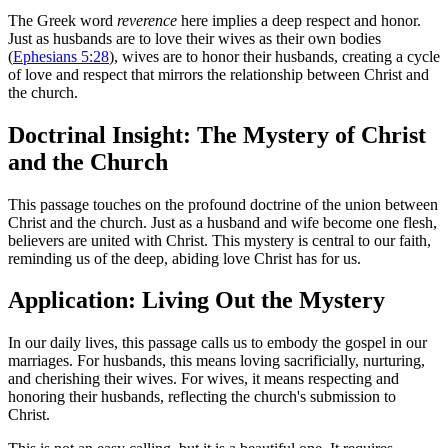
The Greek word
reverence
here implies a deep respect and honor.
Just as husbands are to love their wives as their own bodies
(
Ephesians 5:28
), wives are to honor their husbands, creating a cycle
of love and respect that mirrors the relationship between Christ and
the church.
Doctrinal Insight: The Mystery of Christ
and the Church
This passage touches on the profound doctrine of the union between
Christ and the church. Just as a husband and wife become one flesh,
believers are united with Christ. This mystery is central to our faith,
reminding us of the deep, abiding love Christ has for us.
Application: Living Out the Mystery
In our daily lives, this passage calls us to embody the gospel in our
marriages. For husbands, this means loving sacrificially, nurturing,
and cherishing their wives. For wives, it means respecting and
honoring their husbands, reflecting the church's submission to
Christ.