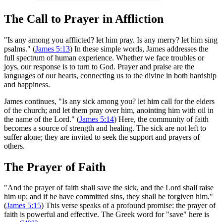
The Call to Prayer in Affliction
"Is any among you afflicted? let him pray. Is any merry? let him sing
psalms." (
James 5:13
) In these simple words, James addresses the
full spectrum of human experience. Whether we face troubles or
joys, our response is to turn to God. Prayer and praise are the
languages of our hearts, connecting us to the divine in both hardship
and happiness.
James continues, "Is any sick among you? let him call for the elders
of the church; and let them pray over him, anointing him with oil in
the name of the Lord." (
James 5:14
) Here, the community of faith
becomes a source of strength and healing. The sick are not left to
suffer alone; they are invited to seek the support and prayers of
others.
The Prayer of Faith
"And the prayer of faith shall save the sick, and the Lord shall raise
him up; and if he have committed sins, they shall be forgiven him."
(
James 5:15
) This verse speaks of a profound promise: the prayer of
faith is powerful and effective. The Greek word for "save" here is