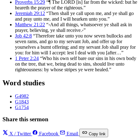
Proverbs 15:29
“¶ The LORD [is] far from the wicked: but he
heareth the prayer of the righteous.”
Jeremiah 29:12
“Then shall ye call upon me, and ye shall go
and pray unto me, and I will hearken unto you.”
Matthew 21:22
“‹And all things, whatsoever ye shall ask in
prayer, believing, ye shall receive.›”
Job 42:8
“Therefore take unto you now seven bullocks and
seven rams, and go to my servant Job, and offer up for
yourselves a burnt offering; and my servant Job shall pray for
you: for him will I accept: lest I deal with you [after…”
1 Peter 2:24
“Who his own self bare our sins in his own body
on the tree, that we, being dead to sins, should live unto
righteousness: by whose stripes ye were healed.”
Word studies
G4982
G1843
G1754
Share this sermon
X / Twitter
Facebook
Email
Copy link