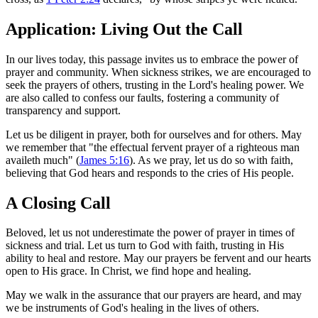
Application: Living Out the Call
In our lives today, this passage invites us to embrace the power of
prayer and community. When sickness strikes, we are encouraged to
seek the prayers of others, trusting in the Lord's healing power. We
are also called to confess our faults, fostering a community of
transparency and support.
Let us be diligent in prayer, both for ourselves and for others. May
we remember that "the effectual fervent prayer of a righteous man
availeth much" (
James 5:16
). As we pray, let us do so with faith,
believing that God hears and responds to the cries of His people.
A Closing Call
Beloved, let us not underestimate the power of prayer in times of
sickness and trial. Let us turn to God with faith, trusting in His
ability to heal and restore. May our prayers be fervent and our hearts
open to His grace. In Christ, we find hope and healing.
May we walk in the assurance that our prayers are heard, and may
we be instruments of God's healing in the lives of others.