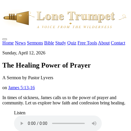
Home
News
Sermons
Bible
Study
Quiz
Free Tools
About
Contact
Sunday, April 12, 2026
The Healing Power of Prayer
A Sermon by Pastor Lyvers
on
James 5:13-16
In times of sickness, James calls us to the power of prayer and
community. Let us explore how faith and confession bring healing.
Listen