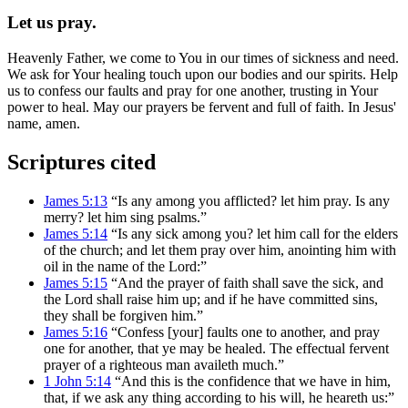
Let us pray.
Heavenly Father, we come to You in our times of sickness and need.
We ask for Your healing touch upon our bodies and our spirits. Help
us to confess our faults and pray for one another, trusting in Your
power to heal. May our prayers be fervent and full of faith. In Jesus'
name, amen.
Scriptures cited
James 5:13
“Is any among you afflicted? let him pray. Is any
merry? let him sing psalms.”
James 5:14
“Is any sick among you? let him call for the elders
of the church; and let them pray over him, anointing him with
oil in the name of the Lord:”
James 5:15
“And the prayer of faith shall save the sick, and
the Lord shall raise him up; and if he have committed sins,
they shall be forgiven him.”
James 5:16
“Confess [your] faults one to another, and pray
one for another, that ye may be healed. The effectual fervent
prayer of a righteous man availeth much.”
1 John 5:14
“And this is the confidence that we have in him,
that, if we ask any thing according to his will, he heareth us:”