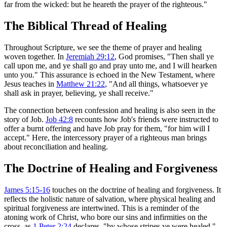
far from the wicked: but he heareth the prayer of the righteous."
The Biblical Thread of Healing
Throughout Scripture, we see the theme of prayer and healing
woven together. In
Jeremiah 29:12
, God promises, "Then shall ye
call upon me, and ye shall go and pray unto me, and I will hearken
unto you." This assurance is echoed in the New Testament, where
Jesus teaches in
Matthew 21:22
, "And all things, whatsoever ye
shall ask in prayer, believing, ye shall receive."
The connection between confession and healing is also seen in the
story of Job.
Job 42:8
recounts how Job's friends were instructed to
offer a burnt offering and have Job pray for them, "for him will I
accept." Here, the intercessory prayer of a righteous man brings
about reconciliation and healing.
The Doctrine of Healing and Forgiveness
James 5:15-16
touches on the doctrine of healing and forgiveness. It
reflects the holistic nature of salvation, where physical healing and
spiritual forgiveness are intertwined. This is a reminder of the
atoning work of Christ, who bore our sins and infirmities on the
cross, as
1 Peter 2:24
declares, "by whose stripes ye were healed."