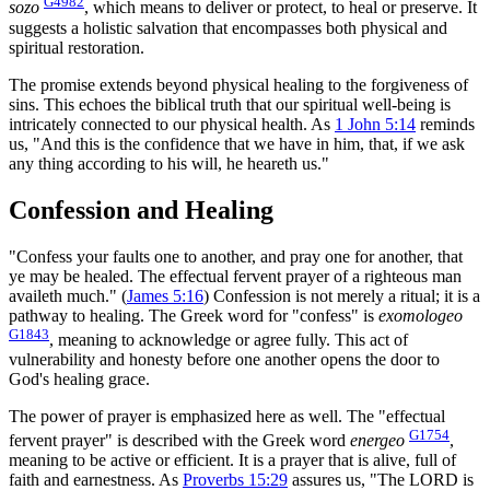
G4982
sozo
, which means to deliver or protect, to heal or preserve. It
suggests a holistic salvation that encompasses both physical and
spiritual restoration.
The promise extends beyond physical healing to the forgiveness of
sins. This echoes the biblical truth that our spiritual well-being is
intricately connected to our physical health. As
1 John 5:14
reminds
us, "And this is the confidence that we have in him, that, if we ask
any thing according to his will, he heareth us."
Confession and Healing
"Confess your faults one to another, and pray one for another, that
ye may be healed. The effectual fervent prayer of a righteous man
availeth much." (
James 5:16
) Confession is not merely a ritual; it is a
pathway to healing. The Greek word for "confess" is
exomologeo
G1843
, meaning to acknowledge or agree fully. This act of
vulnerability and honesty before one another opens the door to
God's healing grace.
The power of prayer is emphasized here as well. The "effectual
G1754
fervent prayer" is described with the Greek word
energeo
,
meaning to be active or efficient. It is a prayer that is alive, full of
faith and earnestness. As
Proverbs 15:29
assures us, "The LORD is