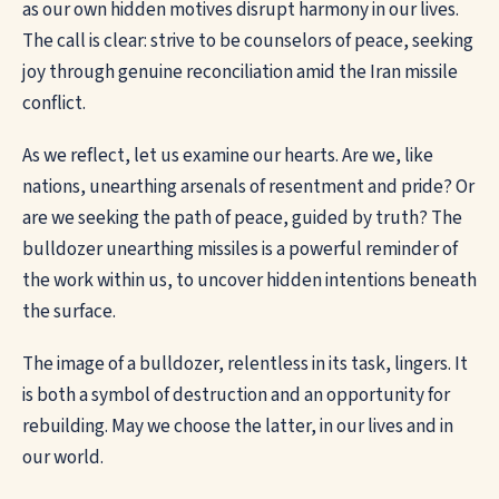
as our own hidden motives disrupt harmony in our lives.
The call is clear: strive to be counselors of peace, seeking
joy through genuine reconciliation amid the Iran missile
conflict.
As we reflect, let us examine our hearts. Are we, like
nations, unearthing arsenals of resentment and pride? Or
are we seeking the path of peace, guided by truth? The
bulldozer unearthing missiles is a powerful reminder of
the work within us, to uncover hidden intentions beneath
the surface.
The image of a bulldozer, relentless in its task, lingers. It
is both a symbol of destruction and an opportunity for
rebuilding. May we choose the latter, in our lives and in
our world.