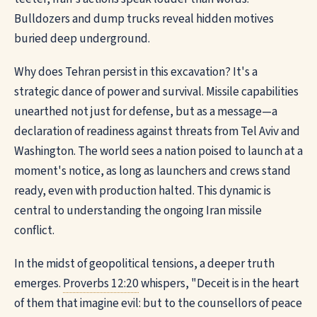
Bulldozers and dump trucks reveal hidden motives
buried deep underground.
Why does Tehran persist in this excavation? It's a
strategic dance of power and survival. Missile capabilities
unearthed not just for defense, but as a message—a
declaration of readiness against threats from Tel Aviv and
Washington. The world sees a nation poised to launch at a
moment's notice, as long as launchers and crews stand
ready, even with production halted. This dynamic is
central to understanding the ongoing Iran missile
conflict.
In the midst of geopolitical tensions, a deeper truth
emerges.
Proverbs 12:20
whispers, "Deceit is in the heart
of them that imagine evil: but to the counsellors of peace