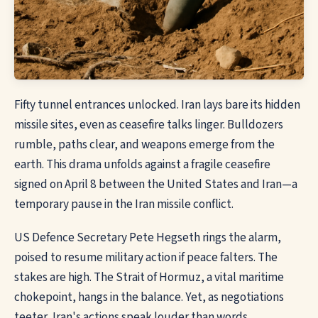
Fifty tunnel entrances unlocked. Iran lays bare its hidden
missile sites, even as ceasefire talks linger. Bulldozers
rumble, paths clear, and weapons emerge from the
earth. This drama unfolds against a fragile ceasefire
signed on April 8 between the United States and Iran—a
temporary pause in the Iran missile conflict.
US Defence Secretary Pete Hegseth rings the alarm,
poised to resume military action if peace falters. The
stakes are high. The Strait of Hormuz, a vital maritime
chokepoint, hangs in the balance. Yet, as negotiations
teeter, Iran's actions speak louder than words.