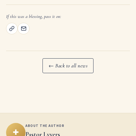
If this was a blessing, pass it on:
← Back to all news
ABOUT THE AUTHOR
✚
Pastor Lyvers