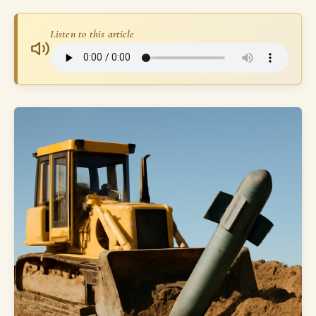
Listen to this article