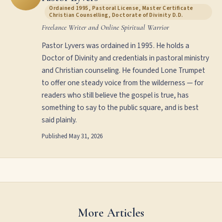
Ordained 1995, Pastoral License, Master Certificate
Christian Counselling, Doctorate of Divinity D.D.
Freelance Writer and Online Spiritual Warrior
Pastor Lyvers was ordained in 1995. He holds a
Doctor of Divinity and credentials in pastoral ministry
and Christian counseling. He founded Lone Trumpet
to offer one steady voice from the wilderness — for
readers who still believe the gospel is true, has
something to say to the public square, and is best
said plainly.
Published
May 31, 2026
More Articles