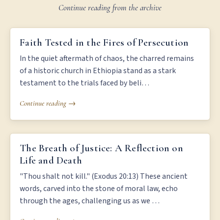
Continue reading from the archive
FAITH TESTED IN THE FIRES OF PERSECUTION
Faith Tested in the Fires of Persecution
In the quiet aftermath of chaos, the charred remains
of a historic church in Ethiopia stand as a stark
testament to the trials faced by beli…
Continue reading →
THE BREATH OF JUSTICE: A REFLECTION ON LIFE AND DEATH
The Breath of Justice: A Reflection on
Life and Death
"Thou shalt not kill." (Exodus 20:13) These ancient
words, carved into the stone of moral law, echo
through the ages, challenging us as we …