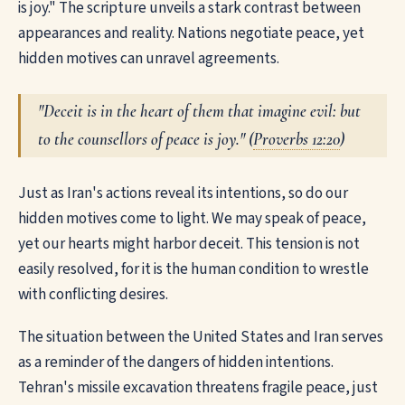
is joy." The scripture unveils a stark contrast between
appearances and reality. Nations negotiate peace, yet
hidden motives can unravel agreements.
"Deceit is in the heart of them that imagine evil: but
to the counsellors of peace is joy." (
Proverbs 12:20
)
Just as Iran's actions reveal its intentions, so do our
hidden motives come to light. We may speak of peace,
yet our hearts might harbor deceit. This tension is not
easily resolved, for it is the human condition to wrestle
with conflicting desires.
The situation between the United States and Iran serves
as a reminder of the dangers of hidden intentions.
Tehran's missile excavation threatens fragile peace, just