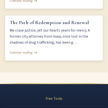
Continue reading →
THE PATH OF REDEMPTION AND RENEWAL
The Path of Redemption and Renewal
We crave justice, yet our hearts yearn for mercy. A
former city attorney from Iowa, once lost in the
shadows of drug trafficking, has been g…
Continue reading →
Free Tools