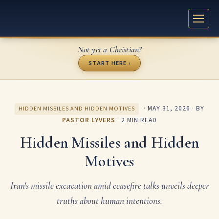
Not yet a Christian?
START HERE ›
·
MAY 31, 2026
· BY
HIDDEN MISSILES AND HIDDEN MOTIVES
PASTOR LYVERS
· 2 MIN READ
Hidden Missiles and Hidden
Motives
Iran's missile excavation amid ceasefire talks unveils deeper
truths about human intentions.