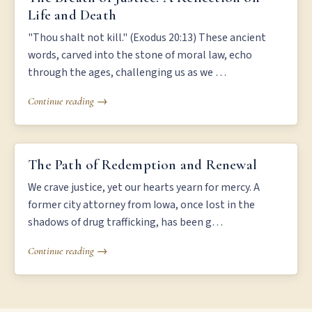
Life and Death
"Thou shalt not kill." (Exodus 20:13) These ancient
words, carved into the stone of moral law, echo
through the ages, challenging us as we …
Continue reading →
THE PATH OF REDEMPTION AND RENEWAL
The Path of Redemption and Renewal
We crave justice, yet our hearts yearn for mercy. A
former city attorney from Iowa, once lost in the
shadows of drug trafficking, has been g…
Continue reading →