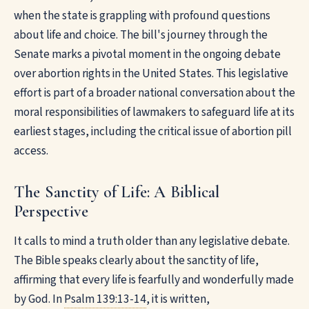
when the state is grappling with profound questions
about life and choice. The bill's journey through the
Senate marks a pivotal moment in the ongoing debate
over abortion rights in the United States. This legislative
effort is part of a broader national conversation about the
moral responsibilities of lawmakers to safeguard life at its
earliest stages, including the critical issue of abortion pill
access.
The Sanctity of Life: A Biblical
Perspective
It calls to mind a truth older than any legislative debate.
The Bible speaks clearly about the sanctity of life,
affirming that every life is fearfully and wonderfully made
by God. In
Psalm 139:13-14
, it is written,