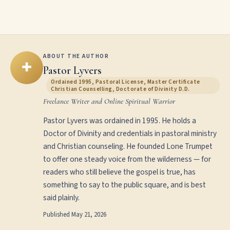
ABOUT THE AUTHOR
✚
Pastor Lyvers
Ordained 1995, Pastoral License, Master Certificate
Christian Counselling, Doctorate of Divinity D.D.
Freelance Writer and Online Spiritual Warrior
Pastor Lyvers was ordained in 1995. He holds a
Doctor of Divinity and credentials in pastoral ministry
and Christian counseling. He founded Lone Trumpet
to offer one steady voice from the wilderness — for
readers who still believe the gospel is true, has
something to say to the public square, and is best
said plainly.
Published
May 21, 2026