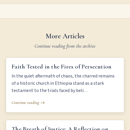
More Articles
Continue reading from the archive
FAITH TESTED IN THE FIRES OF PERSECUTION
Faith Tested in the Fires of Persecution
In the quiet aftermath of chaos, the charred remains
of a historic church in Ethiopia stand as a stark
testament to the trials faced by beli…
Continue reading →
THE BREATH OF JUSTICE: A REFLECTION ON LIFE AND DEATH
The Breath of Justice: A Reflection on