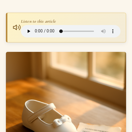
Listen to this article