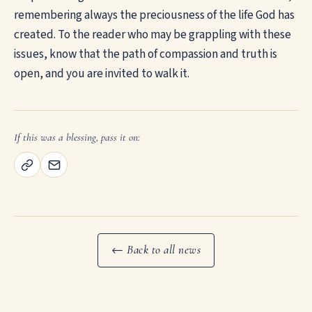
remembering always the preciousness of the life God has
created. To the reader who may be grappling with these
issues, know that the path of compassion and truth is
open, and you are invited to walk it.
If this was a blessing, pass it on:
← Back to all news