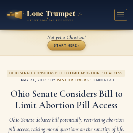
Not yet a Christian?
START HERE ›
OHIO SENATE CONSIDERS BILL TO LIMIT ABORTION PILL ACCESS
·
MAY 21, 2026
· BY
PASTOR LYVERS
· 3 MIN READ
Ohio Senate Considers Bill to
Limit Abortion Pill Access
Ohio Senate debates bill potentially restricting abortion
pill access, raising moral questions on the sanctity of life.