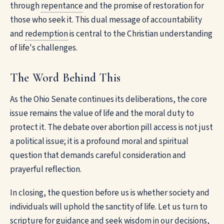
through
repentance
and the promise of restoration for
those who seek it. This dual message of accountability
and
redemption
is central to the Christian understanding
of life's challenges.
The Word Behind This
As the Ohio Senate continues its deliberations, the core
issue remains the value of life and the moral duty to
protect it. The debate over abortion pill access is not just
a political issue; it is a profound moral and spiritual
question that demands careful consideration and
prayerful reflection.
In closing, the question before us is whether society and
individuals will uphold the sanctity of life. Let us turn to
scripture for guidance and seek wisdom in our decisions,