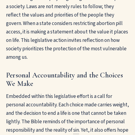
a society. Laws are not merely rules to follow; they
reflect the values and priorities of the people they
govern. When a state considers restricting abortion pill
access, it is making a statement about the value it places
on life. This legislative action invites reflection on how
society prioritizes the protection of the most vulnerable
among us.
Personal Accountability and the Choices
We Make
Embedded within this legislative effort is a call for
personal accountability. Each choice made carries weight,
and the decision to end a life is one that cannot be taken
lightly. The Bible reminds of the importance of personal
responsibility and the reality of
sin
. Yet, it also offers hope