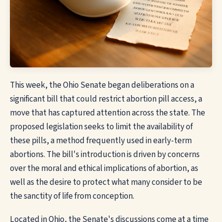
This week, the Ohio Senate began deliberations on a
significant bill that could restrict abortion pill access, a
move that has captured attention across the state. The
proposed legislation seeks to limit the availability of
these pills, a method frequently used in early-term
abortions. The bill's introduction is driven by concerns
over the moral and ethical implications of abortion, as
well as the desire to protect what many consider to be
the sanctity of life from conception.
Located in Ohio, the Senate's discussions come at a time