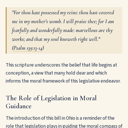
"For thou hast possessed my reins: thou hast covered
me in my mother's womb. I will praise thee; for I am
fearfully and wonderfully made: marvellous are thy
works; and that my soul knoweth right well."
(
Psalm 139:13-14
)
This scripture underscores the belief that life begins at
conception, a view that many hold dear and which
informs the moral framework of this legislative endeavor.
The Role of Legislation in Moral
Guidance
The introduction of this bill in Ohio is a reminder of the
role that legislation plays in guiding the moral compass of