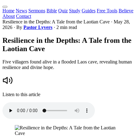
Home
News
Sermons
Bible
Quiz
Study
Guides
Free Tools
Believe
About
Contact
Resilience in the Depths: A Tale from the Laotian Cave
·
May 28,
2026
· By
Pastor Lyvers
· 2 min read
Resilience in the Depths: A Tale from the
Laotian Cave
Five villagers found alive in a flooded Laos cave, revealing human
resilience and divine hope.
Listen to this article