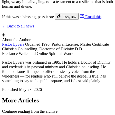
light, weary but alive, lingers—a testament to a resilience that is both
human and divine.
If this was a blessing, pass it on:
Email this
Copy link
← Back to all news
✚
About the Author
Pastor Lyvers
Ordained 1995, Pastoral License, Master Certificate
Christian Counselling, Doctorate of Divinity D.D.
Freelance Writer and Online Spiritual Warrior
Pastor Lyvers was ordained in 1995. He holds a Doctor of Divinity
and credentials in pastoral ministry and Christian counseling. He
founded Lone Trumpet to offer one steady voice from the
wilderness — for readers who still believe the gospel is true, has
something to say to the public square, and is best said plainly.
Published
May 28, 2026
More Articles
Continue reading from the archive