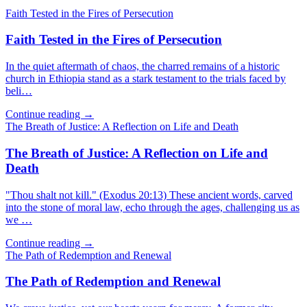
Faith Tested in the Fires of Persecution
Faith Tested in the Fires of Persecution
In the quiet aftermath of chaos, the charred remains of a historic
church in Ethiopia stand as a stark testament to the trials faced by
beli…
Continue reading →
The Breath of Justice: A Reflection on Life and Death
The Breath of Justice: A Reflection on Life and
Death
"Thou shalt not kill." (Exodus 20:13) These ancient words, carved
into the stone of moral law, echo through the ages, challenging us as
we …
Continue reading →
The Path of Redemption and Renewal
The Path of Redemption and Renewal