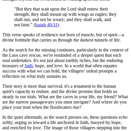
"But they that wait upon the Lord shall renew their
strength; they shall mount up with wings as eagles; they
shall run, and not be weary; and they shall walk, and
not faint." (
Isaiah 40:31
)
This verse speaks of resilience not born of muscle, but of spirit—a
divine fortitude that carries us through the darkest tunnels of life.
As the search for the missing continues, particularly in the context of
the Laos cave rescue, we're reminded of a deeper quest that each
soul undertakes. It's not just about earthly riches, but the enduring
treasures of
faith
, hope, and love. In a world that often equates
success with what we can hold, the villagers' ordeal prompts a
reflection on what truly sustains us.
Their story is more than survival; it's a testament to the human
spirit's capacity to endure, and the divine promise that holds us
steady in our trials. What are the caves in your life, my friend? What
are the narrow passageways you must navigate? And where do you
place your trust when the floodwaters rise?
In the quiet aftermath, as the search presses on, these questions echo
softly, urging us toward a life anchored in faith, buoyed by hope,
and enriched by love. The image of those villagers stepping into the