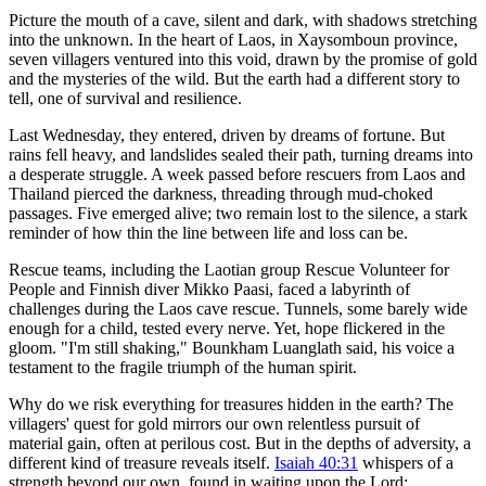
Picture the mouth of a cave, silent and dark, with shadows stretching
into the unknown. In the heart of Laos, in Xaysomboun province,
seven villagers ventured into this void, drawn by the promise of gold
and the mysteries of the wild. But the earth had a different story to
tell, one of survival and resilience.
Last Wednesday, they entered, driven by dreams of fortune. But
rains fell heavy, and landslides sealed their path, turning dreams into
a desperate struggle. A week passed before rescuers from Laos and
Thailand pierced the darkness, threading through mud-choked
passages. Five emerged alive; two remain lost to the silence, a stark
reminder of how thin the line between life and loss can be.
Rescue teams, including the Laotian group Rescue Volunteer for
People and Finnish diver Mikko Paasi, faced a labyrinth of
challenges during the Laos cave rescue. Tunnels, some barely wide
enough for a child, tested every nerve. Yet, hope flickered in the
gloom. "I'm still shaking," Bounkham Luanglath said, his voice a
testament to the fragile triumph of the human spirit.
Why do we risk everything for treasures hidden in the earth? The
villagers' quest for gold mirrors our own relentless pursuit of
material gain, often at perilous cost. But in the depths of adversity, a
different kind of treasure reveals itself.
Isaiah 40:31
whispers of a
strength beyond our own, found in waiting upon the Lord: