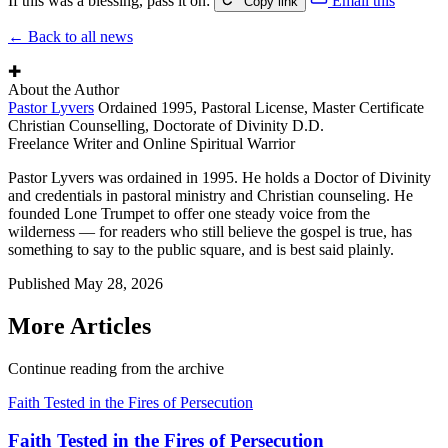
If this was a blessing, pass it on:
Email this
Copy link
← Back to all news
✚
About the Author
Pastor Lyvers
Ordained 1995, Pastoral License, Master Certificate
Christian Counselling, Doctorate of Divinity D.D.
Freelance Writer and Online Spiritual Warrior
Pastor Lyvers was ordained in 1995. He holds a Doctor of Divinity
and credentials in pastoral ministry and Christian counseling. He
founded Lone Trumpet to offer one steady voice from the
wilderness — for readers who still believe the gospel is true, has
something to say to the public square, and is best said plainly.
Published
May 28, 2026
More Articles
Continue reading from the archive
Faith Tested in the Fires of Persecution
Faith Tested in the Fires of Persecution