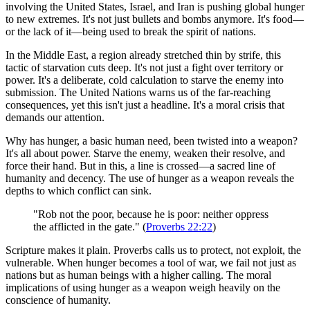
involving the United States, Israel, and Iran is pushing global hunger
to new extremes. It's not just bullets and bombs anymore. It's food—
or the lack of it—being used to break the spirit of nations.
In the Middle East, a region already stretched thin by strife, this
tactic of starvation cuts deep. It's not just a fight over territory or
power. It's a deliberate, cold calculation to starve the enemy into
submission. The United Nations warns us of the far-reaching
consequences, yet this isn't just a headline. It's a moral crisis that
demands our attention.
Why has hunger, a basic human need, been twisted into a weapon?
It's all about power. Starve the enemy, weaken their resolve, and
force their hand. But in this, a line is crossed—a sacred line of
humanity and decency. The use of hunger as a weapon reveals the
depths to which conflict can sink.
"Rob not the poor, because he is poor: neither oppress
the afflicted in the gate." (
Proverbs 22:22
)
Scripture makes it plain. Proverbs calls us to protect, not exploit, the
vulnerable. When hunger becomes a tool of war, we fail not just as
nations but as human beings with a higher calling. The moral
implications of using hunger as a weapon weigh heavily on the
conscience of humanity.