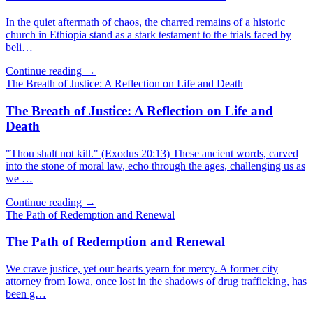
In the quiet aftermath of chaos, the charred remains of a historic
church in Ethiopia stand as a stark testament to the trials faced by
beli…
Continue reading →
The Breath of Justice: A Reflection on Life and Death
The Breath of Justice: A Reflection on Life and
Death
"Thou shalt not kill." (Exodus 20:13) These ancient words, carved
into the stone of moral law, echo through the ages, challenging us as
we …
Continue reading →
The Path of Redemption and Renewal
The Path of Redemption and Renewal
We crave justice, yet our hearts yearn for mercy. A former city
attorney from Iowa, once lost in the shadows of drug trafficking, has
been g…