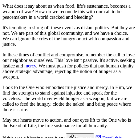
What does it say about us when food, life's sustenance, becomes a
weapon of war? How do we reconcile this with our call to be
peacemakers in a world cracked and bleeding?
It's tempting to shrug off these events as distant politics. But they are
not. We are part of this global community, and we have a choice.
We can ignore the cries of the hungry or act with compassion and
justice.
In these times of conflict and compromise, remember the call to love
our neighbor as ourselves. This love isn't passive. It's active, seeking
justice and
mercy
. We must push for policies that put human dignity
above strategic advantage, rejecting the notion of hunger as a
weapon.
Look to the One who embodies true justice and mercy. In Him, we
find the strength to stand against injustice and speak for the
voiceless. The world may wield hunger as a weapon, but we are
called to feed the hungry, clothe the naked, and bring peace where
there is strife.
May our hearts move to action, and our eyes lift to the One who is
the Bread of Life, the true sustenance for all humanity.