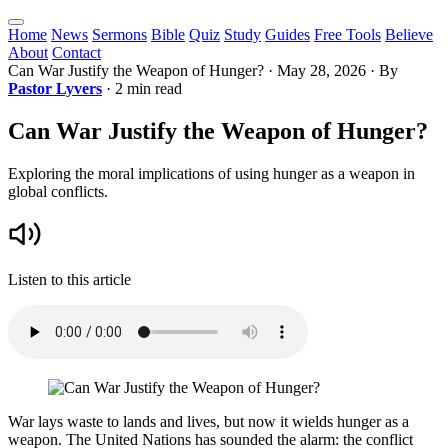
Home
News
Sermons
Bible
Quiz
Study
Guides
Free Tools
Believe
About
Contact
Can War Justify the Weapon of Hunger?
·
May 28, 2026
· By
Pastor Lyvers
· 2 min read
Can War Justify the Weapon of Hunger?
Exploring the moral implications of using hunger as a weapon in
global conflicts.
Listen to this article
War lays waste to lands and lives, but now it wields hunger as a
weapon. The United Nations has sounded the alarm: the conflict