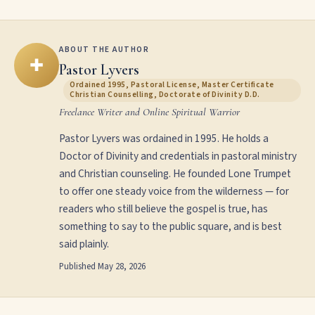
ABOUT THE AUTHOR
✚
Pastor Lyvers
Ordained 1995, Pastoral License, Master Certificate
Christian Counselling, Doctorate of Divinity D.D.
Freelance Writer and Online Spiritual Warrior
Pastor Lyvers was ordained in 1995. He holds a
Doctor of Divinity and credentials in pastoral ministry
and Christian counseling. He founded Lone Trumpet
to offer one steady voice from the wilderness — for
readers who still believe the gospel is true, has
something to say to the public square, and is best
said plainly.
Published
May 28, 2026