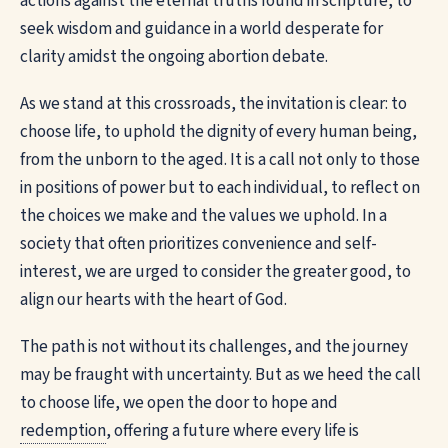
actions against the eternal truths found in scripture, to
seek wisdom and guidance in a world desperate for
clarity amidst the ongoing abortion debate.
As we stand at this crossroads, the invitation is clear: to
choose life, to uphold the dignity of every human being,
from the unborn to the aged. It is a call not only to those
in positions of power but to each individual, to reflect on
the choices we make and the values we uphold. In a
society that often prioritizes convenience and self-
interest, we are urged to consider the greater good, to
align our hearts with the heart of God.
The path is not without its challenges, and the journey
may be fraught with uncertainty. But as we heed the call
to choose life, we open the door to hope and
redemption
, offering a future where every life is