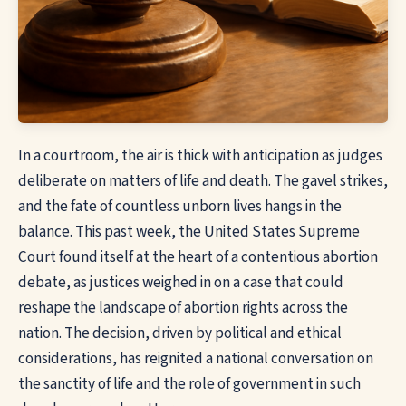
In a courtroom, the air is thick with anticipation as judges
deliberate on matters of life and death. The gavel strikes,
and the fate of countless unborn lives hangs in the
balance. This past week, the United States Supreme
Court found itself at the heart of a contentious abortion
debate, as justices weighed in on a case that could
reshape the landscape of abortion rights across the
nation. The decision, driven by political and ethical
considerations, has reignited a national conversation on
the sanctity of life and the role of government in such