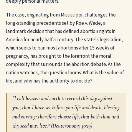
deeply personal matters.
The case, originating from Mississippi, challenges the
long-standing precedents set by Roe v. Wade, a
landmark decision that has defined abortion rights in
America for nearly half a century. The state's legislation,
which seeks to ban most abortions after 15 weeks of
pregnancy, has brought to the forefront the moral
complexity that surrounds the abortion debate. As the
nation watches, the question looms: What is the value of
life, and who has the authority to decide?
"I call
heaven
and earth to record this day against
you, that I have set before you life and death, blessing
and cursing: therefore choose life, that both thou and
thy seed may live." (
Deuteronomy 30:19
)