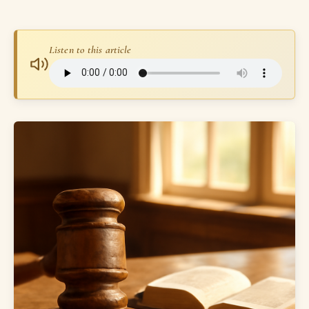
Listen to this article