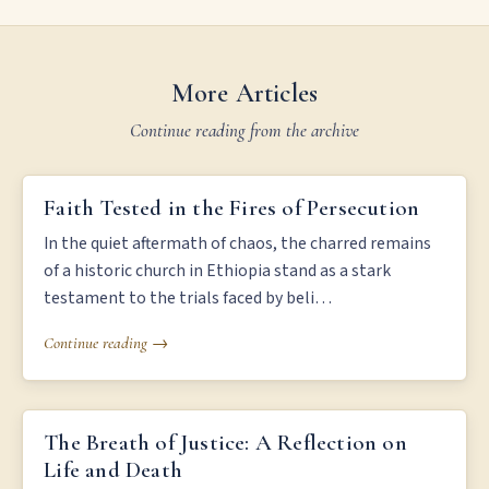
More Articles
Continue reading from the archive
FAITH TESTED IN THE FIRES OF PERSECUTION
Faith Tested in the Fires of Persecution
In the quiet aftermath of chaos, the charred remains
of a historic church in Ethiopia stand as a stark
testament to the trials faced by beli…
Continue reading →
THE BREATH OF JUSTICE: A REFLECTION ON LIFE AND DEATH
The Breath of Justice: A Reflection on
Life and Death