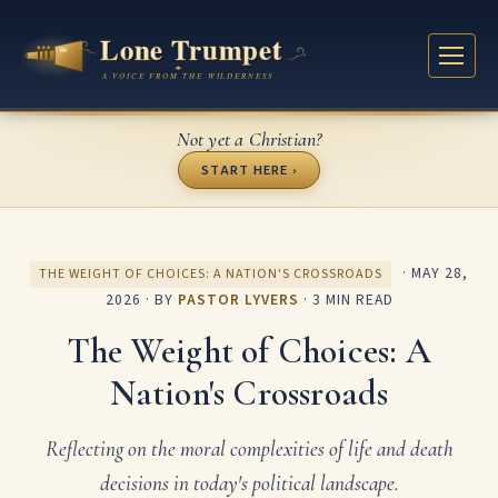
Not yet a Christian?
START HERE ›
·
MAY 28,
THE WEIGHT OF CHOICES: A NATION'S CROSSROADS
2026
· BY
PASTOR LYVERS
· 3 MIN READ
The Weight of Choices: A
Nation's Crossroads
Reflecting on the moral complexities of life and death
decisions in today's political landscape.