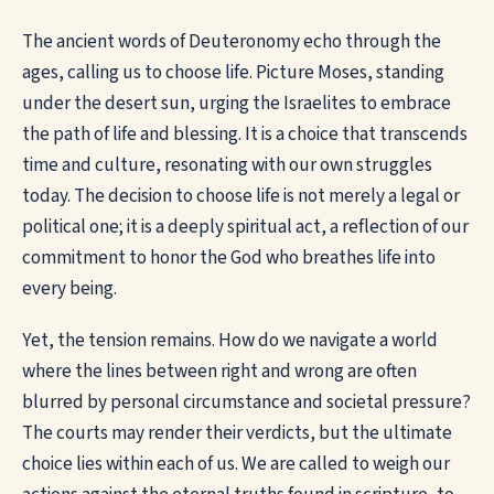
The ancient words of Deuteronomy echo through the
ages, calling us to choose life. Picture Moses, standing
under the desert sun, urging the Israelites to embrace
the path of life and blessing. It is a choice that transcends
time and culture, resonating with our own struggles
today. The decision to choose life is not merely a legal or
political one; it is a deeply spiritual act, a reflection of our
commitment to honor the God who breathes life into
every being.
Yet, the tension remains. How do we navigate a world
where the lines between right and wrong are often
blurred by personal circumstance and societal pressure?
The courts may render their verdicts, but the ultimate
choice lies within each of us. We are called to weigh our