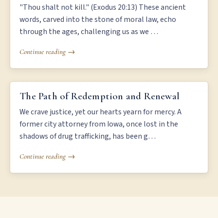
"Thou shalt not kill." (Exodus 20:13) These ancient
words, carved into the stone of moral law, echo
through the ages, challenging us as we …
Continue reading →
THE PATH OF REDEMPTION AND RENEWAL
The Path of Redemption and Renewal
We crave justice, yet our hearts yearn for mercy. A
former city attorney from Iowa, once lost in the
shadows of drug trafficking, has been g…
Continue reading →