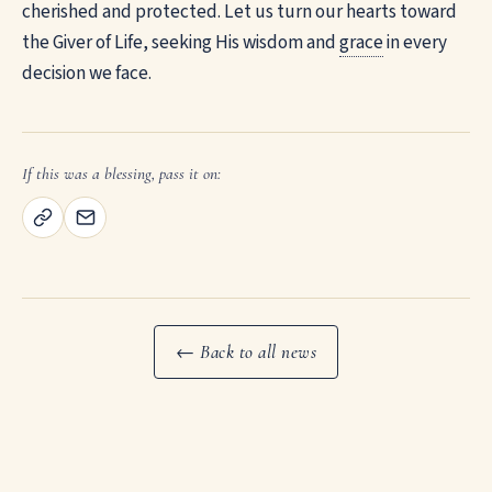
cherished and protected. Let us turn our hearts toward
the Giver of Life, seeking His wisdom and
grace
in every
decision we face.
If this was a blessing, pass it on:
← Back to all news