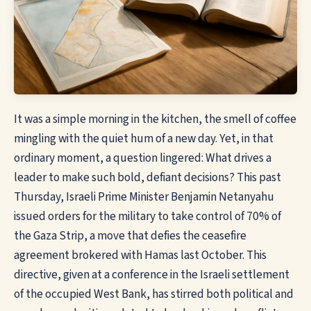
It was a simple morning in the kitchen, the smell of coffee
mingling with the quiet hum of a new day. Yet, in that
ordinary moment, a question lingered: What drives a
leader to make such bold, defiant decisions? This past
Thursday, Israeli Prime Minister Benjamin Netanyahu
issued orders for the military to take control of 70% of
the Gaza Strip, a move that defies the ceasefire
agreement brokered with Hamas last October. This
directive, given at a conference in the Israeli settlement
of the occupied West Bank, has stirred both political and