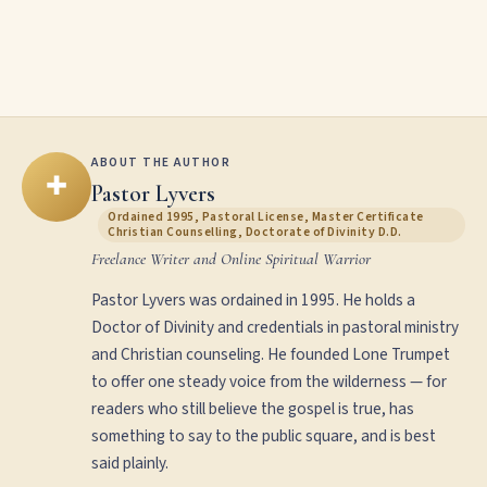
ABOUT THE AUTHOR
✚
Pastor Lyvers
Ordained 1995, Pastoral License, Master Certificate
Christian Counselling, Doctorate of Divinity D.D.
Freelance Writer and Online Spiritual Warrior
Pastor Lyvers was ordained in 1995. He holds a
Doctor of Divinity and credentials in pastoral ministry
and Christian counseling. He founded Lone Trumpet
to offer one steady voice from the wilderness — for
readers who still believe the gospel is true, has
something to say to the public square, and is best
said plainly.