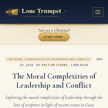
Not yet a Christian?
START HERE ›
·
MAY
THE MORAL COMPLEXITIES OF LEADERSHIP AND CONFLICT
30, 2026
· BY
PASTOR LYVERS
· 3 MIN READ
The Moral Complexities of
Leadership and Conflict
Exploring the moral complexities of leadership through the
lens of scripture in light of recent events in Gaza.