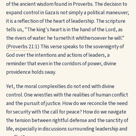
of the ancient wisdom found in Proverbs. The decision to
expand control in Gaza is not simply a political maneuver;
it is a reflection of the heart of leadership. The scripture
tells us, "The king's heart is in the hand of the Lord, as
the rivers of water: he turneth it whithersoever he will."
(
Proverbs 21:1
) This verse speaks to the sovereignty of
God over the intentions and actions of leaders, a
reminder that even in the corridors of power, divine
providence holds sway.
Yet, the moral complexities do not end with divine
control. One wrestles with the realities of human conflict
and the pursuit of justice. How do we reconcile the need
for security with the call for peace? How do we navigate
the tension between rightful defense and the sanctity of
life, especially in discussions surrounding leadership and