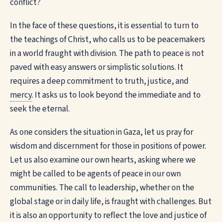
conflict?
In the face of these questions, it is essential to turn to
the teachings of Christ, who calls us to be peacemakers
in a world fraught with division. The path to peace is not
paved with easy answers or simplistic solutions. It
requires a deep commitment to truth, justice, and
mercy
. It asks us to look beyond the immediate and to
seek the eternal.
As one considers the situation in Gaza, let us pray for
wisdom and discernment for those in positions of power.
Let us also examine our own hearts, asking where we
might be called to be agents of peace in our own
communities. The call to leadership, whether on the
global stage or in daily life, is fraught with challenges. But
it is also an opportunity to reflect the love and justice of