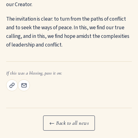
our Creator.
The invitation is clear: to turn from the paths of conflict
and to seek the ways of peace. In this, we find our true
calling, and in this, we find hope amidst the complexities
of leadership and conflict.
If this was a blessing, pass it on:
← Back to all news