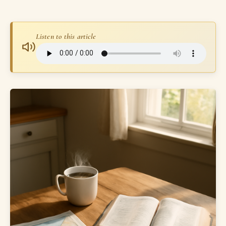
Listen to this article