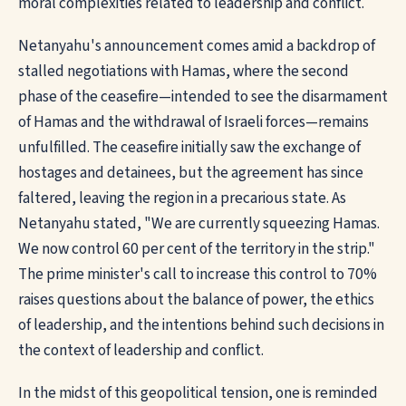
moral complexities related to leadership and conflict.
Netanyahu's announcement comes amid a backdrop of
stalled negotiations with Hamas, where the second
phase of the ceasefire—intended to see the disarmament
of Hamas and the withdrawal of Israeli forces—remains
unfulfilled. The ceasefire initially saw the exchange of
hostages and detainees, but the agreement has since
faltered, leaving the region in a precarious state. As
Netanyahu stated, "We are currently squeezing Hamas.
We now control 60 per cent of the territory in the strip."
The prime minister's call to increase this control to 70%
raises questions about the balance of power, the ethics
of leadership, and the intentions behind such decisions in
the context of leadership and conflict.
In the midst of this geopolitical tension, one is reminded