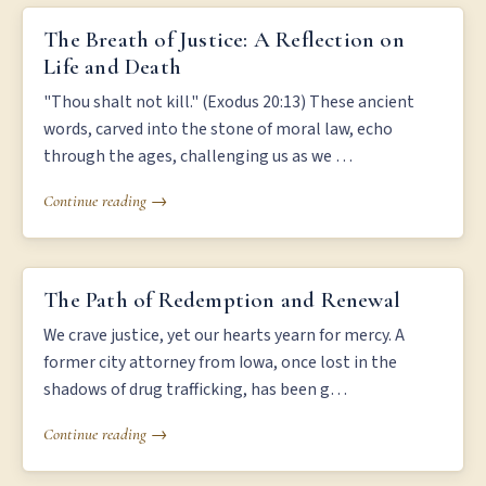
THE BREATH OF JUSTICE: A REFLECTION ON LIFE AND DEATH
The Breath of Justice: A Reflection on
Life and Death
"Thou shalt not kill." (Exodus 20:13) These ancient
words, carved into the stone of moral law, echo
through the ages, challenging us as we …
Continue reading →
THE PATH OF REDEMPTION AND RENEWAL
The Path of Redemption and Renewal
We crave justice, yet our hearts yearn for mercy. A
former city attorney from Iowa, once lost in the
shadows of drug trafficking, has been g…
Continue reading →