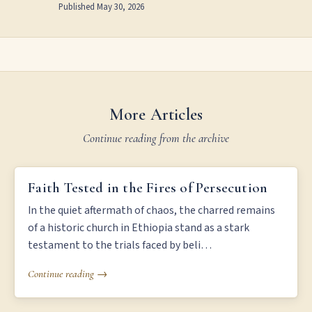
Published
May 30, 2026
More Articles
Continue reading from the archive
FAITH TESTED IN THE FIRES OF PERSECUTION
Faith Tested in the Fires of Persecution
In the quiet aftermath of chaos, the charred remains
of a historic church in Ethiopia stand as a stark
testament to the trials faced by beli…
Continue reading →