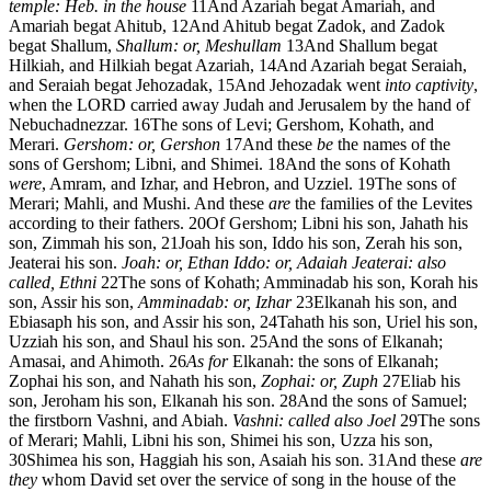
temple: Heb. in the house
11
And Azariah begat Amariah, and
Amariah begat Ahitub,
12
And Ahitub begat Zadok, and Zadok
begat Shallum,
Shallum: or, Meshullam
13
And Shallum begat
Hilkiah, and Hilkiah begat Azariah,
14
And Azariah begat Seraiah,
and Seraiah begat Jehozadak,
15
And Jehozadak went
into captivity
,
when the LORD carried away Judah and Jerusalem by the hand of
Nebuchadnezzar.
16
The sons of Levi; Gershom, Kohath, and
Merari.
Gershom: or, Gershon
17
And these
be
the names of the
sons of Gershom; Libni, and Shimei.
18
And the sons of Kohath
were
, Amram, and Izhar, and Hebron, and Uzziel.
19
The sons of
Merari; Mahli, and Mushi. And these
are
the families of the Levites
according to their fathers.
20
Of Gershom; Libni his son, Jahath his
son, Zimmah his son,
21
Joah his son, Iddo his son, Zerah his son,
Jeaterai his son.
Joah: or, Ethan
Iddo: or, Adaiah
Jeaterai: also
called, Ethni
22
The sons of Kohath; Amminadab his son, Korah his
son, Assir his son,
Amminadab: or, Izhar
23
Elkanah his son, and
Ebiasaph his son, and Assir his son,
24
Tahath his son, Uriel his son,
Uzziah his son, and Shaul his son.
25
And the sons of Elkanah;
Amasai, and Ahimoth.
26
As for
Elkanah: the sons of Elkanah;
Zophai his son, and Nahath his son,
Zophai: or, Zuph
27
Eliab his
son, Jeroham his son, Elkanah his son.
28
And the sons of Samuel;
the firstborn Vashni, and Abiah.
Vashni: called also Joel
29
The sons
of Merari; Mahli, Libni his son, Shimei his son, Uzza his son,
30
Shimea his son, Haggiah his son, Asaiah his son.
31
And these
are
they
whom David set over the service of song in the house of the