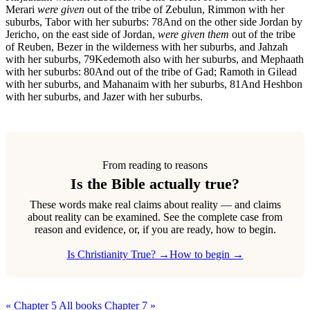
Merari
were given
out of the tribe of Zebulun, Rimmon with her
suburbs, Tabor with her suburbs:
78
And on the other side Jordan by
Jericho, on the east side of Jordan,
were given them
out of the tribe
of Reuben, Bezer in the wilderness with her suburbs, and Jahzah
with her suburbs,
79
Kedemoth also with her suburbs, and Mephaath
with her suburbs:
80
And out of the tribe of Gad; Ramoth in Gilead
with her suburbs, and Mahanaim with her suburbs,
81
And Heshbon
with her suburbs, and Jazer with her suburbs.
From reading to reasons
Is the Bible actually true?
These words make real claims about reality — and claims
about reality can be examined. See the complete case from
reason and evidence, or, if you are ready, how to begin.
Is Christianity True? →
How to begin →
« Chapter 5
All books
Chapter 7 »