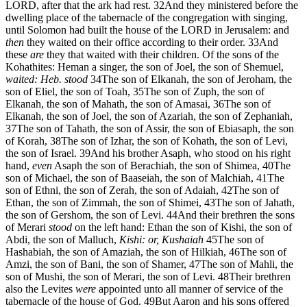
LORD, after that the ark had rest.
32
And they ministered before the
dwelling place of the tabernacle of the congregation with singing,
until Solomon had built the house of the LORD in Jerusalem: and
then
they waited on their office according to their order.
33
And
these
are
they that waited with their children. Of the sons of the
Kohathites: Heman a singer, the son of Joel, the son of Shemuel,
waited: Heb. stood
34
The son of Elkanah, the son of Jeroham, the
son of Eliel, the son of Toah,
35
The son of Zuph, the son of
Elkanah, the son of Mahath, the son of Amasai,
36
The son of
Elkanah, the son of Joel, the son of Azariah, the son of Zephaniah,
37
The son of Tahath, the son of Assir, the son of Ebiasaph, the son
of Korah,
38
The son of Izhar, the son of Kohath, the son of Levi,
the son of Israel.
39
And his brother Asaph, who stood on his right
hand,
even
Asaph the son of Berachiah, the son of Shimea,
40
The
son of Michael, the son of Baaseiah, the son of Malchiah,
41
The
son of Ethni, the son of Zerah, the son of Adaiah,
42
The son of
Ethan, the son of Zimmah, the son of Shimei,
43
The son of Jahath,
the son of Gershom, the son of Levi.
44
And their brethren the sons
of Merari
stood
on the left hand: Ethan the son of Kishi, the son of
Abdi, the son of Malluch,
Kishi: or, Kushaiah
45
The son of
Hashabiah, the son of Amaziah, the son of Hilkiah,
46
The son of
Amzi, the son of Bani, the son of Shamer,
47
The son of Mahli, the
son of Mushi, the son of Merari, the son of Levi.
48
Their brethren
also the Levites
were
appointed unto all manner of service of the
tabernacle of the house of God.
49
But Aaron and his sons offered