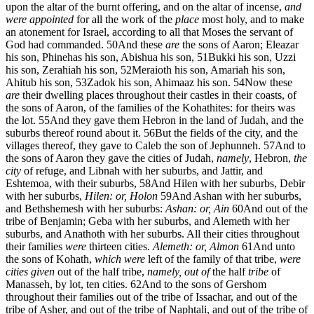
upon the altar of the burnt offering, and on the altar of incense,
and
were appointed
for all the work of the
place
most holy, and to make
an atonement for Israel, according to all that Moses the servant of
God had commanded.
50
And these
are
the sons of Aaron; Eleazar
his son, Phinehas his son, Abishua his son,
51
Bukki his son, Uzzi
his son, Zerahiah his son,
52
Meraioth his son, Amariah his son,
Ahitub his son,
53
Zadok his son, Ahimaaz his son.
54
Now these
are
their dwelling places throughout their castles in their coasts, of
the sons of Aaron, of the families of the Kohathites: for theirs was
the lot.
55
And they gave them Hebron in the land of Judah, and the
suburbs thereof round about it.
56
But the fields of the city, and the
villages thereof, they gave to Caleb the son of Jephunneh.
57
And to
the sons of Aaron they gave the cities of Judah,
namely
, Hebron,
the
city
of refuge, and Libnah with her suburbs, and Jattir, and
Eshtemoa, with their suburbs,
58
And Hilen with her suburbs, Debir
with her suburbs,
Hilen: or, Holon
59
And Ashan with her suburbs,
and Bethshemesh with her suburbs:
Ashan: or, Ain
60
And out of the
tribe of Benjamin; Geba with her suburbs, and Alemeth with her
suburbs, and Anathoth with her suburbs. All their cities throughout
their families
were
thirteen cities.
Alemeth: or, Almon
61
And unto
the sons of Kohath,
which were
left of the family of that tribe,
were
cities given
out of the half tribe,
namely, out of
the half
tribe
of
Manasseh, by lot, ten cities.
62
And to the sons of Gershom
throughout their families out of the tribe of Issachar, and out of the
tribe of Asher, and out of the tribe of Naphtali, and out of the tribe of