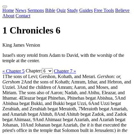
Home
News
Sermons
Bible
Quiz
Study
Guides
Free Tools
Believe
About
Contact
1 Chronicles 6
King James Version
Israel's story retold from Adam to David, with the worship of the
temple at the center.
« Chapter 5
Chapter:
Chapter 7 »
1
The sons of Levi; Gershon, Kohath, and Merari.
Gershon: or,
Gershom
2
And the sons of Kohath; Amram, Izhar, and Hebron, and
Uzziel.
3
And the children of Amram; Aaron, and Moses, and
Miriam. The sons also of Aaron; Nadab, and Abihu, Eleazar, and
Ithamar.
4
Eleazar begat Phinehas, Phinehas begat Abishua,
5
And
Abishua begat Bukki, and Bukki begat Uzzi,
6
And Uzzi begat
Zerahiah, and Zerahiah begat Meraioth,
7
Meraioth begat Amariah,
and Amariah begat Ahitub,
8
And Ahitub begat Zadok, and Zadok
begat Ahimaaz,
9
And Ahimaaz begat Azariah, and Azariah begat
Johanan,
10
And Johanan begat Azariah, (he
it is
that executed the
priest's office in the temple that Solomon built in Jerusalem:)
in the