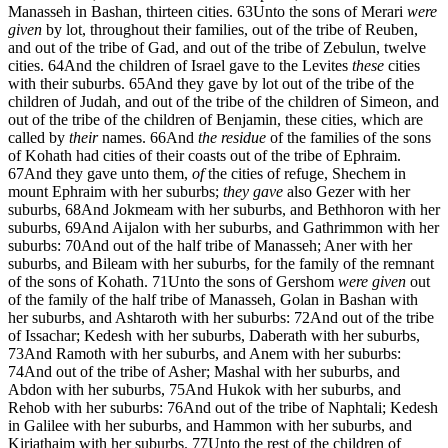
Manasseh in Bashan, thirteen cities.
63
Unto the sons of Merari
were
given
by lot, throughout their families, out of the tribe of Reuben,
and out of the tribe of Gad, and out of the tribe of Zebulun, twelve
cities.
64
And the children of Israel gave to the Levites
these
cities
with their suburbs.
65
And they gave by lot out of the tribe of the
children of Judah, and out of the tribe of the children of Simeon, and
out of the tribe of the children of Benjamin, these cities, which are
called by
their
names.
66
And
the residue
of the families of the sons
of Kohath had cities of their coasts out of the tribe of Ephraim.
67
And they gave unto them,
of
the cities of refuge, Shechem in
mount Ephraim with her suburbs;
they gave
also Gezer with her
suburbs,
68
And Jokmeam with her suburbs, and Bethhoron with her
suburbs,
69
And Aijalon with her suburbs, and Gathrimmon with her
suburbs:
70
And out of the half tribe of Manasseh; Aner with her
suburbs, and Bileam with her suburbs, for the family of the remnant
of the sons of Kohath.
71
Unto the sons of Gershom
were given
out
of the family of the half tribe of Manasseh, Golan in Bashan with
her suburbs, and Ashtaroth with her suburbs:
72
And out of the tribe
of Issachar; Kedesh with her suburbs, Daberath with her suburbs,
73
And Ramoth with her suburbs, and Anem with her suburbs:
74
And out of the tribe of Asher; Mashal with her suburbs, and
Abdon with her suburbs,
75
And Hukok with her suburbs, and
Rehob with her suburbs:
76
And out of the tribe of Naphtali; Kedesh
in Galilee with her suburbs, and Hammon with her suburbs, and
Kirjathaim with her suburbs.
77
Unto the rest of the children of