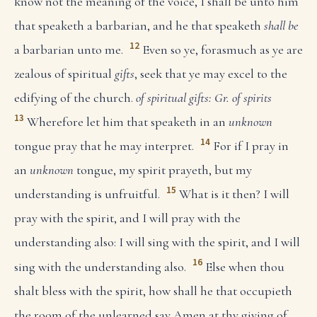
know not the meaning of the voice, I shall be unto him
that speaketh a barbarian, and he that speaketh
shall be
12
a barbarian unto me.
Even so ye, forasmuch as ye are
zealous of spiritual
gifts
, seek that ye may excel to the
edifying of the church.
of spiritual gifts: Gr. of spirits
13
Wherefore let him that speaketh in an
unknown
14
tongue pray that he may interpret.
For if I pray in
an
unknown
tongue, my spirit prayeth, but my
15
understanding is unfruitful.
What is it then? I will
pray with the spirit, and I will pray with the
understanding also: I will sing with the spirit, and I will
16
sing with the understanding also.
Else when thou
shalt bless with the spirit, how shall he that occupieth
the room of the unlearned say Amen at thy giving of