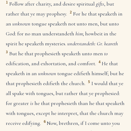
1
Follow after charity, and desire spiritual
gifts
, but
2
rather that ye may prophesy.
For he that speaketh in
an
unknown
tongue speaketh not unto men, but unto
God: for no man understandeth
him
; howbeit in the
spirit he speaketh mysteries.
understandeth: Gr. heareth
3
But he that prophesieth speaketh unto men
to
4
edification, and exhortation, and comfort.
He that
speaketh in an
unknown
tongue edifieth himself; but he
5
that prophesieth edifieth the church.
I would that ye
all spake with tongues, but rather that ye prophesied:
for greater
is
he that prophesieth than he that speaketh
with tongues, except he interpret, that the church may
6
receive edifying.
Now, brethren, if I come unto you