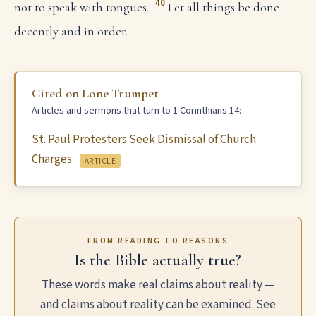
40
not to speak with tongues.
Let all things be done
decently and in order.
Cited on Lone Trumpet
Articles and sermons that turn to 1 Corinthians 14:
St. Paul Protesters Seek Dismissal of Church
Charges
ARTICLE
FROM READING TO REASONS
Is the Bible actually true?
These words make real claims about reality —
and claims about reality can be examined. See