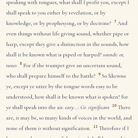
speaking with tongues, what shall I profit you, except I
shall speak to you either by revelation, or by
7
knowledge, or by prophesying, or by doctrine?
And
even things without life giving sound, whether pipe or
harp, except they give a distinction in the sounds, how
shall it be known what is piped or harped?
sounds: or,
8
tunes
For if the trumpet give an uncertain sound,
9
who shall prepare himself to the battle?
So likewise
ye, except ye utter by the tongue words easy to be
understood, how shall it be known what is spoken? for
10
ye shall speak into the air.
easy...: Gr. significant
There
are, it may be, so many kinds of voices in the world, and
11
none of them
is
without signification.
Therefore if I