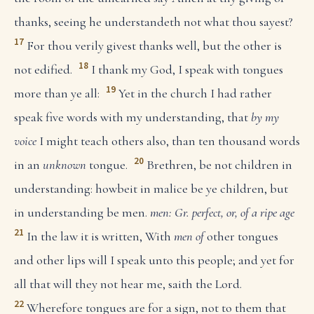
thanks, seeing he understandeth not what thou sayest?
17
For thou verily givest thanks well, but the other is
18
not edified.
I thank my God, I speak with tongues
19
more than ye all:
Yet in the church I had rather
speak five words with my understanding, that
by my
voice
I might teach others also, than ten thousand words
20
in an
unknown
tongue.
Brethren, be not children in
understanding: howbeit in malice be ye children, but
in understanding be men.
men: Gr. perfect, or, of a ripe age
21
In the law it is written, With
men of
other tongues
and other lips will I speak unto this people; and yet for
all that will they not hear me, saith the Lord.
22
Wherefore tongues are for a sign, not to them that