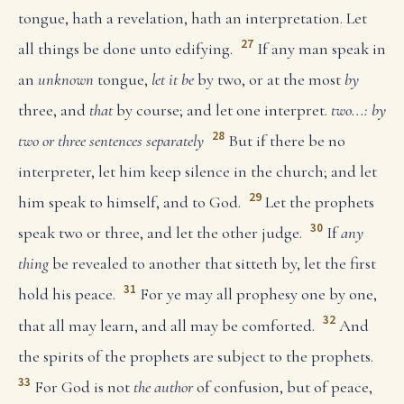
tongue, hath a revelation, hath an interpretation. Let
27
all things be done unto edifying.
If any man speak in
an
unknown
tongue,
let it be
by two, or at the most
by
three, and
that
by course; and let one interpret.
two...: by
28
two or three sentences separately
But if there be no
interpreter, let him keep silence in the church; and let
29
him speak to himself, and to God.
Let the prophets
30
speak two or three, and let the other judge.
If
any
thing
be revealed to another that sitteth by, let the first
31
hold his peace.
For ye may all prophesy one by one,
32
that all may learn, and all may be comforted.
And
the spirits of the prophets are subject to the prophets.
33
For God is not
the author
of confusion, but of peace,