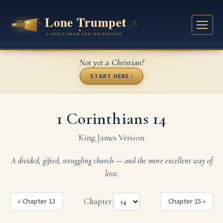
Not yet a Christian?
START HERE ›
1 Corinthians 14
King James Version
A divided, gifted, struggling church — and the more excellent way of
love.
« Chapter 13
Chapter:
Chapter 15 »