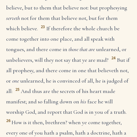
believe, but to them that believe not: but prophesying
serveth
not for them that believe not, but for them
23
which believe.
If therefore the whole church be
come together into one place, and all speak with
tongues, and there come in
those that are
unlearned, or
24
unbelievers, will they not say that ye are mad?
But if
all prophesy, and there come in one that believeth not,
or
one
unlearned, he is convinced of all, he is judged of
25
all:
And thus are the secrets of his heart made
manifest; and so falling down on
his
face he will
worship God, and report that God is in you of a truth.
26
How is it then, brethren? when ye come together,
every one of you hath a psalm, hath a doctrine, hath a