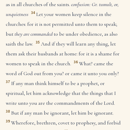
as in all churches of the saints.
confusion: Gr. tumult, or,
34
unquietness
Let your women keep silence in the
churches: for it is not permitted unto them to speak;
but
they are commanded
to be under obedience, as also
35
saith the law.
And if they will learn any thing, let
them ask their husbands at home: for it is a shame for
36
women to speak in the church.
What? came the
word of God out from you? or came it unto you only?
37
If any man think himself to be a prophet, or
spiritual, let him acknowledge that the things that I
write unto you are the commandments of the Lord.
38
But if any man be ignorant, let him be ignorant.
39
Wherefore, brethren, covet to prophesy, and forbid