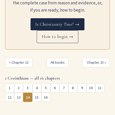
the complete case from reason and evidence, or,
if you are ready, how to begin.
Is Christianity True? →
How to begin →
« Chapter 13
All books
Chapter 15 »
1 Corinthians — all 16 chapters
1
2
3
4
5
6
7
8
9
10
11
12
13
14
15
16