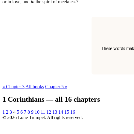
or in love, and
in
the spirit of meekness?
These words make 
« Chapter 3
All books
Chapter 5 »
1 Corinthians — all 16 chapters
1
2
3
4
5
6
7
8
9
10
11
12
13
14
15
16
© 2026 Lone Trumpet. All rights reserved.