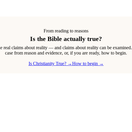
From reading to reasons
Is the Bible actually true?
real claims about reality — and claims about reality can be examined
case from reason and evidence, or, if you are ready, how to begin.
Is Christianity True? →
How to begin →