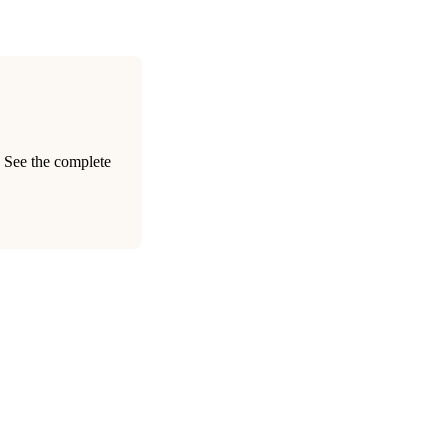
. See the complete