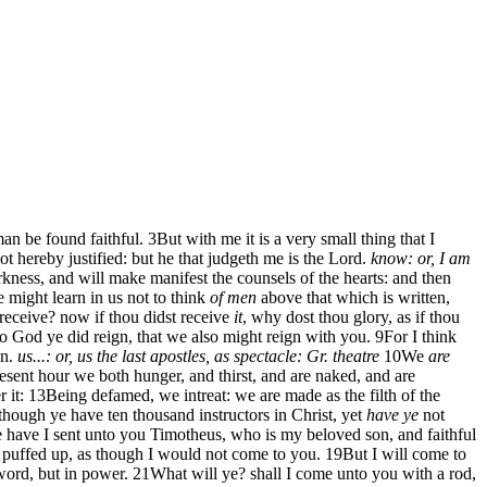
man be found faithful.
3
But with me it is a very small thing that I
t hereby justified: but he that judgeth me is the Lord.
know: or, I am
rkness, and will make manifest the counsels of the hearts: and then
e might learn in us not to think
of men
above that which is written,
 receive? now if thou didst receive
it
, why dost thou glory, as if thou
o God ye did reign, that we also might reign with you.
9
For I think
en.
us...: or, us the last apostles, as
spectacle: Gr. theatre
10
We
are
esent hour we both hunger, and thirst, and are naked, and are
 it:
13
Being defamed, we intreat: we are made as the filth of the
though ye have ten thousand instructors in Christ, yet
have ye
not
e have I sent unto you Timotheus, who is my beloved son, and faithful
uffed up, as though I would not come to you.
19
But I will come to
word, but in power.
21
What will ye? shall I come unto you with a rod,