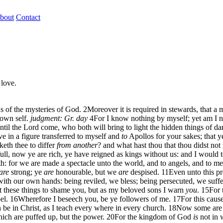
bout
Contact
 love.
ds of the mysteries of God.
2
Moreover it is required in stewards, that a 
 own self.
judgment: Gr. day
4
For I know nothing by myself; yet am I no
ntil the Lord come, who both will bring to light the hidden things of da
ve in a figure transferred to myself and
to
Apollos for your sakes; that y
eth thee to differ
from another
? and what hast thou that thou didst not
ll, now ye are rich, ye have reigned as kings without us: and I would t
eath: for we are made a spectacle unto the world, and to angels, and to m
are
strong; ye
are
honourable, but we
are
despised.
11
Even unto this pr
th our own hands: being reviled, we bless; being persecuted, we suffer
ot these things to shame you, but as my beloved sons I warn
you
.
15
For 
el.
16
Wherefore I beseech you, be ye followers of me.
17
For this caus
e in Christ, as I teach every where in every church.
18
Now some are p
hich are puffed up, but the power.
20
For the kingdom of God
is
not in 