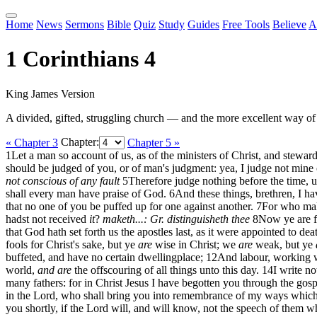
Home
News
Sermons
Bible
Quiz
Study
Guides
Free Tools
Believe
A
1 Corinthians 4
King James Version
A divided, gifted, struggling church — and the more excellent way of
« Chapter 3
Chapter:
Chapter 5 »
1
Let a man so account of us, as of the ministers of Christ, and stewar
should be judged of you, or of man's judgment: yea, I judge not mine
not conscious of any fault
5
Therefore judge nothing before the time, u
shall every man have praise of God.
6
And these things, brethren, I ha
that no one of you be puffed up for one against another.
7
For who mak
hadst not received
it
?
maketh...: Gr. distinguisheth thee
8
Now ye are fu
that God hath set forth us the apostles last, as it were appointed to d
fools for Christ's sake, but ye
are
wise in Christ; we
are
weak, but ye
buffeted, and have no certain dwellingplace;
12
And labour, working wi
world,
and are
the offscouring of all things unto this day.
14
I write n
many fathers: for in Christ Jesus I have begotten you through the gosp
in the Lord, who shall bring you into remembrance of my ways which b
you shortly, if the Lord will, and will know, not the speech of them w