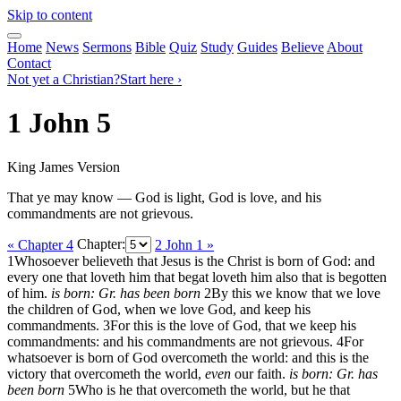
Skip to content
Home
News
Sermons
Bible
Quiz
Study
Guides
Believe
About
Contact
Not yet a Christian?
Start here ›
1 John 5
King James Version
That ye may know — God is light, God is love, and his
commandments are not grievous.
« Chapter 4
Chapter:
2 John 1 »
1
Whosoever believeth that Jesus is the Christ is born of God: and
every one that loveth him that begat loveth him also that is begotten
of him.
is born: Gr. has been born
2
By this we know that we love
the children of God, when we love God, and keep his
commandments.
3
For this is the love of God, that we keep his
commandments: and his commandments are not grievous.
4
For
whatsoever is born of God overcometh the world: and this is the
victory that overcometh the world,
even
our faith.
is born: Gr. has
been born
5
Who is he that overcometh the world, but he that