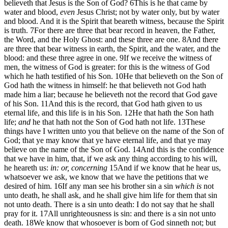
believeth that Jesus is the Son of God?
6
This is he that came by
water and blood,
even
Jesus Christ; not by water only, but by water
and blood. And it is the Spirit that beareth witness, because the Spirit
is truth.
7
For there are three that bear record in heaven, the Father,
the Word, and the Holy Ghost: and these three are one.
8
And there
are three that bear witness in earth, the Spirit, and the water, and the
blood: and these three agree in one.
9
If we receive the witness of
men, the witness of God is greater: for this is the witness of God
which he hath testified of his Son.
10
He that believeth on the Son of
God hath the witness in himself: he that believeth not God hath
made him a liar; because he believeth not the record that God gave
of his Son.
11
And this is the record, that God hath given to us
eternal life, and this life is in his Son.
12
He that hath the Son hath
life;
and
he that hath not the Son of God hath not life.
13
These
things have I written unto you that believe on the name of the Son of
God; that ye may know that ye have eternal life, and that ye may
believe on the name of the Son of God.
14
And this is the confidence
that we have in him, that, if we ask any thing according to his will,
he heareth us:
in: or, concerning
15
And if we know that he hear us,
whatsoever we ask, we know that we have the petitions that we
desired of him.
16
If any man see his brother sin a sin
which is
not
unto death, he shall ask, and he shall give him life for them that sin
not unto death. There is a sin unto death: I do not say that he shall
pray for it.
17
All unrighteousness is sin: and there is a sin not unto
death.
18
We know that whosoever is born of God sinneth not; but