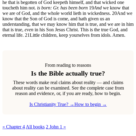
he that is begotten of God keepeth himself, and that wicked one
toucheth him not.
is born: Gr. has been born
19
And
we know that
we are of God, and the whole world lieth in wickedness.
20
And we
know that the Son of God is come, and hath given us an
understanding, that we may know him that is true, and we are in him
that is true,
even
in his Son Jesus Christ. This is the true God, and
eternal life.
21
Little children, keep yourselves from idols. Amen.
From reading to reasons
Is the Bible actually true?
These words make real claims about reality — and claims
about reality can be examined. See the complete case from
reason and evidence, or, if you are ready, how to begin.
Is Christianity True? →
How to begin →
« Chapter 4
All books
2 John 1 »