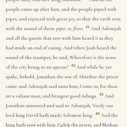
people came up after him, and the people piped with
pipes, and rejoiced with great joy, so that the earth rent
41
with the sound of them.
pipes: or, flutes
And Adonijah
and all the guests that
were
with him heard
it
as they
had made an end of eating. And when Joab heard the
sound of the trumpet, he said, Wherefore
is this
noise
42
of the city being in an uproar?
And while he yet
spake, behold, Jonathan the son of Abiathar the priest
came: and Adonijah said unto him, Come in; for thou
43
art
a valiant man, and bringest good tidings.
And
Jonathan answered and said to Adonijah, Verily our
44
lord king David hath made Solomon king.
And the
king hath sent with him Zadok the priest, and Nathan