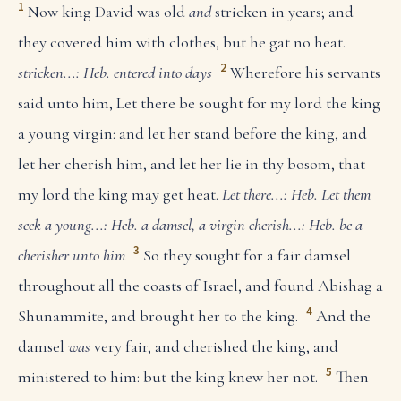
1
Now king David was old
and
stricken in years; and
they covered him with clothes, but he gat no heat.
2
stricken...: Heb. entered into days
Wherefore his servants
said unto him, Let there be sought for my lord the king
a young virgin: and let her stand before the king, and
let her cherish him, and let her lie in thy bosom, that
my lord the king may get heat.
Let there...: Heb. Let them
seek
a young...: Heb. a damsel, a virgin
cherish...: Heb. be a
3
cherisher unto him
So they sought for a fair damsel
throughout all the coasts of Israel, and found Abishag a
4
Shunammite, and brought her to the king.
And the
damsel
was
very fair, and cherished the king, and
5
ministered to him: but the king knew her not.
Then