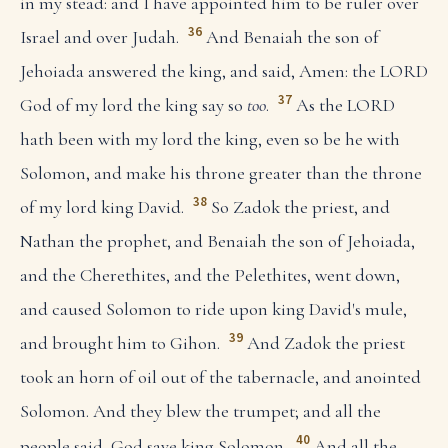
in my stead: and I have appointed him to be ruler over
36
Israel and over Judah.
And Benaiah the son of
Jehoiada answered the king, and said, Amen: the LORD
37
God of my lord the king say so
too
.
As the LORD
hath been with my lord the king, even so be he with
Solomon, and make his throne greater than the throne
38
of my lord king David.
So Zadok the priest, and
Nathan the prophet, and Benaiah the son of Jehoiada,
and the Cherethites, and the Pelethites, went down,
and caused Solomon to ride upon king David's mule,
39
and brought him to Gihon.
And Zadok the priest
took an horn of oil out of the tabernacle, and anointed
Solomon. And they blew the trumpet; and all the
40
people said, God save king Solomon.
And all the