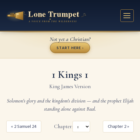
Not yet a Christian?
START HERE ›
1 Kings 1
King James Version
Solomon's glory and the kingdom's division — and the prophet Elijah
standing alone against Baal.
« 2 Samuel 24
Chapter:
Chapter 2 »