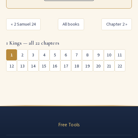
« 2 Samuel 24
All books
Chapter 2 »
1 Kings — all 22 chapters
1
2
3
4
5
6
7
8
9
10
11
12
13
14
15
16
17
18
19
20
21
22
Free Tools