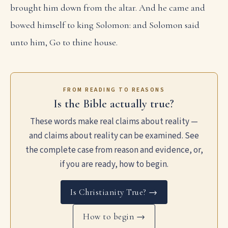
brought him down from the altar. And he came and
bowed himself to king Solomon: and Solomon said
unto him, Go to thine house.
FROM READING TO REASONS
Is the Bible actually true?
These words make real claims about reality —
and claims about reality can be examined. See
the complete case from reason and evidence, or,
if you are ready, how to begin.
Is Christianity True? →
How to begin →