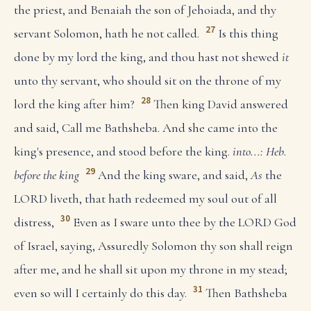
the priest, and Benaiah the son of Jehoiada, and thy
27
servant Solomon, hath he not called.
Is this thing
done by my lord the king, and thou hast not shewed
it
unto thy servant, who should sit on the throne of my
28
lord the king after him?
Then king David answered
and said, Call me Bathsheba. And she came into the
king's presence, and stood before the king.
into...: Heb.
29
before the king
And the king sware, and said,
As
the
LORD liveth, that hath redeemed my soul out of all
30
distress,
Even as I sware unto thee by the LORD God
of Israel, saying, Assuredly Solomon thy son shall reign
after me, and he shall sit upon my throne in my stead;
31
even so will I certainly do this day.
Then Bathsheba