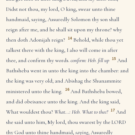
Didst not thou, my lord, O king, swear unto thine
handmaid, saying, Assuredly Solomon thy son shall
reign after me, and he shall sit upon my throne? why
14
then doth Adonijah reign?
Behold, while thou yet
talkest there with the king, I also will come in after
15
thee, and confirm thy words.
confirm: Heb. fill up
And
Bathsheba went in unto the king into the chamber: and
the king was very old; and Abishag the Shunammite
16
ministered unto the king.
And Bathsheba bowed,
and did obeisance unto the king. And the king said,
17
What wouldest thou?
What...: Heb. What to thee?
And
she said unto him, My lord, thou swarest by the LORD
thy God unto thine handmaid,
saying
, Assuredly