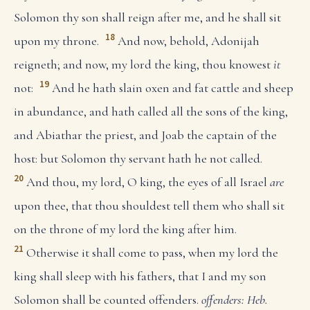
Solomon thy son shall reign after me, and he shall sit
18
upon my throne.
And now, behold, Adonijah
reigneth; and now, my lord the king, thou knowest
it
19
not:
And he hath slain oxen and fat cattle and sheep
in abundance, and hath called all the sons of the king,
and Abiathar the priest, and Joab the captain of the
host: but Solomon thy servant hath he not called.
20
And thou, my lord, O king, the eyes of all Israel
are
upon thee, that thou shouldest tell them who shall sit
on the throne of my lord the king after him.
21
Otherwise it shall come to pass, when my lord the
king shall sleep with his fathers, that I and my son
Solomon shall be counted offenders.
offenders: Heb.