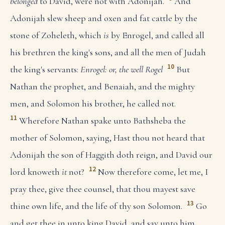
belonged
to David, were not with Adonijah.
And
Adonijah slew sheep and oxen and fat cattle by the
stone of Zoheleth, which
is
by Enrogel, and called all
his brethren the king's sons, and all the men of Judah
10
the king's servants:
Enrogel: or, the well Rogel
But
Nathan the prophet, and Benaiah, and the mighty
men, and Solomon his brother, he called not.
11
Wherefore Nathan spake unto Bathsheba the
mother of Solomon, saying, Hast thou not heard that
Adonijah the son of Haggith doth reign, and David our
12
lord knoweth
it
not?
Now therefore come, let me, I
pray thee, give thee counsel, that thou mayest save
13
thine own life, and the life of thy son Solomon.
Go
and get thee in unto king David, and say unto him,