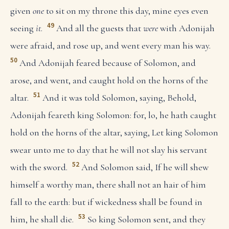
given
one
to sit on my throne this day, mine eyes even
49
seeing
it
.
And all the guests that
were
with Adonijah
were afraid, and rose up, and went every man his way.
50
And Adonijah feared because of Solomon, and
arose, and went, and caught hold on the horns of the
51
altar.
And it was told Solomon, saying, Behold,
Adonijah feareth king Solomon: for, lo, he hath caught
hold on the horns of the altar, saying, Let king Solomon
swear unto me to day that he will not slay his servant
52
with the sword.
And Solomon said, If he will shew
himself a worthy man, there shall not an hair of him
fall to the earth: but if wickedness shall be found in
53
him, he shall die.
So king Solomon sent, and they