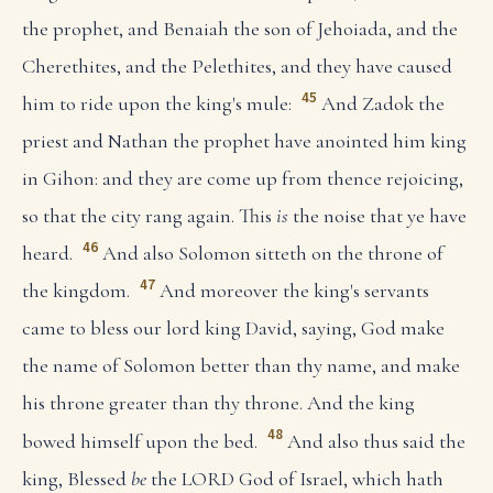
the prophet, and Benaiah the son of Jehoiada, and the
Cherethites, and the Pelethites, and they have caused
45
him to ride upon the king's mule:
And Zadok the
priest and Nathan the prophet have anointed him king
in Gihon: and they are come up from thence rejoicing,
so that the city rang again. This
is
the noise that ye have
46
heard.
And also Solomon sitteth on the throne of
47
the kingdom.
And moreover the king's servants
came to bless our lord king David, saying, God make
the name of Solomon better than thy name, and make
his throne greater than thy throne. And the king
48
bowed himself upon the bed.
And also thus said the
king, Blessed
be
the LORD God of Israel, which hath