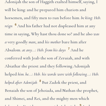
Adonijah the son of Haggith exalted himself, saying, I
will be king: and he prepared him chariots and
horsemen, and fifty men to run before him.
be king: Heb.
6
reign
And his father had not displeased him at any
time in saying, Why hast thou done so? and he also
was
a
very goodly
man
; and
his mother
bare him after
7
Absalom.
at any...: Heb. from his days
And he
conferred with Joab the son of Zeruiah, and with
Abiathar the priest: and they following Adonijah
helped
him
.
he...: Heb. his words were with
following...: Heb.
8
helped after Adonijah
But Zadok the priest, and
Benaiah the son of Jehoiada, and Nathan the prophet,
and Shimei, and Rei, and the mighty men which
9