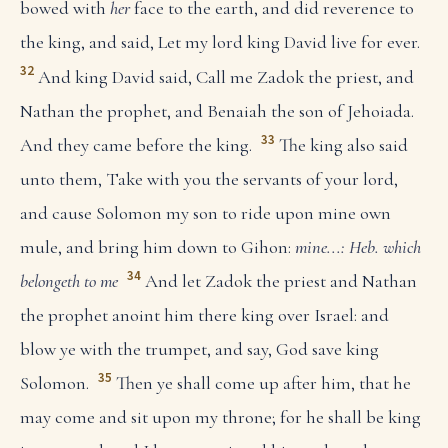
bowed with
her
face to the earth, and did reverence to
the king, and said, Let my lord king David live for ever.
32
And king David said, Call me Zadok the priest, and
Nathan the prophet, and Benaiah the son of Jehoiada.
33
And they came before the king.
The king also said
unto them, Take with you the servants of your lord,
and cause Solomon my son to ride upon mine own
mule, and bring him down to Gihon:
mine...: Heb. which
34
belongeth to me
And let Zadok the priest and Nathan
the prophet anoint him there king over Israel: and
blow ye with the trumpet, and say, God save king
35
Solomon.
Then ye shall come up after him, that he
may come and sit upon my throne; for he shall be king