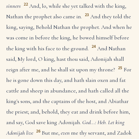
22
sinners
And, lo, while she yet talked with the king,
23
Nathan the prophet also came in.
And they told the
king, saying, Behold Nathan the prophet. And when he
was come in before the king, he bowed himself before
24
the king with his face to the ground.
And Nathan
said, My lord, O king, hast thou said, Adonijah shall
25
reign after me, and he shall sit upon my throne?
For
he is gone down this day, and hath slain oxen and fat
cattle and sheep in abundance, and hath called all the
king's sons, and the captains of the host, and Abiathar
the priest; and, behold, they eat and drink before him,
and say, God save king Adonijah.
God...: Heb. Let king
26
Adonijah live
But me,
even
me thy servant, and Zadok