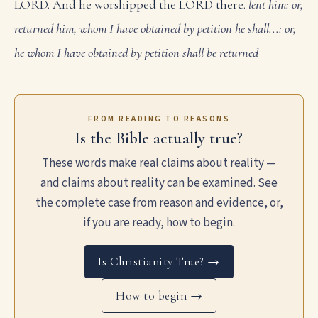
LORD. And he worshipped the LORD there.
lent him: or,
returned him, whom I have obtained by petition
he shall...: or,
he whom I have obtained by petition shall be returned
FROM READING TO REASONS
Is the Bible actually true?
These words make real claims about reality —
and claims about reality can be examined. See
the complete case from reason and evidence, or,
if you are ready, how to begin.
Is Christianity True? →
How to begin →