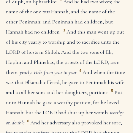
of Zuph, an Ephrathite:
And he had two wives; the
name of the one
was
Hannah, and the name of the
other Peninnah: and Peninnah had children, but
3
Hannah had no children.
And this man went up out
of his city yearly to worship and to sacrifice unto the
LORD of hosts in Shiloh. And the two sons of Eli,
Hophni and Phinehas, the priests of the LORD,
were
4
there.
yearly: Heb. from year to year
And when the time
was that Elkanah offered, he gave to Peninnah his wife,
5
and to all her sons and her daughters, portions:
But
unto Hannah he gave a worthy portion; for he loved
Hannah: but the LORD had shut up her womb.
worthy:
6
or, double
And her adversary also provoked her sore,
for to make her fret, because the LORD had shut up