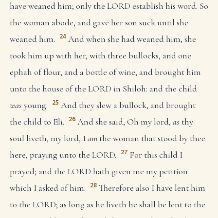
have weaned him; only the LORD establish his word. So
the woman abode, and gave her son suck until she
24
weaned him.
And when she had weaned him, she
took him up with her, with three bullocks, and one
ephah of flour, and a bottle of wine, and brought him
unto the house of the LORD in Shiloh: and the child
25
was
young.
And they slew a bullock, and brought
26
the child to Eli.
And she said, Oh my lord,
as
thy
soul liveth, my lord, I
am
the woman that stood by thee
27
here, praying unto the LORD.
For this child I
prayed; and the LORD hath given me my petition
28
which I asked of him:
Therefore also I have lent him
to the LORD; as long as he liveth he shall be lent to the