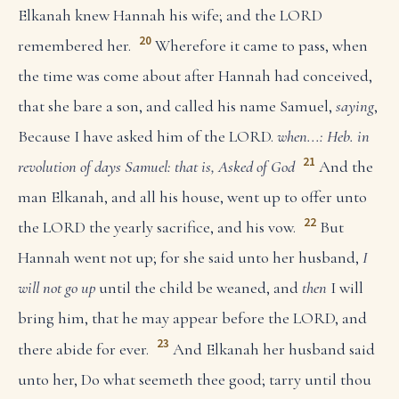
Elkanah knew Hannah his wife; and the LORD
20
remembered her.
Wherefore it came to pass, when
the time was come about after Hannah had conceived,
that she bare a son, and called his name Samuel,
saying
,
Because I have asked him of the LORD.
when...: Heb. in
21
revolution of days
Samuel: that is, Asked of God
And the
man Elkanah, and all his house, went up to offer unto
22
the LORD the yearly sacrifice, and his vow.
But
Hannah went not up; for she said unto her husband,
I
will not go up
until the child be weaned, and
then
I will
bring him, that he may appear before the LORD, and
23
there abide for ever.
And Elkanah her husband said
unto her, Do what seemeth thee good; tarry until thou