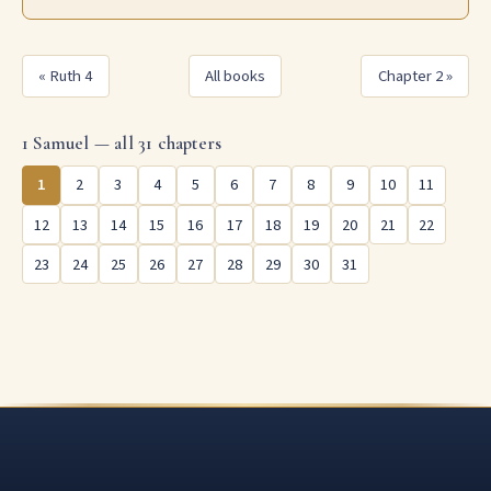
« Ruth 4
All books
Chapter 2 »
1 Samuel — all 31 chapters
1
2
3
4
5
6
7
8
9
10
11
12
13
14
15
16
17
18
19
20
21
22
23
24
25
26
27
28
29
30
31