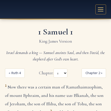
1 Samuel 1
King James Version
Israel demands a king — Samuel anoints Saul, and then David, the
shepherd after God's own heart.
« Ruth 4
Chapter:
Chapter 2 »
1
Now there was a certain man of Ramathaimzophim,
of mount Ephraim, and his name
was
Elkanah, the son
of Jeroham, the son of Elihu, the son of Tohu, the son
2