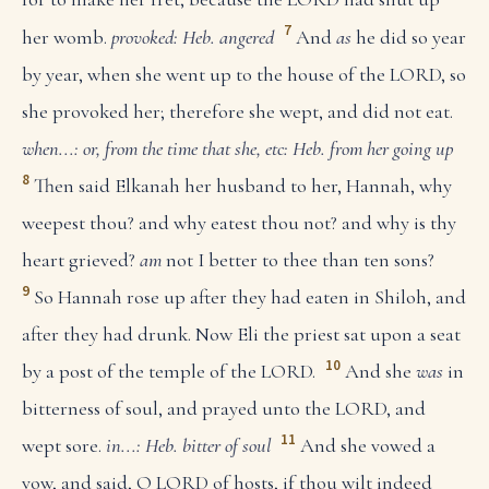
7
her womb.
provoked: Heb. angered
And
as
he did so year
by year, when she went up to the house of the LORD, so
she provoked her; therefore she wept, and did not eat.
when...: or, from the time that she, etc: Heb. from her going up
8
Then said Elkanah her husband to her, Hannah, why
weepest thou? and why eatest thou not? and why is thy
heart grieved?
am
not I better to thee than ten sons?
9
So Hannah rose up after they had eaten in Shiloh, and
after they had drunk. Now Eli the priest sat upon a seat
10
by a post of the temple of the LORD.
And she
was
in
bitterness of soul, and prayed unto the LORD, and
11
wept sore.
in...: Heb. bitter of soul
And she vowed a
vow, and said, O LORD of hosts, if thou wilt indeed