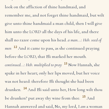
look on the affliction of thine handmaid, and
remember me, and not forget thine handmaid, but wilt
give unto thine handmaid a man child, then I will give
him unto the LORD all the days of his life, and there
shall no razor come upon his head.
a man...: Heb. seed of
12
men
And it came to pass, as she continued praying
before the LORD, that Eli marked her mouth.
13
continued...: Heb. multiplied to pray
Now Hannah, she
spake in her heart; only her lips moved, but her voice
was not heard: therefore Eli thought she had been
14
drunken.
And Eli said unto her, How long wilt thou
15
be drunken? put away thy wine from thee.
And
Hannah answered and said, No, my lord, I
am
a woman