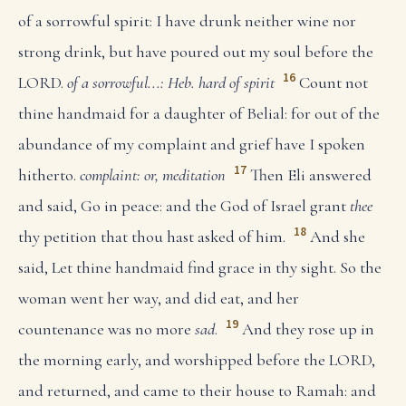
of a sorrowful spirit: I have drunk neither wine nor
strong drink, but have poured out my soul before the
16
LORD.
of a sorrowful...: Heb. hard of spirit
Count not
thine handmaid for a daughter of Belial: for out of the
abundance of my complaint and grief have I spoken
17
hitherto.
complaint: or, meditation
Then Eli answered
and said, Go in peace: and the God of Israel grant
thee
18
thy petition that thou hast asked of him.
And she
said, Let thine handmaid find grace in thy sight. So the
woman went her way, and did eat, and her
19
countenance was no more
sad
.
And they rose up in
the morning early, and worshipped before the LORD,
and returned, and came to their house to Ramah: and