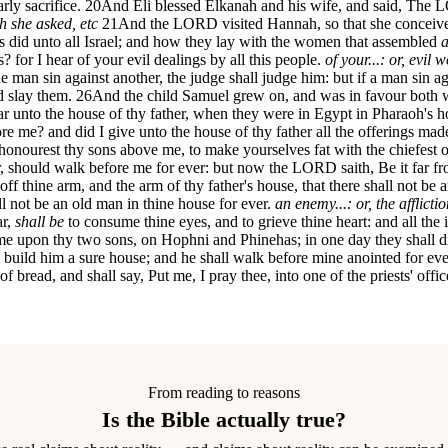
ly sacrifice.
20
And Eli blessed Elkanah and his wife, and said, The L
ch she asked, etc
21
And the LORD visited Hannah, so that she conceive
ns did unto all Israel; and how they lay with the women that assembled
a
for I hear of your evil dealings by all this people.
of your...: or, evil 
ne man sin against another, the judge shall judge him: but if a man sin
d slay them.
26
And the child Samuel grew on, and was in favour both 
ar unto the house of thy father, when they were in Egypt in Pharaoh's 
re me? and did I give unto the house of thy father all the offerings made 
honourest thy sons above me, to make yourselves fat with the chiefest of
r, should walk before me for ever: but now the LORD saith, Be it far fr
off thine arm, and the arm of thy father's house, that there shall not be 
all not be an old man in thine house for ever.
an enemy...: or, the afflict
ar,
shall be
to consume thine eyes, and to grieve thine heart: and all the i
ome upon thy two sons, on Hophni and Phinehas; in one day they shall d
 build him a sure house; and he shall walk before mine anointed for eve
f bread, and shall say, Put me, I pray thee, into one of the priests' offic
From reading to reasons
Is the Bible actually true?