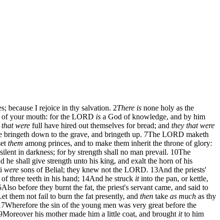
because I rejoice in thy salvation.
2
There is
none holy as the
 of your mouth: for the LORD
is
a God of knowledge, and by him
 that were
full have hired out themselves for bread; and
they that were
 bringeth down to the grave, and bringeth up.
7
The LORD maketh
set
them
among princes, and to make them inherit the throne of glory:
silent in darkness; for by strength shall no man prevail.
10
The
he shall give strength unto his king, and exalt the horn of his
li
were
sons of Belial; they knew not the LORD.
13
And the priests'
of three teeth in his hand;
14
And he struck
it
into the pan, or kettle,
5
Also before they burnt the fat, the priest's servant came, and said to
t them not fail to burn the fat presently, and
then
take
as much
as thy
17
Wherefore the sin of the young men was very great before the
9
Moreover his mother made him a little coat, and brought
it
to him