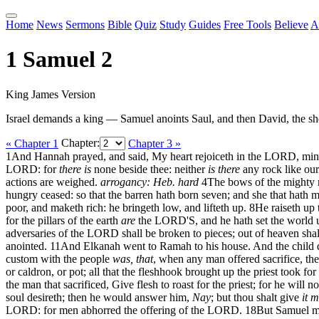
Home
News
Sermons
Bible
Quiz
Study
Guides
Free Tools
Believe
A
1 Samuel 2
King James Version
Israel demands a king — Samuel anoints Saul, and then David, the sh
« Chapter 1
Chapter:
Chapter 3 »
1
And Hannah prayed, and said, My heart rejoiceth in the LORD, mine 
LORD: for
there is
none beside thee: neither
is there
any rock like ou
actions are weighed.
arrogancy: Heb. hard
4
The bows of the might
hungry ceased: so that the barren hath born seven; and she that hath 
poor, and maketh rich: he bringeth low, and lifteth up.
8
He raiseth up 
for the pillars of the earth
are
the LORD'S, and he hath set the world 
adversaries of the LORD shall be broken to pieces; out of heaven shall
anointed.
11
And Elkanah went to Ramah to his house. And the child d
custom with the people
was, that
, when any man offered sacrifice, the 
or caldron, or pot; all that the fleshhook brought up the priest took for 
the man that sacrificed, Give flesh to roast for the priest; for he will 
soul desireth; then he would answer him,
Nay
; but thou shalt give
it 
LORD: for men abhorred the offering of the LORD.
18
But Samuel m