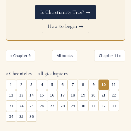
Is Christianity True? →
How to begin →
« Chapter 9
All books
Chapter 11 »
2 Chronicles — all 36 chapters
1
2
3
4
5
6
7
8
9
10
11
12
13
14
15
16
17
18
19
20
21
22
23
24
25
26
27
28
29
30
31
32
33
34
35
36