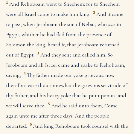
1
And Rehoboam went to Shechem: for to Shechem
2
were all Israel come to make him king.
And it came
to pass, when Jeroboam the son of Nebat, who
was
in
Egypt, whither he had fled from the presence of
Solomon the king, heard
it
, that Jeroboam returned
3
out of Egypt.
And they sent and called him. So
Jeroboam and all Israel came and spake to Rehoboam,
4
saying,
Thy father made our yoke grievous: now
therefore ease thou somewhat the grievous servitude of
thy father, and his heavy yoke that he put upon us, and
5
we will serve thee.
And he said unto them, Come
again unto me after three days. And the people
6
departed.
And king Rehoboam took counsel with the