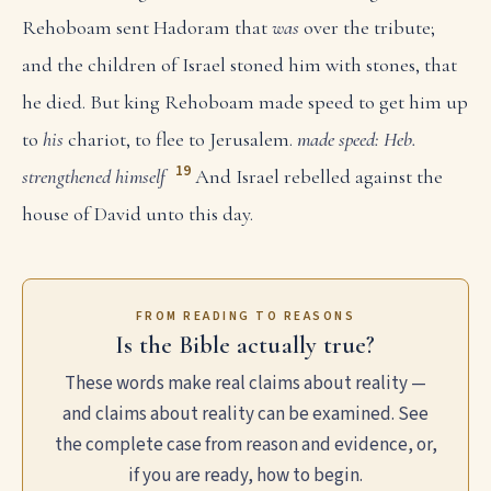
Rehoboam sent Hadoram that
was
over the tribute;
and the children of Israel stoned him with stones, that
he died. But king Rehoboam made speed to get him up
to
his
chariot, to flee to Jerusalem.
made speed: Heb.
19
strengthened himself
And Israel rebelled against the
house of David unto this day.
FROM READING TO REASONS
Is the Bible actually true?
These words make real claims about reality —
and claims about reality can be examined. See
the complete case from reason and evidence, or,
if you are ready, how to begin.