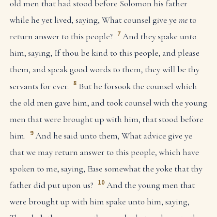
old men that had stood before Solomon his father
while he yet lived, saying, What counsel give ye
me
to
7
return answer to this people?
And they spake unto
him, saying, If thou be kind to this people, and please
them, and speak good words to them, they will be thy
8
servants for ever.
But he forsook the counsel which
the old men gave him, and took counsel with the young
men that were brought up with him, that stood before
9
him.
And he said unto them, What advice give ye
that we may return answer to this people, which have
spoken to me, saying, Ease somewhat the yoke that thy
10
father did put upon us?
And the young men that
were brought up with him spake unto him, saying,