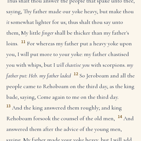
Thus shalt thou answer the people that spake unto thee,
saying, Thy father made our yoke heavy, but make thou
it
somewhat lighter for us; thus shalt thou say unto
them, My little
finger
shall be thicker than my father's
11
loins.
For whereas my father put a heavy yoke upon
you, I will put more to your yoke: my father chastised
you with whips, but I
will chastise you
with scorpions.
my
12
father put: Heb. my father laded
So Jeroboam and all the
people came to Rehoboam on the third day, as the king
bade, saying, Come again to me on the third day.
13
And the king answered them roughly; and king
14
Rehoboam forsook the counsel of the old men,
And
answered them after the advice of the young men,
saying, My father made your yoke heavy, but I will add