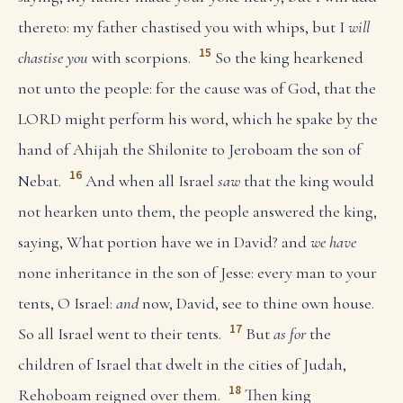
thereto: my father chastised you with whips, but I
will
15
chastise you
with scorpions.
So the king hearkened
not unto the people: for the cause was of God, that the
LORD might perform his word, which he spake by the
hand of Ahijah the Shilonite to Jeroboam the son of
16
Nebat.
And when all Israel
saw
that the king would
not hearken unto them, the people answered the king,
saying, What portion have we in David? and
we have
none inheritance in the son of Jesse: every man to your
tents, O Israel:
and
now, David, see to thine own house.
17
So all Israel went to their tents.
But
as for
the
children of Israel that dwelt in the cities of Judah,
18
Rehoboam reigned over them.
Then king