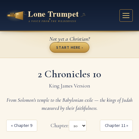
Not yet a Christian?
START HERE ›
2 Chronicles 10
King James Version
From Solomon's temple to the Babylonian exile — the kings of Judah
measured by their faithfulness.
« Chapter 9
Chapter:
Chapter 11 »