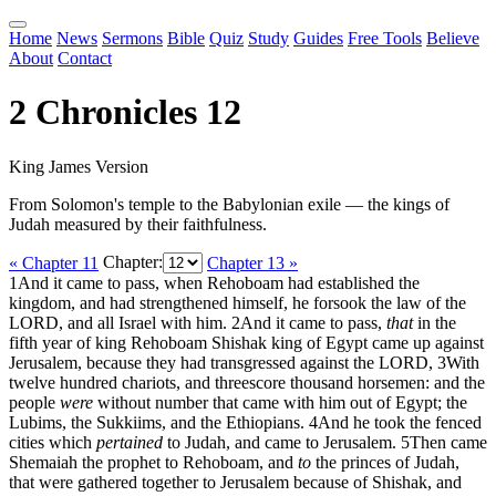
Home
News
Sermons
Bible
Quiz
Study
Guides
Free Tools
Believe
About
Contact
2 Chronicles 12
King James Version
From Solomon's temple to the Babylonian exile — the kings of
Judah measured by their faithfulness.
« Chapter 11
Chapter:
Chapter 13 »
1
And it came to pass, when Rehoboam had established the
kingdom, and had strengthened himself, he forsook the law of the
LORD, and all Israel with him.
2
And it came to pass,
that
in the
fifth year of king Rehoboam Shishak king of Egypt came up against
Jerusalem, because they had transgressed against the LORD,
3
With
twelve hundred chariots, and threescore thousand horsemen: and the
people
were
without number that came with him out of Egypt; the
Lubims, the Sukkiims, and the Ethiopians.
4
And he took the fenced
cities which
pertained
to Judah, and came to Jerusalem.
5
Then came
Shemaiah the prophet to Rehoboam, and
to
the princes of Judah,
that were gathered together to Jerusalem because of Shishak, and