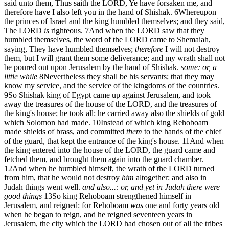
said unto them, Thus saith the LORD, Ye have forsaken me, and
therefore have I also left you in the hand of Shishak.
6
Whereupon
the princes of Israel and the king humbled themselves; and they said,
The LORD
is
righteous.
7
And when the LORD saw that they
humbled themselves, the word of the LORD came to Shemaiah,
saying, They have humbled themselves;
therefore
I will not destroy
them, but I will grant them some deliverance; and my wrath shall not
be poured out upon Jerusalem by the hand of Shishak.
some: or, a
little while
8
Nevertheless they shall be his servants; that they may
know my service, and the service of the kingdoms of the countries.
9
So Shishak king of Egypt came up against Jerusalem, and took
away the treasures of the house of the LORD, and the treasures of
the king's house; he took all: he carried away also the shields of gold
which Solomon had made.
10
Instead of which king Rehoboam
made shields of brass, and committed
them
to the hands of the chief
of the guard, that kept the entrance of the king's house.
11
And when
the king entered into the house of the LORD, the guard came and
fetched them, and brought them again into the guard chamber.
12
And when he humbled himself, the wrath of the LORD turned
from him, that he would not destroy
him
altogether: and also in
Judah things went well.
and also...: or, and yet in Judah there were
good things
13
So king Rehoboam strengthened himself in
Jerusalem, and reigned: for Rehoboam
was
one and forty years old
when he began to reign, and he reigned seventeen years in
Jerusalem, the city which the LORD had chosen out of all the tribes