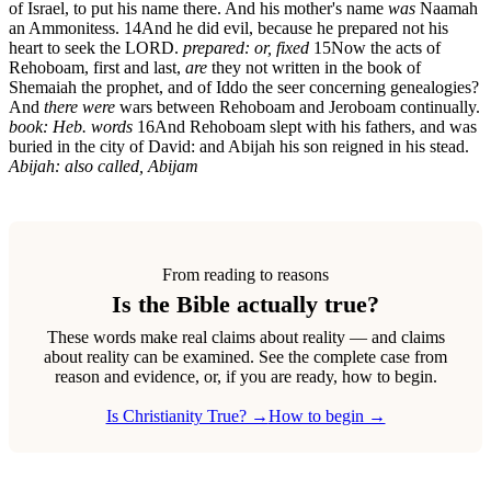
of Israel, to put his name there. And his mother's name
was
Naamah
an Ammonitess.
14
And he did evil, because he prepared not his
heart to seek the LORD.
prepared: or, fixed
15
Now the acts of
Rehoboam, first and last,
are
they not written in the book of
Shemaiah the prophet, and of Iddo the seer concerning genealogies?
And
there were
wars between Rehoboam and Jeroboam continually.
book: Heb. words
16
And Rehoboam slept with his fathers, and was
buried in the city of David: and Abijah his son reigned in his stead.
Abijah: also called, Abijam
From reading to reasons
Is the Bible actually true?
These words make real claims about reality — and claims
about reality can be examined. See the complete case from
reason and evidence, or, if you are ready, how to begin.
Is Christianity True? →
How to begin →