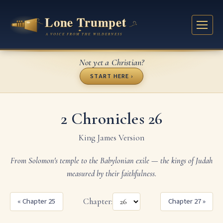
Not yet a Christian?
START HERE ›
2 Chronicles 26
King James Version
From Solomon's temple to the Babylonian exile — the kings of Judah
measured by their faithfulness.
« Chapter 25
Chapter:
Chapter 27 »