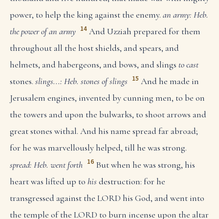
power, to help the king against the enemy.
an army: Heb.
14
the power of an army
And Uzziah prepared for them
throughout all the host shields, and spears, and
helmets, and habergeons, and bows, and slings
to cast
15
stones.
slings...: Heb. stones of slings
And he made in
Jerusalem engines, invented by cunning men, to be on
the towers and upon the bulwarks, to shoot arrows and
great stones withal. And his name spread far abroad;
for he was marvellously helped, till he was strong.
16
spread: Heb. went forth
But when he was strong, his
heart was lifted up to
his
destruction: for he
transgressed against the LORD his God, and went into
the temple of the LORD to burn incense upon the altar