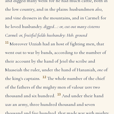
and digged many wells: for he had much cattle, both in
the low country, and in the plains: husbandmen
also
,
and vine dressers in the mountains, and in Carmel: for
he loved husbandry.
digged...: or, cut out many cisterns
Carmel: or, fruitful fields
husbandry: Heb. ground
11
Moreover Uzziah had an host of fighting men, that
went out to war by bands, according to the number of
their account by the hand of Jeiel the scribe and
Maaseiah the ruler, under the hand of Hananiah,
one
of
12
the king's captains.
The whole number of the chief
of the fathers of the mighty men of valour
were
two
13
thousand and six hundred.
And under their hand
was
an army, three hundred thousand and seven
thousand and five hundred, that made war with mighty