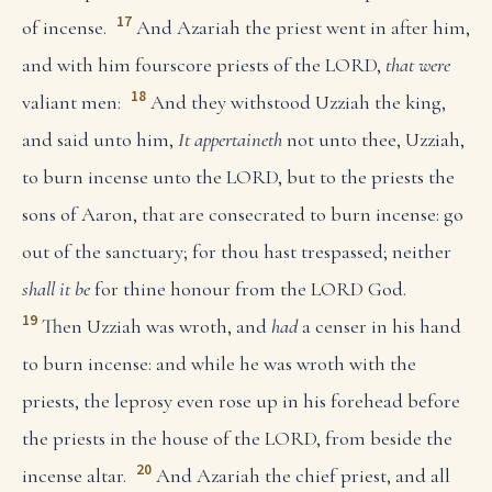
17
of incense.
And Azariah the priest went in after him,
and with him fourscore priests of the LORD,
that were
18
valiant men:
And they withstood Uzziah the king,
and said unto him,
It appertaineth
not unto thee, Uzziah,
to burn incense unto the LORD, but to the priests the
sons of Aaron, that are consecrated to burn incense: go
out of the sanctuary; for thou hast trespassed; neither
shall it be
for thine honour from the LORD God.
19
Then Uzziah was wroth, and
had
a censer in his hand
to burn incense: and while he was wroth with the
priests, the leprosy even rose up in his forehead before
the priests in the house of the LORD, from beside the
20
incense altar.
And Azariah the chief priest, and all