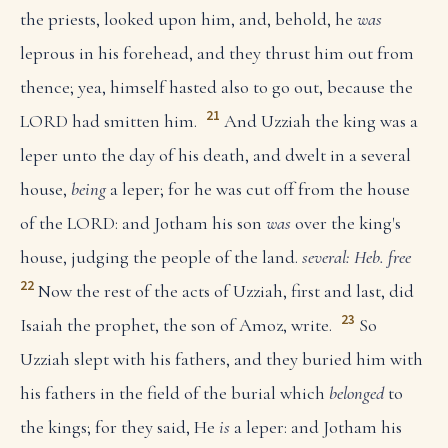
the priests, looked upon him, and, behold, he
was
leprous in his forehead, and they thrust him out from
thence; yea, himself hasted also to go out, because the
21
LORD had smitten him.
And Uzziah the king was a
leper unto the day of his death, and dwelt in a several
house,
being
a leper; for he was cut off from the house
of the LORD: and Jotham his son
was
over the king's
house, judging the people of the land.
several: Heb. free
22
Now the rest of the acts of Uzziah, first and last, did
23
Isaiah the prophet, the son of Amoz, write.
So
Uzziah slept with his fathers, and they buried him with
his fathers in the field of the burial which
belonged
to
the kings; for they said, He
is
a leper: and Jotham his