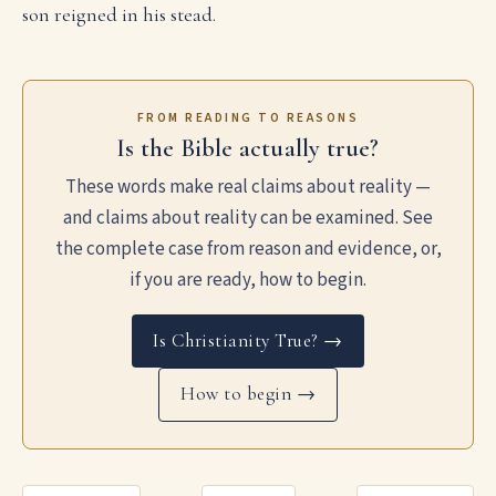
son reigned in his stead.
FROM READING TO REASONS
Is the Bible actually true?
These words make real claims about reality —
and claims about reality can be examined. See
the complete case from reason and evidence, or,
if you are ready, how to begin.
Is Christianity True? →
How to begin →