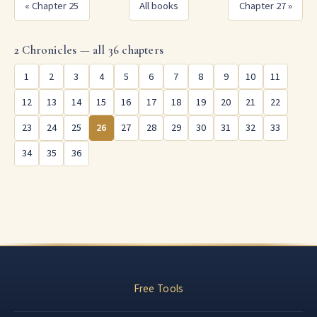
« Chapter 25
All books
Chapter 27 »
2 Chronicles — all 36 chapters
1
2
3
4
5
6
7
8
9
10
11
12
13
14
15
16
17
18
19
20
21
22
23
24
25
26
27
28
29
30
31
32
33
34
35
36
Free Tools