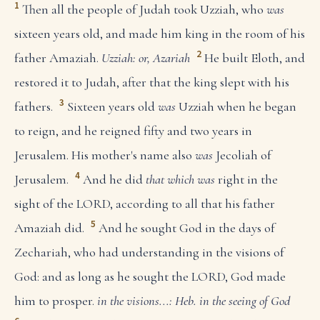
1
Then all the people of Judah took Uzziah, who
was
sixteen years old, and made him king in the room of his
2
father Amaziah.
Uzziah: or, Azariah
He built Eloth, and
restored it to Judah, after that the king slept with his
3
fathers.
Sixteen years old
was
Uzziah when he began
to reign, and he reigned fifty and two years in
Jerusalem. His mother's name also
was
Jecoliah of
4
Jerusalem.
And he did
that which was
right in the
sight of the LORD, according to all that his father
5
Amaziah did.
And he sought God in the days of
Zechariah, who had understanding in the visions of
God: and as long as he sought the LORD, God made
him to prosper.
in the visions...: Heb. in the seeing of God