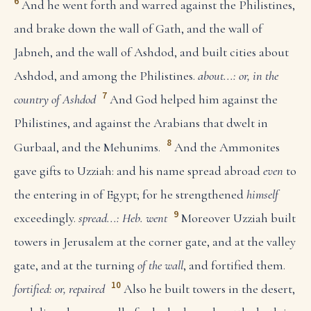
6
And he went forth and warred against the Philistines,
and brake down the wall of Gath, and the wall of
Jabneh, and the wall of Ashdod, and built cities about
Ashdod, and among the Philistines.
about...: or, in the
7
country of Ashdod
And God helped him against the
Philistines, and against the Arabians that dwelt in
8
Gurbaal, and the Mehunims.
And the Ammonites
gave gifts to Uzziah: and his name spread abroad
even
to
the entering in of Egypt; for he strengthened
himself
9
exceedingly.
spread...: Heb. went
Moreover Uzziah built
towers in Jerusalem at the corner gate, and at the valley
gate, and at the turning
of the wall
, and fortified them.
10
fortified: or, repaired
Also he built towers in the desert,