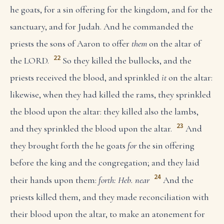
he goats, for a sin offering for the kingdom, and for the
sanctuary, and for Judah. And he commanded the
priests the sons of Aaron to offer
them
on the altar of
22
the LORD.
So they killed the bullocks, and the
priests received the blood, and sprinkled
it
on the altar:
likewise, when they had killed the rams, they sprinkled
the blood upon the altar: they killed also the lambs,
23
and they sprinkled the blood upon the altar.
And
they brought forth the he goats
for
the sin offering
before the king and the congregation; and they laid
24
their hands upon them:
forth: Heb. near
And the
priests killed them, and they made reconciliation with
their blood upon the altar, to make an atonement for