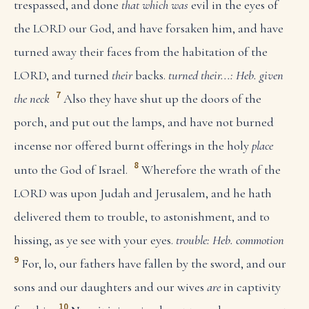
trespassed, and done
that which was
evil in the eyes of
the LORD our God, and have forsaken him, and have
turned away their faces from the habitation of the
LORD, and turned
their
backs.
turned their...: Heb. given
7
the neck
Also they have shut up the doors of the
porch, and put out the lamps, and have not burned
incense nor offered burnt offerings in the holy
place
8
unto the God of Israel.
Wherefore the wrath of the
LORD was upon Judah and Jerusalem, and he hath
delivered them to trouble, to astonishment, and to
hissing, as ye see with your eyes.
trouble: Heb. commotion
9
For, lo, our fathers have fallen by the sword, and our
sons and our daughters and our wives
are
in captivity
10