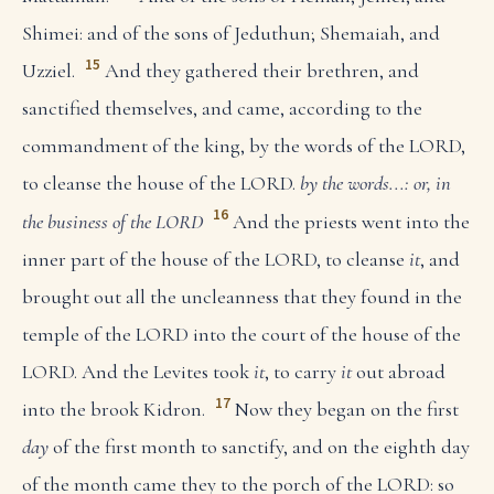
Shimei: and of the sons of Jeduthun; Shemaiah, and
15
Uzziel.
And they gathered their brethren, and
sanctified themselves, and came, according to the
commandment of the king, by the words of the LORD,
to cleanse the house of the LORD.
by the words...: or, in
16
the business of the LORD
And the priests went into the
inner part of the house of the LORD, to cleanse
it
, and
brought out all the uncleanness that they found in the
temple of the LORD into the court of the house of the
LORD. And the Levites took
it
, to carry
it
out abroad
17
into the brook Kidron.
Now they began on the first
day
of the first month to sanctify, and on the eighth day
of the month came they to the porch of the LORD: so