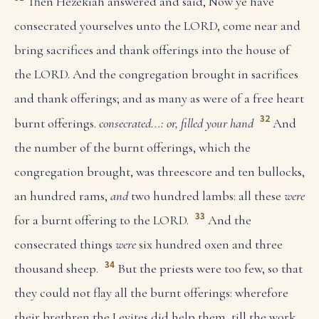
Then Hezekiah answered and said, Now ye have
consecrated yourselves unto the LORD, come near and
bring sacrifices and thank offerings into the house of
the LORD. And the congregation brought in sacrifices
and thank offerings; and as many as were of a free heart
32
burnt offerings.
consecrated...: or, filled your hand
And
the number of the burnt offerings, which the
congregation brought, was threescore and ten bullocks,
an hundred rams,
and
two hundred lambs: all these
were
33
for a burnt offering to the LORD.
And the
consecrated things
were
six hundred oxen and three
34
thousand sheep.
But the priests were too few, so that
they could not flay all the burnt offerings: wherefore
their brethren the Levites did help them, till the work