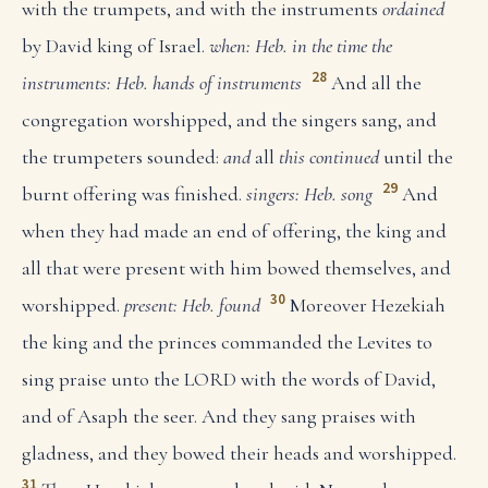
with the trumpets, and with the instruments
ordained
by David king of Israel.
when: Heb. in the time
the
28
instruments: Heb. hands of instruments
And all the
congregation worshipped, and the singers sang, and
the trumpeters sounded:
and
all
this continued
until the
29
burnt offering was finished.
singers: Heb. song
And
when they had made an end of offering, the king and
all that were present with him bowed themselves, and
30
worshipped.
present: Heb. found
Moreover Hezekiah
the king and the princes commanded the Levites to
sing praise unto the LORD with the words of David,
and of Asaph the seer. And they sang praises with
gladness, and they bowed their heads and worshipped.
31