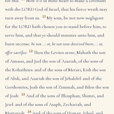
for this.
Now
it is
in mine heart to make a covenant
with the LORD God of Israel, that his fierce wrath may
11
turn away from us.
My sons, be not now negligent:
for the LORD hath chosen you to stand before him, to
serve him, and that ye should minister unto him, and
burn incense.
be not...: or, be not now deceived
burn...: or,
12
offer sacrifice
Then the Levites arose, Mahath the son
of Amasai, and Joel the son of Azariah, of the sons of
the Kohathites: and of the sons of Merari, Kish the son
of Abdi, and Azariah the son of Jehalelel: and of the
Gershonites; Joah the son of Zimmah, and Eden the son
13
of Joah:
And of the sons of Elizaphan; Shimri, and
Jeiel: and of the sons of Asaph; Zechariah, and
14
Mattaniah:
And of the sons of Heman; Jehiel, and