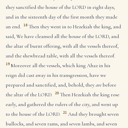
they sanctified the house of the LORD in eight days;
and in the sixteenth day of the first month they made
18
an end.
Then they went in to Hezekiah the king, and
said, We have cleansed all the house of the LORD, and
the altar of burnt offering, with all the vessels thereof,
and the shewbread table, with all the vessels thereof.
19
Moreover all the vessels, which king Ahaz in his
reign did cast away in his transgression, have we
prepared and sanctified, and, behold, they
are
before
20
the altar of the LORD.
Then Hezekiah the king rose
early, and gathered the rulers of the city, and went up
21
to the house of the LORD.
And they brought seven
bullocks, and seven rams, and seven lambs, and seven