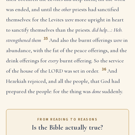
was ended, and until the
other
priests had sanctified
themselves: for the Levites
were
more upright in heart
to sanctify themselves than the priests.
did help...: Heb.
35
strengthened them
And also the burnt offerings
were
in
abundance, with the fat of the peace offerings, and the
drink offerings for
every
burnt offering. So the service
36
of the house of the LORD was set in order.
And
Hezekiah rejoiced, and all the people, that God had
prepared the people: for the thing was
done
suddenly.
FROM READING TO REASONS
Is the Bible actually true?