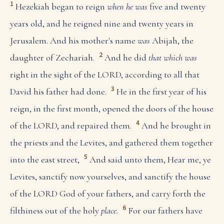
1
Hezekiah began to reign
when he was
five and twenty
years old, and he reigned nine and twenty years in
Jerusalem. And his mother's name
was
Abijah, the
2
daughter of Zechariah.
And he did
that which was
right in the sight of the LORD, according to all that
3
David his father had done.
He in the first year of his
reign, in the first month, opened the doors of the house
4
of the LORD, and repaired them.
And he brought in
the priests and the Levites, and gathered them together
5
into the east street,
And said unto them, Hear me, ye
Levites, sanctify now yourselves, and sanctify the house
of the LORD God of your fathers, and carry forth the
6
filthiness out of the holy
place
.
For our fathers have