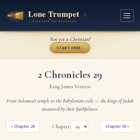
Not yet a Christian?
START HERE ›
2 Chronicles 29
King James Version
From Solomon's temple to the Babylonian exile — the kings of Judah
measured by their faithfulness.
« Chapter 28
Chapter:
Chapter 30 »