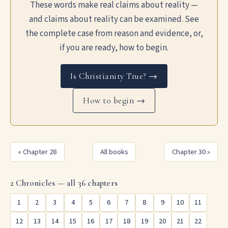
These words make real claims about reality —
and claims about reality can be examined. See
the complete case from reason and evidence, or,
if you are ready, how to begin.
Is Christianity True? →
How to begin →
« Chapter 28
All books
Chapter 30 »
2 Chronicles — all 36 chapters
1
2
3
4
5
6
7
8
9
10
11
12
13
14
15
16
17
18
19
20
21
22