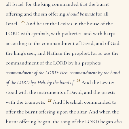
all Israel: for the king commanded
that
the burnt
offering and the sin offering
should be made
for all
25
Israel.
And he set the Levites in the house of the
LORD with cymbals, with psalteries, and with harps,
according to the commandment of David, and of Gad
the king's seer, and Nathan the prophet: for
so was
the
commandment of the LORD by his prophets.
commandment of the LORD: Heb. commandment by the hand
26
of the LORD
by: Heb. by the hand of
And the Levites
stood with the instruments of David, and the priests
27
with the trumpets.
And Hezekiah commanded to
offer the burnt offering upon the altar. And when the
burnt offering began, the song of the LORD began
also