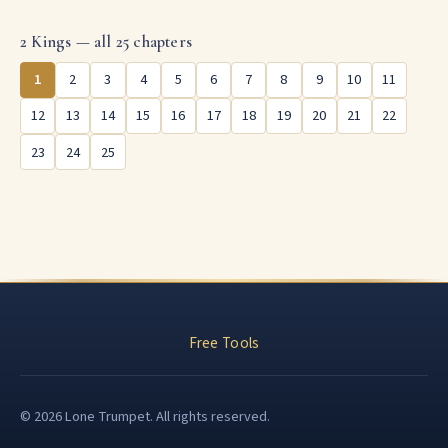
2 Kings — all 25 chapters
1
2
3
4
5
6
7
8
9
10
11
12
13
14
15
16
17
18
19
20
21
22
23
24
25
Free Tools
© 2026 Lone Trumpet. All rights reserved.