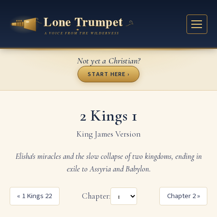
Not yet a Christian?
START HERE ›
2 Kings 1
King James Version
Elisha's miracles and the slow collapse of two kingdoms, ending in
exile to Assyria and Babylon.
« 1 Kings 22
Chapter:
Chapter 2 »