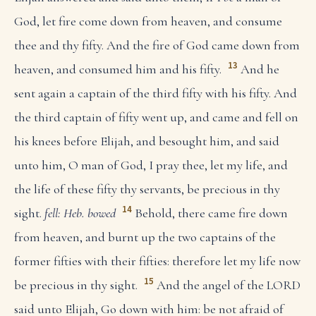
God, let fire come down from heaven, and consume
thee and thy fifty. And the fire of God came down from
13
heaven, and consumed him and his fifty.
And he
sent again a captain of the third fifty with his fifty. And
the third captain of fifty went up, and came and fell on
his knees before Elijah, and besought him, and said
unto him, O man of God, I pray thee, let my life, and
the life of these fifty thy servants, be precious in thy
14
sight.
fell: Heb. bowed
Behold, there came fire down
from heaven, and burnt up the two captains of the
former fifties with their fifties: therefore let my life now
15
be precious in thy sight.
And the angel of the LORD
said unto Elijah, Go down with him: be not afraid of