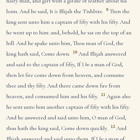
hairy man, and girt with a girdle of leather about his
9
loins. And he said, It
is
Elijah the Tishbite.
Then the
king sent unto him a captain of fifty with his fifty. And
he went up to him: and, behold, he sat on the top of an
hill. And he spake unto him, Thou man of God, the
10
king hath said, Come down.
And Elijah answered
and said to the captain of fifty, If I
be
a man of God,
then let fire come down from heaven, and consume
thee and thy fifty. And there came down fire from
11
heaven, and consumed him and his fifty.
Again also
he sent unto him another captain of fifty with his fifty.
And he answered and said unto him, O man of God,
12
thus hath the king said, Come down quickly.
And
Elijah answered and said unto them, If I
be
a man of