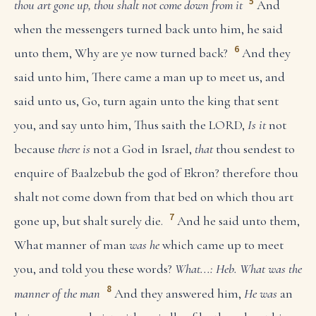
5
thou art gone up, thou shalt not come down from it
And
when the messengers turned back unto him, he said
6
unto them, Why are ye now turned back?
And they
said unto him, There came a man up to meet us, and
said unto us, Go, turn again unto the king that sent
you, and say unto him, Thus saith the LORD,
Is it
not
because
there is
not a God in Israel,
that
thou sendest to
enquire of Baalzebub the god of Ekron? therefore thou
shalt not come down from that bed on which thou art
7
gone up, but shalt surely die.
And he said unto them,
What manner of man
was he
which came up to meet
you, and told you these words?
What...: Heb. What was the
8
manner of the man
And they answered him,
He was
an