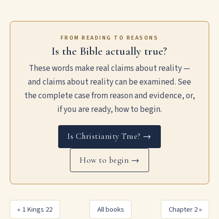
FROM READING TO REASONS
Is the Bible actually true?
These words make real claims about reality —
and claims about reality can be examined. See
the complete case from reason and evidence, or,
if you are ready, how to begin.
Is Christianity True? →
How to begin →
« 1 Kings 22
All books
Chapter 2 »