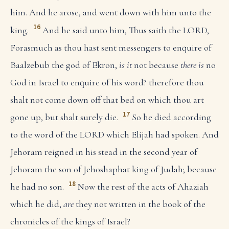
him. And he arose, and went down with him unto the
16
king.
And he said unto him, Thus saith the LORD,
Forasmuch as thou hast sent messengers to enquire of
Baalzebub the god of Ekron,
is it
not because
there is
no
God in Israel to enquire of his word? therefore thou
shalt not come down off that bed on which thou art
17
gone up, but shalt surely die.
So he died according
to the word of the LORD which Elijah had spoken. And
Jehoram reigned in his stead in the second year of
Jehoram the son of Jehoshaphat king of Judah; because
18
he had no son.
Now the rest of the acts of Ahaziah
which he did,
are
they not written in the book of the
chronicles of the kings of Israel?