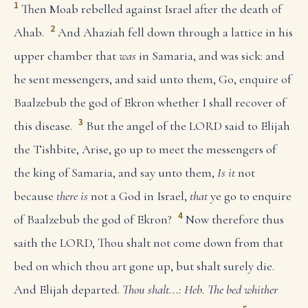
1
Then Moab rebelled against Israel after the death of
2
Ahab.
And Ahaziah fell down through a lattice in his
upper chamber that
was
in Samaria, and was sick: and
he sent messengers, and said unto them, Go, enquire of
Baalzebub the god of Ekron whether I shall recover of
3
this disease.
But the angel of the LORD said to Elijah
the Tishbite, Arise, go up to meet the messengers of
the king of Samaria, and say unto them,
Is it
not
because
there is
not a God in Israel,
that
ye go to enquire
4
of Baalzebub the god of Ekron?
Now therefore thus
saith the LORD, Thou shalt not come down from that
bed on which thou art gone up, but shalt surely die.
And Elijah departed.
Thou shalt...: Heb. The bed whither