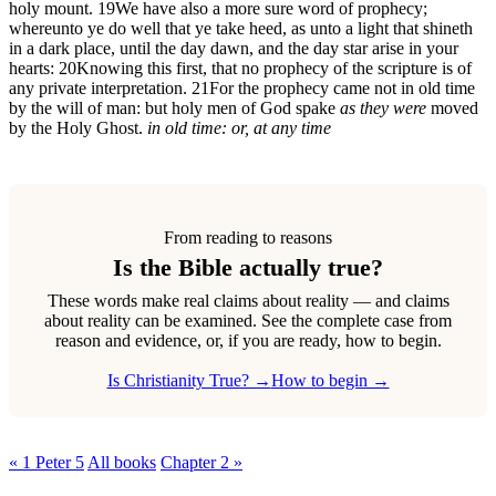
holy mount.
19
We have also a more sure word of prophecy;
whereunto ye do well that ye take heed, as unto a light that shineth
in a dark place, until the day dawn, and the day star arise in your
hearts:
20
Knowing this first, that no prophecy of the scripture is of
any private interpretation.
21
For the prophecy came not in old time
by the will of man: but holy men of God spake
as they were
moved
by the Holy Ghost.
in old time: or, at any time
From reading to reasons
Is the Bible actually true?
These words make real claims about reality — and claims
about reality can be examined. See the complete case from
reason and evidence, or, if you are ready, how to begin.
Is Christianity True? →
How to begin →
« 1 Peter 5
All books
Chapter 2 »