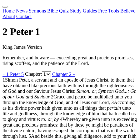
Home
News
Sermons
Bible
Quiz
Study
Guides
Free Tools
Believe
About
Contact
2 Peter 1
King James Version
Remember, and beware — exceeding great and precious promises,
rising scoffers, and the patience of the Lord.
« 1 Peter 5
Chapter:
Chapter 2 »
1
Simon Peter, a servant and an apostle of Jesus Christ, to them that
have obtained like precious faith with us through the righteousness
of God and our Saviour Jesus Christ:
Simon: or, Symeon
God...: Gr.
of our God and Saviour
2
Grace and peace be multiplied unto you
through the knowledge of God, and of Jesus our Lord,
3
According
as his divine power hath given unto us all things that
pertain
unto
life and godliness, through the knowledge of him that hath called us
to glory and virtue:
to: or, by
4
Whereby are given unto us exceeding
great and precious promises: that by these ye might be partakers of
the divine nature, having escaped the corruption that is in the world
through lust.
5
And beside this, giving all diligence, add to your faith