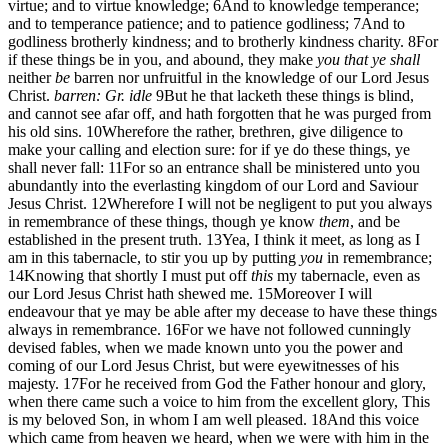
virtue; and to virtue knowledge;
6
And to knowledge temperance;
and to temperance patience; and to patience godliness;
7
And to
godliness brotherly kindness; and to brotherly kindness charity.
8
For
if these things be in you, and abound, they make
you that ye shall
neither
be
barren nor unfruitful in the knowledge of our Lord Jesus
Christ.
barren: Gr. idle
9
But he that lacketh these things is blind,
and cannot see afar off, and hath forgotten that he was purged from
his old sins.
10
Wherefore the rather, brethren, give diligence to
make your calling and election sure: for if ye do these things, ye
shall never fall:
11
For so an entrance shall be ministered unto you
abundantly into the everlasting kingdom of our Lord and Saviour
Jesus Christ.
12
Wherefore I will not be negligent to put you always
in remembrance of these things, though ye know
them
, and be
established in the present truth.
13
Yea, I think it meet, as long as I
am in this tabernacle, to stir you up by putting
you
in remembrance;
14
Knowing that shortly I must put off
this
my tabernacle, even as
our Lord Jesus Christ hath shewed me.
15
Moreover I will
endeavour that ye may be able after my decease to have these things
always in remembrance.
16
For we have not followed cunningly
devised fables, when we made known unto you the power and
coming of our Lord Jesus Christ, but were eyewitnesses of his
majesty.
17
For he received from God the Father honour and glory,
when there came such a voice to him from the excellent glory, This
is my beloved Son, in whom I am well pleased.
18
And this voice
which came from heaven we heard, when we were with him in the