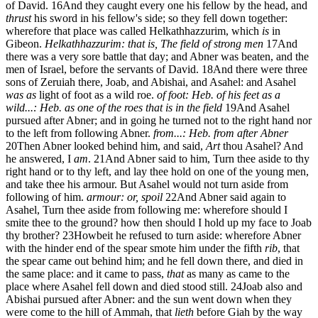
of David.
16
And they caught every one his fellow by the head, and
thrust
his sword in his fellow's side; so they fell down together:
wherefore that place was called Helkathhazzurim, which
is
in
Gibeon.
Helkathhazzurim: that is, The field of strong men
17
And
there was a very sore battle that day; and Abner was beaten, and the
men of Israel, before the servants of David.
18
And there were three
sons of Zeruiah there, Joab, and Abishai, and Asahel: and Asahel
was as
light of foot as a wild roe.
of foot: Heb. of his feet
as a
wild...: Heb. as one of the roes that is in the field
19
And Asahel
pursued after Abner; and in going he turned not to the right hand nor
to the left from following Abner.
from...: Heb. from after Abner
20
Then Abner looked behind him, and said,
Art
thou Asahel? And
he answered, I
am
.
21
And Abner said to him, Turn thee aside to thy
right hand or to thy left, and lay thee hold on one of the young men,
and take thee his armour. But Asahel would not turn aside from
following of him.
armour: or, spoil
22
And Abner said again to
Asahel, Turn thee aside from following me: wherefore should I
smite thee to the ground? how then should I hold up my face to Joab
thy brother?
23
Howbeit he refused to turn aside: wherefore Abner
with the hinder end of the spear smote him under the fifth
rib
, that
the spear came out behind him; and he fell down there, and died in
the same place: and it came to pass,
that
as many as came to the
place where Asahel fell down and died stood still.
24
Joab also and
Abishai pursued after Abner: and the sun went down when they
were come to the hill of Ammah, that
lieth
before Giah by the way