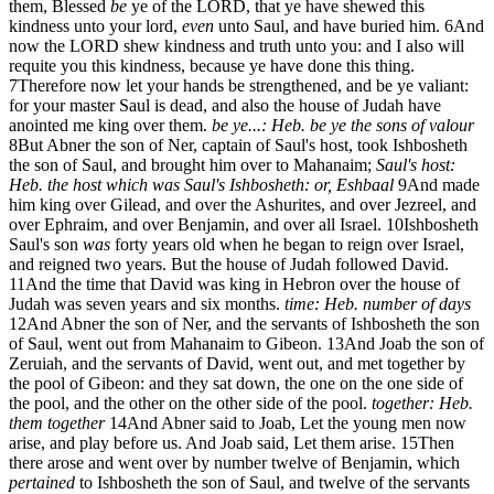
them, Blessed
be
ye of the LORD, that ye have shewed this
kindness unto your lord,
even
unto Saul, and have buried him.
6
And
now the LORD shew kindness and truth unto you: and I also will
requite you this kindness, because ye have done this thing.
7
Therefore now let your hands be strengthened, and be ye valiant:
for your master Saul is dead, and also the house of Judah have
anointed me king over them.
be ye...: Heb. be ye the sons of valour
8
But Abner the son of Ner, captain of Saul's host, took Ishbosheth
the son of Saul, and brought him over to Mahanaim;
Saul's host:
Heb. the host which was Saul's
Ishbosheth: or, Eshbaal
9
And made
him king over Gilead, and over the Ashurites, and over Jezreel, and
over Ephraim, and over Benjamin, and over all Israel.
10
Ishbosheth
Saul's son
was
forty years old when he began to reign over Israel,
and reigned two years. But the house of Judah followed David.
11
And the time that David was king in Hebron over the house of
Judah was seven years and six months.
time: Heb. number of days
12
And Abner the son of Ner, and the servants of Ishbosheth the son
of Saul, went out from Mahanaim to Gibeon.
13
And Joab the son of
Zeruiah, and the servants of David, went out, and met together by
the pool of Gibeon: and they sat down, the one on the one side of
the pool, and the other on the other side of the pool.
together: Heb.
them together
14
And Abner said to Joab, Let the young men now
arise, and play before us. And Joab said, Let them arise.
15
Then
there arose and went over by number twelve of Benjamin, which
pertained
to Ishbosheth the son of Saul, and twelve of the servants