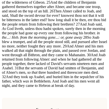
of the wilderness of Gibeon.
25
And the children of Benjamin
gathered themselves together after Abner, and became one troop,
and stood on the top of an hill.
26
Then Abner called to Joab, and
said, Shall the sword devour for ever? knowest thou not that it will
be bitterness in the latter end? how long shall it be then, ere thou bid
the people return from following their brethren?
27
And Joab said,
As
God liveth, unless thou hadst spoken, surely then in the morning
the people had gone up every one from following his brother.
in
the...: Heb. from the morning
gone...: or, gone away
28
So Joab
blew a trumpet, and all the people stood still, and pursued after Israel
no more, neither fought they any more.
29
And Abner and his men
walked all that night through the plain, and passed over Jordan, and
went through all Bithron, and they came to Mahanaim.
30
And Joab
returned from following Abner: and when he had gathered all the
people together, there lacked of David's servants nineteen men and
Asahel.
31
But the servants of David had smitten of Benjamin, and
of Abner's men,
so that
three hundred and threescore men died.
32
And they took up Asahel, and buried him in the sepulchre of his
father, which
was in
Bethlehem. And Joab and his men went all
night, and they came to Hebron at break of day.