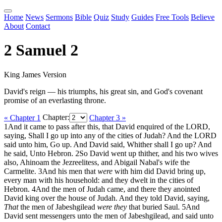
Home
News
Sermons
Bible
Quiz
Study
Guides
Free Tools
Believe
About
Contact
2 Samuel 2
King James Version
David's reign — his triumphs, his great sin, and God's covenant
promise of an everlasting throne.
« Chapter 1
Chapter:
Chapter 3 »
1
And it came to pass after this, that David enquired of the LORD,
saying, Shall I go up into any of the cities of Judah? And the LORD
said unto him, Go up. And David said, Whither shall I go up? And
he said, Unto Hebron.
2
So David went up thither, and his two wives
also, Ahinoam the Jezreelitess, and Abigail Nabal's wife the
Carmelite.
3
And his men that
were
with him did David bring up,
every man with his household: and they dwelt in the cities of
Hebron.
4
And the men of Judah came, and there they anointed
David king over the house of Judah. And they told David, saying,
That
the men of Jabeshgilead
were they
that buried Saul.
5
And
David sent messengers unto the men of Jabeshgilead, and said unto