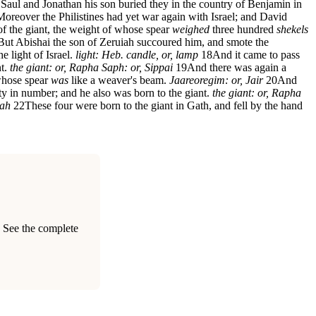
Saul and Jonathan his son buried they in the country of Benjamin in
Moreover the Philistines had yet war again with Israel; and David
of the giant, the weight of whose spear
weighed
three hundred
shekels
But Abishai the son of Zeruiah succoured him, and smote the
e light of Israel.
light: Heb. candle, or, lamp
18
And it came to pass
nt.
the giant: or, Rapha
Saph: or, Sippai
19
And there was again a
 whose spear
was
like a weaver's beam.
Jaareoregim: or, Jair
20
And
nty in number; and he also was born to the giant.
the giant: or, Rapha
mah
22
These four were born to the giant in Gath, and fell by the hand
. See the complete