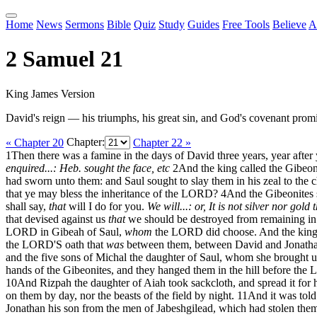
Home
News
Sermons
Bible
Quiz
Study
Guides
Free Tools
Believe
A
2 Samuel 21
King James Version
David's reign — his triumphs, his great sin, and God's covenant promi
« Chapter 20
Chapter:
Chapter 22 »
1
Then there was a famine in the days of David three years, year a
enquired...: Heb. sought the face, etc
2
And the king called the Gibeon
had sworn unto them: and Saul sought to slay them in his zeal to the c
that ye may bless the inheritance of the LORD?
4
And the Gibeonites s
shall say,
that
will I do for you.
We will...: or, It is not silver nor gold
that devised against us
that
we should be destroyed from remaining in a
LORD in Gibeah of Saul,
whom
the LORD did choose. And the king s
the LORD'S oath that
was
between them, between David and Jonathan
and the five sons of Michal the daughter of Saul, whom she brought up
hands of the Gibeonites, and they hanged them in the hill before the
10
And Rizpah the daughter of Aiah took sackcloth, and spread it for h
on them by day, nor the beasts of the field by night.
11
And it was told
Jonathan his son from the men of Jabeshgilead, which had stolen them 