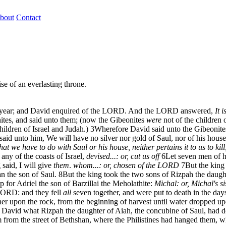
bout
Contact
se of an everlasting throne.
fter year; and David enquired of the LORD. And the LORD answered,
It i
ites, and said unto them; (now the Gibeonites
were
not of the children o
hildren of Israel and Judah.)
3
Wherefore David said unto the Gibeonites
aid unto him, We will have no silver nor gold of Saul, nor of his house;
 that we have to do with Saul or his house, neither pertains it to us to kill
ny of the coasts of Israel,
devised...: or, cut us off
6
Let seven men of h
aid, I will give
them
.
whom...: or, chosen of the LORD
7
But the king
 the son of Saul.
8
But the king took the two sons of Rizpah the dau
 for Adriel the son of Barzillai the Meholathite:
Michal: or, Michal's si
 LORD: and they fell
all
seven together, and were put to death in the days 
er upon the rock, from the beginning of harvest until water dropped upon
 David what Rizpah the daughter of Aiah, the concubine of Saul, had d
from the street of Bethshan, where the Philistines had hanged them, whe