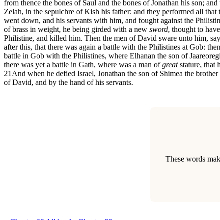
from thence the bones of Saul and the bones of Jonathan his son; and
Zelah, in the sepulchre of Kish his father: and they performed all tha
went down, and his servants with him, and fought against the Philisti
of brass in weight, he being girded with a new
sword
, thought to hav
Philistine, and killed him. Then the men of David sware unto him, sayi
after this, that there was again a battle with the Philistines at Gob: 
battle in Gob with the Philistines, where Elhanan the son of Jaareore
there was yet a battle in Gath, where was a man of
great
stature, that
21
And when he defied Israel, Jonathan the son of Shimea the brothe
of David, and by the hand of his servants.
These words make 