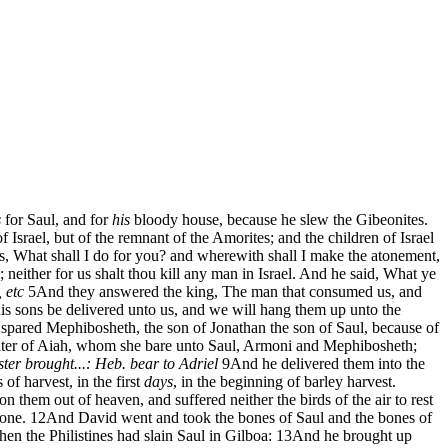
s
for Saul, and for
his
bloody house, because he slew the Gibeonites.
f Israel, but of the remnant of the Amorites; and the children of Israel
, What shall I do for you? and wherewith shall I make the atonement,
 neither for us shalt thou kill any man in Israel. And he said, What ye
, etc
5
And they answered the king, The man that consumed us, and
is sons be delivered unto us, and we will hang them up unto the
 spared Mephibosheth, the son of Jonathan the son of Saul, because of
ghter of Aiah, whom she bare unto Saul, Armoni and Mephibosheth;
ster
brought...: Heb. bear to Adriel
9
And he delivered them into the
of harvest, in the first
days
, in the beginning of barley harvest.
 them out of heaven, and suffered neither the birds of the air to rest
one.
12
And David went and took the bones of Saul and the bones of
n the Philistines had slain Saul in Gilboa:
13
And he brought up