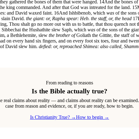
 they gathered the bones of them that were hanged.
14
And the bones of 
t the king commanded. And after that God was intreated for the land.
15
nes: and David waxed faint.
16
And Ishbibenob, which
was
of the sons 
e slain David.
the giant: or, Rapha
spear: Heb. the staff, or, the head
17
ng, Thou shalt go no more out with us to battle, that thou quench not th
then Sibbechai the Hushathite slew Saph, which
was
of the sons of the gia
gim, a Bethlehemite, slew
the brother of
Goliath the Gittite, the staff of
 had on every hand six fingers, and on every foot six toes, four and twe
r of David slew him.
defied: or, reproached
Shimea: also called, Sham
From reading to reasons
Is the Bible actually true?
real claims about reality — and claims about reality can be examined
case from reason and evidence, or, if you are ready, how to begin.
Is Christianity True? →
How to begin →