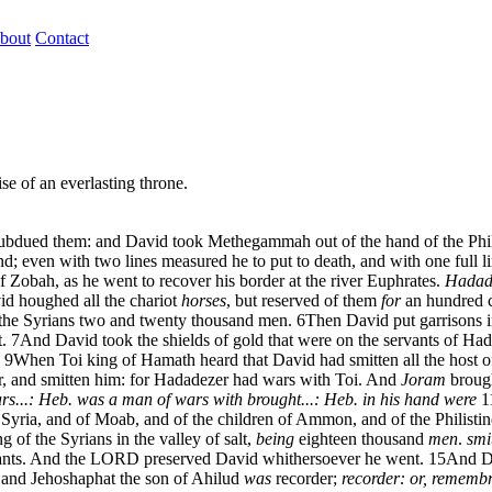
bout
Contact
se of an everlasting throne.
nd subdued them: and David took Methegammah out of the hand of the Phil
; even with two lines measured he to put to death, and with one full l
 Zobah, as he went to recover his border at the river Euphrates.
Hadade
d houghed all the chariot
horses
, but reserved of them
for
an hundred c
the Syrians two and twenty thousand men.
6
Then David put garrisons 
.
7
And David took the shields of gold that were on the servants of Ha
9
When Toi king of Hamath heard that David had smitten all the host 
er, and smitten him: for Hadadezer had wars with Toi. And
Joram
brough
rs...: Heb. was a man of wars with
brought...: Heb. in his hand were
1
Syria, and of Moab, and of the children of Ammon, and of the Philistin
of the Syrians in the valley of salt,
being
eighteen thousand
men
.
smi
vants. And the LORD preserved David whithersoever he went.
15
And Da
 and Jehoshaphat the son of Ahilud
was
recorder;
recorder: or, remembra