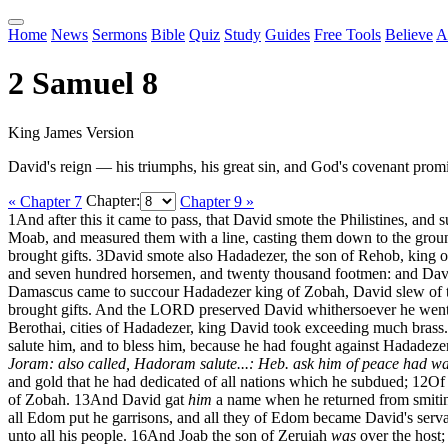
Home
News
Sermons
Bible
Quiz
Study
Guides
Free Tools
Believe
A
2 Samuel 8
King James Version
David's reign — his triumphs, his great sin, and God's covenant promi
« Chapter 7
Chapter:
Chapter 9 »
1
And after this it came to pass, that David smote the Philistines, a
Moab, and measured them with a line, casting them down to the ground
brought gifts.
3
David smote also Hadadezer, the son of Rehob, king of
and seven hundred horsemen, and twenty thousand footmen: and Davi
Damascus came to succour Hadadezer king of Zobah, David slew of 
brought gifts. And the LORD preserved David whithersoever he went
Berothai, cities of Hadadezer, king David took exceeding much brass.
salute him, and to bless him, because he had fought against Hadadez
Joram: also called, Hadoram
salute...: Heb. ask him of peace
had wa
and gold that he had dedicated of all nations which he subdued;
12
Of 
of Zobah.
13
And David gat
him
a name when he returned from smiting 
all Edom put he garrisons, and all they of Edom became David's ser
unto all his people.
16
And Joab the son of Zeruiah
was
over the host;