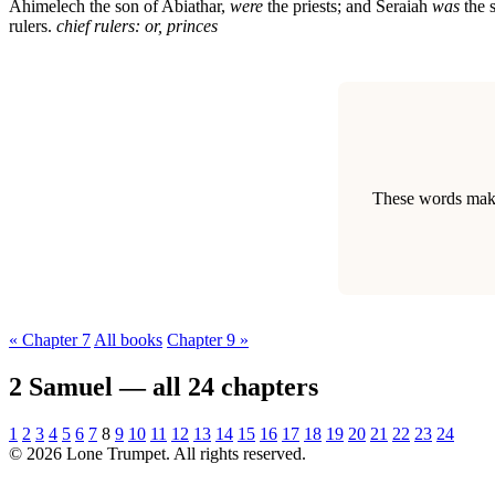
Ahimelech the son of Abiathar,
were
the priests; and Seraiah
was
the 
rulers.
chief rulers: or, princes
These words make 
« Chapter 7
All books
Chapter 9 »
2 Samuel — all 24 chapters
1
2
3
4
5
6
7
8
9
10
11
12
13
14
15
16
17
18
19
20
21
22
23
24
© 2026 Lone Trumpet. All rights reserved.