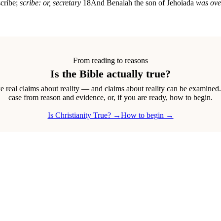
scribe;
scribe: or, secretary
18
And Benaiah the son of Jehoiada
was ove
From reading to reasons
Is the Bible actually true?
real claims about reality — and claims about reality can be examined
case from reason and evidence, or, if you are ready, how to begin.
Is Christianity True? →
How to begin →