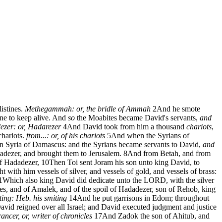
istines.
Methegammah: or, the bridle of Ammah
2
And he smote
ine to keep alive. And
so
the Moabites became David's servants,
and
zer: or, Hadarezer
4
And David took from him a thousand
chariots
,
hariots.
from...: or, of his chariots
5
And when the Syrians of
in Syria of Damascus: and the Syrians became servants to David,
and
dadezer, and brought them to Jerusalem.
8
And from Betah, and from
of Hadadezer,
10
Then Toi sent Joram his son unto king David, to
t with him vessels of silver, and vessels of gold, and vessels of brass:
1
Which also king David did dedicate unto the LORD, with the silver
es, and of Amalek, and of the spoil of Hadadezer, son of Rehob, king
ting: Heb. his smiting
14
And he put garrisons in Edom; throughout
vid reigned over all Israel; and David executed judgment and justice
ncer, or, writer of chronicles
17
And Zadok the son of Ahitub, and