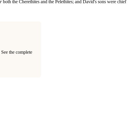
r
both the Cherethites and the Pelethites; and David's sons were chief
. See the complete