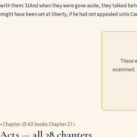
with them:
31
And when they were gone aside, they talked betw
might have been set at liberty, if he had not appealed unto Cae
These w
examined. 
« Chapter 25
All books
Chapter 27 »
Acts — all 28 chapters