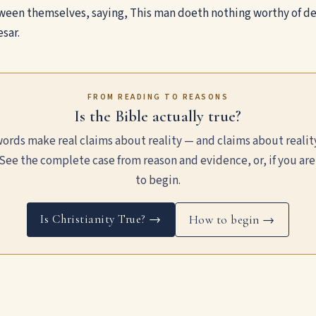
een themselves, saying, This man doeth nothing worthy of dea
sar.
FROM READING TO REASONS
Is the Bible actually true?
ords make real claims about reality — and claims about realit
See the complete case from reason and evidence, or, if you are
to begin.
Is Christianity True? →
How to begin →