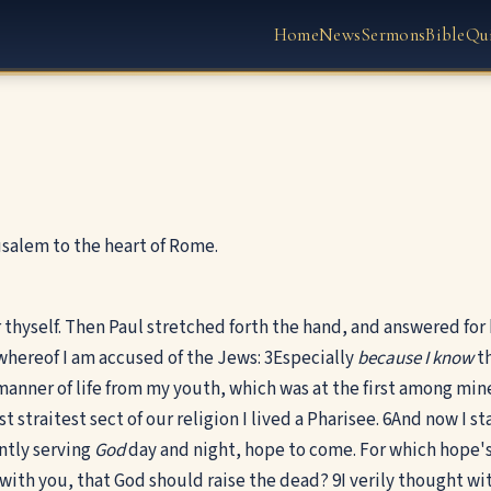
Home
News
Sermons
Bible
Qu
usalem to the heart of Rome.
thyself. Then Paul stretched forth the hand, and answered for 
 whereof I am accused of the Jews:
3
Especially
because I know
th
anner of life from my youth, which was at the first among min
 straitest sect of our religion I lived a Pharisee.
6
And now I st
ntly serving
God
day and night, hope to come. For which hope's
 with you, that God should raise the dead?
9
I verily thought wi