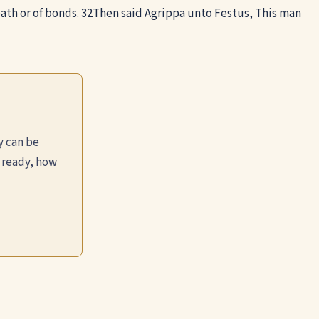
th or of bonds.
32
Then said Agrippa unto Festus, This man
y can be
 ready, how