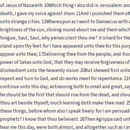
of Jesus of Nazareth.
10
Which thing I also did in Jerusalem: an
death, I gave my voice against
them
.
11
And I punished them of
unto strange cities.
12
Whereupon as I went to Damascus with a
brightness of the sun, shining round about me and them whic
tongue, Saul, Saul, why persecutest thou me?
it is
hard for the
stand upon thy feet: for I have appeared unto thee for this pur
appear unto thee;
17
Delivering thee from the people, and
fro
power of Satan unto God, that they may receive forgiveness of 
disobedient unto the heavenly vision:
20
But shewed first unt
repent and turn to God, and do works meet for repentance.
21
continue unto this day, witnessing both to small and great, s
he should be the first that should rise from the dead, and sho
thou art beside thyself; much learning doth make thee mad.
2
these things, before whom also I speak freely: for I am persuad
prophets? I know that thou believest.
28
Then Agrippa said unt
hear me this day, were both almost, and altogether such as I 