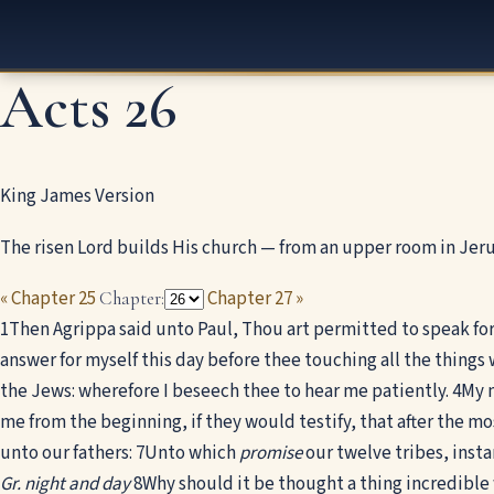
Acts 26
King James Version
The risen Lord builds His church — from an upper room in Jer
« Chapter 25
Chapter 27 »
Chapter:
1
Then Agrippa said unto Paul, Thou art permitted to speak for 
answer for myself this day before thee touching all the things
the Jews: wherefore I beseech thee to hear me patiently.
4
My m
me from the beginning, if they would testify, that after the most
unto our fathers:
7
Unto which
promise
our twelve tribes, insta
Gr. night and day
8
Why should it be thought a thing incredible