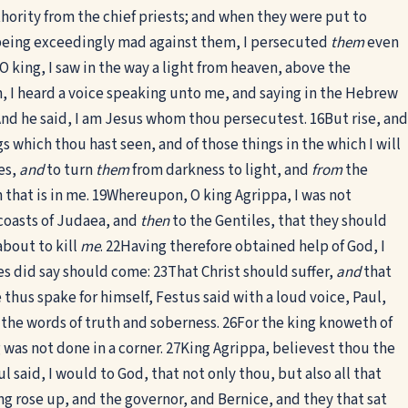
uthority from the chief priests; and when they were put to
eing exceedingly mad against them, I persecuted
them
even
O king, I saw in the way a light from heaven, above the
h, I heard a voice speaking unto me, and saying in the Hebrew
 And he said, I am Jesus whom thou persecutest.
16
But rise, and
s which thou hast seen, and of those things in the which I will
es,
and
to turn
them
from darkness to light, and
from
the
that is in me.
19
Whereupon, O king Agrippa, I was not
coasts of Judaea, and
then
to the Gentiles, that they should
bout to kill
me
.
22
Having therefore obtained help of God, I
es did say should come:
23
That Christ should suffer,
and
that
 thus spake for himself, Festus said with a loud voice, Paul,
 the words of truth and soberness.
26
For the king knoweth of
 was not done in a corner.
27
King Agrippa, believest thou the
l said, I would to God, that not only thou, but also all that
g rose up, and the governor, and Bernice, and they that sat