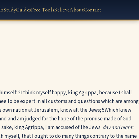
iz
Study
Guides
Free Tools
Believe
About
Contact
himself:
2
I think myself happy, king Agrippa, because I shall
ee to be expert in all customs and questions which are among
e own nation at Jerusalem, know all the Jews;
5
Which knew
and and am judged for the hope of the promise made of God
 sake, king Agrippa, I am accused of the Jews.
day and night:
th myself, that I ought to do many things contrary to the name