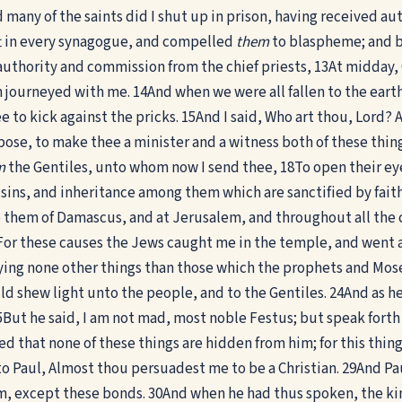
d many of the saints did I shut up in prison, having received a
t in every synagogue, and compelled
them
to blaspheme; and b
uthority and commission from the chief priests,
13
At midday, 
h journeyed with me.
14
And when we were all fallen to the eart
e to kick against the pricks.
15
And I said, Who art thou, Lord?
pose, to make thee a minister and a witness both of these thing
m
the Gentiles, unto whom now I send thee,
18
To open their ey
sins, and inheritance among them which are sanctified by faith 
o them of Damascus, and at Jerusalem, and throughout all the 
For these causes the Jews caught me in the temple, and went a
aying none other things than those which the prophets and Mos
uld shew light unto the people, and to the Gentiles.
24
And as he
5
But he said, I am not mad, most noble Festus; but speak forth
ed that none of these things are hidden from him; for this thing
o Paul, Almost thou persuadest me to be a Christian.
29
And Pau
am, except these bonds.
30
And when he had thus spoken, the kin